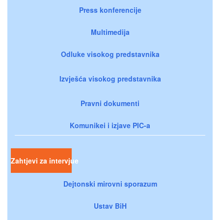
Press konferencije
Multimedija
Odluke visokog predstavnika
Izvješća visokog predstavnika
Pravni dokumenti
Komunikei i izjave PIC-a
Zahtjevi za intervjue
Dejtonski mirovni sporazum
Ustav BiH