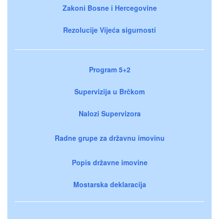
Zakoni Bosne i Hercegovine
Rezolucije Vijeća sigurnosti
Program 5+2
Supervizija u Brčkom
Nalozi Supervizora
Radne grupe za državnu imovinu
Popis državne imovine
Mostarska deklaracija