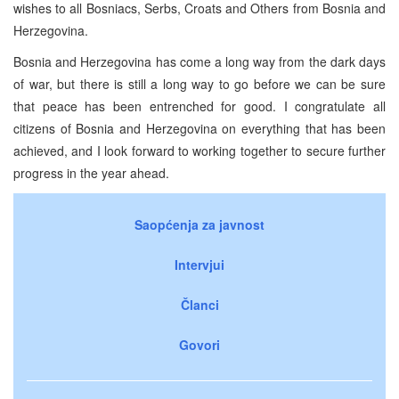
wishes to all Bosniacs, Serbs, Croats and Others from Bosnia and
Herzegovina.
Bosnia and Herzegovina has come a long way from the dark days
of war, but there is still a long way to go before we can be sure
that peace has been entrenched for good. I congratulate all
citizens of Bosnia and Herzegovina on everything that has been
achieved, and I look forward to working together to secure further
progress in the year ahead.
Saopćenja za javnost
Intervjui
Članci
Govori