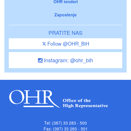
OHR tenderi
Zaposlenje
PRATITE NAS
Follow @OHR_BiH
Instagram: @ohr_bih
Tel: (387) 33 283 - 500
Fax: (387) 33 283 - 501