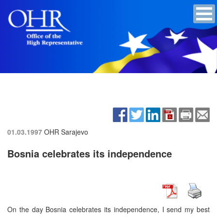
01.03.1997
OHR Sarajevo
Bosnia celebrates its independence
On the day Bosnia celebrates its independence, I send my best