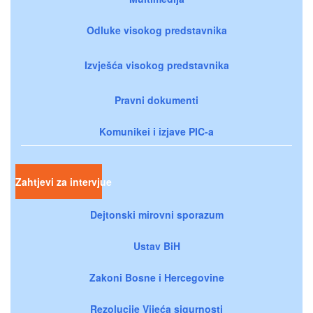
Odluke visokog predstavnika
Izvješća visokog predstavnika
Pravni dokumenti
Komunikei i izjave PIC-a
Zahtjevi za intervjue
Dejtonski mirovni sporazum
Ustav BiH
Zakoni Bosne i Hercegovine
Rezolucije Vijeća sigurnosti