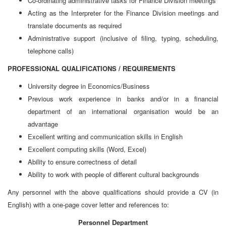
Co-ordinating administrative tasks for Finance Division meetings
Acting as the Interpreter for the Finance Division meetings and
translate documents as required
Administrative support (inclusive of filing, typing, scheduling,
telephone calls)
PROFESSIONAL QUALIFICATIONS / REQUIREMENTS
University degree in Economics/Business
Previous work experience in banks and/or in a financial
department of an international organisation would be an
advantage
Excellent writing and communication skills in English
Excellent computing skills (Word, Excel)
Ability to ensure correctness of detail
Ability to work with people of different cultural backgrounds
Any personnel with the above qualifications should provide a CV (in
English) with a one-page cover letter and references to:
Personnel Department