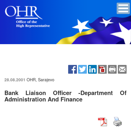
28.08.2001
OHR, Sarajevo
Bank Liaison Officer -Department Of
Administration And Finance