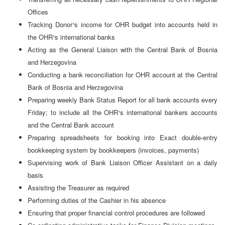
Offices
Tracking Donor¹s income for OHR budget into accounts held in
the OHR¹s international banks
Acting as the General Liaison with the Central Bank of Bosnia
and Herzegovina
Conducting a bank reconciliation for OHR account at the Central
Bank of Bosnia and Herzegovina
Preparing weekly Bank Status Report for all bank accounts every
Friday; to include all the OHR¹s international bankers accounts
and the Central Bank account
Preparing spreadsheets for booking into Exact double-entry
bookkeeping system by bookkeepers (invoices, payments)
Supervising work of Bank Liaison Officer Assistant on a daily
basis
Assisting the Treasurer as required
Performing duties of the Cashier in his absence
Ensuring that proper financial control procedures are followed