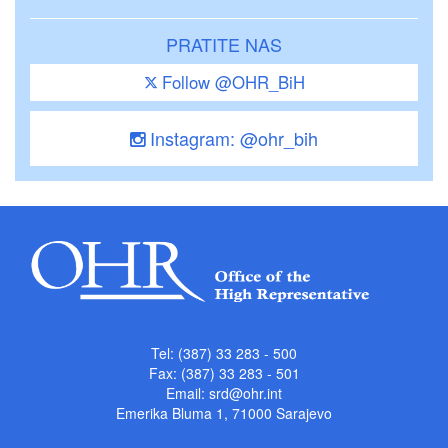
PRATITE NAS
Follow @OHR_BiH
Instagram: @ohr_bih
Tel: (387) 33 283 - 500
Fax: (387) 33 283 - 501
Email:
srd@ohr.int
Emerika Bluma 1, 71000 Sarajevo