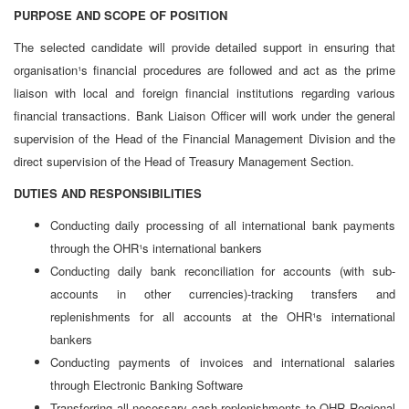
PURPOSE AND SCOPE OF POSITION
The selected candidate will provide detailed support in ensuring that
organisation¹s financial procedures are followed and act as the prime
liaison with local and foreign financial institutions regarding various
financial transactions. Bank Liaison Officer will work under the general
supervision of the Head of the Financial Management Division and the
direct supervision of the Head of Treasury Management Section.
DUTIES AND RESPONSIBILITIES
Conducting daily processing of all international bank payments
through the OHR¹s international bankers
Conducting daily bank reconciliation for accounts (with sub-
accounts in other currencies)-tracking transfers and
replenishments for all accounts at the OHR¹s international
bankers
Conducting payments of invoices and international salaries
through Electronic Banking Software
Transferring all necessary cash replenishments to OHR Regional