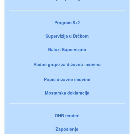
Program 5+2
Supervizija u Brčkom
Nalozi Supervizora
Radne grupe za državnu imovinu
Popis državne imovine
Mostarska deklaracija
OHR tenderi
Zaposlenje