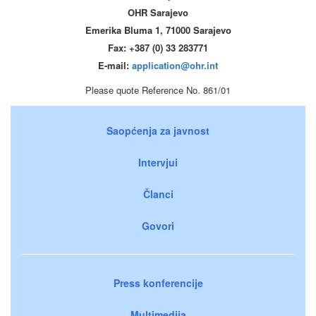
OHR Sarajevo
Emerika Bluma 1, 71000 Sarajevo
Fax: +387 (0) 33 283771
E-mail:
application@ohr.int
Please quote Reference No. 861/01
Saopćenja za javnost
Intervjui
Članci
Govori
Press konferencije
Multimedija