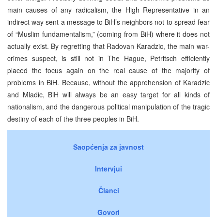
main causes of any radicalism, the High Representative in an
indirect way sent a message to BiH’s neighbors not to spread fear
of “Muslim fundamentalism,” (coming from BiH) where it does not
actually exist. By regretting that Radovan Karadzic, the main war-
crimes suspect, is still not in The Hague, Petritsch efficiently
placed the focus again on the real cause of the majority of
problems in BiH. Because, without the apprehension of Karadzic
and Mladic, BiH will always be an easy target for all kinds of
nationalism, and the dangerous political manipulation of the tragic
destiny of each of the three peoples in BiH.
Saopćenja za javnost
Intervjui
Članci
Govori