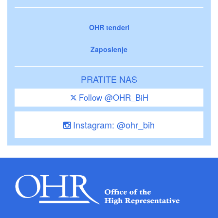
OHR tenderi
Zaposlenje
PRATITE NAS
Follow @OHR_BiH
Instagram: @ohr_bih