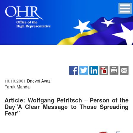
10.10.2001
Dnevni Avaz
Faruk Mandal
Article: Wolfgang Petritsch – Person of the
Day”A Clear Message to Those Spreading
Fear”