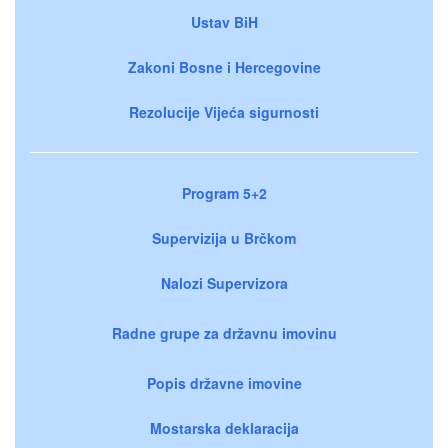
Ustav BiH
Zakoni Bosne i Hercegovine
Rezolucije Vijeća sigurnosti
Program 5+2
Supervizija u Brčkom
Nalozi Supervizora
Radne grupe za državnu imovinu
Popis državne imovine
Mostarska deklaracija