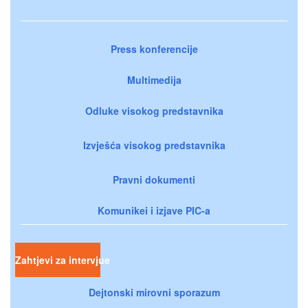
Press konferencije
Multimedija
Odluke visokog predstavnika
Izvješća visokog predstavnika
Pravni dokumenti
Komunikei i izjave PIC-a
Zahtjevi za intervjue
Dejtonski mirovni sporazum