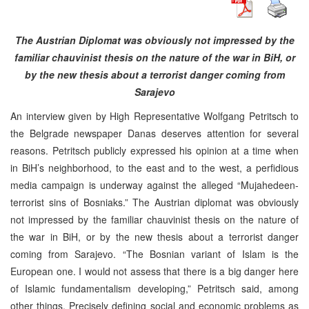
The Austrian Diplomat was obviously not impressed by the
familiar chauvinist thesis on the nature of the war in BiH, or
by the new thesis about a terrorist danger coming from
Sarajevo
An interview given by High Representative Wolfgang Petritsch to
the Belgrade newspaper Danas deserves attention for several
reasons. Petritsch publicly expressed his opinion at a time when
in BiH’s neighborhood, to the east and to the west, a perfidious
media campaign is underway against the alleged “Mujahedeen-
terrorist sins of Bosniaks.” The Austrian diplomat was obviously
not impressed by the familiar chauvinist thesis on the nature of
the war in BiH, or by the new thesis about a terrorist danger
coming from Sarajevo. “The Bosnian variant of Islam is the
European one. I would not assess that there is a big danger here
of Islamic fundamentalism developing,” Petritsch said, among
other things. Precisely defining social and economic problems as