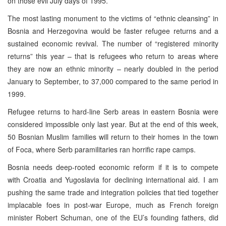
on those evil July days of 1995.
The most lasting monument to the victims of “ethnic cleansing” in
Bosnia and Herzegovina would be faster refugee returns and a
sustained economic revival. The number of “registered minority
returns” this year – that is refugees who return to areas where
they are now an ethnic minority – nearly doubled in the period
January to September, to 37,000 compared to the same period in
1999.
Refugee returns to hard-line Serb areas in eastern Bosnia were
considered impossible only last year. But at the end of this week,
50 Bosnian Muslim families will return to their homes in the town
of Foca, where Serb paramilitaries ran horrific rape camps.
Bosnia needs deep-rooted economic reform if it is to compete
with Croatia and Yugoslavia for declining international aid. I am
pushing the same trade and integration policies that tied together
implacable foes in post-war Europe, much as French foreign
minister Robert Schuman, one of the EU’s founding fathers, did