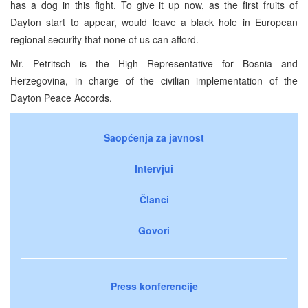
has a dog in this fight. To give it up now, as the first fruits of
Dayton start to appear, would leave a black hole in European
regional security that none of us can afford.
Mr. Petritsch is the High Representative for Bosnia and
Herzegovina, in charge of the civilian implementation of the
Dayton Peace Accords.
Saopćenja za javnost
Intervjui
Članci
Govori
Press konferencije