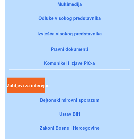
Multimedija
Odluke visokog predstavnika
Izvješća visokog predstavnika
Pravni dokumenti
Komunikei i izjave PIC-a
Zahtjevi za intervjue
Dejtonski mirovni sporazum
Ustav BiH
Zakoni Bosne i Hercegovine