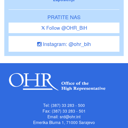
PRATITE NAS
Follow @OHR_BiH
Instagram: @ohr_bih
Tel: (387) 33 283 - 500
Fax: (387) 33 283 - 501
Email:
srd@ohr.int
Emerika Bluma 1, 71000 Sarajevo