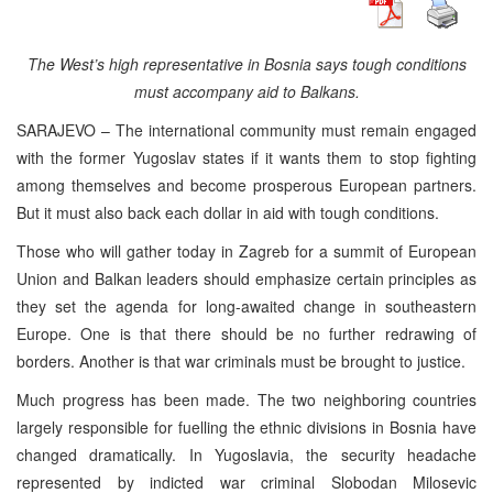
The West’s high representative in Bosnia says tough conditions
must accompany aid to Balkans.
SARAJEVO – The international community must remain engaged
with the former Yugoslav states if it wants them to stop fighting
among themselves and become prosperous European partners.
But it must also back each dollar in aid with tough conditions.
Those who will gather today in Zagreb for a summit of European
Union and Balkan leaders should emphasize certain principles as
they set the agenda for long-awaited change in southeastern
Europe. One is that there should be no further redrawing of
borders. Another is that war criminals must be brought to justice.
Much progress has been made. The two neighboring countries
largely responsible for fuelling the ethnic divisions in Bosnia have
changed dramatically. In Yugoslavia, the security headache
represented by indicted war criminal Slobodan Milosevic