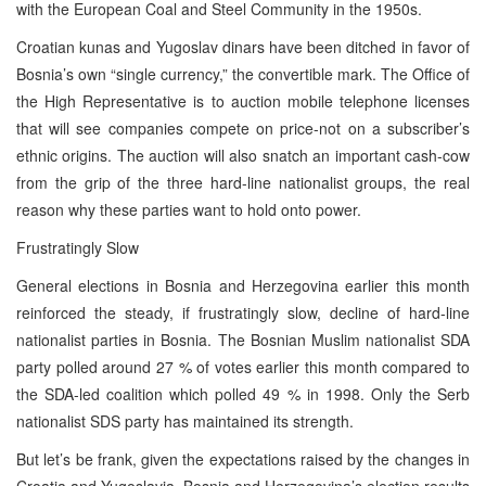
with the European Coal and Steel Community in the 1950s.
Croatian kunas and Yugoslav dinars have been ditched in favor of
Bosnia’s own “single currency,” the convertible mark. The Office of
the High Representative is to auction mobile telephone licenses
that will see companies compete on price-not on a subscriber’s
ethnic origins. The auction will also snatch an important cash-cow
from the grip of the three hard-line nationalist groups, the real
reason why these parties want to hold onto power.
Frustratingly Slow
General elections in Bosnia and Herzegovina earlier this month
reinforced the steady, if frustratingly slow, decline of hard-line
nationalist parties in Bosnia. The Bosnian Muslim nationalist SDA
party polled around 27 % of votes earlier this month compared to
the SDA-led coalition which polled 49 % in 1998. Only the Serb
nationalist SDS party has maintained its strength.
But let’s be frank, given the expectations raised by the changes in
Croatia and Yugoslavia, Bosnia and Herzegovina’s election results