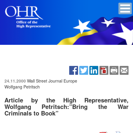
24.11.2000
Wall Street Journal Europe
Wolfgang Petritsch
Article by the High Representative,
Wolfgang Petritsch:”Bring the War
Criminals to Book”