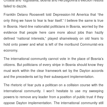
failed to dazzle.
Franklin Delano Roosevelt told Depression-hit America that “the
only thing we have to fear is fear itself.” I believe the same is true
in Bosnia. Hard-line nationalist politicians in Bosnia, worried by the
evidence that people here care more about jobs than hazily
defined “national interests,” played shamelessly on old fears to
hold onto power and what is left of the moribund Communist-era
economy.
The international community cannot vote in the place of Bosnia’s
citizens. But politicians of every stripe in Bosnia should know they
must work within the clear framework set by the Dayton accords
and the precedents set by their subsequent implementation.
The rhetoric of fear puts a politican on a collision course with the
international community. I won’t hesitate to use my sweeping
powers to remove any leader from a position of public trust if they
oppose Dayton implementation. The international community still