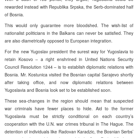
rewarded instead with Republika Srpska, the Serb-dominated half
of Bosnia.
This would only guarantee more bloodshed. The wish-list of
nationalist politicians in the Balkans can never be satisfied. They
are also diametrically opposed to European integration.
For the new Yugoslav president the surest way for Yugoslavia to
retain Kosovo – a right enshrined in United Nations Security
Council Resolution 1244 – is to establish diplomatic relations with
Bosnia. Mr. Kostunica visited the Bosnian capital Sarajevo shortly
after taking office, and now diplomatic relations between
Yugoslavia and Bosnia look set to be established soon.
These sea-changes in the region should mean that suspected
war criminals have fewer places to hide. Aid to the former
Yugoslavia must be strictly conditional on each country’s
cooperation with the U.N. war crimes tribunal in The Hague. The
detention of individuals like Radovan Karadzic, the Bosnian Serbs’