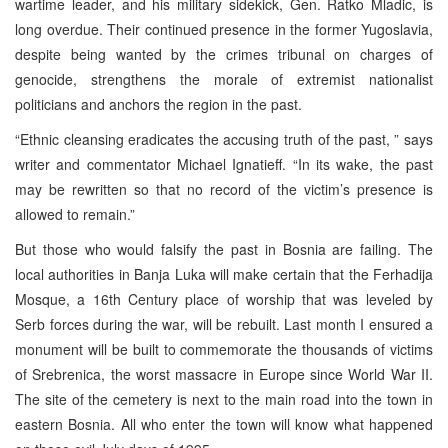
wartime leader, and his military sidekick, Gen. Ratko Mladic, is
long overdue. Their continued presence in the former Yugoslavia,
despite being wanted by the crimes tribunal on charges of
genocide, strengthens the morale of extremist nationalist
politicians and anchors the region in the past.
“Ethnic cleansing eradicates the accusing truth of the past, ” says
writer and commentator Michael Ignatieff. “In its wake, the past
may be rewritten so that no record of the victim’s presence is
allowed to remain.”
But those who would falsify the past in Bosnia are failing. The
local authorities in Banja Luka will make certain that the Ferhadija
Mosque, a 16th Century place of worship that was leveled by
Serb forces during the war, will be rebuilt. Last month I ensured a
monument will be built to commemorate the thousands of victims
of Srebrenica, the worst massacre in Europe since World War II.
The site of the cemetery is next to the main road into the town in
eastern Bosnia. All who enter the town will know what happened