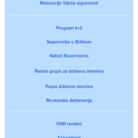
Rezolucije Vijeća sigurnosti
Program 5+2
Supervizija u Brčkom
Nalozi Supervizora
Radne grupe za državnu imovinu
Popis državne imovine
Mostarska deklaracija
OHR tenderi
Zaposlenje