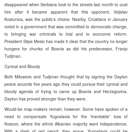
disappeared when Serbians took to the streets last month to oust
him after it became apparent that this opponent, Vojislav
Kostunica, was the public’s choice. Nearby, Croatians in January
voted in a government that was committed to democratic change,
to bringing war criminals to trial and to economic reform.
President Stipe Mesic has made it clear that the country no longer
hungers for chunks of Bosnia as did his predecessor, Franjo
Tudjman.
Cynical and Bloody
Both Milosevic and Tudjman thought that by signing the Dayton
peace accords five years ago they could pursue their cynical and
bloody agenda of trying to carve up Bosnia and Herzegovina.
Dayton has proved stronger than they were.
Would-be map-makers remain, however. Some have spoken of a
need to compensate Yugoslavia for the “inevitable” loss of
Kosovo, where the ethnic Albanian majority want independence.
With a dash of red pencil, they argue, Yugoslavia could be