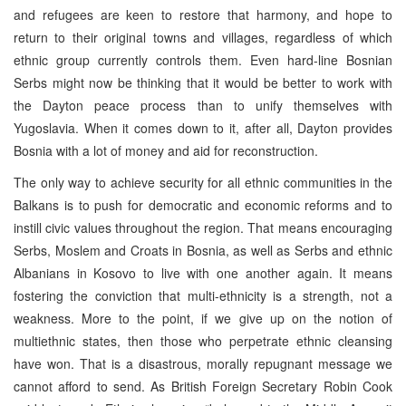
and refugees are keen to restore that harmony, and hope to
return to their original towns and villages, regardless of which
ethnic group currently controls them. Even hard-line Bosnian
Serbs might now be thinking that it would be better to work with
the Dayton peace process than to unify themselves with
Yugoslavia. When it comes down to it, after all, Dayton provides
Bosnia with a lot of money and aid for reconstruction.
The only way to achieve security for all ethnic communities in the
Balkans is to push for democratic and economic reforms and to
instill civic values throughout the region. That means encouraging
Serbs, Moslem and Croats in Bosnia, as well as Serbs and ethnic
Albanians in Kosovo to live with one another again. It means
fostering the conviction that multi-ethnicity is a strength, not a
weakness. More to the point, if we give up on the notion of
multiethnic states, then those who perpetrate ethnic cleansing
have won. That is a disastrous, morally repugnant message we
cannot afford to send. As British Foreign Secretary Robin Cook