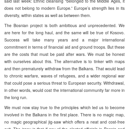
said last week: Ethnic cleansing “belonged to the Middle Ages, it
does not belong to modern Europe.” Europe’s strength lies in its
diversity, within states as well as between them.
The Bosnian project is both ambitious and unprecedented. We
are here for the long haul, and the same will be true of Kosovo.
Success will take many years and a major international
commitment in terms of financial aid and ground troops. But these
are the costs that must be paid after wars. We must be honest
with ourselves about this. The alternative is to tinker with maps
and then prematurely withdraw from the Balkans. That would lead
to chronic warfare, waves of refugees, and a wider regional war
that could pose a serious threat to European security. Withdrawal,
in other words, would cost the international community far more in
the long run.
We must now stay true to the principles which led us to become
involved in the Balkans in the first place. There is no magic map,
no magic geographical jig-saw which offers a neat and cost-free
exit. The irony is that if any of the elected officials in Bosnia and