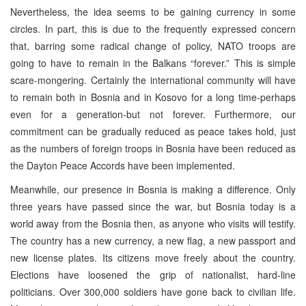
Nevertheless, the idea seems to be gaining currency in some
circles. In part, this is due to the frequently expressed concern
that, barring some radical change of policy, NATO troops are
going to have to remain in the Balkans “forever.” This is simple
scare-mongering. Certainly the international community will have
to remain both in Bosnia and in Kosovo for a long time-perhaps
even for a generation-but not forever. Furthermore, our
commitment can be gradually reduced as peace takes hold, just
as the numbers of foreign troops in Bosnia have been reduced as
the Dayton Peace Accords have been implemented.
Meanwhile, our presence in Bosnia is making a difference. Only
three years have passed since the war, but Bosnia today is a
world away from the Bosnia then, as anyone who visits will testify.
The country has a new currency, a new flag, a new passport and
new license plates. Its citizens move freely about the country.
Elections have loosened the grip of nationalist, hard-line
politicians. Over 300,000 soldiers have gone back to civilian life.