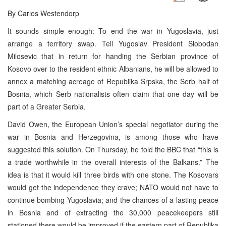
By Carlos Westendorp
It sounds simple enough: To end the war in Yugoslavia, just
arrange a territory swap. Tell Yugoslav President Slobodan
Milosevic that in return for handing the Serbian province of
Kosovo over to the resident ethnic Albanians, he will be allowed to
annex a matching acreage of Republika Srpska, the Serb half of
Bosnia, which Serb nationalists often claim that one day will be
part of a Greater Serbia.
David Owen, the European Union’s special negotiator during the
war in Bosnia and Herzegovina, is among those who have
suggested this solution. On Thursday, he told the BBC that “this is
a trade worthwhile in the overall interests of the Balkans.” The
idea is that it would kill three birds with one stone. The Kosovars
would get the independence they crave; NATO would not have to
continue bombing Yugoslavia; and the chances of a lasting peace
in Bosnia and of extracting the 30,000 peacekeepers still
stationed there would be improved if the eastern part of Republika