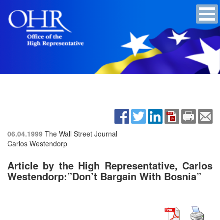
06.04.1999
The Wall Street Journal
Carlos Westendorp
Article by the High Representative, Carlos
Westendorp:”Don’t Bargain With Bosnia”