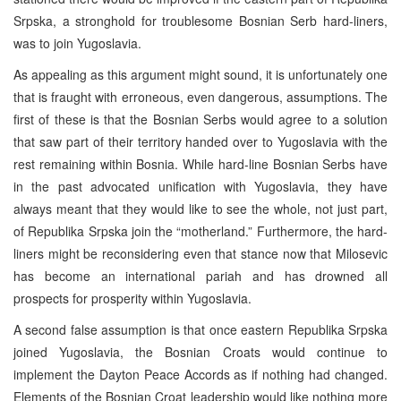
Srpska, a stronghold for troublesome Bosnian Serb hard-liners,
was to join Yugoslavia.
As appealing as this argument might sound, it is unfortunately one
that is fraught with erroneous, even dangerous, assumptions. The
first of these is that the Bosnian Serbs would agree to a solution
that saw part of their territory handed over to Yugoslavia with the
rest remaining within Bosnia. While hard-line Bosnian Serbs have
in the past advocated unification with Yugoslavia, they have
always meant that they would like to see the whole, not just part,
of Republika Srpska join the “motherland.” Furthermore, the hard-
liners might be reconsidering even that stance now that Milosevic
has become an international pariah and has drowned all
prospects for prosperity within Yugoslavia.
A second false assumption is that once eastern Republika Srpska
joined Yugoslavia, the Bosnian Croats would continue to
implement the Dayton Peace Accords as if nothing had changed.
Elements of the Bosnian Croat leadership would like nothing more