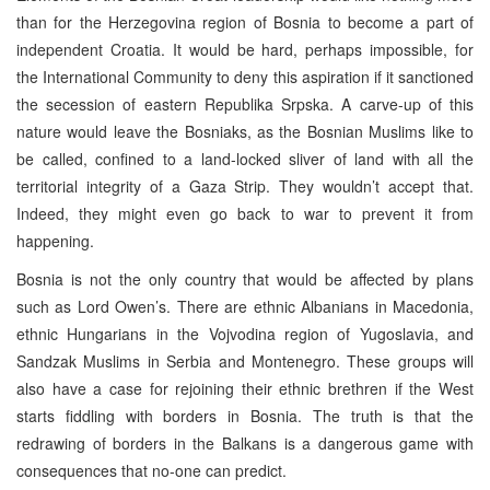
than for the Herzegovina region of Bosnia to become a part of
independent Croatia. It would be hard, perhaps impossible, for
the International Community to deny this aspiration if it sanctioned
the secession of eastern Republika Srpska. A carve-up of this
nature would leave the Bosniaks, as the Bosnian Muslims like to
be called, confined to a land-locked sliver of land with all the
territorial integrity of a Gaza Strip. They wouldn’t accept that.
Indeed, they might even go back to war to prevent it from
happening.
Bosnia is not the only country that would be affected by plans
such as Lord Owen’s. There are ethnic Albanians in Macedonia,
ethnic Hungarians in the Vojvodina region of Yugoslavia, and
Sandzak Muslims in Serbia and Montenegro. These groups will
also have a case for rejoining their ethnic brethren if the West
starts fiddling with borders in Bosnia. The truth is that the
redrawing of borders in the Balkans is a dangerous game with
consequences that no-one can predict.