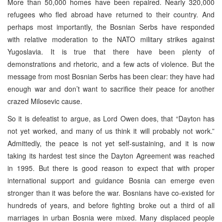
More than 50,000 homes have been repaired. Nearly 320,000
refugees who fled abroad have returned to their country. And
perhaps most importantly, the Bosnian Serbs have responded
with relative moderation to the NATO military strikes against
Yugoslavia. It is true that there have been plenty of
demonstrations and rhetoric, and a few acts of violence. But the
message from most Bosnian Serbs has been clear: they have had
enough war and don’t want to sacrifice their peace for another
crazed Milosevic cause.
So it is defeatist to argue, as Lord Owen does, that “Dayton has
not yet worked, and many of us think it will probably not work.”
Admittedly, the peace is not yet self-sustaining, and it is now
taking its hardest test since the Dayton Agreement was reached
in 1995. But there is good reason to expect that with proper
international support and guidance Bosnia can emerge even
stronger than it was before the war. Bosnians have co-existed for
hundreds of years, and before fighting broke out a third of all
marriages in urban Bosnia were mixed. Many displaced people