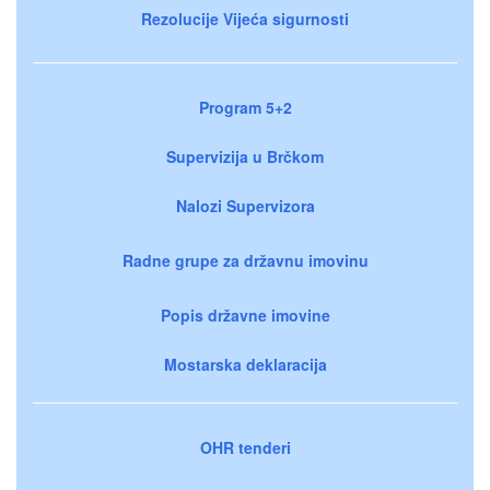
Rezolucije Vijeća sigurnosti
Program 5+2
Supervizija u Brčkom
Nalozi Supervizora
Radne grupe za državnu imovinu
Popis državne imovine
Mostarska deklaracija
OHR tenderi