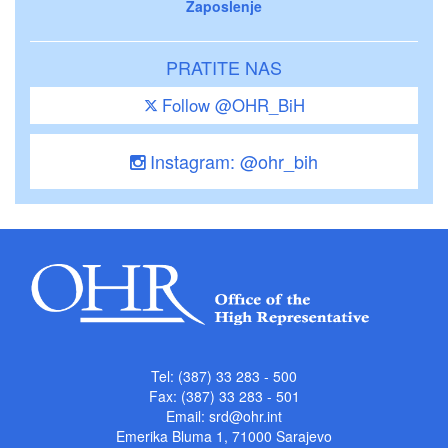
Zaposlenje
PRATITE NAS
Follow @OHR_BiH
Instagram: @ohr_bih
Tel: (387) 33 283 - 500
Fax: (387) 33 283 - 501
Email:
srd@ohr.int
Emerika Bluma 1, 71000 Sarajevo