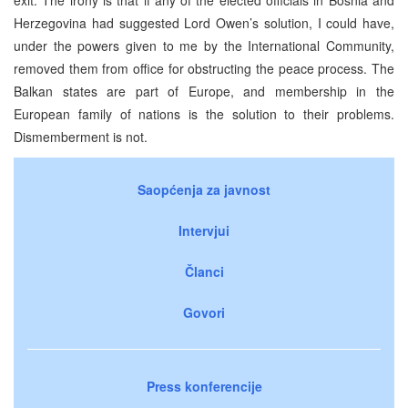
Herzegovina had suggested Lord Owen’s solution, I could have,
under the powers given to me by the International Community,
removed them from office for obstructing the peace process. The
Balkan states are part of Europe, and membership in the
European family of nations is the solution to their problems.
Dismemberment is not.
Saopćenja za javnost
Intervjui
Članci
Govori
Press konferencije