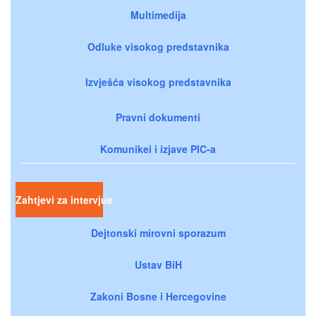
Multimedija
Odluke visokog predstavnika
Izvješća visokog predstavnika
Pravni dokumenti
Komunikei i izjave PIC-a
Zahtjevi za intervjue
Dejtonski mirovni sporazum
Ustav BiH
Zakoni Bosne i Hercegovine