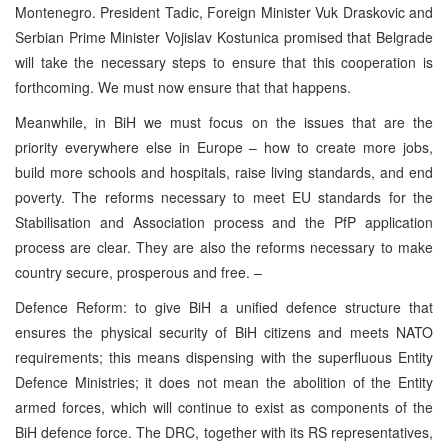
Montenegro. President Tadic, Foreign Minister Vuk Draskovic and
Serbian Prime Minister Vojislav Kostunica promised that Belgrade
will take the necessary steps to ensure that this cooperation is
forthcoming. We must now ensure that that happens.
Meanwhile, in BiH we must focus on the issues that are the
priority everywhere else in Europe – how to create more jobs,
build more schools and hospitals, raise living standards, and end
poverty. The reforms necessary to meet EU standards for the
Stabilisation and Association process and the PfP application
process are clear. They are also the reforms necessary to make
country secure, prosperous and free. –
Defence Reform: to give BiH a unified defence structure that
ensures the physical security of BiH citizens and meets NATO
requirements; this means dispensing with the superfluous Entity
Defence Ministries; it does not mean the abolition of the Entity
armed forces, which will continue to exist as components of the
BiH defence force. The DRC, together with its RS representatives,