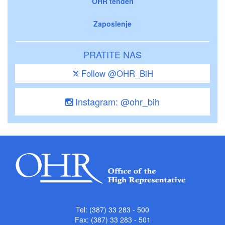
OHR tenderi
Zaposlenje
PRATITE NAS
Follow @OHR_BiH
Instagram: @ohr_bih
Tel: (387) 33 283 - 500
Fax: (387) 33 283 - 501