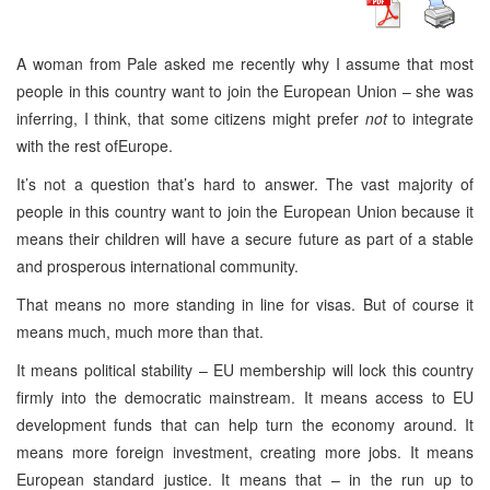
A woman from Pale asked me recently why I assume that most
people in this country want to join the European Union – she was
inferring, I think, that some citizens might prefer
not
to integrate
with the rest ofEurope.
It’s not a question that’s hard to answer. The vast majority of
people in this country want to join the European Union because it
means their children will have a secure future as part of a stable
and prosperous international community.
That means no more standing in line for visas. But of course it
means much, much more than that.
It means political stability – EU membership will lock this country
firmly into the democratic mainstream. It means access to EU
development funds that can help turn the economy around. It
means more foreign investment, creating more jobs. It means
European standard justice. It means that – in the run up to