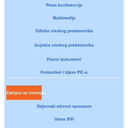
Press konferencije
Multimedija
Odluke visokog predstavnika
Izvješća visokog predstavnika
Pravni dokumenti
Komunikei i izjave PIC-a
Zahtjevi za intervjue
Dejtonski mirovni sporazum
Ustav BiH