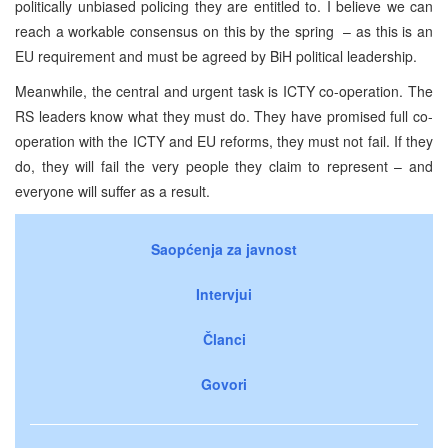
politically unbiased policing they are entitled to. I believe we can
reach a workable consensus on this by the spring – as this is an
EU requirement and must be agreed by BiH political leadership.
Meanwhile, the central and urgent task is ICTY co-operation. The
RS leaders know what they must do. They have promised full co-
operation with the ICTY and EU reforms, they must not fail. If they
do, they will fail the very people they claim to represent – and
everyone will suffer as a result.
Saopćenja za javnost
Intervjui
Članci
Govori