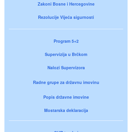
Zakoni Bosne i Hercegovine
Rezolucije Vijeća sigurnosti
Program 5+2
Supervizija u Brčkom
Nalozi Supervizora
Radne grupe za državnu imovinu
Popis državne imovine
Mostarska deklaracija