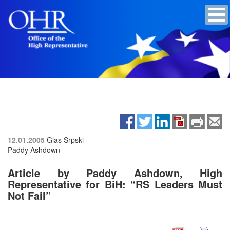
12.01.2005
Glas Srpski
Paddy Ashdown
Article by Paddy Ashdown, High
Representative for BiH: “RS Leaders Must
Not Fail”