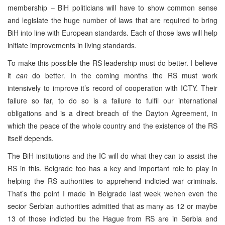
membership – BiH politicians will have to show common sense
and legislate the huge number of laws that are required to bring
BiH into line with European standards. Each of those laws will help
initiate improvements in living standards.
To make this possible the RS leadership must do better. I believe
it
can
do better. In the coming months the RS must work
intensively to improve it’s record of cooperation with ICTY. Their
failure so far, to do so is a failure to fulfil our international
obligations and is a direct breach of the Dayton Agreement, in
which the peace of the whole country and the existence of the RS
itself depends.
The BiH institutions and the IC will do what they can to assist the
RS in this. Belgrade too has a key and important role to play in
helping the RS authorities to apprehend indicted war criminals.
That’s the point I made in Belgrade last week wehen even the
secior Serbian authorities admitted that as many as 12 or maybe
13 of those indicted bu the Hague from RS are in Serbia and