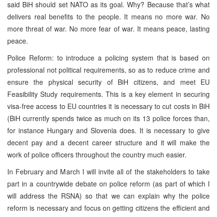
said BiH should set NATO as its goal. Why? Because that’s what
delivers real benefits to the people. It means no more war. No
more threat of war. No more fear of war. It means peace, lasting
peace.
Police Reform: to introduce a policing system that is based on
professional not political requirements, so as to reduce crime and
ensure the physical security of BiH citizens, and meet EU
Feasibility Study requirements. This is a key element in securing
visa-free access to EU countries it is necessary to cut costs in BiH
(BiH currently spends twice as much on its 13 police forces than,
for instance Hungary and Slovenia does. It is necessary to give
decent pay and a decent career structure and it will make the
work of police officers throughout the country much easier.
In February and March I will invite all of the stakeholders to take
part in a countrywide debate on police reform (as part of which I
will address the RSNA) so that we can explain why the police
reform is necessary and focus on getting citizens the efficient and