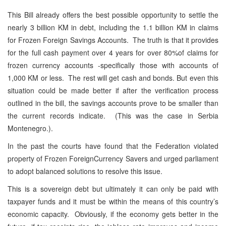
This Bill already offers the best possible opportunity to settle the
nearly 3 billion KM in debt, including the 1.1 billion KM in claims
for Frozen Foreign Savings Accounts. The truth is that it provides
for the full cash payment over 4 years for over 80%of claims for
frozen currency accounts -specifically those with accounts of
1,000 KM or less. The rest will get cash and bonds. But even this
situation could be made better if after the verification process
outlined in the bill, the savings accounts prove to be smaller than
the current records indicate. (This was the case in Serbia
Montenegro.).
In the past the courts have found that the Federation violated
property of Frozen ForeignCurrency Savers and urged parliament
to adopt balanced solutions to resolve this issue.
This is a sovereign debt but ultimately it can only be paid with
taxpayer funds and it must be within the means of this country’s
economic capacity. Obviously, if the economy gets better in the