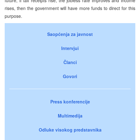
future, if tax receipts rise, the jobless rate improves and income
rises, then the government will have more funds to direct for this
purpose.
Saopćenja za javnost
Intervjui
Članci
Govori
Press konferencije
Multimedija
Odluke visokog predstavnika