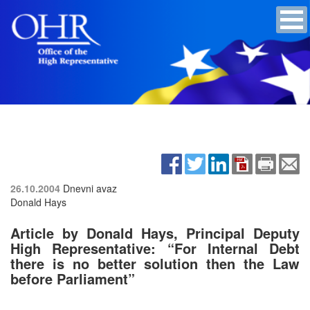
26.10.2004
Dnevni avaz
Donald Hays
Article by Donald Hays, Principal Deputy
High Representative: “For Internal Debt
there is no better solution then the Law
before Parliament”