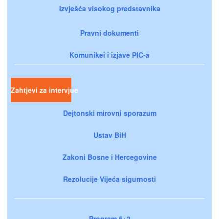
Izvješća visokog predstavnika
Pravni dokumenti
Komunikei i izjave PIC-a
Zahtjevi za intervjue
Dejtonski mirovni sporazum
Ustav BiH
Zakoni Bosne i Hercegovine
Rezolucije Vijeća sigurnosti
Program 5+2