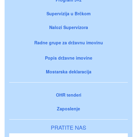
Supervizija u Brčkom
Nalozi Supervizora
Radne grupe za državnu imovinu
Popis državne imovine
Mostarska deklaracija
OHR tenderi
Zaposlenje
PRATITE NAS