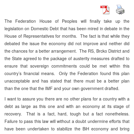
The Federation House of Peoples will finally take up the
legislation on Domestic Debt that has been mired in debate in the
House of Representatives for months. The fact is that while they
debated the issue the economy did not improve and neither did
the chances for a better arrangement. The RS, Brcko District and
the State agreed to the package of austerity measures drafted to
ensure that sovereign commitments could be met within this
country’s financial means. Only the Federation found this plan
unacceptable and has stated that there must be a better plan
than the one that the IMF and your own government drafted.
I want to assure you there are no other plans for a country with a
debt as large as this one and with an economy at its stage of
recovery. That is a fact, hard, tough but a fact nonetheless.
Failure to pass this law will without a doubt undermine efforts that
have been undertaken to stabilize the BiH economy and bring