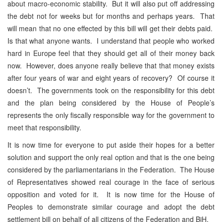
about macro-economic stability. But it will also put off addressing
the debt not for weeks but for months and perhaps years. That
will mean that no one effected by this bill will get their debts paid.
Is that what anyone wants. I understand that people who worked
hard in Europe feel that they should get all of their money back
now. However, does anyone really believe that that money exists
after four years of war and eight years of recovery? Of course it
doesn’t. The governments took on the responsibility for this debt
and the plan being considered by the House of People’s
represents the only fiscally responsible way for the government to
meet that responsibility.
It is now time for everyone to put aside their hopes for a better
solution and support the only real option and that is the one being
considered by the parliamentarians in the Federation. The House
of Representatives showed real courage in the face of serious
opposition and voted for it. It is now time for the House of
Peoples to demonstrate similar courage and adopt the debt
settlement bill on behalf of all citizens of the Federation and BiH.