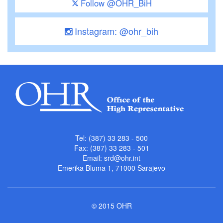
Follow @OHR_BiH
Instagram: @ohr_bih
Tel: (387) 33 283 - 500
Fax: (387) 33 283 - 501
Email:
srd@ohr.int
Emerika Bluma 1, 71000 Sarajevo
© 2015 OHR