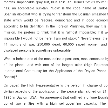
months. Impeccable gray suit, blue shirt, an Hermčs tie: 61 youthful 
hair, an acceptable sun-tan. “Gold” is the code name of Carlo
Spanish diplomat who is trying to transform the Bosnian smashed te
state which would be “secure, democratic and in good economi
according to his definition. In the Foreign Ministries, they say it i
mission. He prefers to think that it is “almost impossible; if it 
impossible I would not be here. I am not stupid.” Nevertheless, the
44 months of war, 250,000 dead, 60,000 raped women and t
displaced persons is sometimes unbearable.
What is behind one of the most delicate positions, most contested b
of the planet, and with one of the longest titles (High Represen
International Community for the Application of the Dayton Peace
Bosnia)?
On paper, the High Representative is the person in charge of coo
civilian aspects of the application of the peace plan signed on 2
1995 in Dayton (USA). An agreement that outlined a unique Bosni
up of two entities with a high self-governing capacity: The