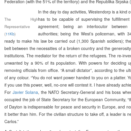
Federation (with the 51% of the territory) and the Republika Srpska 
In the day to day activities, Westendorp is a kind o
has to be capable of supervising the fulfillmen
The High
agreement; being an interlocutor between
Representative
authorities; being the West’s policeman, with 3
(
11Kb
)
ready to make his law be carried out (1,300 Spanish soldiers); th
belt between the necessities of a broken country and the generosity 
institutions. The mediator for the return of the refugees. The re-inve
unwanted by a 90% of its population. With powers for deciding 
removing officials from office. “A small dictator”, according to the ult
of any colour. “You do not want power handed to you on a platter. You
if you use this power, well, no-one will contest it. I have already achie
For
Javier Solana
, the NATO Secretary-General and his boss wh
occupied the job of State Secretary for the European Community, “th
of Dayton is indispensable for peace and security in Europe, and n
it better than him. For the civilian structure to take off, a leader is 
Carlos.”