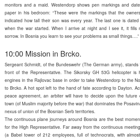
monitors and a maid. Westendorp shows pen markings and date
paper in his bedroom: “These were the markings that the owne
indicated how tall their son was every year. The last one is dated
when the war started. When I arrive at night and I see it, it fills
sorrow. In Bosnia you learn to see your problems as small things….”
10:00 Mission in Brcko.
Sergeant Schmidt, of the Bundeswehr (The German army), stands to
front of the Representative. The Sikorsky GH 53G helicopter is h
engines in the Rajlovac base in order to take Westendorp to the No
to Brcko. A hot spot left to the hand of fate according to Dayton. Ac
peace agreement, an arbiter will have to decide upon the future c
town (of Muslim majority before the war) that dominates the Posavina
nexus of union of the Bosnian Serb territories.
The continuous plane journeys around Bosnia are the best moments
for the High Representative. Far away from the continuous meetings
(a Babel tower of 212 employees, full of technocrats, with almos