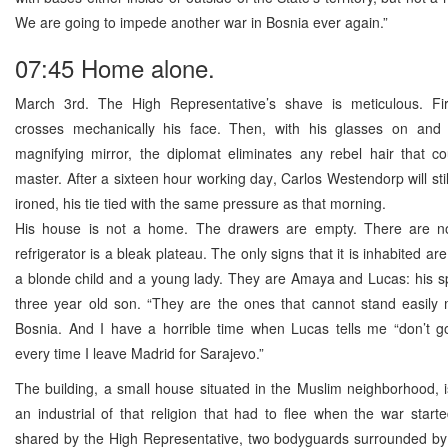
We are going to impede another war in Bosnia ever again.”
07:45 Home alone.
March 3rd. The High Representative’s shave is meticulous. Fir
crosses mechanically his face. Then, with his glasses on and 
magnifying mirror, the diplomat eliminates any rebel hair that co
master. After a sixteen hour working day, Carlos Westendorp will stil
ironed, his tie tied with the same pressure as that morning.
His house is not a home. The drawers are empty. There are n
refrigerator is a bleak plateau. The only signs that it is inhabited ar
a blonde child and a young lady. They are Amaya and Lucas: his s
three year old son. “They are the ones that cannot stand easily 
Bosnia. And I have a horrible time when Lucas tells me “don’t 
every time I leave Madrid for Sarajevo.”
The building, a small house situated in the Muslim neighborhood, 
an industrial of that religion that had to flee when the war starte
shared by the High Representative, two bodyguards surrounded by 