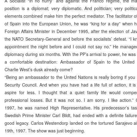
A Socialist “in no hurry” and against the Franco regime, the m
position is a diplomat; very diplomatic. And politician; very politi
elements combined make him the perfect mediator. The facilitator o
of Spain into the European Union, he was “king for a day” when
Foreign Affairs Minister in December 1995, after the election of Ja
the NATO Secretary-General and before the socialists’ defeat. “I 
appointment the night before and I could not say no.” He manage
diplomacy during six months. With the PP’s arrival to power, he was 
a comfortable destination: Ambassador of Spain to the United
Charlie West’s dusk already come?
“Being an ambassador to the United Nations is really boring if you 
Security Council. And when you have had a life full of action, it is
aspire for less. I thought that a quiet family life would compe
professional losses. But it was not so. I am sorry. I like action.
1997, he was named High Representative. His predecessor’s tas
Swedish Prime Minister Carl Bildt, had ended with a definite failure
good legacy. Carlos Westendorp landed on the tortured Sarajevo a
19th, 1997. The show was just beginning.