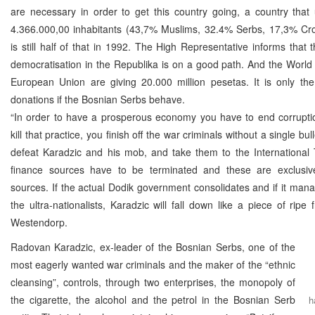
are necessary in order to get this country going, a country that
4.366.000,00 inhabitants (43,7% Muslims, 32.4% Serbs, 17,3% Cro
is still half of that in 1992. The High Representative informs that 
democratisation in the Republika is on a good path. And the Worl
European Union are giving 20.000 million pesetas. It is only the
donations if the Bosnian Serbs behave.
“In order to have a prosperous economy you have to end corruptio
kill that practice, you finish off the war criminals without a single bull
defeat Karadzic and his mob, and take them to the International T
finance sources have to be terminated and these are exclusive
sources. If the actual Dodik government consolidates and if it mana
the ultra-nationalists, Karadzic will fall down like a piece of ripe f
Westendorp.
Radovan Karadzic, ex-leader of the Bosnian Serbs, one of the
most eagerly wanted war criminals and the maker of the “ethnic
cleansing”, controls, through two enterprises, the monopoly of
the cigarette, the alcohol and the petrol in the Bosnian Serb
h