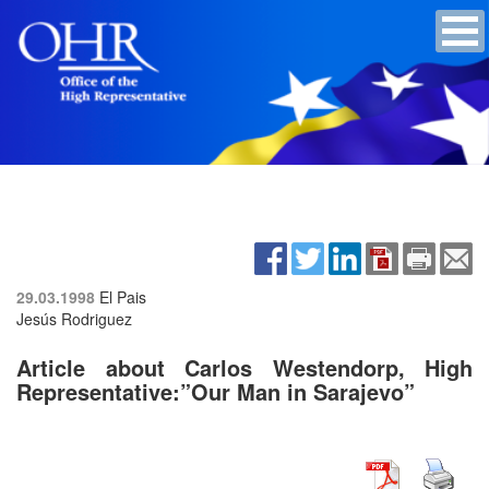
29.03.1998
El Pais
Jesús Rodriguez
Article about Carlos Westendorp, High
Representative:”Our Man in Sarajevo”