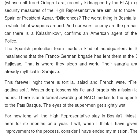
(whose unit freed Ortega Lara, recently kidnapped by the ETA) exp
security measures of the High Representative are similar to those 
Spain or President Aznar. “Differences? The worst thing in Bosnia is 
a whole lot of weapons around. And our worst enemy are the grenad
car there is a Kalashnikov”, confirms an American agent of the 
Police.
The Spanish protection team made a kind of headquarters in t
installations that the Franco-German brigade has lent them in th
Rajlovac. That is where they sleep and work. Their sangria an
already mythical in Sarajevo.
This farewell night there is tortilla, salad and French wine. “F
getting soft”. Westendorp loosens his tie and forgets his mission f
hours. There is an informal awarding of NATO medals to the agent
to the Pais Basque. The eyes of the super-men get slightly wet.
For how long will the High Representative stay in Bosnia? “Mos
here for six months or a year. I will, when I think I have given
improvement to the process, consider I have ended my mission. The