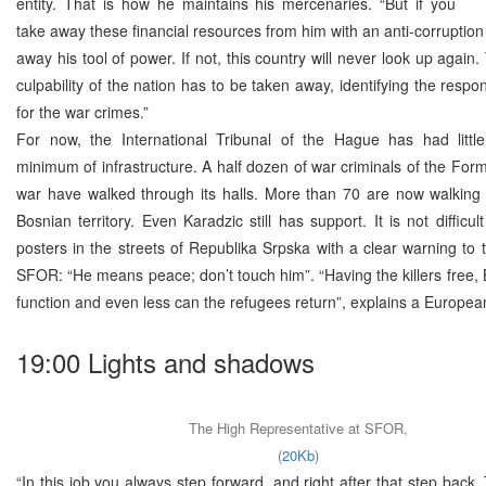
entity. That is how he maintains his mercenaries. “But if you
take away these financial resources from him with an anti-corruption 
away his tool of power. If not, this country will never look up again.
culpability of the nation has to be taken away, identifying the respo
for the war crimes.”
For now, the International Tribunal of the Hague has had litt
minimum of infrastructure. A half dozen of war criminals of the For
war have walked through its halls. More than 70 are now walking 
Bosnian territory. Even Karadzic still has support. It is not difficu
posters in the streets of Republika Srpska with a clear warning to t
SFOR: “He means peace; don’t touch him”. “Having the killers free,
function and even less can the refugees return”, explains a Europea
19:00 Lights and shadows
The High Representative at SFOR,
(
20Kb
)
“In this job you always step forward, and right after that step back.