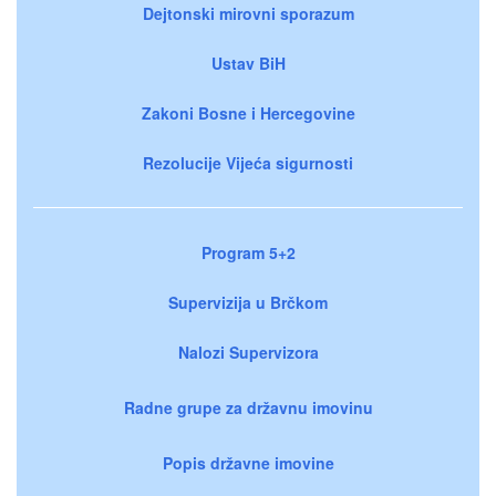
Dejtonski mirovni sporazum
Ustav BiH
Zakoni Bosne i Hercegovine
Rezolucije Vijeća sigurnosti
Program 5+2
Supervizija u Brčkom
Nalozi Supervizora
Radne grupe za državnu imovinu
Popis državne imovine