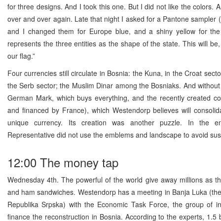
for three designs. And I took this one. But I did not like the colors. A
over and over again. Late that night I asked for a Pantone sampler (
and I changed them for Europe blue, and a shiny yellow for the t
represents the three entities as the shape of the state. This will be
our flag.”
Four currencies still circulate in Bosnia: the Kuna, in the Croat secto
the Serb sector; the Muslim Dinar among the Bosniaks. And without 
German Mark, which buys everything, and the recently created co
and financed by France), which Westendorp believes will consolida
unique currency. Its creation was another puzzle. In the e
Representative did not use the emblems and landscape to avoid sus
12:00 The money tap
Wednesday 4th. The powerful of the world give away millions as th
and ham sandwiches. Westendorp has a meeting in Banja Luka (the 
Republika Srpska) with the Economic Task Force, the group of ins
finance the reconstruction in Bosnia. According to the experts, 1.5 b