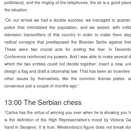
politicians), and the ringing of the telephones, the air is a good plac
the situation.
“On our arrival we had a double success: we managed to quarter t
police that intimidated the population, and we seized, with milit
television transmitters of this country in order to make them sto
radical consigns that predisposed the Bosnian Serbs against thei
These were two crucial acts for ending the fear. In Decemb
Conference reinforced my powers. And I was able to make several 
which the two entities could not decide together: insert a new, un
design a flag and draft a citizenship law. That has been an incentive 
other issues by themselves, like the common license plates: a
consensus just a couple of months ago.”
13:00 The Serbian chess
“Carlos has the virtue of winning you over when he is showing you hi
is the definition of the High Representative’s mood by Victoria Gar
hand in Sarajevo. It is true. Westendorp’s figure does not break do