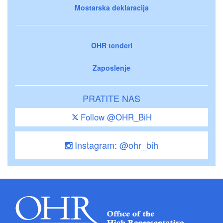
Mostarska deklaracija
OHR tenderi
Zaposlenje
PRATITE NAS
Follow @OHR_BiH
Instagram: @ohr_bih