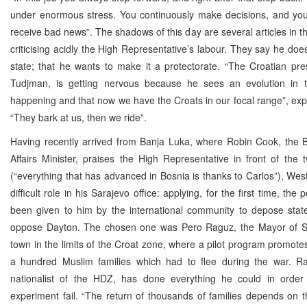
under enormous stress. You continuously make decisions, and you
receive bad news”. The shadows of this day are several articles in t
criticising acidly the High Representative’s labour. They say he doe
state; that he wants to make it a protectorate. “The Croatian pre
Tudjman, is getting nervous because he sees an evolution in 
happening and that now we have the Croats in our focal range”, exp
“They bark at us, then we ride”.
Having recently arrived from Banja Luka, where Robin Cook, the B
Affairs Minister, praises the High Representative in front of the t
(“everything that has advanced in Bosnia is thanks to Carlos”), We
difficult role in his Sarajevo office: applying, for the first time, the
been given to him by the international community to depose state 
oppose Dayton. The chosen one was Pero Raguz, the Mayor of St
town in the limits of the Croat zone, where a pilot program promotes
a hundred Muslim families which had to flee during the war. R
nationalist of the HDZ, has done everything he could in orde
experiment fail. “The return of thousands of families depends on 