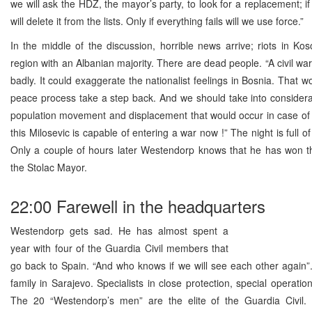
we will ask the HDZ, the mayor’s party, to look for a replacement; if
will delete it from the lists. Only if everything fails will we use force.”
In the middle of the discussion, horrible news arrive; riots in Ko
region with an Albanian majority. There are dead people. “A civil war
badly. It could exaggerate the nationalist feelings in Bosnia. That 
peace process take a step back. And we should take into consider
population movement and displacement that would occur in case of a
this Milosevic is capable of entering a war now !” The night is full 
Only a couple of hours later Westendorp knows that he has won t
the Stolac Mayor.
22:00 Farewell in the headquarters
Westendorp gets sad. He has almost spent a
year with four of the Guardia Civil members that
go back to Spain. “And who knows if we will see each other again”
family in Sarajevo. Specialists in close protection, special operatio
The 20 “Westendorp’s men” are the elite of the Guardia Civil. 