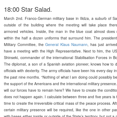
18:00 Star Salad.
March 2nd. Franco-German military base in Ilidza, a suburb of Sa
outside of the building where the meeting will take place ther
armored vehicles. Inside, the man in the blue coat almost does 
within the half a dozen uniforms that surround him. The presiden
Military Committee, the
General Klaus Naumann
, has just arrive
have a meeting with the High Representative. Next to him, the US
Shinseki, commander of the international Stabilisation Forces in B
The diplomat, a son of a Spanish aviation pioneer, knows how to 
officials with dexterity. The army officials have been his every day in
the past nine months. “Nothing of what I am doing could possibly b
the support of the Americans and the international military presence
will our forces have to remain here? We have to create the conditi
does not happen again. I calculate between three and five years is
time to create the irreversible critical mass of the peace process. Aft
certain military presence will be required, like the one in other pa
with bases either inside or outside of the State’s territory, but not a