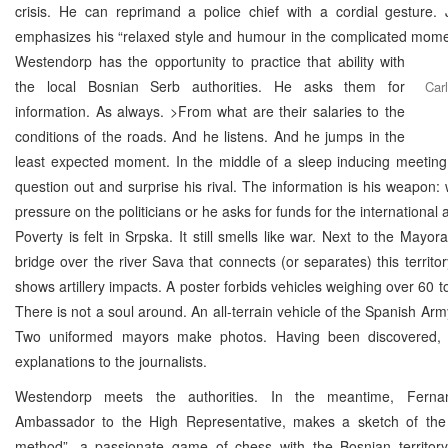
crisis. He can reprimand a police chief with a cordial gesture. 
emphasizes his “relaxed style and humour in the complicated mome
Westendorp has the opportunity to practice that ability with
the local Bosnian Serb authorities. He asks them for
Car
information. As always. >From what are their salaries to the
conditions of the roads. And he listens. And he jumps in the
least expected moment. In the middle of a sleep inducing meeting
question out and surprise his rival. The information is his weapon: w
pressure on the politicians or he asks for funds for the international
Poverty is felt in Srpska. It still smells like war. Next to the Mayora
bridge over the river Sava that connects (or separates) this territor
shows artillery impacts. A poster forbids vehicles weighing over 60 to
There is not a soul around. An all-terrain vehicle of the Spanish Arm
Two uniformed mayors make photos. Having been discovered, 
explanations to the journalists.
Westendorp meets the authorities. In the meantime, Ferna
Ambassador to the High Representative, makes a sketch of th
method”, a passionate game of chess with the Bosnian territor