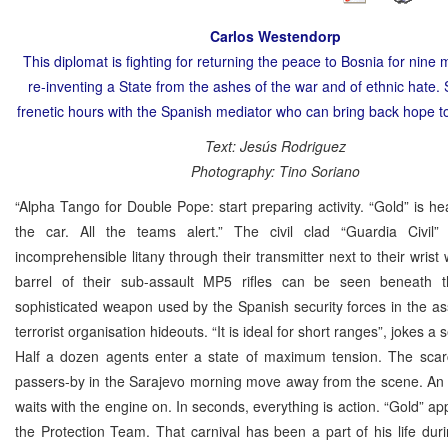
Carlos Westendorp
This diplomat is fighting for returning the peace to Bosnia for nine 
re-inventing a State from the ashes of the war and of ethnic hate.
frenetic hours with the Spanish mediator who can bring back hope t
Text: Jesús Rodriguez
Photography: Tino Soriano
“Alpha Tango for Double Pope: start preparing activity. “Gold” is h
the car. All the teams alert.” The civil clad “Guardia Civil”
incomprehensible litany through their transmitter next to their wrist
barrel of their sub-assault MP5 rifles can be seen beneath t
sophisticated weapon used by the Spanish security forces in the a
terrorist organisation hideouts. “It is ideal for short ranges”, jokes a 
Half a dozen agents enter a state of maximum tension. The sca
passers-by in the Sarajevo morning move away from the scene. An
waits with the engine on. In seconds, everything is action. “Gold” ap
the Protection Team. That carnival has been a part of his life dur