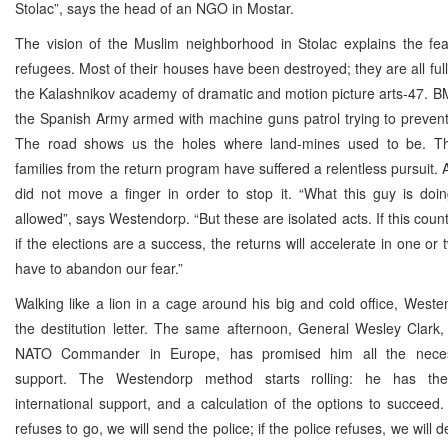
Stolac”, says the head of an NGO in Mostar.
The vision of the Muslim neighborhood in Stolac explains the fea
refugees. Most of their houses have been destroyed; they are all full
the Kalashnikov academy of dramatic and motion picture arts-47. B
the Spanish Army armed with machine guns patrol trying to preven
The road shows us the holes where land-mines used to be. T
families from the return program have suffered a relentless pursuit.
did not move a finger in order to stop it. “What this guy is doi
allowed”, says Westendorp. “But these are isolated acts. If this coun
if the elections are a success, the returns will accelerate in one or
have to abandon our fear.”
Walking like a lion in a cage around his big and cold office, Weste
the destitution letter. The same afternoon, General Wesley Clark
NATO Commander in Europe, has promised him all the necess
support. The Westendorp method starts rolling: he has the 
international support, and a calculation of the options to succeed.
refuses to go, we will send the police; if the police refuses, we will de