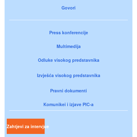
Govori
Press konferencije
Multimedija
Odluke visokog predstavnika
Izvješća visokog predstavnika
Pravni dokumenti
Komunikei i izjave PIC-a
Zahtjevi za intervjue