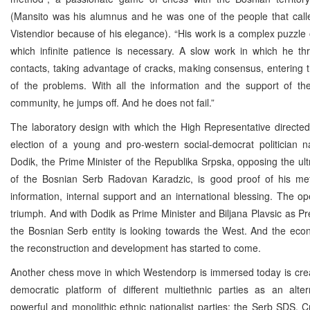
(Mansito was his alumnus and he was one of the people that call
Vistendior because of his elegance). “His work is a complex puzzle 
which infinite patience is necessary. A slow work in which he th
contacts, taking advantage of cracks, making consensus, entering th
of the problems. With all the information and the support of the
community, he jumps off. And he does not fail.”
The laboratory design with which the High Representative directed
election of a young and pro-western social-democrat politician 
Dodik, the Prime Minister of the Republika Srpska, opposing the ultr
of the Bosnian Serb Radovan Karadzic, is good proof of his m
information, internal support and an international blessing. The o
triumph. And with Dodik as Prime Minister and Biljana Plavsic as Pr
the Bosnian Serb entity is looking towards the West. And the eco
the reconstruction and development has started to come.
Another chess move in which Westendorp is immersed today is crea
democratic platform of different multiethnic parties as an alter
powerful and monolithic ethnic nationalist parties: the Serb SDS,