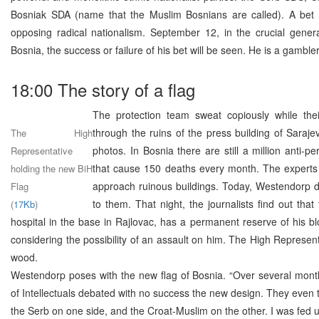
Bosniak SDA (name that the Muslim Bosnians are called). A bet f
opposing radical nationalism. September 12, in the crucial genera
Bosnia, the success or failure of his bet will be seen. He is a gambler
18:00 The story of a flag
The protection team sweat copiously while the
through the ruins of the press building of Saraje
The High
photos. In Bosnia there are still a million anti-p
Representative
that cause 150 deaths every month. The experts 
holding the new BiH
approach ruinous buildings. Today, Westendorp d
Flag
to them. That night, the journalists find out tha
(
17Kb
)
hospital in the base in Rajlovac, has a permanent reserve of his b
considering the possibility of an assault on him. The High Represen
wood.
Westendorp poses with the new flag of Bosnia. “Over several mont
of Intellectuals debated with no success the new design. They even 
the Serb on one side, and the Croat-Muslim on the other. I was fed 