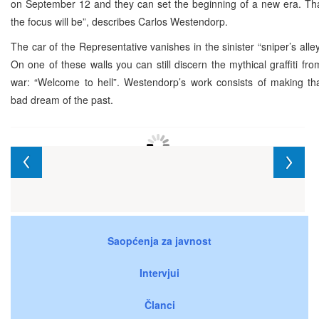
on September 12 and they can set the beginning of a new era. Tha
the focus will be”, describes Carlos Westendorp.
The car of the Representative vanishes in the sinister “sniper’s alle
On one of these walls you can still discern the mythical graffiti fro
war: “Welcome to hell”. Westendorp’s work consists of making th
bad dream of the past.
Saopćenja za javnost
Intervjui
Članci