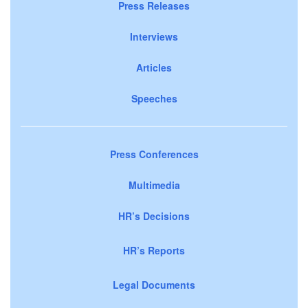
Press Releases
Interviews
Articles
Speeches
Press Conferences
Multimedia
HR’s Decisions
HR’s Reports
Legal Documents