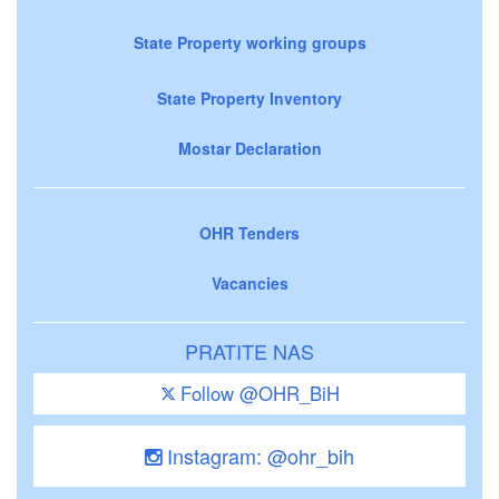
State Property working groups
State Property Inventory
Mostar Declaration
OHR Tenders
Vacancies
PRATITE NAS
Follow @OHR_BiH
Instagram: @ohr_bih