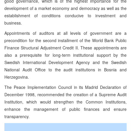
good governance, which is of the highest importance for the
development of a market economy and democracy as well as the
establishment of conditions conducive to investment and
business.
Appointments of auditors at all levels of government are a
precondition for the second installment of the World Bank Public
Finance Structural Adjustment Credit II. These appointments are
also a prerequisite for long-term institutional support by the
Swedish International Development Agency and the Swedish
National Audit Office to the audit institutions in Bosnia and
Herzegovina.
The Peace Implementation Council in its Madrid Declaration of
December 1998, recommended the creation of a Supreme Audit
Institution, which would strengthen the Common Institutions,
enhance the management of public finances and ensure
transparency.