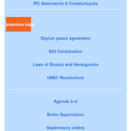
PIC Statements & Communiqués
Interview bids
Dayton peace agreement
BiH Constitution
Laws of Bosnia and Herzegovina
UNSC Resolutions
Agenda 5+2
Brčko Supervision
Supervisory orders