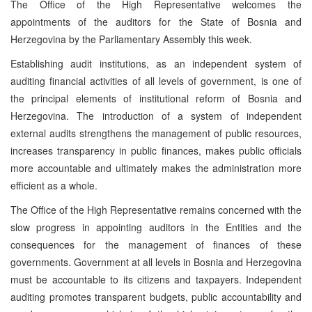
The Office of the High Representative welcomes the
appointments of the auditors for the State of Bosnia and
Herzegovina by the Parliamentary Assembly this week.
Establishing audit institutions, as an independent system of
auditing financial activities of all levels of government, is one of
the principal elements of institutional reform of Bosnia and
Herzegovina. The introduction of a system of independent
external audits strengthens the management of public resources,
increases transparency in public finances, makes public officials
more accountable and ultimately makes the administration more
efficient as a whole.
The Office of the High Representative remains concerned with the
slow progress in appointing auditors in the Entities and the
consequences for the management of finances of these
governments. Government at all levels in Bosnia and Herzegovina
must be accountable to its citizens and taxpayers. Independent
auditing promotes transparent budgets, public accountability and