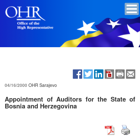
04/16/2000
OHR Sarajevo
Appointment of Auditors for the State of
Bosnia and Herzegovina