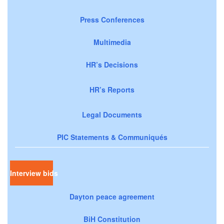
Press Conferences
Multimedia
HR’s Decisions
HR’s Reports
Legal Documents
PIC Statements & Communiqués
Interview bids
Dayton peace agreement
BiH Constitution