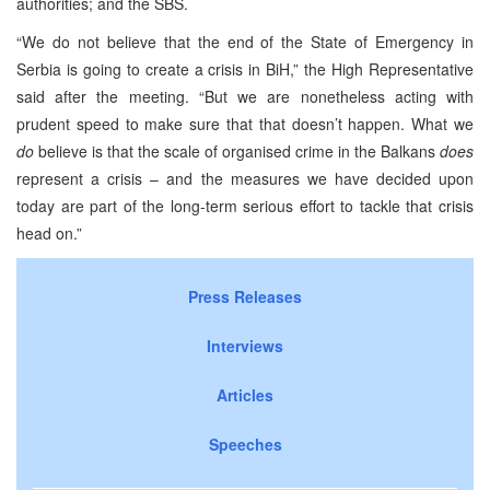
authorities; and the SBS.
“We do not believe that the end of the State of Emergency in
Serbia is going to create a crisis in BiH,” the High Representative
said after the meeting. “But we are nonetheless acting with
prudent speed to make sure that that doesn’t happen. What we
do
believe is that the scale of organised crime in the Balkans
does
represent a crisis – and the measures we have decided upon
today are part of the long-term serious effort to tackle that crisis
head on.”
Press Releases
Interviews
Articles
Speeches