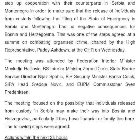
step up cooperation with their counterparts in Serbia and
Montenegro in order to make sure that the release of individuals
from custody following the lifting of the State of Emergency in
Serbia and Montenegro has no negative consequences for
Bosnia and Herzegovina. This was one of the steps agreed at a
summit on combating organised crime, chaired by the High
Representative, Paddy Ashdown, at the OHR on Wednesday.
The meeting was attended by Federation Interior Minister
Mevludin Halilovic, RS Interior Minister Zoran Djeric, State Border
Service Director Nijaz Spahic, BiH Security Minister Barisa Colak,
SIPA Head Sredoje Novic, and EUPM Commissioner Sven
Frederiksen.
The meeting focused on the possibility that individuals released
from custody in Serbia may make their way into Bosnia and
Herzegovina, particularly if they have financial or family ties here.
The following steps were agreed:
Actions within the next 24 hours