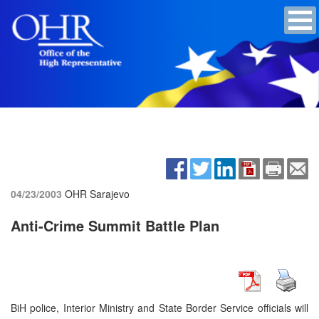
04/23/2003
OHR Sarajevo
Anti-Crime Summit Battle Plan
BiH police, Interior Ministry and State Border Service officials will