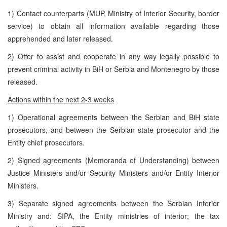
1) Contact counterparts (MUP, Ministry of Interior Security, border
service) to obtain all information available regarding those
apprehended and later released.
2) Offer to assist and cooperate in any way legally possible to
prevent criminal activity in BiH or Serbia and Montenegro by those
released.
Actions within the next 2-3 weeks
1) Operational agreements between the Serbian and BiH state
prosecutors, and between the Serbian state prosecutor and the
Entity chief prosecutors.
2) Signed agreements (Memoranda of Understanding) between
Justice Ministers and/or Security Ministers and/or Entity Interior
Ministers.
3) Separate signed agreements between the Serbian Interior
Ministry and: SIPA, the Entity ministries of interior; the tax