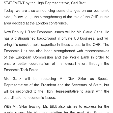
STATEMENT by the High Representative, Carl Bildt
Today, we are also announcing some changes on our economic
side , following up the strengthening of the role of the OHR in this
area decided at the London conference.
New Deputy HR for Economic issues will be Mr. Claud Ganz. He
has a distinguished background in private US business, and will
bring his considerable expertise in these areas to the OHR. The
Economic Unit has also been strengthened with representatives
of the European Commission and the World Bank in order to
ensure better coordination of the overall effort through the
Economic Task Force.
Mr. Ganz will be replacing Mr Dick Sklar as Special
Representative of the President and the Secretary of State, but
will be seconded to the High Representative to assist with the
coordination of economic issues.
With Mr. Sklar leaving, Mr. Bildt also wishes to express for the
public record his high appreciation for the work Mr. Sklar has