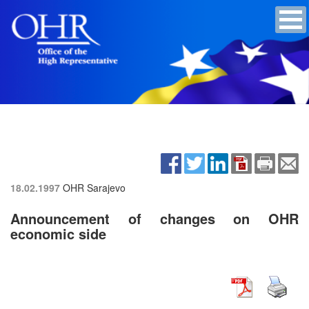
18.02.1997
OHR Sarajevo
Announcement of changes on OHR
economic side