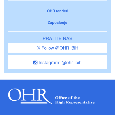
OHR tenderi
Zaposlenje
PRATITE NAS
Follow @OHR_BiH
Instagram: @ohr_bih