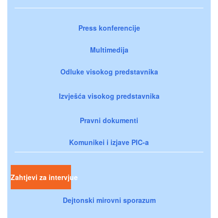
Press konferencije
Multimedija
Odluke visokog predstavnika
Izvješća visokog predstavnika
Pravni dokumenti
Komunikei i izjave PIC-a
Zahtjevi za intervjue
Dejtonski mirovni sporazum