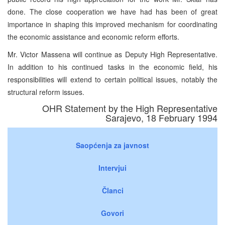
done. The close cooperation we have had has been of great
importance in shaping this improved mechanism for coordinating
the economic assistance and economic reform efforts.
Mr. Victor Massena will continue as Deputy High Representative.
In addition to his continued tasks in the economic field, his
responsibilities will extend to certain political issues, notably the
structural reform issues.
OHR Statement by the High Representative
Sarajevo, 18 February 1994
Saopćenja za javnost
Intervjui
Članci
Govori