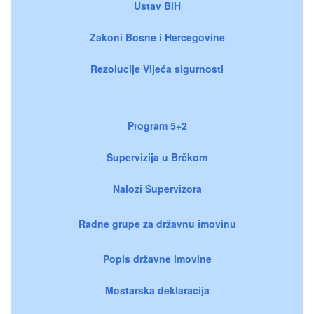
Ustav BiH
Zakoni Bosne i Hercegovine
Rezolucije Vijeća sigurnosti
Program 5+2
Supervizija u Brčkom
Nalozi Supervizora
Radne grupe za državnu imovinu
Popis državne imovine
Mostarska deklaracija