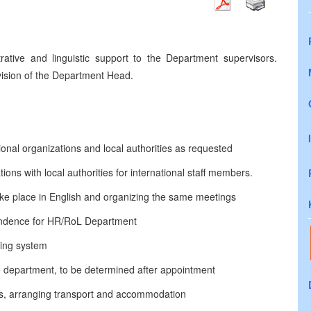
rative and linguistic support to the Department supervisors.
vision of the Department Head.
ional organizations and local authorities as requested
ons with local authorities for international staff members.
ake place in English and organizing the same meetings
ondence for HR/RoL Department
ling system
the department, to be determined after appointment
nds, arranging transport and accommodation