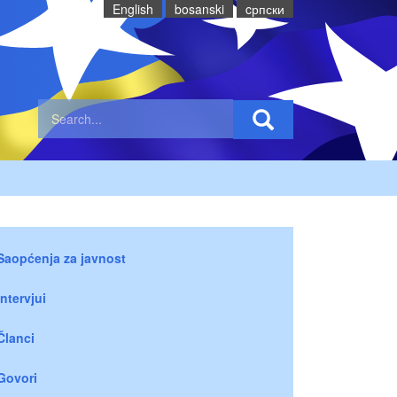
English
bosanski
cрпски
Saopćenja za javnost
Intervjui
Članci
Govori