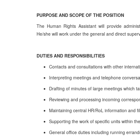
PURPOSE AND SCOPE OF THE POSITION
The Human Rights Assistant will provide administ
He/she will work under the general and direct super
DUTIES AND RESPONSIBILITIES
Contacts and consultations with other internat
Interpreting meetings and telephone conversati
Drafting of minutes of large meetings which t
Reviewing and processing incoming corresp
Maintaining central HR/RoL information and fi
Supporting the work of specific units within 
General office duties including running erra