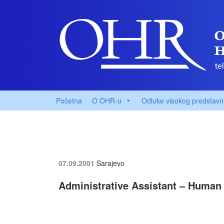
Početna
O OHR-u
Odluke visokog predstavn
07.09.2001
Sarajevo
Administrative Assistant – Human