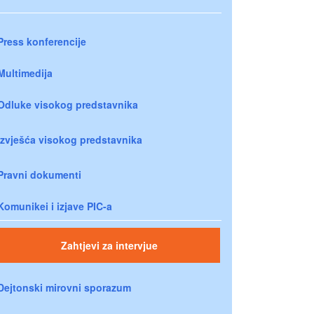
Press konferencije
Multimedija
Odluke visokog predstavnika
Izvješća visokog predstavnika
Pravni dokumenti
Komunikei i izjave PIC-a
Zahtjevi za intervjue
Dejtonski mirovni sporazum