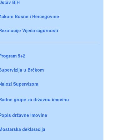
Ustav BiH
Zakoni Bosne i Hercegovine
Rezolucije Vijeća sigurnosti
Program 5+2
Supervizija u Brčkom
Nalozi Supervizora
Radne grupe za državnu imovinu
Popis državne imovine
Mostarska deklaracija