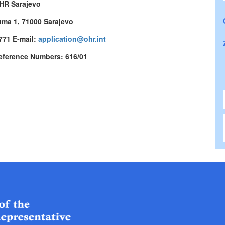
HR Sarajevo
uma 1, 71000 Sarajevo
 771 E-mail:
application@ohr.int
eference Numbers: 616/01