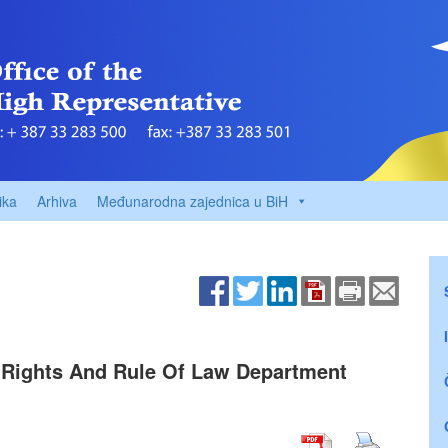
ika
Arhiva
Međunarodna zajednica u BiH
 Rights And Rule Of Law Department