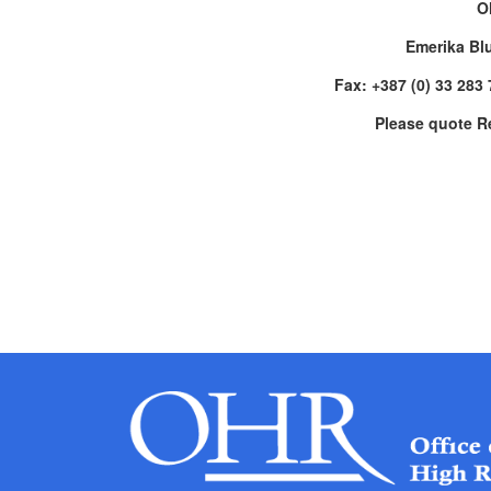
O
Emerika Bl
Fax: +387 (0) 33 283
Please quote R