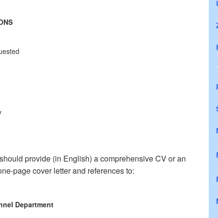
IONS
quested
y
 should provide (in English) a comprehensive CV or an
ne-page cover letter and references to:
nnel Department