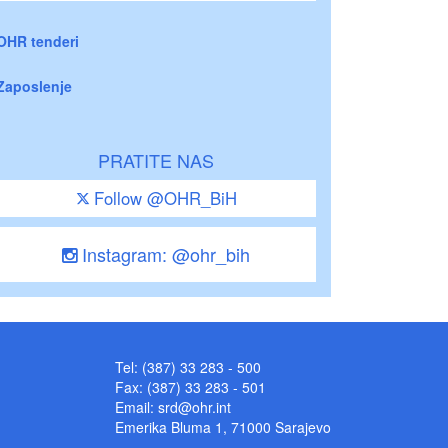
OHR tenderi
Zaposlenje
PRATITE NAS
Follow @OHR_BiH
Instagram: @ohr_bih
Tel: (387) 33 283 - 500
Fax: (387) 33 283 - 501
Email:
srd@ohr.int
Emerika Bluma 1, 71000 Sarajevo