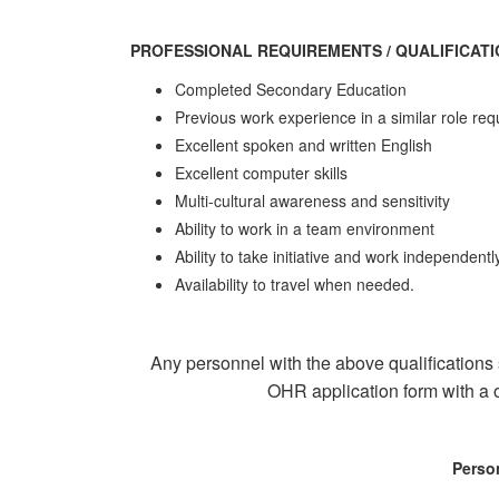
PROFESSIONAL REQUIREMENTS / QUALIFICAT
Completed Secondary Education
Previous work experience in a similar role re
Excellent spoken and written English
Excellent computer skills
Multi-cultural awareness and sensitivity
Ability to work in a team environment
Ability to take initiative and work independentl
Availability to travel when needed.
Any personnel with the above qualifications
OHR application form with a o
Perso