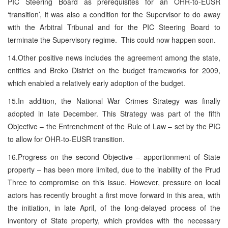
PIC Steering Board as prerequisites for an OHR-to-EUSR
‘transition’, it was also a condition for the Supervisor to do away
with the Arbitral Tribunal and for the PIC Steering Board to
terminate the Supervisory regime. This could now happen soon.
14.Other positive news includes the agreement among the state,
entities and Brcko District on the budget frameworks for 2009,
which enabled a relatively early adoption of the budget.
15.In addition, the National War Crimes Strategy was finally
adopted in late December. This Strategy was part of the fifth
Objective – the Entrenchment of the Rule of Law – set by the PIC
to allow for OHR-to-EUSR transition.
16.Progress on the second Objective – apportionment of State
property – has been more limited, due to the inability of the Prud
Three to compromise on this issue. However, pressure on local
actors has recently brought a first move forward in this area, with
the initiation, in late April, of the long-delayed process of the
inventory of State property, which provides with the necessary