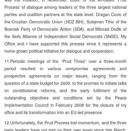
Process’ of dialogue among leaders of the three largest national
parties and coalition partners at the state level: Dragan Covic of
the Croatian Democratic Union (HDZ BiH), Sulejman Tihic of the
Bosniak Party of Democratic Action (SDA), and Milorad Dodik of
the Serb Alliance of Independent Social Democrats (SNSD). My
Office and I have supported this process since it represents a
home-grown political initiative for dialogue and cooperation.
11.Periodic meetings of the “Prud Three” over a three-month
period resulted in various compromise agreements and
prospective agreements on major issues, ranging from the
question of a state budget for 2009, to the promise to initiate talks
on constitutional reforms, and the early fulfilment of the
outstanding objectives and conditions set by the Peace
Implementation Council in February 2008 for the closure of my
office and its transformation into an EU-led presence.
12.Unfortunately, the Prud Process lost momentum, and the three
party leaders have not met on their own again since late March,