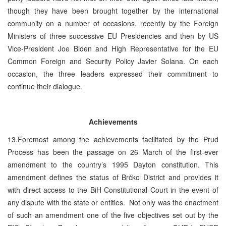
though they have been brought together by the international
community on a number of occasions, recently by the Foreign
Ministers of three successive EU Presidencies and then by US
Vice-President Joe Biden and High Representative for the EU
Common Foreign and Security Policy Javier Solana. On each
occasion, the three leaders expressed their commitment to
continue their dialogue.
Achievements
13.Foremost among the achievements facilitated by the Prud
Process has been the passage on 26 March of the first-ever
amendment to the country’s 1995 Dayton constitution. This
amendment defines the status of Brčko District and provides it
with direct access to the BiH Constitutional Court in the event of
any dispute with the state or entities. Not only was the enactment
of such an amendment one of the five objectives set out by the