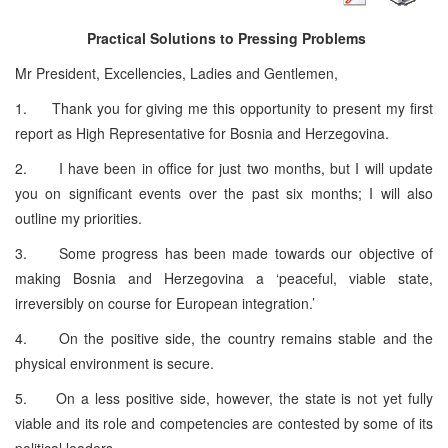
Practical Solutions to Pressing Problems
Mr President, Excellencies, Ladies and Gentlemen,
1. Thank you for giving me this opportunity to present my first
report as High Representative for Bosnia and Herzegovina.
2. I have been in office for just two months, but I will update
you on significant events over the past six months; I will also
outline my priorities.
3. Some progress has been made towards our objective of
making Bosnia and Herzegovina a ‘peaceful, viable state,
irreversibly on course for European integration.’
4. On the positive side, the country remains stable and the
physical environment is secure.
5. On a less positive side, however, the state is not yet fully
viable and its role and competencies are contested by some of its
political leaders.