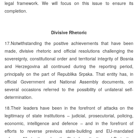
legal framework. We will focus on this issue to ensure its
completion.
Divisive Rhetoric
17.Notwithstanding the positive achievements that have been
made, divisive rhetoric and official resolutions challenging the
sovereignty, constitutional order and territorial integrity of Bosnia
and Herzegovina all continued during the reporting period,
principally on the part of Republika Srpska. That entity has, in
official Government and National Assembly documents, on
several occasions referred to the possibility of unilateral self-
determination.
18.Their leaders have been in the forefront of attacks on the
legitimacy of state institutions – judicial, prosecutorial, policing,
economic, intelligence and defence – and in the forefront of
efforts to reverse previous state-building and EU-mandated