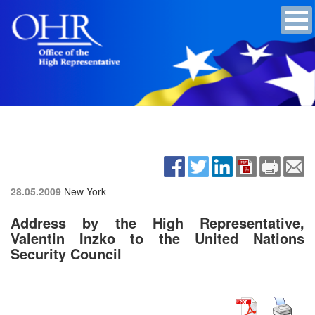
28.05.2009
New York
Address by the High Representative,
Valentin Inzko to the United Nations
Security Council