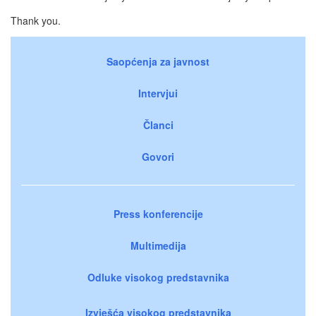
Thank you.
Saopćenja za javnost
Intervjui
Članci
Govori
Press konferencije
Multimedija
Odluke visokog predstavnika
Izvješća visokog predstavnika