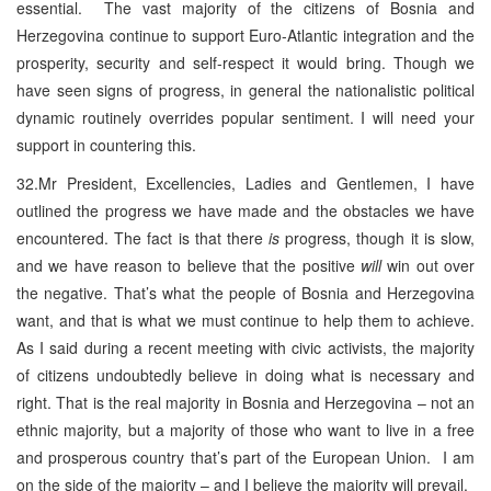
essential. The vast majority of the citizens of Bosnia and
Herzegovina continue to support Euro-Atlantic integration and the
prosperity, security and self-respect it would bring. Though we
have seen signs of progress, in general the nationalistic political
dynamic routinely overrides popular sentiment. I will need your
support in countering this.
32.Mr President, Excellencies, Ladies and Gentlemen, I have
outlined the progress we have made and the obstacles we have
encountered. The fact is that there
is
progress, though it is slow,
and we have reason to believe that the positive
will
win out over
the negative. That’s what the people of Bosnia and Herzegovina
want, and that is what we must continue to help them to achieve.
As I said during a recent meeting with civic activists, the majority
of citizens undoubtedly believe in doing what is necessary and
right. That is the real majority in Bosnia and Herzegovina – not an
ethnic majority, but a majority of those who want to live in a free
and prosperous country that’s part of the European Union. I am
on the side of the majority – and I believe the majority will prevail.