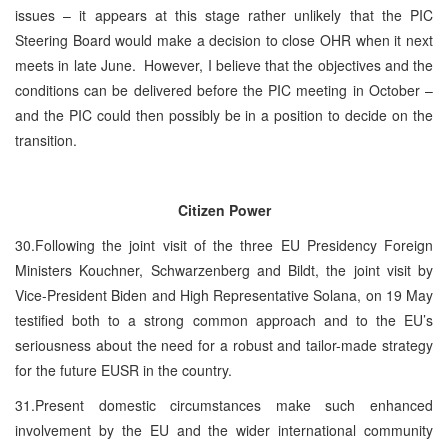
issues – it appears at this stage rather unlikely that the PIC
Steering Board would make a decision to close OHR when it next
meets in late June. However, I believe that the objectives and the
conditions can be delivered before the PIC meeting in October –
and the PIC could then possibly be in a position to decide on the
transition.
Citizen Power
30.Following the joint visit of the three EU Presidency Foreign
Ministers Kouchner, Schwarzenberg and Bildt, the joint visit by
Vice-President Biden and High Representative Solana, on 19 May
testified both to a strong common approach and to the EU’s
seriousness about the need for a robust and tailor-made strategy
for the future EUSR in the country.
31.Present domestic circumstances make such enhanced
involvement by the EU and the wider international community