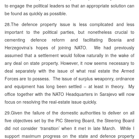
to engage the political leaders so that an appropriate solution can
be found as quickly as possible.
28.The defence property issue is less complicated and less
important to the political parties, but nonetheless crucial to
cementing defence reform and facilitating Bosnia and
Herzegovina’s hopes of joining NATO. We had previously
assumed that a settlement would follow naturally in the wake of
any deal on state property. However, it now seems necessary to
deal separately with the issue of what real estate the Armed
Forces are to possess. The issue of surplus weaponry, ordnance
and equipment has long been settled – at least in theory. My
office together with the NATO Headquarters in Sarajevo will now
focus on resolving the real-estate issue quickly.
29.Given the failure of the domestic authorities to deliver on all
five objectives set by the PIC Steering Board, the Steering Board
did not consider ‘transition’ when it met in late March. While I
support maximum progress on the state and defence property