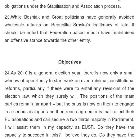
obligations under the Stabilisation and Association process.
23.While Bosniak and Croat politicians have generally avoided
wholesale attacks on Republika Srpska’s legitimacy of late, it
should be noted that Federation-based media have maintained
an offensive stance towards the other entity.
Objectives
24.As 2010 is a general election year, there is now only a small
window of opportunity to start work on even minimal constitutional
reforms, particularly if these were to entail any revisions of the
election law, which they surely will. The positions of the main
parties remain far apart – but the onus is now on them to engage
in a serious dialogue and then reach agreements that reflect their
EU aspirations and can secure a two-thirds majority in Parliament.
I will assist them in my capacity as EUSR. Do they have the
capacity to succeed in this? I believe they do. Do they have the