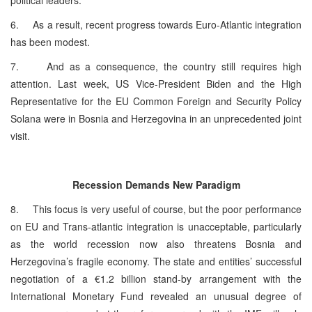
6. As a result, recent progress towards Euro-Atlantic integration
has been modest.
7. And as a consequence, the country still requires high
attention. Last week, US Vice-President Biden and the High
Representative for the EU Common Foreign and Security Policy
Solana were in Bosnia and Herzegovina in an unprecedented joint
visit.
Recession Demands New Paradigm
8. This focus is very useful of course, but the poor performance
on EU and Trans-atlantic integration is unacceptable, particularly
as the world recession now also threatens Bosnia and
Herzegovina’s fragile economy. The state and entities’ successful
negotiation of a €1.2 billion stand-by arrangement with the
International Monetary Fund revealed an unusual degree of