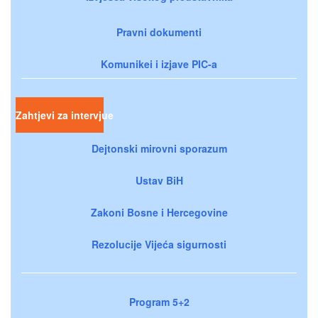
Pravni dokumenti
Komunikei i izjave PIC-a
Zahtjevi za intervjue
Dejtonski mirovni sporazum
Ustav BiH
Zakoni Bosne i Hercegovine
Rezolucije Vijeća sigurnosti
Program 5+2