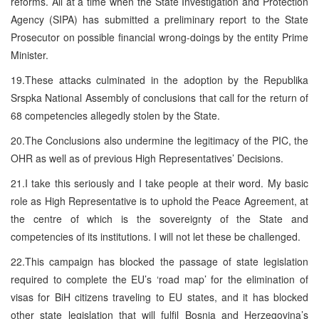
reforms. All at a time when the State Investigation and Protection
Agency (SIPA) has submitted a preliminary report to the State
Prosecutor on possible financial wrong-doings by the entity Prime
Minister.
19.These attacks culminated in the adoption by the Republika
Srspka National Assembly of conclusions that call for the return of
68 competencies allegedly stolen by the State.
20.The Conclusions also undermine the legitimacy of the PIC, the
OHR as well as of previous High Representatives’ Decisions.
21.I take this seriously and I take people at their word. My basic
role as High Representative is to uphold the Peace Agreement, at
the centre of which is the sovereignty of the State and
competencies of its institutions. I will not let these be challenged.
22.This campaign has blocked the passage of state legislation
required to complete the EU’s ‘road map’ for the elimination of
visas for BiH citizens traveling to EU states, and it has blocked
other state legislation that will fulfil Bosnia and Herzegovina’s