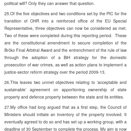
political will? Only they can answer that question.
25.Of the five objectives and two conditions set by the PIC for the
transition of OHR into a reinforced office of the EU Special
Representative, three objectives can now be considered as met.
Two of these were completed during this reporting period. These
are the constitutional amendment to secure completion of the
Brčko Final Arbitral Award and the entrenchment of the rule of law
through the adoption of a BiH strategy for the domestic
prosecution of war crimes, as well as action plans to implement a
justice-sector reform strategy over the period 2009-13.
26.This leaves two unmet objectives relating to ‘acceptable and
sustainable’ agreement on apportioning ownership of state
property and defence property between the state and its entities.
27.My office had long argued that as a first step, the Council of
Ministers should initiate an inventory of the property involved. It
eventually agreed to do so and has set up a working group, with a
deadline of 30 September to complete the process. My aim is now