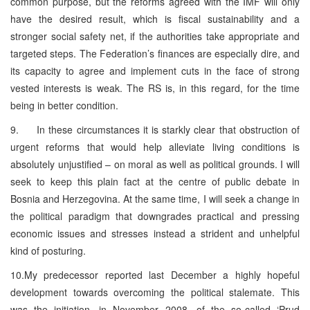
common purpose, but the reforms agreed with the IMF will only
have the desired result, which is fiscal sustainability and a
stronger social safety net, if the authorities take appropriate and
targeted steps. The Federation’s finances are especially dire, and
its capacity to agree and implement cuts in the face of strong
vested interests is weak. The RS is, in this regard, for the time
being in better condition.
9. In these circumstances it is starkly clear that obstruction of
urgent reforms that would help alleviate living conditions is
absolutely unjustified – on moral as well as political grounds. I will
seek to keep this plain fact at the centre of public debate in
Bosnia and Herzegovina. At the same time, I will seek a change in
the political paradigm that downgrades practical and pressing
economic issues and stresses instead a strident and unhelpful
kind of posturing.
10.My predecessor reported last December a highly hopeful
development towards overcoming the political stalemate. This
was the initiation, in November 2008, of the so-called ‘Prud