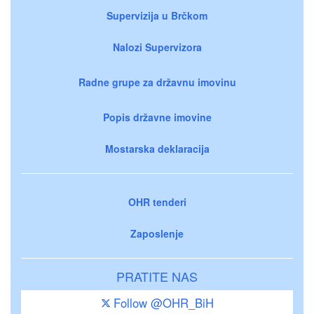
Supervizija u Brčkom
Nalozi Supervizora
Radne grupe za državnu imovinu
Popis državne imovine
Mostarska deklaracija
OHR tenderi
Zaposlenje
PRATITE NAS
Follow @OHR_BiH