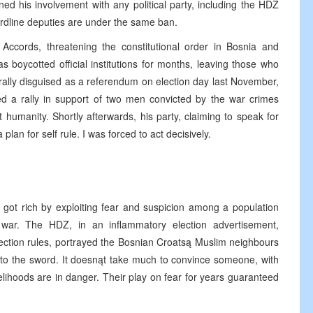
ed his involvement with any political party, including the HDZ
ardline deputies are under the same ban.
ccords, threatening the constitutional order in Bosnia and
 boycotted official institutions for months, leaving those who
l rally disguised as a referendum on election day last November,
ed a rally in support of two men convicted by the war crimes
 humanity. Shortly afterwards, his party, claiming to speak for
an for self rule. I was forced to act decisively.
e got rich by exploiting fear and suspicion among a population
he war. The HDZ, in an inflammatory election advertisement,
ction rules, portrayed the Bosnian Croatsą Muslim neighbours
 to the sword. It doesnąt take much to convince someone, with
velihoods are in danger. Their play on fear for years guaranteed