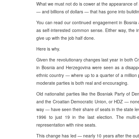
What we must not do is cower at the appearance of 
— and billions of dollars — that has gone into build
You can read our continued engagement in Bosnia 
as self-interested common sense. Either way, the i
give up with the job half done.
Here is why.
Given the revolutionary changes last year in both C
in Bosnia and Herzegovina were seen as a disappo
ethnic country — where up to a quarter of a million 
moderate parties is both real and encouraging.
Old nationalist parties like the Bosniak Party of D
and the Croatian Democratic Union, or HDZ — none o
way — have seen their share of seats in the state le
1996 to just 19 in the last election. The multi-
representation with nine seats.
This change has led — nearly 10 years after the outb