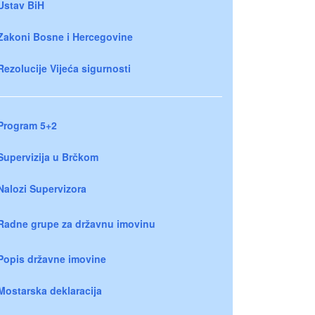
Ustav BiH
Zakoni Bosne i Hercegovine
Rezolucije Vijeća sigurnosti
Program 5+2
Supervizija u Brčkom
Nalozi Supervizora
Radne grupe za državnu imovinu
Popis državne imovine
Mostarska deklaracija