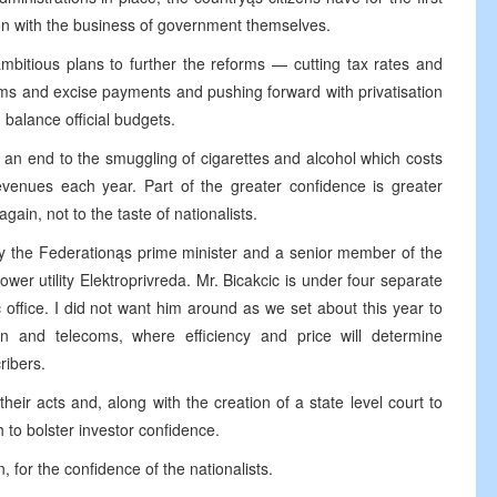
on with the business of government themselves.
bitious plans to further the reforms — cutting tax rates and
oms and excise payments and pushing forward with privatisation
 balance official budgets.
 an end to the smuggling of cigarettes and alcohol which costs
revenues each year. Part of the greater confidence is greater
ain, not to the taste of nationalists.
ly the Federationąs prime minister and a senior member of the
wer utility Elektroprivreda. Mr. Bicakcic is under four separate
c office. I did not want him around as we set about this year to
on and telecoms, where efficiency and price will determine
ribers.
 their acts and, along with the creation of a state level court to
 to bolster investor confidence.
, for the confidence of the nationalists.