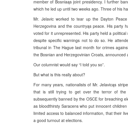
member of Bosniaąs joint presidency. I further bann
which he led up until two weeks ago. Three of his h
Mr. Jelavic worked to tear up the Dayton Peace A
Herzegovina and the countryąs peace. His party has
voted for it unrepresented. His party held a politica
despite specific warnings not to do so. He attend
tribunal in The Hague last month for crimes against
the Bosnian and Herzegovinian Croats, announced a pl
Our columnist would say “I told you so”.
But what is this really about?
For many years, nationalists of Mr. Jelavicąs strip
that is still trying to get over the terror of t
subsequently banned by the OSCE for breaching ele
as bloodthirsty Saracens who put innocent children
limited access to balanced information, that their li
a good turnout at elections.