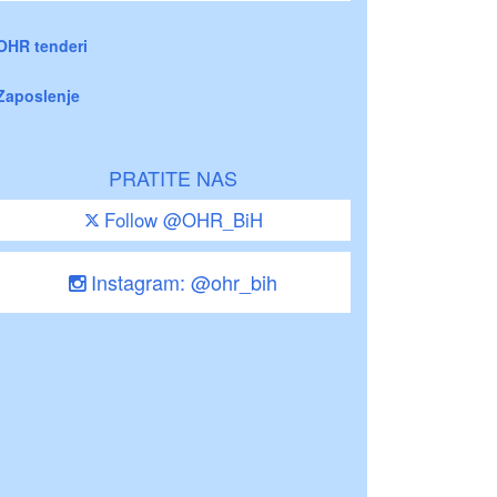
OHR tenderi
Zaposlenje
PRATITE NAS
Follow @OHR_BiH
Instagram: @ohr_bih