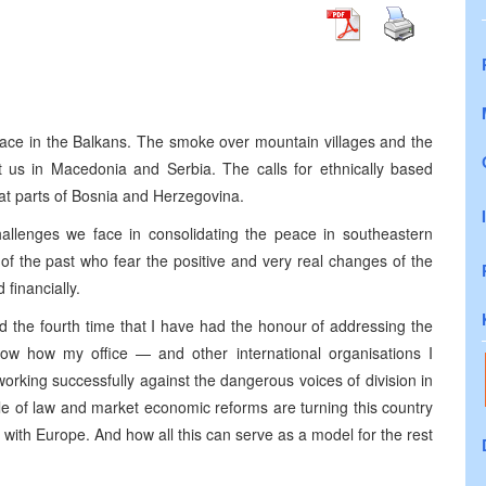
peace in the Balkans. The smoke over mountain villages and the
 us in Macedonia and Serbia. The calls for ethnically based
at parts of Bosnia and Herzegovina.
hallenges we face in consolidating the peace in southeastern
f the past who fear the positive and very real changes of the
 financially.
d the fourth time that I have had the honour of addressing the
how how my office — and other international organisations I
orking successfully against the dangerous voices of division in
e of law and market economic reforms are turning this country
 with Europe. And how all this can serve as a model for the rest