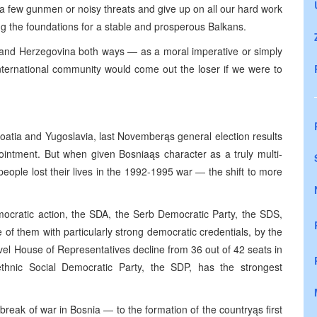
a few gunmen or noisy threats and give up on all our hard work
ing the foundations for a stable and prosperous Balkans.
and Herzegovina both ways — as a moral imperative or simply
nternational community would come out the loser if we were to
roatia and Yugoslavia, last Novemberąs general election results
intment. But when given Bosniaąs character as a truly multi-
people lost their lives in the 1992-1995 war — the shift to more
emocratic action, the SDA, the Serb Democratic Party, the SDS,
f them with particularly strong democratic credentials, by the
vel House of Representatives decline from 36 out of 42 seats in
ethnic Social Democratic Party, the SDP, has the strongest
reak of war in Bosnia — to the formation of the countryąs first