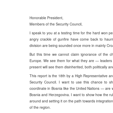
Honorable President,
Members of the Security Council,
I speak to you at a testing time for the hard won 
angry crackle of gunfire have come back to haunt
division are being sounded once more in mainly Cro
But this time we cannot claim ignorance of the c
Europe. We see them for what they are — leaders o
present will see them disinherited, both politically and
This report is the 18th by a High Representative an
Security Council. I want to use this chance to s
coordinate in Bosnia like the United Nations — are w
Bosnia and Herzegovina. I want to show how the rul
around and setting it on the path towards integration
of the region.