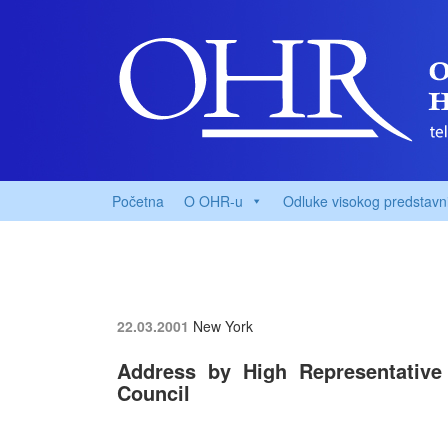
Početna
O OHR-u
Odluke visokog predstavn
22.03.2001
New York
Address by High Representative
Council