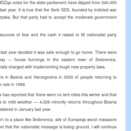
e HDZąs votes for the state parliament have dipped from 340,000
 last year. It is true that the Serb SDS, founded by indicted war
Srpska. But that party had to accept the moderate government
ources of fear and the cash it raised to fill nationalist party
 last year decided it was safe enough to go home. There were
 away — house burnings in the eastern town of Srebrenica,
icials charged with implementing tough new property laws.
ns in Bosnia and Herzegovina in 2000 of people returning to
 rate in 1999.
as reported that there were no tent cities this winter and that
nks to mild weather — 4,026 minority returns throughout Bosnia
stered in January last year.
n to a place like Srebrenica, site of Europeąs worst massacre
 that the nationalist message is losing ground. I will continue