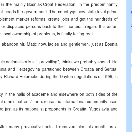
 in the mainly Bosniak-Croat Federation. In the predominantly
rat heads the government. The countryąs new state-level prime
mplement market reforms, create jobs and get the hundreds of
or displaced persons back to their homes. I regard this as an
 local ownership of problems, is finally taking root.
o abandon Mr. Matic now, ladies and gentlemen, just as Bosnia
c nationalism is still prevailing”, thinks we probably should. He
osnia and Herzegovina partitioned between Croatia and Serbia.
y Richard Holbrooke during the Dayton negotiations of 1995, is
ncy in the halls of academe and elsewhere on both sides of the
ent ethnic hatreds” ­ an excuse the international community used
d just as its nationalist proponents in Croatia, Yugoslavia and
After many provocative acts, I removed him this month as a