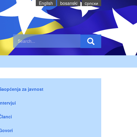
English
bosanski
cрпски
Saopćenja za javnost
Intervjui
Članci
Govori