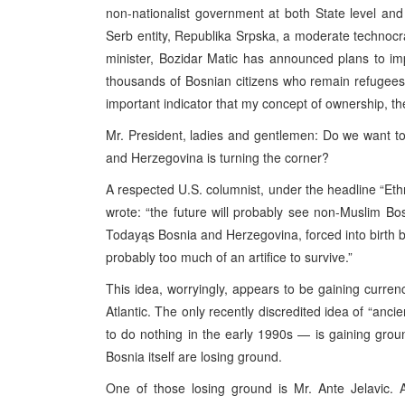
non-nationalist government at both State level and
Serb entity, Republika Srpska, a moderate technoc
minister, Bozidar Matic has announced plans to i
thousands of Bosnian citizens who remain refugees 
important indicator that my concept of ownership, the
Mr. President, ladies and gentlemen: Do we want t
and Herzegovina is turning the corner?
A respected U.S. columnist, under the headline “Ethni
wrote: “the future will probably see non-Muslim B
Todayąs Bosnia and Herzegovina, forced into birth b
probably too much of an artifice to survive.”
This idea, worryingly, appears to be gaining curre
Atlantic. The only recently discredited idea of “anci
to do nothing in the early 1990s — is gaining groun
Bosnia itself are losing ground.
One of those losing ground is Mr. Ante Jelavic. 