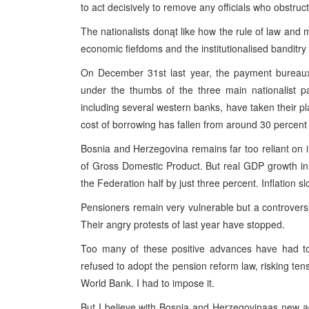
to act decisively to remove any officials who obstruct 
The nationalists donąt like how the rule of law and 
economic fiefdoms and the institutionalised banditry
On December 31st last year, the payment bureaux
under the thumbs of the three main nationalist p
including several western banks, have taken their pl
cost of borrowing has fallen from around 30 percent 
Bosnia and Herzegovina remains far too reliant on 
of Gross Domestic Product. But real GDP growth in
the Federation half by just three percent. Inflation 
Pensioners remain very vulnerable but a controvers
Their angry protests of last year have stopped.
Too many of these positive advances have had to
refused to adopt the pension reform law, risking tens
World Bank. I had to impose it.
But I believe with Bosnia and Herzegovinaąs new admi