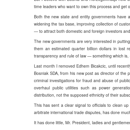
time leaders who want to own this process and get 
Both the new state and entity governments have am
widening the tax base, improving collection of cust
— to attract both domestic and foreign investors and
The new governments are very interested in putting
them an estimated quarter billion dollars in lost 
transparency and rule of law — something which is, ag
Last month I removed Edhem Bicakcic, until recent
Bosniak SDA, from his new post as director of the po
criminal investigations for fraud and abuse of publi
overhaul public utilities such as power generati
distribution, not the supposed ethnicity of their subsc
This has sent a clear signal to officials to clean up
arbitrate international trade disputes, has done much
It has done little, Mr. President, ladies and gentlemen