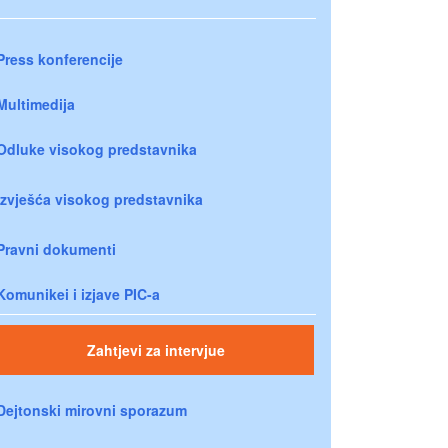
Press konferencije
Multimedija
Odluke visokog predstavnika
Izvješća visokog predstavnika
Pravni dokumenti
Komunikei i izjave PIC-a
Zahtjevi za intervjue
Dejtonski mirovni sporazum