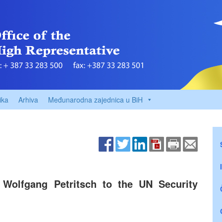
ika
Arhiva
Međunarodna zajednica u BiH
 Wolfgang Petritsch to the UN Security