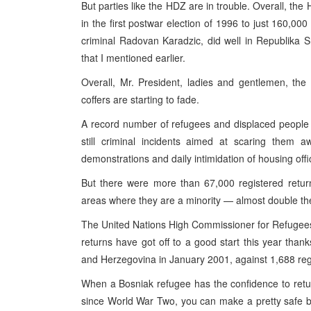
But parties like the HDZ are in trouble. Overall, th
in the first postwar election of 1996 to just 160,000
criminal Radovan Karadzic, did well in Republika 
that I mentioned earlier.
Overall, Mr. President, ladies and gentlemen, the s
coffers are starting to fade.
A record number of refugees and displaced people
still criminal incidents aimed at scaring them
demonstrations and daily intimidation of housing off
But there were more than 67,000 registered retur
areas where they are a minority — almost double the
The United Nations High Commissioner for Refugees h
returns have got off to a good start this year tha
and Herzegovina in January 2001, against 1,688 regi
When a Bosniak refugee has the confidence to retur
since World War Two, you can make a pretty safe bet