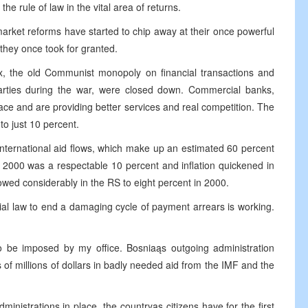
the rule of law in the vital area of returns.
market reforms have started to chip away at their once powerful
 they once took for granted.
, the old Communist monopoly on financial transactions and
arties during the war, were closed down. Commercial banks,
ace and are providing better services and real competition. The
to just 10 percent.
international aid flows, which make up an estimated 60 percent
 2000 was a respectable 10 percent and inflation quickened in
slowed considerably in the RS to eight percent in 2000.
ial law to end a damaging cycle of payment arrears is working.
 be imposed by my office. Bosniaąs outgoing administration
 of millions of dollars in badly needed aid from the IMF and the
nistrations in place, the countryąs citizens have for the first