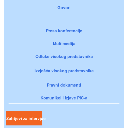
Govori
Press konferencije
Multimedija
Odluke visokog predstavnika
Izvješća visokog predstavnika
Pravni dokumenti
Komunikei i izjave PIC-a
Zahtjevi za intervjue