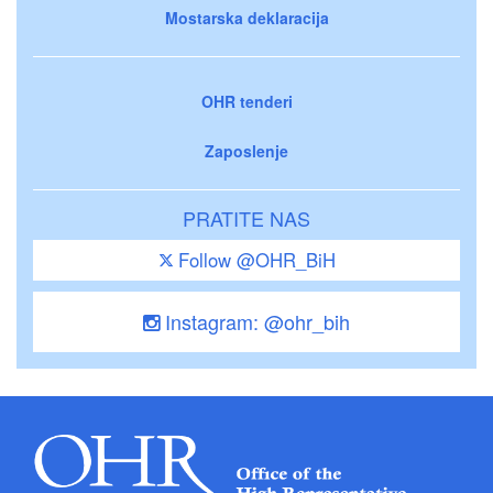
Mostarska deklaracija
OHR tenderi
Zaposlenje
PRATITE NAS
Follow @OHR_BiH
Instagram: @ohr_bih