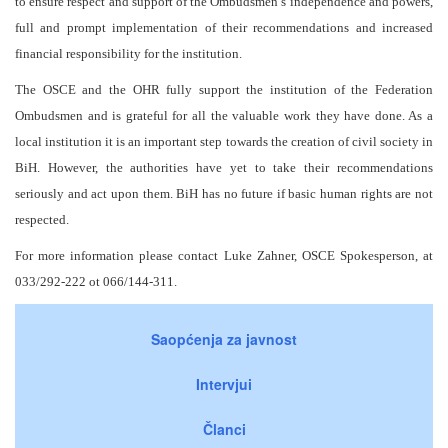
to ensure respect and support of the Ombudsmen’s independence and powers,
full and prompt implementation of their recommendations and increased
financial responsibility for the institution.
The OSCE and the OHR fully support the institution of the Federation
Ombudsmen and is grateful for all the valuable work they have done. As a
local institution it is an important step towards the creation of civil society in
BiH. However, the authorities have yet to take their recommendations
seriously and act upon them. BiH has no future if basic human rights are not
respected.
For more information please contact Luke Zahner, OSCE Spokesperson, at
033/292-222 ot 066/144-311.
Saopćenja za javnost
Intervjui
Članci