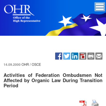
14.09.2000
OHR / OSCE
Activities of Federation Ombudsmen Not
Affected by Organic Law During Transition
Period