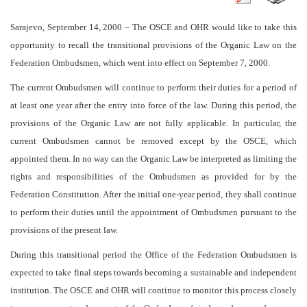
Sarajevo, September 14, 2000
– The OSCE and OHR would like to take this
opportunity to recall the transitional provisions of the Organic Law on the
Federation Ombudsmen, which went into effect on September 7, 2000.
The current Ombudsmen will continue to perform their duties for a period of
at least one year after the entry into force of the law. During this period, the
provisions of the Organic Law are not fully applicable. In particular, the
current Ombudsmen cannot be removed except by the OSCE, which
appointed them. In no way can the Organic Law be interpreted as limiting the
rights and responsibilities of the Ombudsmen as provided for by the
Federation Constitution. After the initial one-year period, they shall continue
to perform their duties until the appointment of Ombudsmen pursuant to the
provisions of the present law.
During this transitional period the Office of the Federation Ombudsmen is
expected to take final steps towards becoming a sustainable and independent
institution. The OSCE and OHR will continue to monitor this process closely