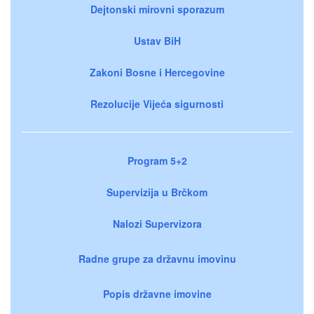
Dejtonski mirovni sporazum
Ustav BiH
Zakoni Bosne i Hercegovine
Rezolucije Vijeća sigurnosti
Program 5+2
Supervizija u Brčkom
Nalozi Supervizora
Radne grupe za državnu imovinu
Popis državne imovine