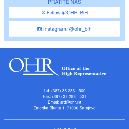
PRATITE NAS
Follow @OHR_BiH
Instagram: @ohr_bih
Tel: (387) 33 283 - 500
Fax: (387) 33 283 - 501
Email:
srd@ohr.int
Emerika Bluma 1, 71000 Sarajevo