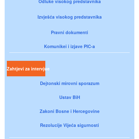
Odluke visokog predstavnika
Izvješća visokog predstavnika
Pravni dokumenti
Komunikei i izjave PIC-a
Zahtjevi za intervjue
Dejtonski mirovni sporazum
Ustav BiH
Zakoni Bosne i Hercegovine
Rezolucije Vijeća sigurnosti