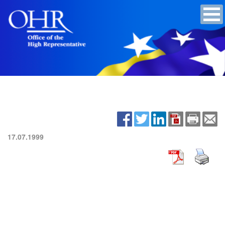
17.07.1999