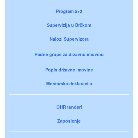
Program 5+2
Supervizija u Brčkom
Nalozi Supervizora
Radne grupe za državnu imovinu
Popis državne imovine
Mostarska deklaracija
OHR tenderi
Zaposlenje