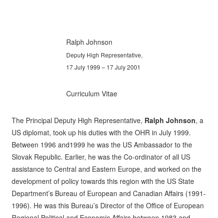
Ralph Johnson
Deputy High Representative,
17 July 1999 – 17 July 2001
Curriculum Vitae
The Principal Deputy High Representative,
Ralph Johnson
, a
US diplomat, took up his duties with the OHR in July 1999.
Between 1996 and1999 he was the US Ambassador to the
Slovak Republic. Earlier, he was the Co-ordinator of all US
assistance to Central and Eastern Europe, and worked on the
development of policy towards this region with the US State
Department’s Bureau of European and Canadian Affairs (1991-
1996). He was this Bureau’s Director of the Office of European
Regional Political and Economic Affairs between 1983 and