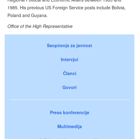
1985. His previous US Foreign Service posts include Bolivia,
Poland and Guyana.
Office of the High Representative
Saopćenja za javnost
Intervjui
Članci
Govori
Press konferencije
Multimedija