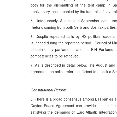
both for the dismantling of the tent camp in S
anniversary, accompanied by the funerals of several
5. Unfortunately, August and September again saw
rhetoric coming from both Serb and Bosniak partie
6. Despite repeated calls by RS political leaders 
launched during the reporting period. Council of Mi
of both entity parliaments and the BiH Parliamen
competencies to be retrieved.
7. As is described in detail below, late August and 
agreement on police reform sufficient to unlock a S
Constitutional Reform
8. There is a broad consensus among BiH parties and 
Dayton Peace Agreement can provide neither functi
satisfying the demands of Euro-Atlantic integratio