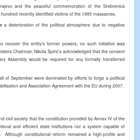
arajevo and the peaceful commemoration of the Srebrenica
 hundred recently identified victims of the 1995 massacres.
 a deterioration of the political atmosphere due to negative
s.
to recover the entity’s former powers, no such initiative was
nisters Chairman Nikola Špirić’s acknowledged that the consent
tary Assembly would be required for any formally transferred
all of September were dominated by efforts to forge a political
tabilisation and Association Agreement with the EU during 2007.
civil society that the constitution provided by Annex IV of the
onal and efficient state institutions nor a system capable of
n. Although constitutional reform remained a high-profile and