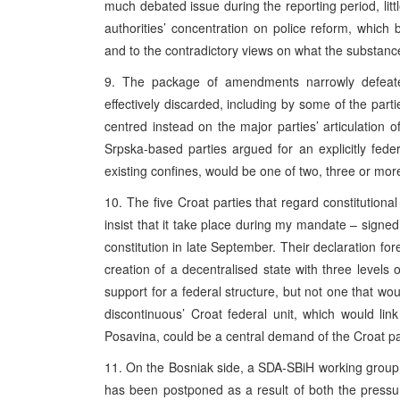
much debated issue during the reporting period, lit
authorities’ concentration on police reform, which
and to the contradictory views on what the substanc
9. The package of amendments narrowly defeate
effectively discarded, including by some of the part
centred instead on the major parties’ articulation 
Srpska-based parties argued for an explicitly federa
existing confines, would be one of two, three or more
10. The five Croat parties that regard constitutiona
insist that it take place during my mandate – signed 
constitution in late September. Their declaration for
creation of a decentralised state with three levels 
support for a federal structure, but not one that woul
discontinuous’ Croat federal unit, which would lin
Posavina, could be a central demand of the Croat par
11. On the Bosniak side, a SDA-SBiH working group 
has been postponed as a result of both the pressur