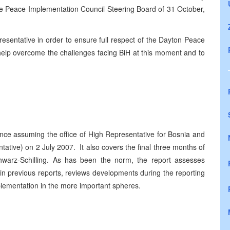
the Peace Implementation Council Steering Board of 31 October,
esentative in order to ensure full respect of the Dayton Peace
 help overcome the challenges facing BiH at this moment and to
since assuming the office of High Representative for Bosnia and
tive) on 2 July 2007. It also covers the final three months of
warz-Schilling. As has been the norm, the report assesses
in previous reports, reviews developments during the reporting
ementation in the more important spheres.