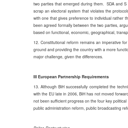
two parties that emerged during them. SDA and S Bi
scrap an electoral system that violates the protoc
with one that gives preference to individual rather t
been agreed formally between the two parties, argue
based on functional, economic, geographical, transport
12. Constitutional reform remains an imperative for
ground and providing the country with a more functiona
major challenge, given the differences.
III European Partnership Requirements
13. Although BiH successfully completed the techni
with the EU late in 2006, BiH has not moved forward
not been sufficient progress on the four key politica
public administration reform, public broadcasting ref