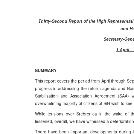
Thirty-Second Report of the High Representat
and He
Secretary-Gene
1 April 
SUMMARY
This report covers the period from April through Sep
progress in addressing the reform agenda and Bosn
Stabilisation and Association Agreement (SAA) w
overwhelming majority of citizens of BiH wish to see 
While tensions over Srebrenica in the wake of th
lessened, overall, we have witnessed a deterioration o
There have been important developments during th