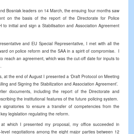
 and Bosniak leaders on 14 March, the ensuing four months saw
t on the basis of the report of the Directorate for Police
 to initial and sign a Stabilisation and Association Agreement
resentative and EU Special Representative, I met with all the
ard on police reform and the SAA in a spirit of compromise. I
to reach an agreement, which was the cut-off date for inputs to
.
ves, at the end of August I presented a ‘Draft Protocol on Meeting
lling and Signing the Stabilization and Association Agreement’.
ier documents, including the report of the Directorate and
cribing the institutional features of the future policing system.
he signatories to ensure a transfer of competencies from the
key legislation regulating the reform.
fs at which I presented my proposal, my office succeeded in
l-level negotiations among the eight major parties between 12