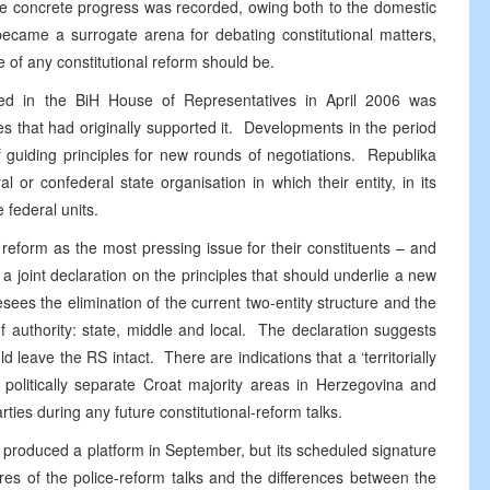
tle concrete progress was recorded, owing both to the domestic
 became a surrogate arena for debating constitutional matters,
e of any constitutional reform should be.
d in the BiH House of Representatives in April 2006 was
ies that had originally supported it. Developments in the period
of guiding principles for new rounds of negotiations. Republika
l or confederal state organisation in which their entity, in its
 federal units.
l reform as the most pressing issue for their constituents – and
a joint declaration on the principles that should underlie a new
esees the elimination of the current two-entity structure and the
of authority: state, middle and local. The declaration suggests
d leave the RS intact. There are indications that a ‘territorially
k politically separate Croat majority areas in Herzegovina and
ties during any future constitutional-reform talks.
produced a platform in September, but its scheduled signature
es of the police-reform talks and the differences between the