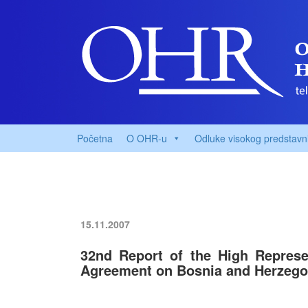
Početna
O OHR-u
Odluke visokog predstavn
15.11.2007
32nd Report of the High Represe
Agreement on Bosnia and Herzegov