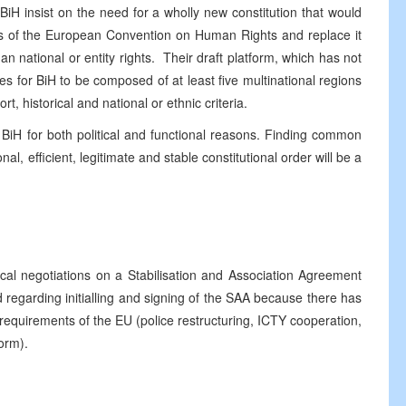
H insist on the need for a wholly new constitution that would
ols of the European Convention on Human Rights and replace it
han national or entity rights. Their draft platform, which has not
s for BiH to be composed of at least five multinational regions
, historical and national or ethnic criteria.
 BiH for both political and functional reasons. Finding common
l, efficient, legitimate and stable constitutional order will be a
cal negotiations on a Stabilisation and Association Agreement
 regarding initialling and signing of the SAA because there has
l requirements of the EU (police restructuring, ICTY cooperation,
orm).