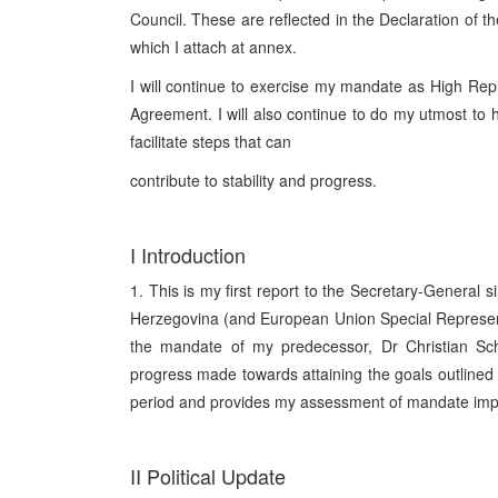
Council. These are reflected in the Declaration of 
which I attach at annex.
I will continue to exercise my mandate as High Repr
Agreement. I will also continue to do my utmost to
facilitate steps that can
contribute to stability and progress.
I Introduction
1. This is my first report to the Secretary-General 
Herzegovina (and European Union Special Representa
the mandate of my predecessor, Dr Christian Sch
progress made towards attaining the goals outlined 
period and provides my assessment of mandate impl
II Political Update