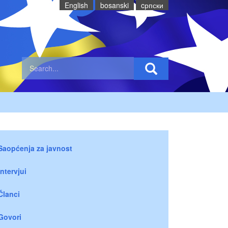
English
bosanski
cрпски
Saopćenja za javnost
Intervjui
Članci
Govori