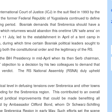
ternational Court of Justice (ICJ) in the suit filed in 1993 by the
the former Federal Republic of Yugoslavia continued to define
porting period. Bosniak demands that Srebrenica should have a
ng which returnees would abandon this onetime UN ‘safe area’ on
on 11 July, led to the establishment in April of a tent camp in
during which time certain Bosniak political leaders sought to
both the constitutional order and the legitimacy of the RS.
the BiH Presidency in mid-April when its then Serb chairman,
t’ objection to a decision by his two colleagues to demand that
 ICJ verdict. The RS National Assembly (RSNA) duly upheld
cal level in defusing tensions over Srebrenica and other towns
ding for the Srebrenica region. This contributed to an overall
 and juridical improvements that could be made benefiting all
ed by Ambassador Clifford Bond, whom Dr Schwarz-Schilling
he Srebrenica Region in early May. Such efforts set the scene