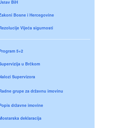
Ustav BiH
Zakoni Bosne i Hercegovine
Rezolucije Vijeća sigurnosti
Program 5+2
Supervizija u Brčkom
Nalozi Supervizora
Radne grupe za državnu imovinu
Popis državne imovine
Mostarska deklaracija