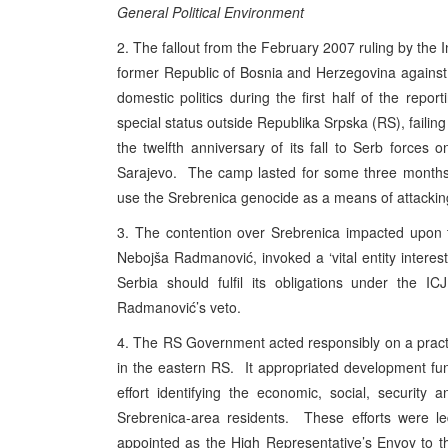
General Political Environment
2. The fallout from the February 2007 ruling by the In
former Republic of Bosnia and Herzegovina against 
domestic politics during the first half of the re
special status outside Republika Srpska (RS), faili
the twelfth anniversary of its fall to Serb forces 
Sarajevo. The camp lasted for some three months, 
use the Srebrenica genocide as a means of attacking 
3. The contention over Srebrenica impacted upon 
Nebojša Radmanović, invoked a ‘vital entity interes
Serbia should fulfil its obligations under the
Radmanović’s veto.
4. The RS Government acted responsibly on a practi
in the eastern RS. It appropriated development fun
effort identifying the economic, social, security
Srebrenica-area residents. These efforts were l
appointed as the High Representative’s Envoy to t