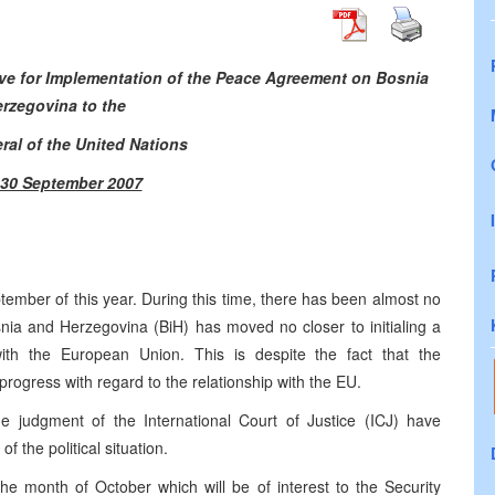
ive for Implementation of the Peace Agreement on Bosnia
rzegovina to the
ral of the United Nations
– 30 September 2007
tember of this year. During this time, there has been almost no
ia and Herzegovina (BiH) has moved no closer to initialing a
ith the European Union. This is despite the fact that the
progress with regard to the relationship with the EU.
e judgment of the International Court of Justice (ICJ) have
f the political situation.
e month of October which will be of interest to the Security