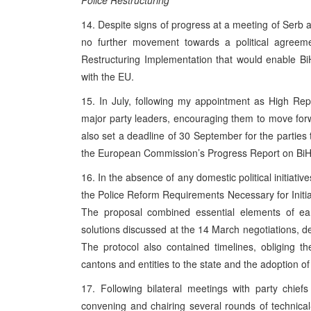
Police Restructuring
14. Despite signs of progress at a meeting of Serb
no further movement towards a political agreemen
Restructuring Implementation that would enable BiH
with the EU.
15. In July, following my appointment as High Rep
major party leaders, encouraging them to move forw
also set a deadline of 30 September for the parties 
the European Commission’s Progress Report on BiH
16. In the absence of any domestic political initiati
the Police Reform Requirements Necessary for Initia
The proposal combined essential elements of earl
solutions discussed at the 14 March negotiations, des
The protocol also contained timelines, obliging t
cantons and entities to the state and the adoption of 
17. Following bilateral meetings with party chie
convening and chairing several rounds of technica