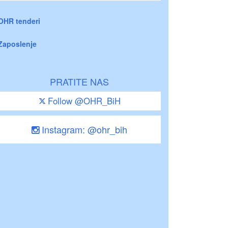
OHR tenderi
Zaposlenje
PRATITE NAS
Follow @OHR_BiH
Instagram: @ohr_bih