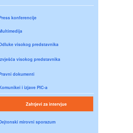
Press konferencije
Multimedija
Odluke visokog predstavnika
Izvješća visokog predstavnika
Pravni dokumenti
Komunikei i izjave PIC-a
Zahtjevi za intervjue
Dejtonski mirovni sporazum