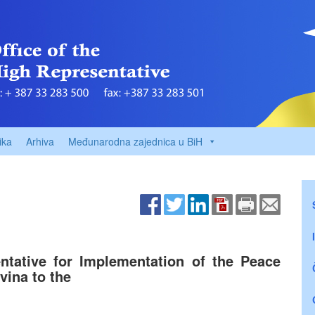
ika
Arhiva
Međunarodna zajednica u BiH
ntative for Implementation of the Peace
ina to the