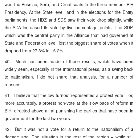
won the Bosniac, Serb, and Croat seats in the three-member BiH
Presidency. At the State level, and in the elections for the Entity
parliaments, the HDZ and SDS saw their vote drop slightly, while
the SDA increased its vote by five percentage points. The SDP,
which was the central party in the Alliance that had governed at
State and Federation level, lost the biggest share of votes when it
dropped from 27.3% to 16.2%.
40. Much has been made of these results, which have been
widely seen, especially in the international press, as a swing back
to nationalism. I do not share that analysis, for a number of
reasons.
41. I believe that the low turnout represented a protest vote – or,
more accurately, a protest non-vote at the slow pace of reform in
BiH, directed above all at punishing the parties that have been in
government for the last two years.
42. But it was not a vote for a return to the nationalism of a
decade ago. The situation in the rest of the region – while still