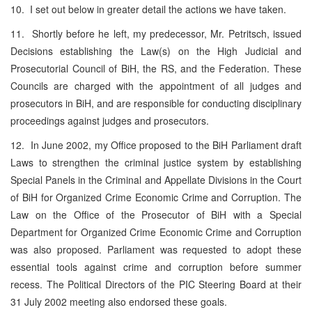
10. I set out below in greater detail the actions we have taken.
11. Shortly before he left, my predecessor, Mr. Petritsch, issued
Decisions establishing the Law(s) on the High Judicial and
Prosecutorial Council of BiH, the RS, and the Federation. These
Councils are charged with the appointment of all judges and
prosecutors in BiH, and are responsible for conducting disciplinary
proceedings against judges and prosecutors.
12. In June 2002, my Office proposed to the BiH Parliament draft
Laws to strengthen the criminal justice system by establishing
Special Panels in the Criminal and Appellate Divisions in the Court
of BiH for Organized Crime Economic Crime and Corruption. The
Law on the Office of the Prosecutor of BiH with a Special
Department for Organized Crime Economic Crime and Corruption
was also proposed. Parliament was requested to adopt these
essential tools against crime and corruption before summer
recess. The Political Directors of the PIC Steering Board at their
31 July 2002 meeting also endorsed these goals.