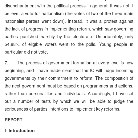
disenchantment with the political process in general. It was not, I
believe, a vote for nationalism (the votes of two of the three main
nationalist parties went down). Instead, it was a protest against
the lack of progress in implementing reform, which saw governing
parties punished harshly by the electorate. Unfortunately, only
54.68% of eligible voters went to the polls. Young people in
particular did not vote.
7. The process of government formation at every level is now
beginning, and I have made clear that the IC will judge incoming
governments by their commitment to reform. The composition of
the next government must be based on programmes and actions,
rather than personalities and individuals. Accordingly, I have set
out a number of tests by which we will be able to judge the
seriousness of parties’ intentions to implement key reforms.
REPORT
I- Introduction