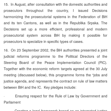
15. In August, after consultation with the domestic authorities and
prosecutors throughout the country, I issued Decisions
harmonizing the prosecutorial systems in the Federation of BiH
and its ten Cantons, as well as in the Republika Srpska. The
Decisions set up a more efficient, professional and modern
prosecutorial system across BiH by making it possible for
prosecutors to specialize in specific types of cases.
16. On 23 September 2002, the BiH authorities presented a joint
judicial reforms programme to the Political Directors of the
Steering Board of the Peace Implementation Council (PIC)
.
Together with the economic reform targets agreed at the 30 July
meeting (discussed below), this programme forms the “jobs and
justice agenda, and represents the contract on rule of law matters
between BiH and the IC. Key pledges include:
· Ensuring respect for the Rule of Law by Government and
Parliament
· Creating a legal framework based on an integrated justice