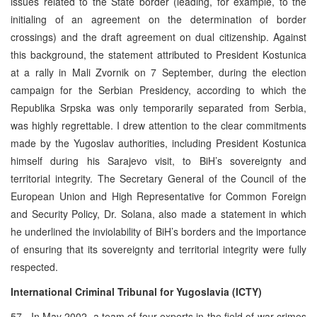
issues related to the State border (leading, for example, to the
initialing of an agreement on the determination of border
crossings) and the draft agreement on dual citizenship. Against
this background, the statement attributed to President Kostunica
at a rally in Mali Zvornik on 7 September, during the election
campaign for the Serbian Presidency, according to which the
Republika Srpska was only temporarily separated from Serbia,
was highly regrettable. I drew attention to the clear commitments
made by the Yugoslav authorities, including President Kostunica
himself during his Sarajevo visit, to BiH’s sovereignty and
territorial integrity. The Secretary General of the Council of the
European Union and High Representative for Common Foreign
and Security Policy, Dr. Solana, also made a statement in which
he underlined the inviolability of BiH’s borders and the importance
of ensuring that its sovereignty and territorial integrity were fully
respected.
International Criminal Tribunal for Yugoslavia (ICTY)
57. In May 2002, a team of four experts in the field of war crimes