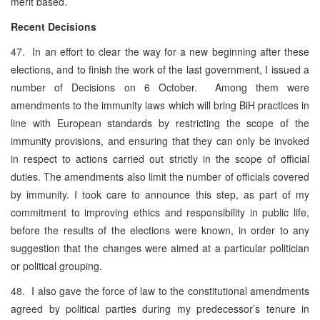
merit based.
Recent Decisions
47. In an effort to clear the way for a new beginning after these
elections, and to finish the work of the last government, I issued a
number of Decisions on 6 October. Among them were
amendments to the immunity laws which will bring BiH practices in
line with European standards by restricting the scope of the
immunity provisions, and ensuring that they can only be invoked
in respect to actions carried out strictly in the scope of official
duties. The amendments also limit the number of officials covered
by immunity. I took care to announce this step, as part of my
commitment to improving ethics and responsibility in public life,
before the results of the elections were known, in order to any
suggestion that the changes were aimed at a particular politician
or political grouping.
48. I also gave the force of law to the constitutional amendments
agreed by political parties during my predecessor’s tenure in