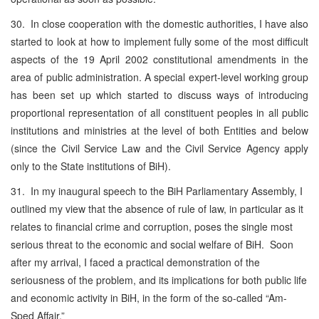
30. In close cooperation with the domestic authorities, I have also
started to look at how to implement fully some of the most difficult
aspects of the 19 April 2002 constitutional amendments in the
area of public administration. A special expert-level working group
has been set up which started to discuss ways of introducing
proportional representation of all constituent peoples in all public
institutions and ministries at the level of both Entities and below
(since the Civil Service Law and the Civil Service Agency apply
only to the State institutions of BiH).
31. In my inaugural speech to the BiH Parliamentary Assembly, I
outlined my view that the absence of rule of law, in particular as it
relates to financial crime and corruption, poses the single most
serious threat to the economic and social welfare of BiH. Soon
after my arrival, I faced a practical demonstration of the
seriousness of the problem, and its implications for both public life
and economic activity in BiH, in the form of the so-called “Am-
Sped Affair.”