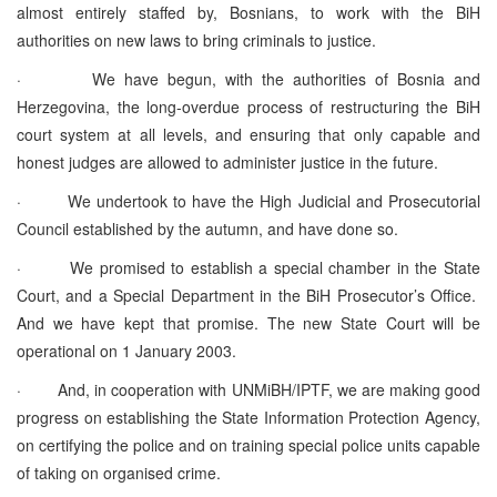
almost entirely staffed by, Bosnians, to work with the BiH
authorities on new laws to bring criminals to justice.
· We have begun, with the authorities of Bosnia and
Herzegovina, the long-overdue process of restructuring the BiH
court system at all levels, and ensuring that only capable and
honest judges are allowed to administer justice in the future.
· We undertook to have the High Judicial and Prosecutorial
Council established by the autumn, and have done so.
· We promised to establish a special chamber in the State
Court, and a Special Department in the BiH Prosecutor’s Office.
And we have kept that promise. The new State Court will be
operational on 1 January 2003.
· And, in cooperation with UNMiBH/IPTF, we are making good
progress on establishing the State Information Protection Agency,
on certifying the police and on training special police units capable
of taking on organised crime.