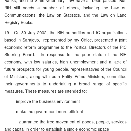
Banks, and the State Veterinary Law have all been passed. But,
BiH still needs a number of others, including the Law on
Communications, the Law on Statistics, and the Law on Land
Registry Books.
19. On 30 July 2002, the BiH authorities and IC organizations
based in Sarajevo, represented by my Office, presented a joint
economic reform programme to the Political Directors of the PIC
Steering Board. In response to the poor state of the BiH
economy, with low salaries, high unemployment and a lack of
future prospects for young people, representatives of the Council
of Ministers, along with both Entity Prime Ministers, committed
their governments to undertaking a broad range of specific
measures. These measures are intended to:
· improve the business environment
· make the government more efficient
· guarantee the free movement of goods, people, services
and capital in order to establish a single economic space