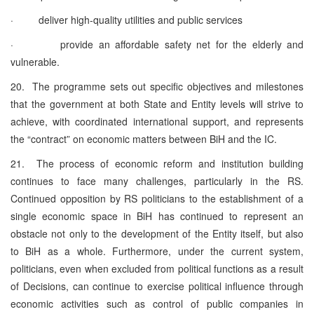
· deliver high-quality utilities and public services
· provide an affordable safety net for the elderly and
vulnerable.
20. The programme sets out specific objectives and milestones
that the government at both State and Entity levels will strive to
achieve, with coordinated international support, and represents
the “contract” on economic matters between BiH and the IC.
21. The process of economic reform and institution building
continues to face many challenges, particularly in the RS.
Continued opposition by RS politicians to the establishment of a
single economic space in BiH has continued to represent an
obstacle not only to the development of the Entity itself, but also
to BiH as a whole. Furthermore, under the current system,
politicians, even when excluded from political functions as a result
of Decisions, can continue to exercise political influence through
economic activities such as control of public companies in