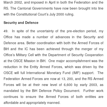
March 2002, and imposed in April in both the Federation and the
RS. The Cantonal Governments have now been brought into line
with the Constitutional Court’s July 2000 ruling.
Security and Defence
49. In spite of the uncertainty of the pre-election period, my
Office has made a number of advances in the Security and
Defence area. Better coordination with both the Armed Forces of
BiH and the IC has been achieved through the merger of my
Office’s Military Cell with the Department of Security Cooperation
at the OSCE Mission in BiH. One major accomplishment was the
reduction in the Entity Armed Forces, which was driven by the
OSCE will full International Monetary Fund (IMF) support. The
Federation Armed Forces are now at 13, 200, and the RS Armed
Forces will be at their new level of 6,600 by early 2003, as
mandated by the BiH Defence Policy Document. Further work
continues to ensure the Armed Forces of both entities are
affordable and appropriately manned.