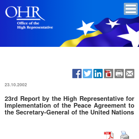
23.10.2002
23rd Report by the High Representative for
Implementation of the Peace Agreement to
the Secretary-General of the United Nations