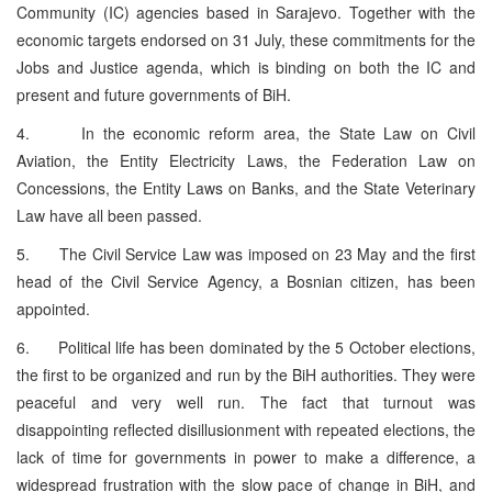
Community (IC) agencies based in Sarajevo. Together with the
economic targets endorsed on 31 July, these commitments for the
Jobs and Justice agenda, which is binding on both the IC and
present and future governments of BiH.
4. In the economic reform area, the State Law on Civil
Aviation, the Entity Electricity Laws, the Federation Law on
Concessions, the Entity Laws on Banks, and the State Veterinary
Law have all been passed.
5. The Civil Service Law was imposed on 23 May and the first
head of the Civil Service Agency, a Bosnian citizen, has been
appointed.
6. Political life has been dominated by the 5 October elections,
the first to be organized and run by the BiH authorities. They were
peaceful and very well run. The fact that turnout was
disappointing reflected disillusionment with repeated elections, the
lack of time for governments in power to make a difference, a
widespread frustration with the slow pace of change in BiH, and