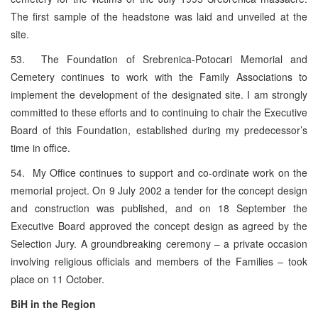
The first sample of the headstone was laid and unveiled at the
site.
53. The Foundation of Srebrenica-Potocari Memorial and
Cemetery continues to work with the Family Associations to
implement the development of the designated site. I am strongly
committed to these efforts and to continuing to chair the Executive
Board of this Foundation, established during my predecessor’s
time in office.
54. My Office continues to support and co-ordinate work on the
memorial project. On 9 July 2002 a tender for the concept design
and construction was published, and on 18 September the
Executive Board approved the concept design as agreed by the
Selection Jury. A groundbreaking ceremony – a private occasion
involving religious officials and members of the Families – took
place on 11 October.
BiH in the Region