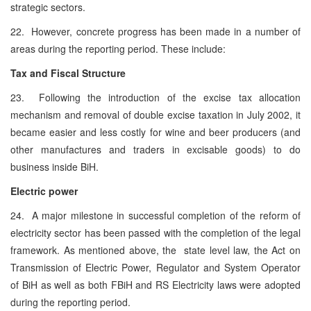
strategic sectors.
22. However, concrete progress has been made in a number of
areas during the reporting period. These include:
Tax and Fiscal Structure
23. Following the introduction of the excise tax allocation
mechanism and removal of double excise taxation in July 2002, it
became easier and less costly for wine and beer producers (and
other manufactures and traders in excisable goods) to do
business inside BiH.
Electric power
24. A major milestone in successful completion of the reform of
electricity sector has been passed with the completion of the legal
framework. As mentioned above, the state level law, the Act on
Transmission of Electric Power, Regulator and System Operator
of BiH as well as both FBiH and RS Electricity laws were adopted
during the reporting period.