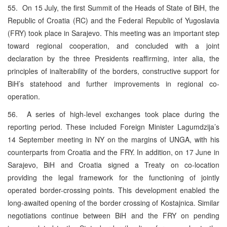
55. On 15 July, the first Summit of the Heads of State of BiH, the
Republic of Croatia (RC) and the Federal Republic of Yugoslavia
(FRY) took place in Sarajevo. This meeting was an important step
toward regional cooperation, and concluded with a joint
declaration by the three Presidents reaffirming, inter alia, the
principles of inalterability of the borders, constructive support for
BiH’s statehood and further improvements in regional co-
operation.
56. A series of high-level exchanges took place during the
reporting period. These included Foreign Minister Lagumdzija’s
14 September meeting in NY on the margins of UNGA, with his
counterparts from Croatia and the FRY. In addition, on 17 June in
Sarajevo, BiH and Croatia signed a Treaty on co-location
providing the legal framework for the functioning of jointly
operated border-crossing points. This development enabled the
long-awaited opening of the border crossing of Kostajnica. Similar
negotiations continue between BiH and the FRY on pending