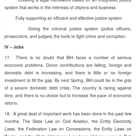
system that works in the interests of citizens and business
· Fully supporting an efficient and effective justice system
· Giving the criminal justice system (police officers,
prosecutors, and judges) the tools to fight crime and corruption.
IV – Jobs
17. There is no doubt that BiH faces a number of serious
economic problems. Donor contributions are falling, foreign and
domestic debt is increasing, and there is little or no foreign
investment to fill the gap. By next Spring, BiH could be in the grip
of a severe domestic debt crisis. The country is racing against
time, and there is no choice but to increase the pace of economic
reform.
18. A great deal of important work has been done in the past few
months. The State Law on Civil Aviation, the Entity Electricity
Laws, the Federation Law on Concessions, the Entity Laws on