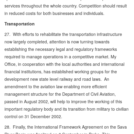
services throughout the whole country. Competition should result
in reduced costs for both businesses and individuals.
Transportation
27. With efforts to rehabilitate the transportation infrastructure
now largely completed, attention is now turning towards
establishing the necessary legal and regulatory frameworks
required to manage operations in a competitive market. My
Office, in cooperation with the local authorities and international
financial institutions, has established working groups for the
development new state level railway and road laws. An
amendment to the aviation law enabling more efficient
management structure for the Department of Civil Aviation,
passed in August 2002, will help to improve the working of this
important regulatory body and its transition from military to civilian
control on 31 December 2002.
28. Finally, the International Framework Agreement on the Sava