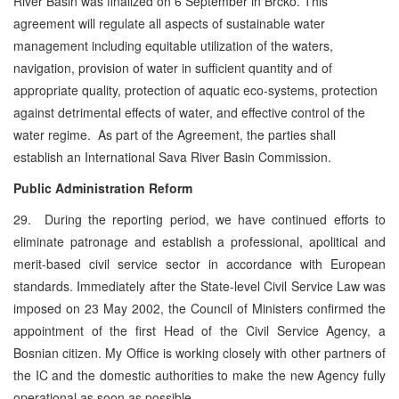
River Basin was finalized on 6 September in Brcko. This
agreement will regulate all aspects of sustainable water
management including equitable utilization of the waters,
navigation, provision of water in sufficient quantity and of
appropriate quality, protection of aquatic eco-systems, protection
against detrimental effects of water, and effective control of the
water regime. As part of the Agreement, the parties shall
establish an International Sava River Basin Commission.
Public Administration Reform
29. During the reporting period, we have continued efforts to
eliminate patronage and establish a professional, apolitical and
merit-based civil service sector in accordance with European
standards. Immediately after the State-level Civil Service Law was
imposed on 23 May 2002, the Council of Ministers confirmed the
appointment of the first Head of the Civil Service Agency, a
Bosnian citizen. My Office is working closely with other partners of
the IC and the domestic authorities to make the new Agency fully
operational as soon as possible.