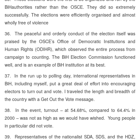
BiHauthorities rather than the OSCE. They did so extremely
successfully. The elections were efficiently organised and almost
wholly free of violence
36. The peaceful and orderly conduct of the election itself was
praised by the OSCE’s Office of Democratic Institutions and
Human Rights (ODIHR), which observed the entire process from
campaign to counting. The BiH Election Commission functioned
well, and is an example of BiH institution at its best.
37. In the run up to polling day, international representatives in
BiH, including myself, put a great deal of effort into encouraging
electors to turn out and vote. I traveled the length and breadth of
the country with a Get Out the Vote message.
38. In the event, turnout – at 54.68%, compared to 64.4% in
2000 – was not as high as we would have wished. Young people
in particular did not vote.
39. Representatives of the nationalist SDA, SDS, and the HDZ,