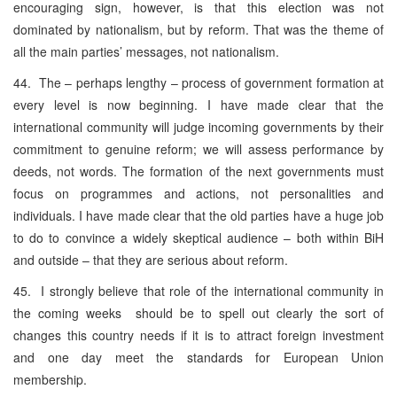
encouraging sign, however, is that this election was not
dominated by nationalism, but by reform. That was the theme of
all the main parties’ messages, not nationalism.
44. The – perhaps lengthy – process of government formation at
every level is now beginning. I have made clear that the
international community will judge incoming governments by their
commitment to genuine reform; we will assess performance by
deeds, not words. The formation of the next governments must
focus on programmes and actions, not personalities and
individuals. I have made clear that the old parties have a huge job
to do to convince a widely skeptical audience – both within BiH
and outside – that they are serious about reform.
45. I strongly believe that role of the international community in
the coming weeks should be to spell out clearly the sort of
changes this country needs if it is to attract foreign investment
and one day meet the standards for European Union
membership.