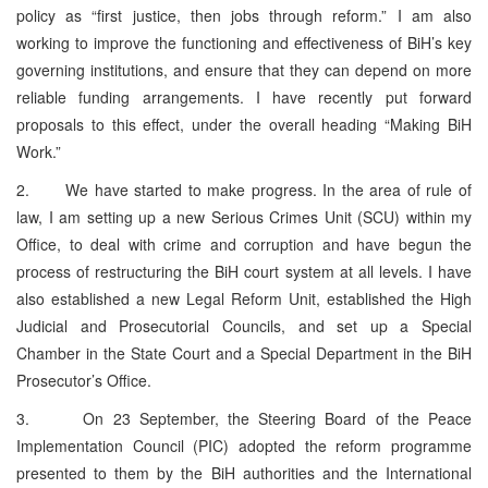
policy as “first justice, then jobs through reform.” I am also
working to improve the functioning and effectiveness of BiH’s key
governing institutions, and ensure that they can depend on more
reliable funding arrangements. I have recently put forward
proposals to this effect, under the overall heading “Making BiH
Work.”
2. We have started to make progress. In the area of rule of
law, I am setting up a new Serious Crimes Unit (SCU) within my
Office, to deal with crime and corruption and have begun the
process of restructuring the BiH court system at all levels. I have
also established a new Legal Reform Unit, established the High
Judicial and Prosecutorial Councils, and set up a Special
Chamber in the State Court and a Special Department in the BiH
Prosecutor’s Office.
3. On 23 September, the Steering Board of the Peace
Implementation Council (PIC) adopted the reform programme
presented to them by the BiH authorities and the International