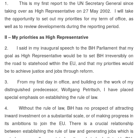
1. This is my first report to the UN Secretary General since
taking over as High Representative on 27 May 2002. I will take
the opportunity to set out my priorities for my term of office, as
well as to review developments during the reporting period.
II – My priorities as High Representative
2. I said in my inaugural speech to the BiH Parliament that my
goal as High Representative would be to set BiH irreversibly on
the road to statehood within the EU, and that my priorities would
be to achieve justice and jobs through reform.
3. From my first day in office, and building on the work of my
distinguished predecessor, Wolfgang Petritsch, I have placed
special emphasis on establishing the rule of law.
4. Without the rule of law, BiH has no prospect of attracting
inward investment on a substantial scale, or of making progress in
its ambitions to join the EU. There is a crucial relationship
between establishing the rule of law and generating jobs which is