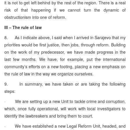
it is not to get left behind by the rest of the region. There is a real
risk of that happening if we cannot turn the dynamic of
obstructionism into one of reform.
III – The rule of law
8. As I indicate above, I said when I arrived in Sarajevo that my
priorities would be first justice, then jobs, through reform. Building
on the work of my predecessor, we have made progress in the
last few months. We have, for example, put the international
community’s efforts on a new footing, placing a new emphasis on
the rule of law in the way we organize ourselves.
9. In summary, we have taken or are taking the following
steps:
· We are setting up a new Unit to tackle crime and corruption,
which, once fully operational, will work with local investigators to
identify the lawbreakers and bring them to court.
· We have established a new Legal Reform Unit, headed, and