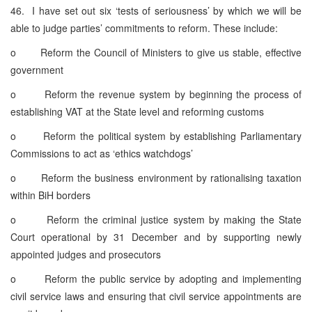
46. I have set out six ‘tests of seriousness’ by which we will be
able to judge parties’ commitments to reform. These include:
o Reform the Council of Ministers to give us stable, effective
government
o Reform the revenue system by beginning the process of
establishing VAT at the State level and reforming customs
o Reform the political system by establishing Parliamentary
Commissions to act as ‘ethics watchdogs’
o Reform the business environment by rationalising taxation
within BiH borders
o Reform the criminal justice system by making the State
Court operational by 31 December and by supporting newly
appointed judges and prosecutors
o Reform the public service by adopting and implementing
civil service laws and ensuring that civil service appointments are