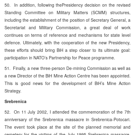
50. In addition, following thePresidency decision on the revised
Standing Committee on Military Matters (SCMM) structures,
including the establishment of the position of Secretary General, a
Secretariat and Military Commission, a great deal of work
continues on terms of reference and mechanisms for state level
defence. Ultimately, with the cooperation of the new Presidency,
these efforts should bring BiH a step closer to its ultimate goal:
participation in NATO’s Partnership for Peace programme.
51. Finally, a new three-person De-mining Commission as well as
a new Director of the BiH Mine Action Centre has been appointed.
This is good news for the development of BiH’s Mine Action
Strategy.
Srebrenica
52. On 11 July 2002, I attended the commemoration of the 7th
anniversary of the Srebrenica massacre in Srebrenica-Potocari.
The event took place at the site of the planned memorial and
cemetery for the victims of the July 1995 Srebrenica massacre.