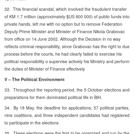
32. This financial scandal, which involved the fraudulent transfer
of KM 1.7 million (approximately $US 800 000) of public funds into
private hands, left me with no option but to remove Federation
Deputy Prime Minister and Minister of Finance Nikola Grabovac
from office on 14 June 2002. Although the Decision in no way
reflects criminal responsibility, since Grabovac has the right to due
process before the courts, he had clearly failed to exercise his
political responsibility o supervise actively his Ministry and perform
the duties of Minister of Finance effectively
V – The Political Environment
33. Throughout the reporting period, the 5 October elections and
preparations for them dominated political life in BiH.
34. By 18 May, the deadline for applications, 57 political parties,
nine coalitions, and three independent candidates had registered
to participate in the elections
35. These elections were the first to be organized and run by the