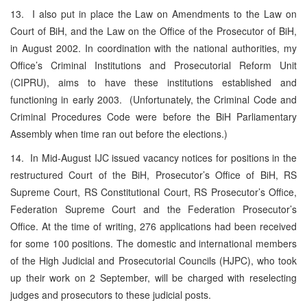
13. I also put in place the Law on Amendments to the Law on
Court of BiH, and the Law on the Office of the Prosecutor of BiH,
in August 2002. In coordination with the national authorities, my
Office’s Criminal Institutions and Prosecutorial Reform Unit
(CIPRU), aims to have these institutions established and
functioning in early 2003. (Unfortunately, the Criminal Code and
Criminal Procedures Code were before the BiH Parliamentary
Assembly when time ran out before the elections.)
14. In Mid-August IJC issued vacancy notices for positions in the
restructured Court of the BiH, Prosecutor’s Office of BiH, RS
Supreme Court, RS Constitutional Court, RS Prosecutor’s Office,
Federation Supreme Court and the Federation Prosecutor’s
Office. At the time of writing, 276 applications had been received
for some 100 positions. The domestic and international members
of the High Judicial and Prosecutorial Councils (HJPC), who took
up their work on 2 September, will be charged with reselecting
judges and prosecutors to these judicial posts.