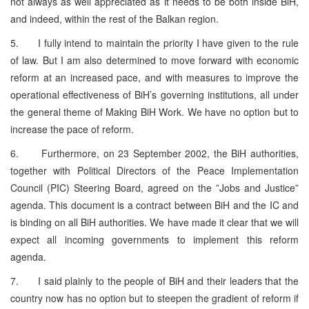
not always as well appreciated as it needs to be both inside BiH,
and indeed, within the rest of the Balkan region.
5. I fully intend to maintain the priority I have given to the rule
of law. But I am also determined to move forward with economic
reform at an increased pace, and with measures to improve the
operational effectiveness of BiH’s governing institutions, all under
the general theme of Making BiH Work. We have no option but to
increase the pace of reform.
6. Furthermore, on 23 September 2002, the BiH authorities,
together with Political Directors of the Peace Implementation
Council (PIC) Steering Board, agreed on the ”Jobs and Justice”
agenda. This document is a contract between BiH and the IC and
is binding on all BiH authorities. We have made it clear that we will
expect all incoming governments to implement this reform
agenda.
7. I said plainly to the people of BiH and their leaders that the
country now has no option but to steepen the gradient of reform if