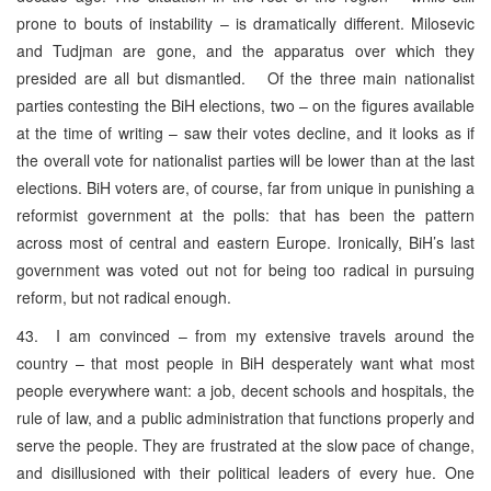
prone to bouts of instability – is dramatically different. Milosevic
and Tudjman are gone, and the apparatus over which they
presided are all but dismantled. Of the three main nationalist
parties contesting the BiH elections, two – on the figures available
at the time of writing – saw their votes decline, and it looks as if
the overall vote for nationalist parties will be lower than at the last
elections. BiH voters are, of course, far from unique in punishing a
reformist government at the polls: that has been the pattern
across most of central and eastern Europe. Ironically, BiH’s last
government was voted out not for being too radical in pursuing
reform, but not radical enough.
43. I am convinced – from my extensive travels around the
country – that most people in BiH desperately want what most
people everywhere want: a job, decent schools and hospitals, the
rule of law, and a public administration that functions properly and
serve the people. They are frustrated at the slow pace of change,
and disillusioned with their political leaders of every hue. One