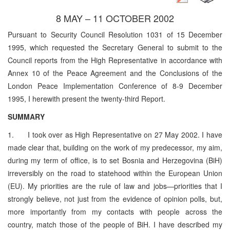
8 MAY – 11 OCTOBER 2002
Pursuant to Security Council Resolution 1031 of 15 December
1995, which requested the Secretary General to submit to the
Council reports from the High Representative in accordance with
Annex 10 of the Peace Agreement and the Conclusions of the
London Peace Implementation Conference of 8-9 December
1995, I herewith present the twenty-third Report.
SUMMARY
1. I took over as High Representative on 27 May 2002. I have
made clear that, building on the work of my predecessor, my aim,
during my term of office, is to set Bosnia and Herzegovina (BiH)
irreversibly on the road to statehood within the European Union
(EU). My priorities are the rule of law and jobs—priorities that I
strongly believe, not just from the evidence of opinion polls, but,
more importantly from my contacts with people across the
country, match those of the people of BiH. I have described my