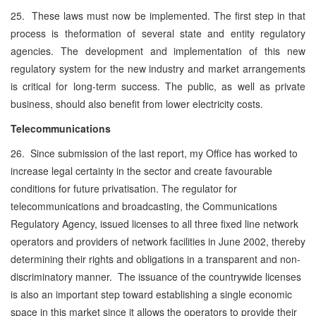
25. These laws must now be implemented. The first step in that
process is theformation of several state and entity regulatory
agencies. The development and implementation of this new
regulatory system for the new industry and market arrangements
is critical for long-term success. The public, as well as private
business, should also benefit from lower electricity costs.
Telecommunications
26. Since submission of the last report, my Office has worked to
increase legal certainty in the sector and create favourable
conditions for future privatisation. The regulator for
telecommunications and broadcasting, the Communications
Regulatory Agency, issued licenses to all three fixed line network
operators and providers of network facilities in June 2002, thereby
determining their rights and obligations in a transparent and non-
discriminatory manner. The issuance of the countrywide licenses
is also an important step toward establishing a single economic
space in this market since it allows the operators to provide their