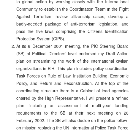
to global action by working closely with the International
Community to establish the Coordination Team in the Fight
Against Terrorism, review citizenship cases, develop a
badly-needed package of anti-terrorism legislation, and
pass the five laws comprising the Citizens Identification
Protection System (CIPS).
At its 6 December 2001 meeting, the PIC Steering Board
(SB) at Political Directors’ level endorsed my Draft Action
plan on streamlining the work of the international civilian
organizations in BiH. This plan includes policy coordination
Task Forces on Rule of Law, Institution Building, Economic
Policy, and Return and Reconstruction. At the top of the
coordinating structure there is a Cabinet of lead agencies
chaired by the High Representative. I will present a refined
plan, including an assessment of multi-year funding
requirements to the SB at their next meeting on 28
February 2002. The SB will also decide on the police follow-
on mission replacing the UN International Police Task Force