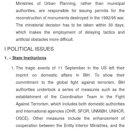
Ministries of Urban Planning, rather than municipal
authorities, are responsible for issuing permits for the
reconstruction of monuments destroyed in the 1992/95 war.
The ministerial decision has to be taken within 30 days,
which makes the employment of delaying tactics and
artificial obstacles more difficult.
I POLITICAL ISSUES
1. –
State Institutions
The tragic events of 11 September in the US left their
imprint on domestic affairs in BiH. To show their
commitment to the global fight against terrorism, BiH
authorities undertook a series of measures such as the
establishment of the Coordination Team in the Fight
Against Terrorism, which includes both domestic authorities
and international agencies (OHR, SFOR, UNMiBH, UNHCR,
OSCE). Other measures include the enhancement of
cooperation between the Entity Interior Ministries, and the