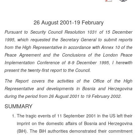
26 August 2001-19 February
Pursuant to Security Council Resolution 1031 of 15 December
1995, which requested the Secretary General to submit reports
from the High Representative in accordance with Annex 10 of the
Peace Agreement and the Conclusions of the London Peace
Implementation Conference of 8-9 December 1995, I herewith
present the twenty-first report to the Council.
The Report covers the activities of the Office of the High
Representative and developments in Bosnia and Herzegovina
during the period from 26 August 2001 to 19 February 2002.
SUMMARY
The tragic events of 11 September 2001 in the US left their
imprint on the domestic affairs of Bosnia and Herzegovina
(BiH). The BiH authorities demonstrated their commitment