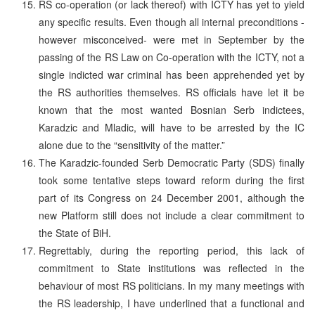
RS co-operation (or lack thereof) with ICTY has yet to yield
any specific results. Even though all internal preconditions -
however misconceived- were met in September by the
passing of the RS Law on Co-operation with the ICTY, not a
single indicted war criminal has been apprehended yet by
the RS authorities themselves. RS officials have let it be
known that the most wanted Bosnian Serb indictees,
Karadzic and Mladic, will have to be arrested by the IC
alone due to the “sensitivity of the matter.”
The Karadzic-founded Serb Democratic Party (SDS) finally
took some tentative steps toward reform during the first
part of its Congress on 24 December 2001, although the
new Platform still does not include a clear commitment to
the State of BiH.
Regrettably, during the reporting period, this lack of
commitment to State institutions was reflected in the
behaviour of most RS politicians. In my many meetings with
the RS leadership, I have underlined that a functional and