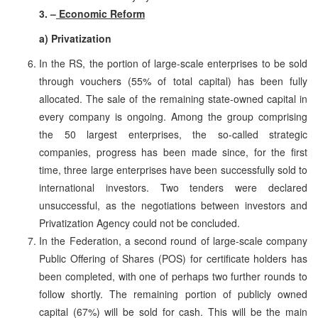
3. –
Economic Reform
a) Privatization
In the RS, the portion of large-scale enterprises to be sold
through vouchers (55% of total capital) has been fully
allocated. The sale of the remaining state-owned capital in
every company is ongoing. Among the group comprising
the 50 largest enterprises, the so-called strategic
companies, progress has been made since, for the first
time, three large enterprises have been successfully sold to
international investors. Two tenders were declared
unsuccessful, as the negotiations between investors and
Privatization Agency could not be concluded.
In the Federation, a second round of large-scale company
Public Offering of Shares (POS) for certificate holders has
been completed, with one of perhaps two further rounds to
follow shortly. The remaining portion of publicly owned
capital (67%) will be sold for cash. This will be the main