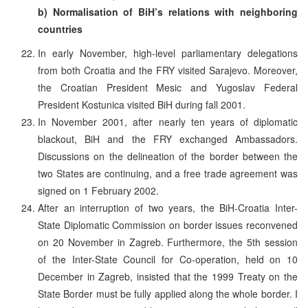
b) Normalisation of BiH’s relations with neighboring
countries
In early November, high-level parliamentary delegations
from both Croatia and the FRY visited Sarajevo. Moreover,
the Croatian President Mesic and Yugoslav Federal
President Kostunica visited BiH during fall 2001.
In November 2001, after nearly ten years of diplomatic
blackout, BiH and the FRY exchanged Ambassadors.
Discussions on the delineation of the border between the
two States are continuing, and a free trade agreement was
signed on 1 February 2002.
After an interruption of two years, the BiH-Croatia Inter-
State Diplomatic Commission on border issues reconvened
on 20 November in Zagreb. Furthermore, the 5th session
of the Inter-State Council for Co-operation, held on 10
December in Zagreb, insisted that the 1999 Treaty on the
State Border must be fully applied along the whole border. I