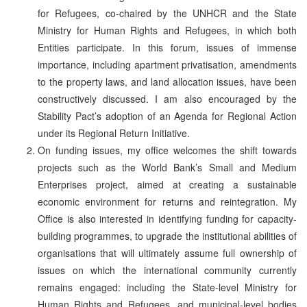
for Refugees, co-chaired by the UNHCR and the State
Ministry for Human Rights and Refugees, in which both
Entities participate. In this forum, issues of immense
importance, including apartment privatisation, amendments
to the property laws, and land allocation issues, have been
constructively discussed. I am also encouraged by the
Stability Pact’s adoption of an Agenda for Regional Action
under its Regional Return Initiative.
On funding issues, my office welcomes the shift towards
projects such as the World Bank’s Small and Medium
Enterprises project, aimed at creating a sustainable
economic environment for returns and reintegration. My
Office is also interested in identifying funding for capacity-
building programmes, to upgrade the institutional abilities of
organisations that will ultimately assume full ownership of
issues on which the international community currently
remains engaged: including the State-level Ministry for
Human Rights and Refugees, and municipal-level bodies