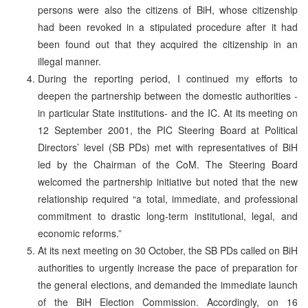
persons were also the citizens of BiH, whose citizenship
had been revoked in a stipulated procedure after it had
been found out that they acquired the citizenship in an
illegal manner.
During the reporting period, I continued my efforts to
deepen the partnership between the domestic authorities -
in particular State institutions- and the IC. At its meeting on
12 September 2001, the PIC Steering Board at Political
Directors’ level (SB PDs) met with representatives of BiH
led by the Chairman of the CoM. The Steering Board
welcomed the partnership initiative but noted that the new
relationship required “a total, immediate, and professional
commitment to drastic long-term institutional, legal, and
economic reforms.”
At its next meeting on 30 October, the SB PDs called on BiH
authorities to urgently increase the pace of preparation for
the general elections, and demanded the immediate launch
of the BiH Election Commission. Accordingly, on 16