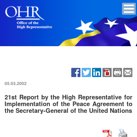
05.03.2002
21st Report by the High Representative for
Implementation of the Peace Agreement to
the Secretary-General of the United Nations