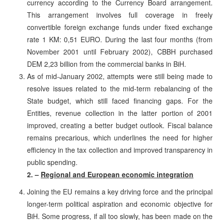
currency according to the Currency Board arrangement.
This arrangement involves full coverage in freely
convertible foreign exchange funds under fixed exchange
rate 1 KM: 0,51 EURO. During the last four months (from
November 2001 until February 2002), CBBH purchased
DEM 2,23 billion from the commercial banks in BiH.
As of mid-January 2002, attempts were still being made to
resolve issues related to the mid-term rebalancing of the
State budget, which still faced financing gaps. For the
Entities, revenue collection in the latter portion of 2001
improved, creating a better budget outlook. Fiscal balance
remains precarious, which underlines the need for higher
efficiency in the tax collection and improved transparency in
public spending.
2. –
Regional and European economic integration
Joining the EU remains a key driving force and the principal
longer-term political aspiration and economic objective for
BiH. Some progress, if all too slowly, has been made on the