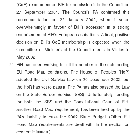
(CoE) recommended BiH for admission into the Council on
27 September 2001. The Council’s PA confirmed this
recommendation on 22 January 2002, when it voted
overwhelmingly in favour of BiH’s accession in a strong
endorsement of BiH’s European aspirations. A final, positive
decision on BiH’s CoE membership is expected when the
Committee of Ministers of the Council meets in Vilnius in
May 2002.
BiH has been working to fulfill a number of the outstanding
EU Road Map conditions. The House of Peoples (HoP)
adopted the Civil Service Law on 20 December 2002, but
the HoR has yet to pass it. The PA has also passed the Law
on the State Border Service (SBS). Unfortunately, funding
for both the SBS and the Constitutional Court of BiH,
another Road Map requirement, has been held up by the
PA’s inability to pass the 2002 State Budget. (Other EU
Road Map requirements are dealt with in the section on
economic issues.)