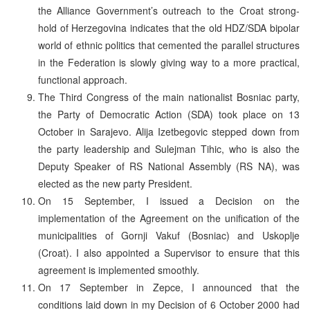
the Alliance Government’s outreach to the Croat strong-
hold of Herzegovina indicates that the old HDZ/SDA bipolar
world of ethnic politics that cemented the parallel structures
in the Federation is slowly giving way to a more practical,
functional approach.
The Third Congress of the main nationalist Bosniac party,
the Party of Democratic Action (SDA) took place on 13
October in Sarajevo. Alija Izetbegovic stepped down from
the party leadership and Sulejman Tihic, who is also the
Deputy Speaker of RS National Assembly (RS NA), was
elected as the new party President.
On 15 September, I issued a Decision on the
implementation of the Agreement on the unification of the
municipalities of Gornji Vakuf (Bosniac) and Uskoplje
(Croat). I also appointed a Supervisor to ensure that this
agreement is implemented smoothly.
On 17 September in Zepce, I announced that the
conditions laid down in my Decision of 6 October 2000 had