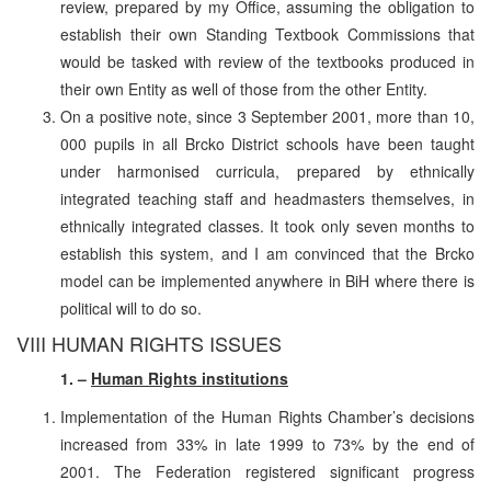
review, prepared by my Office, assuming the obligation to
establish their own Standing Textbook Commissions that
would be tasked with review of the textbooks produced in
their own Entity as well of those from the other Entity.
On a positive note, since 3 September 2001, more than 10,
000 pupils in all Brcko District schools have been taught
under harmonised curricula, prepared by ethnically
integrated teaching staff and headmasters themselves, in
ethnically integrated classes. It took only seven months to
establish this system, and I am convinced that the Brcko
model can be implemented anywhere in BiH where there is
political will to do so.
VIII HUMAN RIGHTS ISSUES
1. –
Human Rights institutions
Implementation of the Human Rights Chamber’s decisions
increased from 33% in late 1999 to 73% by the end of
2001. The Federation registered significant progress