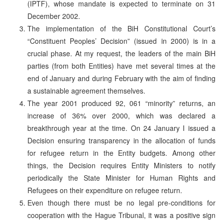
(IPTF), whose mandate is expected to terminate on 31
December 2002.
The implementation of the BiH Constitutional Court’s
“Constituent Peoples’ Decision” (issued in 2000) is in a
crucial phase. At my request, the leaders of the main BiH
parties (from both Entities) have met several times at the
end of January and during February with the aim of finding
a sustainable agreement themselves.
The year 2001 produced 92, 061 “minority” returns, an
increase of 36% over 2000, which was declared a
breakthrough year at the time. On 24 January I issued a
Decision ensuring transparency in the allocation of funds
for refugee return in the Entity budgets. Among other
things, the Decision requires Entity Ministers to notify
periodically the State Minister for Human Rights and
Refugees on their expenditure on refugee return.
Even though there must be no legal pre-conditions for
cooperation with the Hague Tribunal, it was a positive sign