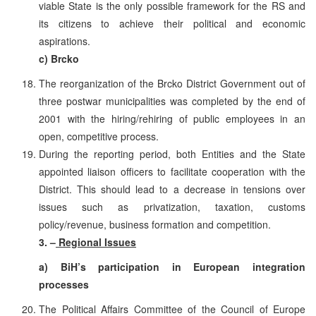
viable State is the only possible framework for the RS and
its citizens to achieve their political and economic
aspirations.
c) Brcko
The reorganization of the Brcko District Government out of
three postwar municipalities was completed by the end of
2001 with the hiring/rehiring of public employees in an
open, competitive process.
During the reporting period, both Entities and the State
appointed liaison officers to facilitate cooperation with the
District. This should lead to a decrease in tensions over
issues such as privatization, taxation, customs
policy/revenue, business formation and competition.
3. –
Regional Issues
a) BiH’s participation in European integration
processes
The Political Affairs Committee of the Council of Europe