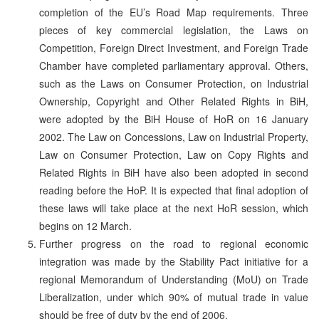
completion of the EU’s Road Map requirements. Three
pieces of key commercial legislation, the Laws on
Competition, Foreign Direct Investment, and Foreign Trade
Chamber have completed parliamentary approval. Others,
such as the Laws on Consumer Protection, on Industrial
Ownership, Copyright and Other Related Rights in BiH,
were adopted by the BiH House of HoR on 16 January
2002. The Law on Concessions, Law on Industrial Property,
Law on Consumer Protection, Law on Copy Rights and
Related Rights in BiH have also been adopted in second
reading before the HoP. It is expected that final adoption of
these laws will take place at the next HoR session, which
begins on 12 March.
Further progress on the road to regional economic
integration was made by the Stability Pact initiative for a
regional Memorandum of Understanding (MoU) on Trade
Liberalization, under which 90% of mutual trade in value
should be free of duty by the end of 2006.