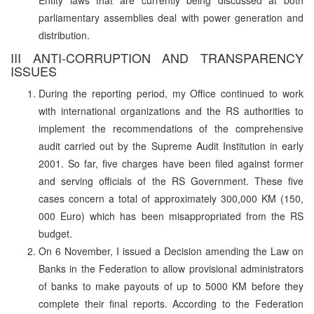
parliamentary assemblies deal with power generation and
distribution.
III ANTI-CORRUPTION AND TRANSPARENCY
ISSUES
During the reporting period, my Office continued to work
with international organizations and the RS authorities to
implement the recommendations of the comprehensive
audit carried out by the Supreme Audit Institution in early
2001. So far, five charges have been filed against former
and serving officials of the RS Government. These five
cases concern a total of approximately 300,000 KM (150,
000 Euro) which has been misappropriated from the RS
budget.
On 6 November, I issued a Decision amending the Law on
Banks in the Federation to allow provisional administrators
of banks to make payouts of up to 5000 KM before they
complete their final reports. According to the Federation