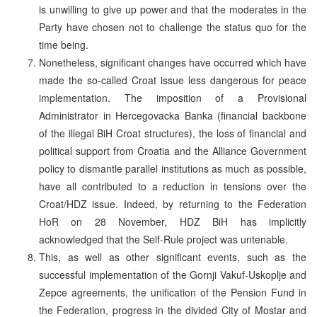
is unwilling to give up power and that the moderates in the
Party have chosen not to challenge the status quo for the
time being.
Nonetheless, significant changes have occurred which have
made the so-called Croat issue less dangerous for peace
implementation. The imposition of a Provisional
Administrator in Hercegovacka Banka (financial backbone
of the illegal BiH Croat structures), the loss of financial and
political support from Croatia and the Alliance Government
policy to dismantle parallel institutions as much as possible,
have all contributed to a reduction in tensions over the
Croat/HDZ issue. Indeed, by returning to the Federation
HoR on 28 November, HDZ BiH has implicitly
acknowledged that the Self-Rule project was untenable.
This, as well as other significant events, such as the
successful implementation of the Gornji Vakuf-Uskoplje and
Zepce agreements, the unification of the Pension Fund in
the Federation, progress in the divided City of Mostar and