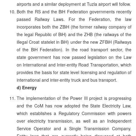
airports and a similar deployment at Tuzla airport will follow.
Both the RS and the BiH Federation governments recently
passed Railway Laws. For the Federation, the law
incorporates both the ZBiH (the former railway company of
the legal Republic of BiH) and the ZHB (the railways of the
illegal Croat statelet in BiH) under the new ZFBiH (Railways
of the BiH Federation). In the road transport sector, the
state government has now passed legislation on the Law
on International and Inter-entity Road Transportation, which
provides the basis for state level licensing and regulation of
international and inter-entity truck and bus transport.
d) Energy
The implementation of the Power III project is progressing
and the CoM has now adopted the State Electricity Law,
which establishes a Regulatory Commission with powers
over electricity transmission, as well as an Independent
Service Operator and a Single Transmission Company.
Entity laws that are currently being discussed at both