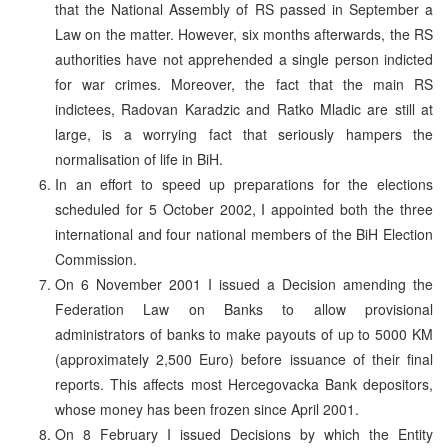
that the National Assembly of RS passed in September a
Law on the matter. However, six months afterwards, the RS
authorities have not apprehended a single person indicted
for war crimes. Moreover, the fact that the main RS
indictees, Radovan Karadzic and Ratko Mladic are still at
large, is a worrying fact that seriously hampers the
normalisation of life in BiH.
In an effort to speed up preparations for the elections
scheduled for 5 October 2002, I appointed both the three
international and four national members of the BiH Election
Commission.
On 6 November 2001 I issued a Decision amending the
Federation Law on Banks to allow provisional
administrators of banks to make payouts of up to 5000 KM
(approximately 2,500 Euro) before issuance of their final
reports. This affects most Hercegovacka Bank depositors,
whose money has been frozen since April 2001.
On 8 February I issued Decisions by which the Entity