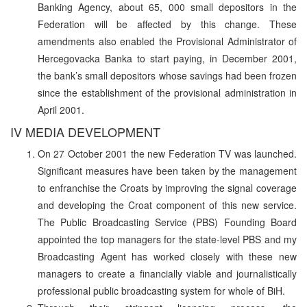
Banking Agency, about 65, 000 small depositors in the
Federation will be affected by this change. These
amendments also enabled the Provisional Administrator of
Hercegovacka Banka to start paying, in December 2001,
the bank’s small depositors whose savings had been frozen
since the establishment of the provisional administration in
April 2001.
IV MEDIA DEVELOPMENT
On 27 October 2001 the new Federation TV was launched.
Significant measures have been taken by the management
to enfranchise the Croats by improving the signal coverage
and developing the Croat component of this new service.
The Public Broadcasting Service (PBS) Founding Board
appointed the top managers for the state-level PBS and my
Broadcasting Agent has worked closely with these new
managers to create a financially viable and journalistically
professional public broadcasting system for whole of BiH.