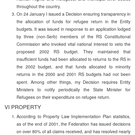
throughout the country.
On 24 January I issued a Decision ensuring transparency in
the allocation of funds for refugee return in the Entity
budgets. It was issued in response to an application lodged
by three (non-Serb) members of the RS Constitutional
Commission who invoked vital national interest to veto the
proposed 2002 RS budget. They maintained that
insufficient funds had been allocated to returns to the RS in
the 2002 budget, and that funds allocated to minority
returns in the 2000 and 2001 RS budgets had not been
spent.
Among other things, my Decision requires Entity
Ministers to notify periodically the State Minister for
Refugees on their expenditure on refugee return.
VI PROPERTY
According to Property Law Implementation Plan statistics,
as of the end of 2001, the Federation has issued decisions
on over 80% of all claims received, and has resolved nearly