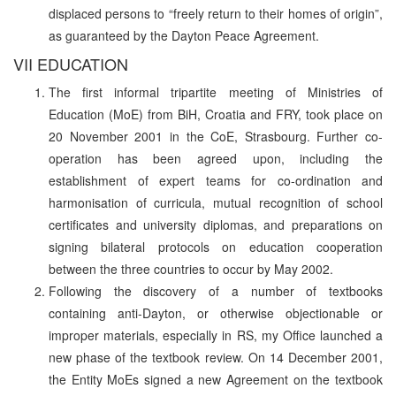
displaced persons to “freely return to their homes of origin”,
as guaranteed by the Dayton Peace Agreement.
VII EDUCATION
The first informal tripartite meeting of Ministries of
Education (MoE) from BiH, Croatia and FRY, took place on
20 November 2001 in the CoE, Strasbourg. Further co-
operation has been agreed upon, including the
establishment of expert teams for co-ordination and
harmonisation of curricula, mutual recognition of school
certificates and university diplomas, and preparations on
signing bilateral protocols on education cooperation
between the three countries to occur by May 2002.
Following the discovery of a number of textbooks
containing anti-Dayton, or otherwise objectionable or
improper materials, especially in RS, my Office launched a
new phase of the textbook review. On 14 December 2001,
the Entity MoEs signed a new Agreement on the textbook