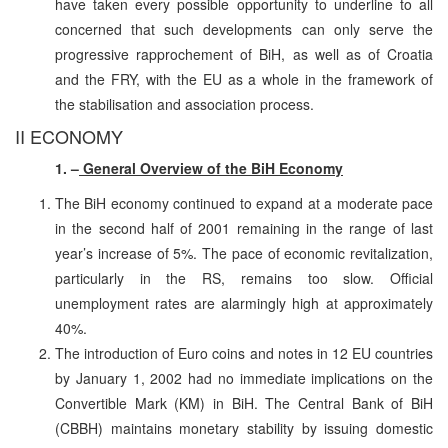
have taken every possible opportunity to underline to all
concerned that such developments can only serve the
progressive rapprochement of BiH, as well as of Croatia
and the FRY, with the EU as a whole in the framework of
the stabilisation and association process.
II ECONOMY
1. –
General Overview of the BiH Economy
The BiH economy continued to expand at a moderate pace
in the second half of 2001 remaining in the range of last
year’s increase of 5%. The pace of economic revitalization,
particularly in the RS, remains too slow. Official
unemployment rates are alarmingly high at approximately
40%.
The introduction of Euro coins and notes in 12 EU countries
by January 1, 2002 had no immediate implications on the
Convertible Mark (KM) in BiH. The Central Bank of BiH
(CBBH) maintains monetary stability by issuing domestic