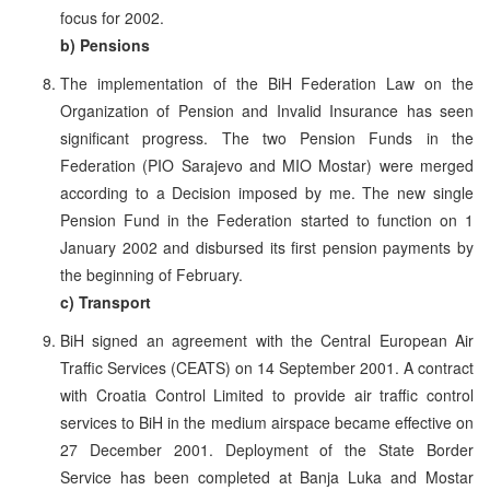
focus for 2002.
b) Pensions
The implementation of the BiH Federation Law on the
Organization of Pension and Invalid Insurance has seen
significant progress. The two Pension Funds in the
Federation (PIO Sarajevo and MIO Mostar) were merged
according to a Decision imposed by me. The new single
Pension Fund in the Federation started to function on 1
January 2002 and disbursed its first pension payments by
the beginning of February.
c) Transport
BiH signed an agreement with the Central European Air
Traffic Services (CEATS) on 14 September 2001. A contract
with Croatia Control Limited to provide air traffic control
services to BiH in the medium airspace became effective on
27 December 2001. Deployment of the State Border
Service has been completed at Banja Luka and Mostar