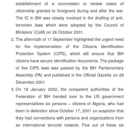
establishment of a commission to review cases of
citizenship granted to foreigners during and after the war.
The IC in BiH was closely involved in the drafting of anti-
terrorism laws which were adopted by the Council of
Ministers’ (CoM) on 26 October 2001.
The aftermath of 11 September highlighted the urgent need
for the implementation of the Citizens Identification
Protection System (CIPS), which will ensure that BiH
citizens have secure identification documents. The package
of five CIPS laws was passed by the BiH Parliamentary
Assembly (PA) and published in the Official Gazette on 28
December 2001.
On 18 January 2002, the competent authorities of the
Federation of BiH handed over to the US government
representatives six persons – citizens of Algeria, who had
been in detention since October 17, 2001 on suspicion that
they had connections with persons and organizations from
an international terrorist network. Five out of these six