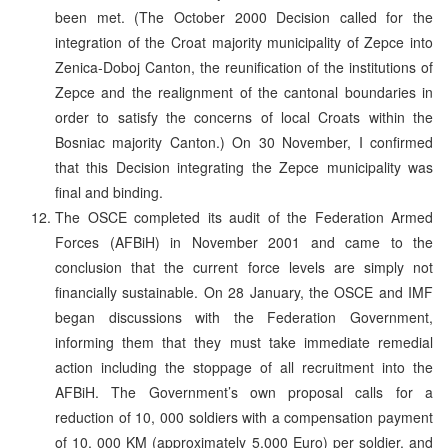
been met. (The October 2000 Decision called for the
integration of the Croat majority municipality of Zepce into
Zenica-Doboj Canton, the reunification of the institutions of
Zepce and the realignment of the cantonal boundaries in
order to satisfy the concerns of local Croats within the
Bosniac majority Canton.) On 30 November, I confirmed
that this Decision integrating the Zepce municipality was
final and binding.
The OSCE completed its audit of the Federation Armed
Forces (AFBiH) in November 2001 and came to the
conclusion that the current force levels are simply not
financially sustainable. On 28 January, the OSCE and IMF
began discussions with the Federation Government,
informing them that they must take immediate remedial
action including the stoppage of all recruitment into the
AFBiH. The Government’s own proposal calls for a
reduction of 10, 000 soldiers with a compensation payment
of 10, 000 KM (approximately 5,000 Euro) per soldier, and