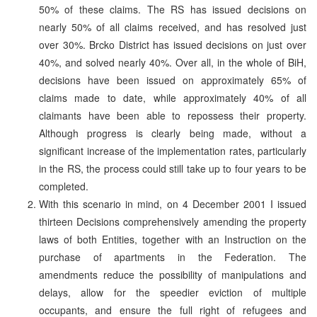
50% of these claims. The RS has issued decisions on
nearly 50% of all claims received, and has resolved just
over 30%. Brcko District has issued decisions on just over
40%, and solved nearly 40%. Over all, in the whole of BiH,
decisions have been issued on approximately 65% of
claims made to date, while approximately 40% of all
claimants have been able to repossess their property.
Although progress is clearly being made, without a
significant increase of the implementation rates, particularly
in the RS, the process could still take up to four years to be
completed.
With this scenario in mind, on 4 December 2001 I issued
thirteen Decisions comprehensively amending the property
laws of both Entities, together with an Instruction on the
purchase of apartments in the Federation. The
amendments reduce the possibility of manipulations and
delays, allow for the speedier eviction of multiple
occupants, and ensure the full right of refugees and