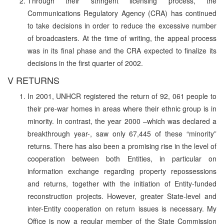
Through their stringent licensing process, the
Communications Regulatory Agency (CRA) has continued
to take decisions in order to reduce the excessive number
of broadcasters. At the time of writing, the appeal process
was in its final phase and the CRA expected to finalize its
decisions in the first quarter of 2002.
V RETURNS
In 2001, UNHCR registered the return of 92, 061 people to
their pre-war homes in areas where their ethnic group is in
minority. In contrast, the year 2000 –which was declared a
breakthrough year-, saw only 67,445 of these “minority”
returns. There has also been a promising rise in the level of
cooperation between both Entities, in particular on
information exchange regarding property repossessions
and returns, together with the initiation of Entity-funded
reconstruction projects. However, greater State-level and
inter-Entity cooperation on return issues is necessary. My
Office is now a regular member of the State Commission