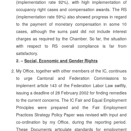
(implementation rate 92%), with high implementation of
occupancy right cases and compensation awards. The RS
(implementation rate 59%) also showed progress in regard
to the payment of monetary compensation in some 10
cases, although the sums paid did not include interest
charges as required by the Chamber. So far, the situation
with respect to RS overall compliance is far from
satisfactory.
2. –
Social, Economic and Gender Rights
My Office, together with other members of the IC, continues
to urge Cantonal and Federation Commissions to
implement article 143 of the Federation Labor Law swiftly,
issuing a deadline of 28 February 2002 for finding remedies
to the current concerns. The IC Fair and Equal Employment
Principles were prepared and the Fair Employment
Practices Strategy Policy Paper was revised with input and
co-ordination by my Office, during the reporting period.
These Documents articulate standards for employment