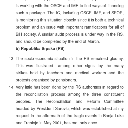
is working with the OSCE and IMF to find ways of financing
such a package. The IC, including OSCE, IMF, and SFOR,
is monitoring this situation closely since it is both a technical
problem and an issue with important ramifications for all of
BiH society. A similar audit process is under way in the RS,
and should be completed by the end of March.
b) Republika Srpska (RS)
The socio-economic situation in the RS remained gloomy.
This was illustrated –among other signs- by the many
strikes held by teachers and medical workers and the
protests organised by pensioners.
Very little has been done by the RS authorities in regard to
the reconciliation process among the three constituent
peoples. The Reconciliation and Reform Committee
headed by President Sarovic, which was established at my
request in the aftermath of the tragic events in Banja Luka
and Trebinje in May 2001, has met only once.