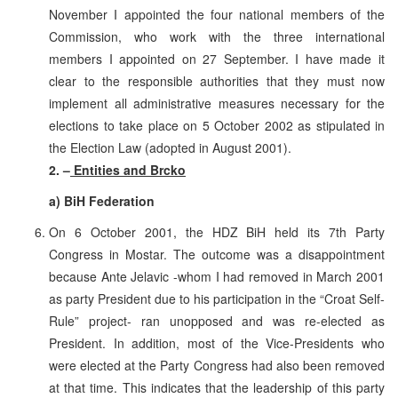
November I appointed the four national members of the
Commission, who work with the three international
members I appointed on 27 September. I have made it
clear to the responsible authorities that they must now
implement all administrative measures necessary for the
elections to take place on 5 October 2002 as stipulated in
the Election Law (adopted in August 2001).
2. –
Entities and Brcko
a) BiH Federation
On 6 October 2001, the HDZ BiH held its 7th Party
Congress in Mostar. The outcome was a disappointment
because Ante Jelavic -whom I had removed in March 2001
as party President due to his participation in the “Croat Self-
Rule” project- ran unopposed and was re-elected as
President. In addition, most of the Vice-Presidents who
were elected at the Party Congress had also been removed
at that time. This indicates that the leadership of this party