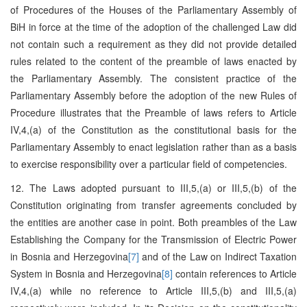
of Procedures of the Houses of the Parliamentary Assembly of
BiH in force at the time of the adoption of the challenged Law did
not contain such a requirement as they did not provide detailed
rules related to the content of the preamble of laws enacted by
the Parliamentary Assembly. The consistent practice of the
Parliamentary Assembly before the adoption of the new Rules of
Procedure illustrates that the Preamble of laws refers to Article
IV,4,(a) of the Constitution as the constitutional basis for the
Parliamentary Assembly to enact legislation rather than as a basis
to exercise responsibility over a particular field of competencies.
12. The Laws adopted pursuant to III,5,(a) or III,5,(b) of the
Constitution originating from transfer agreements concluded by
the entities are another case in point. Both preambles of the Law
Establishing the Company for the Transmission of Electric Power
in Bosnia and Herzegovina
[7]
and of the Law on Indirect Taxation
System in Bosnia and Herzegovina
[8]
contain references to Article
IV,4,(a) while no reference to Article III,5,(b) and III,5,(a)