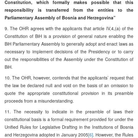
Constitution, which formally makes possible that this
responsibility is transferred from the entities to the
Parliamentary Assembly of Bosnia and Herzegovina”
9. The OHR agrees with the applicants that article IV,4,(a) of the
Constitution of BiH is a provision of general nature enabling the
BiH Parliamentary Assembly to generally adopt and enact laws as
necessary to implement decisions of the Presidency or to carry
out the responsibilities of the Assembly under the Constitution of
BiH.
10. The OHR, however, contends that the applicants’ request that
the law be declared null and void on the basis of an omission to
quote the appropriate constitutional provision in its preamble
proceeds from a misunderstanding.
11. The necessity to indicate in the preamble of laws their
constitutional basis is a formal requirement provided for under the
Unified Rules for Legislative Drafting in the Institutions of Bosnia
and Herzegovina adopted in January 2005
[6]
. However, the Rules