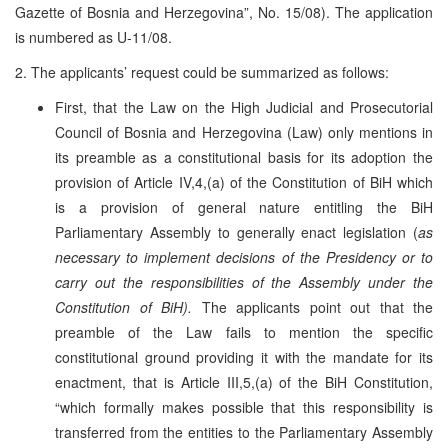
Gazette of Bosnia and Herzegovina”, No. 15/08). The application
is numbered as U-11/08.
2. The applicants’ request could be summarized as follows:
First, that the Law on the High Judicial and Prosecutorial
Council of Bosnia and Herzegovina (Law) only mentions in
its preamble as a constitutional basis for its adoption the
provision of Article IV,4,(a) of the Constitution of BiH which
is a provision of general nature entitling the BiH
Parliamentary Assembly to generally enact legislation (
as
necessary to implement decisions of the Presidency or to
carry out the responsibilities of the Assembly under the
Constitution of BiH).
The applicants point out that the
preamble of the Law fails to mention the specific
constitutional ground providing it with the mandate for its
enactment, that is Article III,5,(a) of the BiH Constitution,
“which formally makes possible that this responsibility is
transferred from the entities to the Parliamentary Assembly