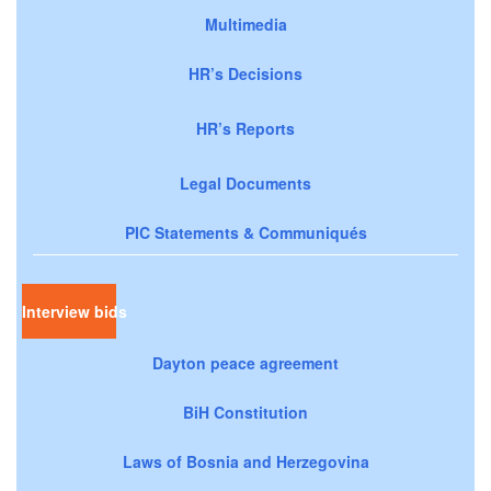
Multimedia
HR’s Decisions
HR’s Reports
Legal Documents
PIC Statements & Communiqués
Interview bids
Dayton peace agreement
BiH Constitution
Laws of Bosnia and Herzegovina