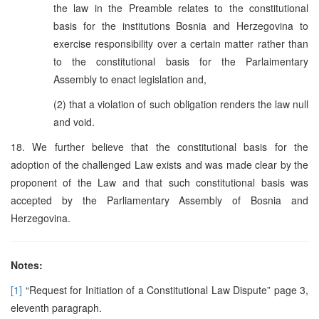
the law in the Preamble relates to the constitutional
basis for the institutions Bosnia and Herzegovina to
exercise responsibility over a certain matter rather than
to the constitutional basis for the Parlaimentary
Assembly to enact legislation and,
(2) that a violation of such obligation renders the law null
and void.
18. We further believe that the constitutional basis for the
adoption of the challenged Law exists and was made clear by the
proponent of the Law and that such constitutional basis was
accepted by the Parliamentary Assembly of Bosnia and
Herzegovina.
Notes:
[1]
“Request for Initiation of a Constitutional Law Dispute” page 3,
eleventh paragraph.