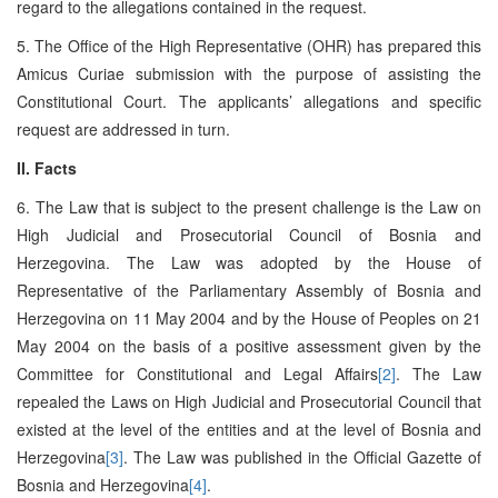
regard to the allegations contained in the request.
5. The Office of the High Representative (OHR) has prepared this
Amicus Curiae submission with the purpose of assisting the
Constitutional Court. The applicants’ allegations and specific
request are addressed in turn.
II. Facts
6. The Law that is subject to the present challenge is the Law on
High Judicial and Prosecutorial Council of Bosnia and
Herzegovina. The Law was adopted by the House of
Representative of the Parliamentary Assembly of Bosnia and
Herzegovina on 11 May 2004 and by the House of Peoples on 21
May 2004 on the basis of a positive assessment given by the
Committee for Constitutional and Legal Affairs
[2]
. The Law
repealed the Laws on High Judicial and Prosecutorial Council that
existed at the level of the entities and at the level of Bosnia and
Herzegovina
[3]
. The Law was published in the Official Gazette of
Bosnia and Herzegovina
[4]
.