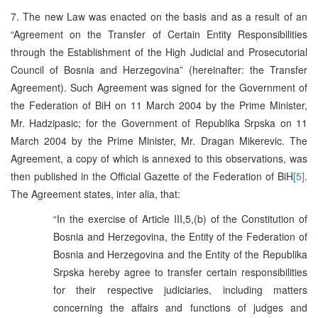
7. The new Law was enacted on the basis and as a result of an
“Agreement on the Transfer of Certain Entity Responsibilities
through the Establishment of the High Judicial and Prosecutorial
Council of Bosnia and Herzegovina” (hereinafter: the Transfer
Agreement). Such Agreement was signed for the Government of
the Federation of BiH on 11 March 2004 by the Prime Minister,
Mr. Hadzipasic; for the Government of Republika Srpska on 11
March 2004 by the Prime Minister, Mr. Dragan Mikerevic. The
Agreement, a copy of which is annexed to this observations, was
then published in the Official Gazette of the Federation of BiH
[5]
.
The Agreement states, inter alia, that:
“In the exercise of Article III,5,(b) of the Constitution of
Bosnia and Herzegovina, the Entity of the Federation of
Bosnia and Herzegovina and the Entity of the Republika
Srpska hereby agree to transfer certain responsibilities
for their respective judiciaries, including matters
concerning the affairs and functions of judges and