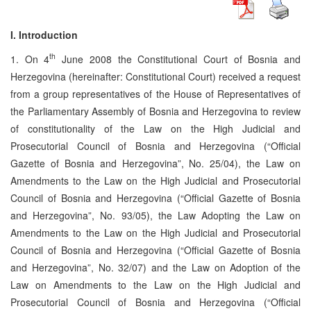
I. Introduction
th
1. On 4
June 2008 the Constitutional Court of Bosnia and
Herzegovina (hereinafter: Constitutional Court) received a request
from a group representatives of the House of Representatives of
the Parliamentary Assembly of Bosnia and Herzegovina to review
of constitutionality of the Law on the High Judicial and
Prosecutorial Council of Bosnia and Herzegovina (“Official
Gazette of Bosnia and Herzegovina”, No. 25/04), the Law on
Amendments to the Law on the High Judicial and Prosecutorial
Council of Bosnia and Herzegovina (“Official Gazette of Bosnia
and Herzegovina”, No. 93/05), the Law Adopting the Law on
Amendments to the Law on the High Judicial and Prosecutorial
Council of Bosnia and Herzegovina (“Official Gazette of Bosnia
and Herzegovina”, No. 32/07) and the Law on Adoption of the
Law on Amendments to the Law on the High Judicial and
Prosecutorial Council of Bosnia and Herzegovina (“Official