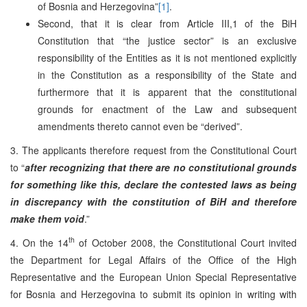
of Bosnia and Herzegovina”
[1]
.
Second, that it is clear from Article III,1 of the BiH
Constitution that “the justice sector” is an exclusive
responsibility of the Entities as it is not mentioned explicitly
in the Constitution as a responsibility of the State and
furthermore that it is apparent that the constitutional
grounds for enactment of the Law and subsequent
amendments thereto cannot even be “derived”.
3. The applicants therefore request from the Constitutional Court
to “
after recognizing that there are no constitutional grounds
for something like this, declare the contested laws as being
in discrepancy with the constitution of BiH and therefore
make them void
.”
th
4. On the 14
of October 2008, the Constitutional Court invited
the Department for Legal Affairs of the Office of the High
Representative and the European Union Special Representative
for Bosnia and Herzegovina to submit its opinion in writing with