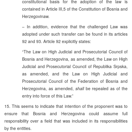
constitutional basis for the adoption of the law is
contained in Article III,5 of the Constitution of Bosnia and
Herzegovinaw.
– In addition, evidence that the challenged Law was
adopted under such transfer can be found in its articles
92 and 93. Article 92 explicitly states:
“The Law on High Judicial and Prosecutorial Council of
Bosnia and Herzegovina, as amended, the Law on High
Judicial and Prosecutorial Council of Republika Srpska,
as amended, and the Law on High Judicial and
Prosecutorial Council of the Federation of Bosnia and
Herzegovina, as amended,
shall
be repealed as of the
entry into force of this Law.”
15. This seems to indicate that intention of the proponent was to
ensure that Bosnia and Herzegovina could assume full
responsibility over a field that was included in its responsibilities
by the entities.