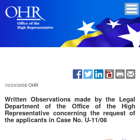
10/24/2008
OHR
Written Observations made by the Legal
Department of the Office of the High
Representative concerning the request of
the applicants in Case No. U-11/08