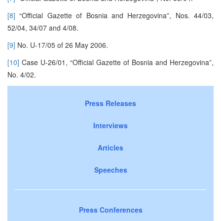
[8]
“Official Gazette of Bosnia and Herzegovina”, Nos. 44/03,
52/04, 34/07 and 4/08.
[9]
No. U-17/05 of 26 May 2006.
[10]
Case U-26/01, “Official Gazette of Bosnia and Herzegovina”,
No. 4/02.
Press Releases
Interviews
Articles
Speeches
Press Conferences