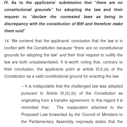
IV. As to the applicants’ submission that “
there are no
constitutional grounds”
for adopting the law and their
request to
“declare the contested laws as being in
discrepancy with the constitution of BiH and therefore make
them void
”
14. We contend that the applicants’ conclusion that the law is in
conflict with the Constitution because “there are no constitutional
grounds for adopting the law” and their final request to nullify the
law are both unsubstantiated. It is worth noting that, contrary to
their conclusion, the applicants point at article III,5,(a) of the
Constitution as a valid constitutional ground for enacting the law.
– It is indisputable that the challenged law was adopted
pursuant to Article III,(5),(b) of the Constitution as
originating from a transfer agreement. In this regard it is
reminded that: The explanation attached to the
Proposed Law forwarded by the Council of Ministers to
the Parliamentary Assembly, expressly states that the