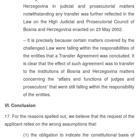
Herzegovina in judicial and prosecutorial matters
notwithstanding any transfer was further reflected in the
Law on the High Judicial and Prosecutorial Council of
Bosnia and Herzegovina enacted on 23 May 2002.
– It is precisely because certain matters covered by the
challenged Law were falling within the responsibilities of
the entities that a Transfer Agreement was concluded. It
is clear that the effect of such agreement was to transfer
to the institutions of Bosnia and Herzegovina matters
concerning the “affairs and functions of judges and
prosecutors” that were still falling within the responsibility
of the entities.
VI. Conclusion
17. For the reasons spelled out, we believe that the request of the
applicant relies on the wrong assumptions that:
(1) the obligation to indicate the constitutional basis of