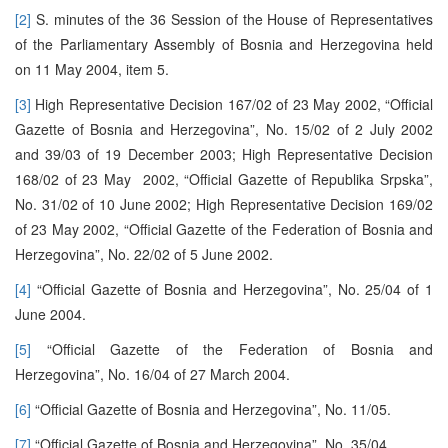
[2]
S. minutes of the 36 Session of the House of Representatives
of the Parliamentary Assembly of Bosnia and Herzegovina held
on 11 May 2004, item 5.
[3]
High Representative Decision 167/02 of 23 May 2002, “Official
Gazette of Bosnia and Herzegovina”, No. 15/02 of 2 July 2002
and 39/03 of 19 December 2003; High Representative Decision
168/02 of 23 May 2002, “Official Gazette of Republika Srpska”,
No. 31/02 of 10 June 2002; High Representative Decision 169/02
of 23 May 2002, “Official Gazette of the Federation of Bosnia and
Herzegovina”, No. 22/02 of 5 June 2002.
[4]
“Official Gazette of Bosnia and Herzegovina”, No. 25/04 of 1
June 2004.
[5]
“Official Gazette of the Federation of Bosnia and
Herzegovina”, No. 16/04 of 27 March 2004.
[6]
“Official Gazette of Bosnia and Herzegovina”, No. 11/05.
[7]
“Official Gazette of Bosnia and Herzegovina”, No. 35/04.