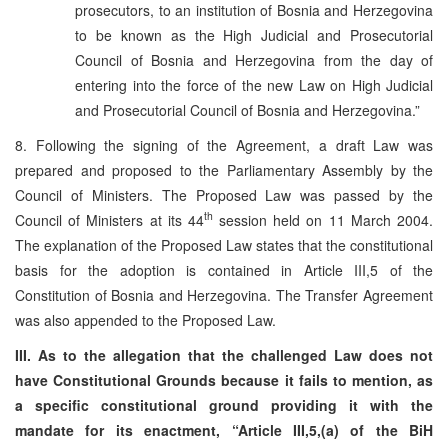
prosecutors, to an institution of Bosnia and Herzegovina
to be known as the High Judicial and Prosecutorial
Council of Bosnia and Herzegovina from the day of
entering into the force of the new Law on High Judicial
and Prosecutorial Council of Bosnia and Herzegovina.”
8. Following the signing of the Agreement, a draft Law was
prepared and proposed to the Parliamentary Assembly by the
Council of Ministers. The Proposed Law was passed by the
th
Council of Ministers at its 44
session held on 11 March 2004.
The explanation of the Proposed Law states that the constitutional
basis for the adoption is contained in Article III,5 of the
Constitution of Bosnia and Herzegovina. The Transfer Agreement
was also appended to the Proposed Law.
III. As to the allegation that the challenged Law does not
have Constitutional Grounds because it fails to mention, as
a
specific constitutional ground providing it with the
mandate for its enactment, “Article III,5,(a) of the BiH