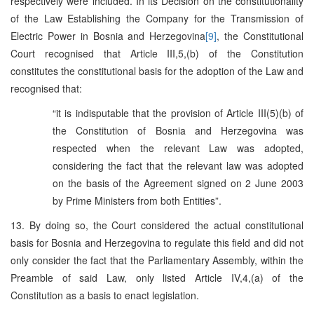
respectively were included. In its Decision on the constitutionality
of the Law Establishing the Company for the Transmission of
Electric Power in Bosnia and Herzegovina
[9]
, the Constitutional
Court recognised that Article III,5,(b) of the Constitution
constitutes the constitutional basis for the adoption of the Law and
recognised that:
“it is indisputable that the provision of Article III(5)(b) of
the Constitution of Bosnia and Herzegovina was
respected when the relevant Law was adopted,
considering the fact that the relevant law was adopted
on the basis of the Agreement signed on 2 June 2003
by Prime Ministers from both Entities”.
13. By doing so, the Court considered the actual constitutional
basis for Bosnia and Herzegovina to regulate this field and did not
only consider the fact that the Parliamentary Assembly, within the
Preamble of said Law, only listed Article IV,4,(a) of the
Constitution as a basis to enact legislation.