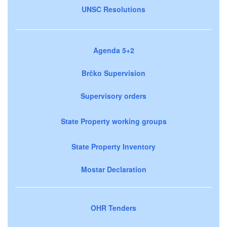
UNSC Resolutions
Agenda 5+2
Brčko Supervision
Supervisory orders
State Property working groups
State Property Inventory
Mostar Declaration
OHR Tenders