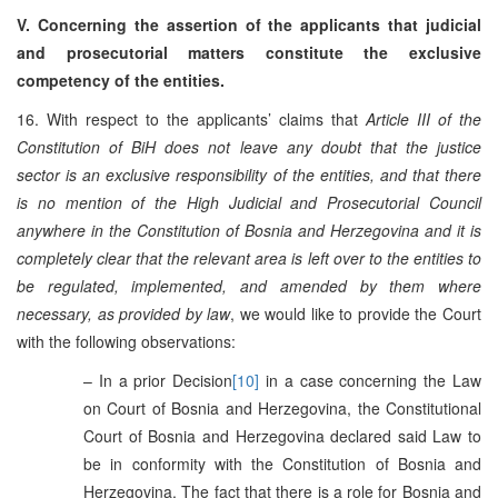
V. Concerning the assertion of the applicants that judicial
and prosecutorial matters constitute the exclusive
competency of the entities.
16. With respect to the applicants’ claims that
Article III of the
Constitution of BiH does not leave any doubt that the justice
sector is an exclusive responsibility of the entities, and that there
is no mention of the High Judicial and Prosecutorial Council
anywhere in the Constitution of Bosnia and Herzegovina and it is
completely clear that the relevant area is left over to the entities to
be regulated, implemented, and amended by them where
necessary, as provided by law
, we would like to provide the Court
with the following observations:
– In a prior Decision
[10]
in a case concerning the Law
on Court of Bosnia and Herzegovina, the Constitutional
Court of Bosnia and Herzegovina declared said Law to
be in conformity with the Constitution of Bosnia and
Herzegovina. The fact that there is a role for Bosnia and