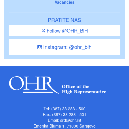
Vacancies
PRATITE NAS
Follow @OHR_BiH
Instagram: @ohr_bih
Tel: (387) 33 283 - 500
Fax: (387) 33 283 - 501
Email:
srd@ohr.int
Emerika Bluma 1, 71000 Sarajevo