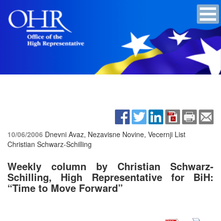
10/06/2006
Dnevni Avaz, Nezavisne Novine, Vecernji List
Christian Schwarz-Schilling
Weekly column by Christian Schwarz-
Schilling, High Representative for BiH:
“Time to Move Forward”