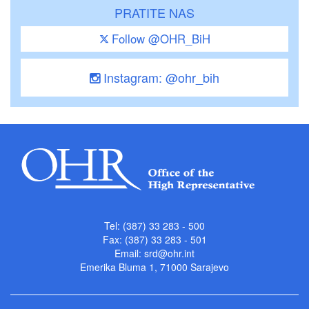
PRATITE NAS
Follow @OHR_BiH
Instagram: @ohr_bih
Tel: (387) 33 283 - 500
Fax: (387) 33 283 - 501
Email:
srd@ohr.int
Emerika Bluma 1, 71000 Sarajevo