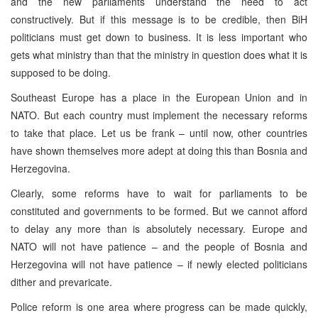
and the new parliaments understand the need to act
constructively. But if this message is to be credible, then BiH
politicians must get down to business. It is less important who
gets what ministry than that the ministry in question does what it is
supposed to be doing.
Southeast Europe
has a place in the European Union and in
NATO. But each country must implement the necessary reforms
to take that place. Let us be frank – until now, other countries
have shown themselves more adept at doing this than
Bosnia and
Herzegovina
.
Clearly, some reforms have to wait for parliaments to be
constituted and governments to be formed. But we cannot afford
to delay any more than is absolutely necessary.
Europe
and
NATO will not have patience – and the people of
Bosnia and
Herzegovina
will not have patience – if newly elected politicians
dither and prevaricate.
Police reform is one area where progress can be made quickly,