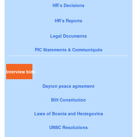
HR’s Decisions
HR’s Reports
Legal Documents
PIC Statements & Communiqués
Interview bids
Dayton peace agreement
BiH Constitution
Laws of Bosnia and Herzegovina
UNSC Resolutions