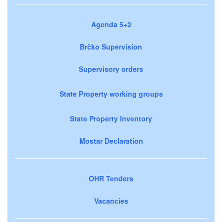
Agenda 5+2
Brčko Supervision
Supervisory orders
State Property working groups
State Property Inventory
Mostar Declaration
OHR Tenders
Vacancies