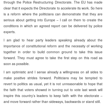
through the Police Restructuring Directorate. The EU has made
clear that it expects the Directorate to accelerate its work. So here
is a reform where the politicians can demonstrate that they are
serious about getting into
Europe
– I call on them to create the
conditions in which an agreed report can be delivered by police
experts.
I am glad to hear party leaders speaking already about the
importance of constitutional reform and the necessity of working
together in order to build common ground to take this issue
forward. They must agree to take the first step on this road as
soon as possible.
I am optimistic and I sense already a willingness on all sides to
make positive strides forward. Politicians may be tempted to
revert to politics as usual, yet it is not unreasonable to hope that
the faith that voters showed in turning out to vote last week will
inspire this country’s leaders to keep faith with the electorate –
and move forward rather than sideways, backwards or stand still.