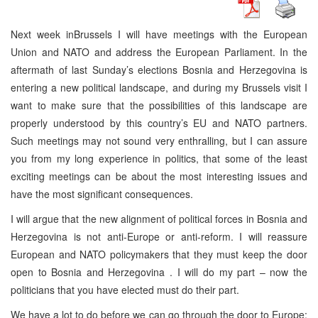
Next week in
Brussels
I will have meetings with the European
Union and NATO and address the European Parliament. In the
aftermath of last Sunday’s elections Bosnia and Herzegovina is
entering a new political landscape, and during my Brussels visit I
want to make sure that the possibilities of this landscape are
properly understood by this country’s EU and NATO partners.
Such meetings may not sound very enthralling, but I can assure
you from my long experience in politics, that some of the least
exciting meetings can be about the most interesting issues and
have the most significant consequences.
I will argue that the new alignment of political forces in
Bosnia and
Herzegovina
is not anti-Europe or anti-reform. I will reassure
European and NATO policymakers that they must keep the door
open to
Bosnia and Herzegovina
. I will do my part – now the
politicians that you have elected must do their part.
We have a lot to do before we can go through the door to
Europe
;