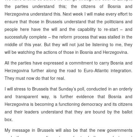
the parties understand this; the citizens of
Bosnia and
Herzegovina
understand this. Next week I will make every effort to
ensure that those in Brussels understand that the politicians and
people here have the will and the capability to re-start – and
successfully complete – the reform process that was stalled in the
middle of this year. But they will not just be listening to me, they
will be watching the actions of those in
Bosnia and Herzegovina
.
All the parties have expressed a commitment to carry
Bosnia and
Herzegovina
further along the road to Euro-Atlantic integration.
They must now do that for real.
I will stress to
Brussels
that Sunday’s poll, conducted in an orderly
and transparent way, is further evidence that
Bosnia and
Herzegovina
is becoming a functioning democracy and its citizens
and their leaders understand that they are bound by the ballot
box.
My message in
Brussels
will also be that the new governments