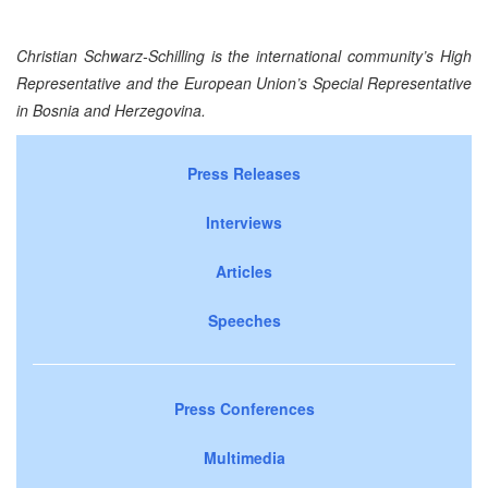
Christian Schwarz-Schilling is the international community’s High
Representative and the European Union’s Special Representative
in
Bosnia and Herzegovina
.
Press Releases
Interviews
Articles
Speeches
Press Conferences
Multimedia