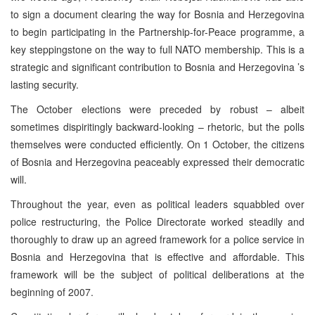
to sign a document clearing the way for
Bosnia and Herzegovina
to begin participating in the Partnership-for-Peace programme, a
key steppingstone on the way to full NATO membership. This is a
strategic and significant contribution to
Bosnia and Herzegovina
’s
lasting security.
The October elections were preceded by robust – albeit
sometimes dispiritingly backward-looking – rhetoric, but the polls
themselves were conducted efficiently. On 1 October, the citizens
of
Bosnia and Herzegovina
peaceably expressed their democratic
will.
Throughout the year, even as political leaders squabbled over
police restructuring, the Police Directorate worked steadily and
thoroughly to draw up an agreed framework for a police service in
Bosnia and Herzegovina
that is effective and affordable. This
framework will be the subject of political deliberations at the
beginning of 2007.