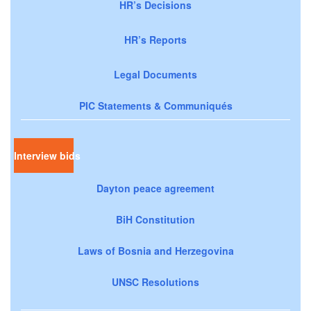
HR’s Decisions
HR’s Reports
Legal Documents
PIC Statements & Communiqués
Interview bids
Dayton peace agreement
BiH Constitution
Laws of Bosnia and Herzegovina
UNSC Resolutions