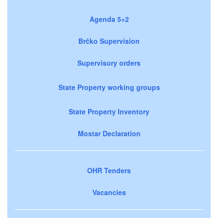
Agenda 5+2
Brčko Supervision
Supervisory orders
State Property working groups
State Property Inventory
Mostar Declaration
OHR Tenders
Vacancies