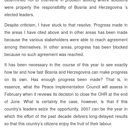
were properly the responsibility of
Bosnia and Herzegovina
’s
elected leaders.
Despite criticism, I have stuck to that resolve. Progress made in
the areas I have cited above and in other areas has been made
because the various stakeholders were able to reach agreement
among themselves. In other areas, progress has been blocked
because no such agreement was reached.
It has been necessary in the course of this year to see exactly
how far and how fast
Bosnia and Herzegovina
can make progress
on its own. Has enough progress been made? That is, in
essence, what the Peace Implementation Council will assess in
February when it reviews its decision to close the OHR at the end
of June. What is certainly the case, however, is that if this
country’s leaders seize the opportunity, 2007 can be the year in
which the effort of the past decade delivers long-delayed results
so that this country’s citizens enjoy the fruit of their labour.