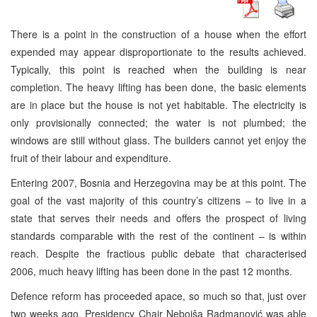
There is a point in the construction of a house when the effort
expended may appear disproportionate to the results achieved.
Typically, this point is reached when the building is near
completion. The heavy lifting has been done, the basic elements
are in place but the house is not yet habitable. The electricity is
only provisionally connected; the water is not plumbed; the
windows are still without glass. The builders cannot yet enjoy the
fruit of their labour and expenditure.
Entering 2007,
Bosnia and Herzegovina
may be at this point. The
goal of the vast majority of this country’s citizens – to live in a
state that serves their needs and offers the prospect of living
standards comparable with the rest of the continent – is within
reach. Despite the fractious public debate that characterised
2006, much heavy lifting has been done in the past 12 months.
Defence reform has proceeded apace, so much so that, just over
two weeks ago, Presidency Chair Nebojša Radmanović was able