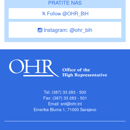
PRATITE NAS
Follow @OHR_BiH
Instagram: @ohr_bih
Tel: (387) 33 283 - 500
Fax: (387) 33 283 - 501
Email:
srd@ohr.int
Emerika Bluma 1, 71000 Sarajevo