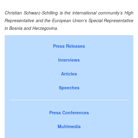
Christian Schwarz-Schilling is the international community’s High
Representative and the European Union’s Special Representative
in
Bosnia and Herzegovina
.
Press Releases
Interviews
Articles
Speeches
Press Conferences
Multimedia