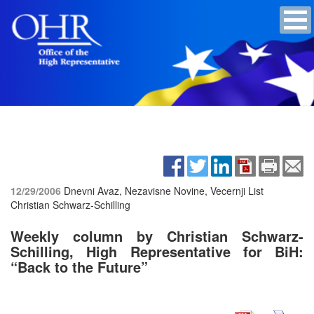
12/29/2006
Dnevni Avaz, Nezavisne Novine, Vecernji List
Christian Schwarz-Schilling
Weekly column by Christian Schwarz-
Schilling, High Representative for BiH:
“Back to the Future”