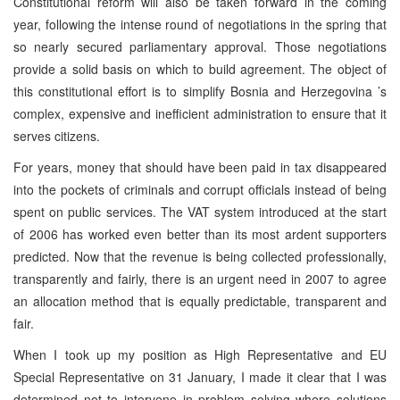
Constitutional reform will also be taken forward in the coming
year, following the intense round of negotiations in the spring that
so nearly secured parliamentary approval. Those negotiations
provide a solid basis on which to build agreement. The object of
this constitutional effort is to simplify
Bosnia and Herzegovina
’s
complex, expensive and inefficient administration to ensure that it
serves citizens.
For years, money that should have been paid in tax disappeared
into the pockets of criminals and corrupt officials instead of being
spent on public services. The VAT system introduced at the start
of 2006 has worked even better than its most ardent supporters
predicted. Now that the revenue is being collected professionally,
transparently and fairly, there is an urgent need in 2007 to agree
an allocation method that is equally predictable, transparent and
fair.
When I took up my position as High Representative and EU
Special Representative on 31 January, I made it clear that I was
determined not to intervene in problem solving where solutions