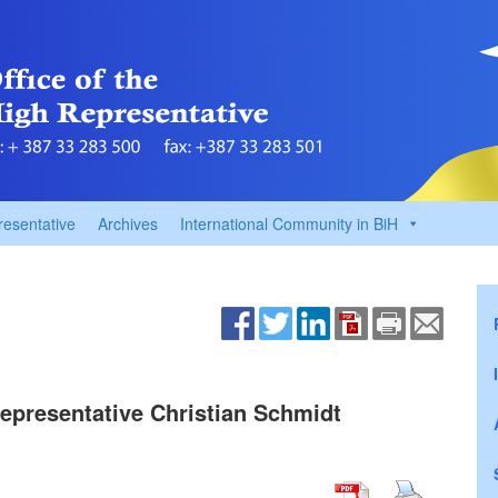
resentative
Archives
International Community in BiH
 Representative Christian Schmidt