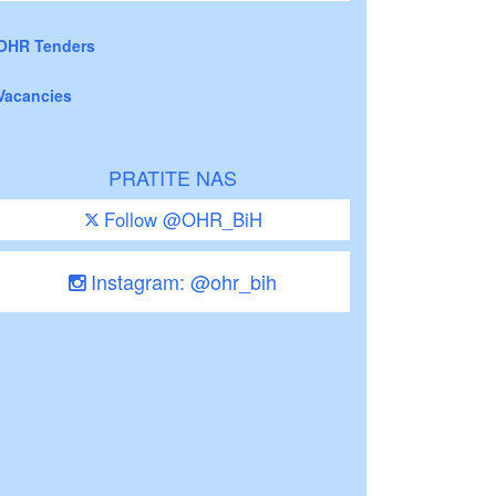
OHR Tenders
Vacancies
PRATITE NAS
Follow @OHR_BiH
Instagram: @ohr_bih