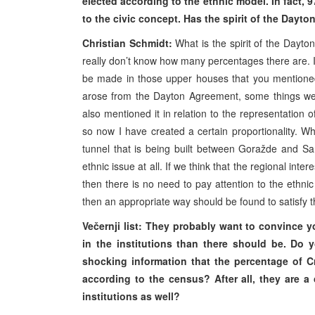
elected according to the ethnic model. In fact, 
to the civic concept. Has the spirit of the Dayt
Christian Schmidt:
What is the spirit of the Dayt
really don’t know how many percentages there are. I
be made in those upper houses that you mentioned.
arose from the Dayton Agreement, some things we
also mentioned it in relation to the representation of
so now I have created a certain proportionality. 
tunnel that is being built between Goražde and Sa
ethnic issue at all. If we think that the regional in
then there is no need to pay attention to the ethnic
then an appropriate way should be found to satisfy t
Večernji list: They probably want to convince yo
in the institutions than there should be. D
shocking information that the percentage of Cr
according to the census? After all, they are a
institutions as well?