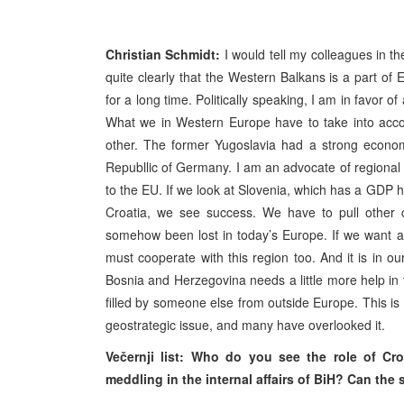
Christian Schmidt:
I would tell my colleagues in t
quite clearly that the Western Balkans is a part of
for a long time. Politically speaking, I am in favor o
What we in Western Europe have to take into accou
other. The former Yugoslavia had a strong economy,
Republlic of Germany. I am an advocate of regional
to the EU. If we look at Slovenia, which has a GDP 
Croatia, we see success. We have to pull other co
somehow been lost in today’s Europe. If we want a
must cooperate with this region too. And it is in ou
Bosnia and Herzegovina needs a little more help in
filled by someone else from outside Europe. This is
geostrategic issue, and many have overlooked it.
Večernji list: Who do you see the role of Cr
meddling in the internal affairs of BiH? Can th