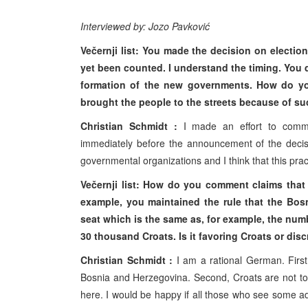
Interviewed by: Jozo Pavković
Večernji list: You made the decision on electio
yet been counted. I understand the timing. You d
formation of the new governments. How do yo
brought the people to the streets because of s
Christian Schmidt :
I made an effort to commu
immediately before the announcement of the decisi
governmental organizations and I think that this pra
Večernji list: How do you comment claims that 
example, you maintained the rule that the Bos
seat which is the same as, for example, the num
30 thousand Croats. Is it favoring Croats or dis
Christian Schmidt :
I am a rational German. First,
Bosnia and Herzegovina. Second, Croats are not tota
here. I would be happy if all those who see some a