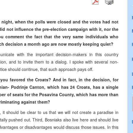
n night, when the polls were closed and the votes had not
id not influence the pre-election campaign with it, nor the
u comment the fact that the very same individuals who
uch decision a month ago are now mostly keeping quiet?
nicate with the important decision-makers in this country
on, and to invite them to a dialog. I spoke with several non-
ctice should continue, that such approach pays off.
you favored the Croats? And in fact, in the decision, for
nian- Podrinje Canton, which has 24 Croats, has a single
ber of seats for the Posavina County, which has more than
criminating against them?
 it should be clear to us that we will not create a paradise in
lly pushed out. Third, Bosniaks also live here and should live
dvantages or disadvantages would discuss those issues. In this