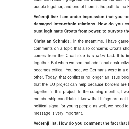
people together, and one of them is the path to the
Večernji list: I am under impression that you t
damaged inter-ethnic relations. How do you exp
oust legitimate Croats from power, to outvote t
Christian Schmidt :
In the meantime, I have gaine
comments on a topic that also concerns Croats shoul
comes from the Croat side is
a priori
bad. It is i
together. But when we see that additional destructi
becomes critical. You see, we Germans were in a diff
other. Today, that conflict is no longer an issue b
that the EU project can help because borders are lo
together in this project. In the coming months, I wo
membership candidate. I know that things are not t
political signal for young people as well, we need to
message is very important.
Večernji list: How do you comment the fact that 