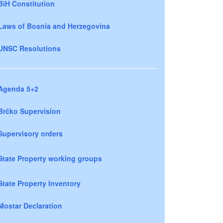
BiH Constitution
Laws of Bosnia and Herzegovina
UNSC Resolutions
Agenda 5+2
Brčko Supervision
Supervisory orders
State Property working groups
State Property Inventory
Mostar Declaration