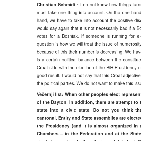
Christian Schmidt :
I do not know how things turn
must take one thing into account. On the one hand
hand, we have to take into account the positive discr
would say again that it is not necessarily bad if a B
votes for a Bosniak. If someone is running for el
question is how we will treat the issue of numerosit
because of this their number is decreasing. We have t
is a certain political balance between the constitu
Croat side with the election of the BiH Presidency
good result. I would not say that this Croat adjecti
the political parties. We do not want to make this is
Večernji list: When other peoples elect representa
of the Dayton. In addition, there are attempt t
state into a civic state. Do not you think t
cantonal, Entity and State assemblies are electe
the Presidency (and it is almost organized in
Chambers – in the Federation and at the State