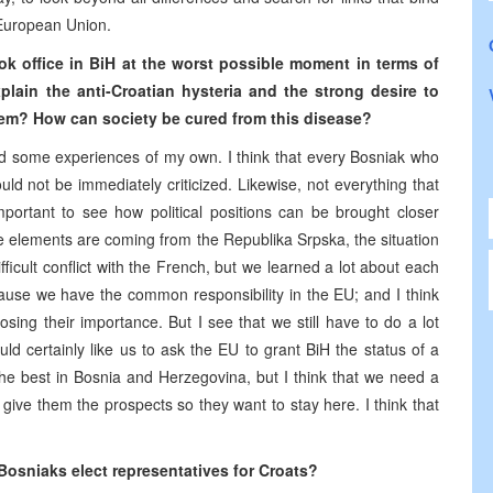
 European Union.
ook office in BiH at the worst possible moment in terms of
lain the anti-Croatian hysteria and the strong desire to
hem? How can society be cured from this disease?
d some experiences of my own. I think that every Bosniak who
d not be immediately criticized. Likewise, not everything that
mportant to see how political positions can be brought closer
ve elements are coming from the Republika Srpska, the situation
icult conflict with the French, but we learned a lot about each
ecause we have the common responsibility in the EU; and I think
sing their importance. But I see that we still have to do a lot
uld certainly like us to ask the EU to grant BiH the status of a
he best in Bosnia and Herzegovina, but I think that we need a
 give them the prospects so they want to stay here. I think that
Bosniaks elect representatives for Croats?