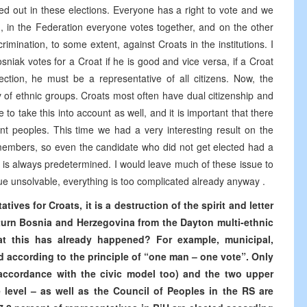
ed out in these elections. Everyone has a right to vote and we
, in the Federation everyone votes together, and on the other
imination, to some extent, against Croats in the institutions. I
osniak votes for a Croat if he is good and vice versa, if a Croat
ection, he must be a representative of all citizens. Now, the
y of ethnic groups. Croats most often have dual citizenship and
o take this into account as well, and it is important that there
ent peoples. This time we had a very interesting result on the
 members, so even the candidate who did not get elected had a
ve is always predetermined. I would leave much of these issue to
sue unsolvable, everything is too complicated already anyway .
tives for Croats, it is a destruction of the spirit and letter
o turn Bosnia and Herzegovina from the Dayton multi-ethnic
hat this has already happened? For example, municipal,
d according to the principle of “one man – one vote”. Only
 accordance with the civic model too) and the two upper
 level – as well as the Council of Peoples in the RS are