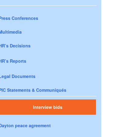
Press Conferences
Multimedia
HR’s Decisions
HR’s Reports
Legal Documents
PIC Statements & Communiqués
Interview bids
Dayton peace agreement