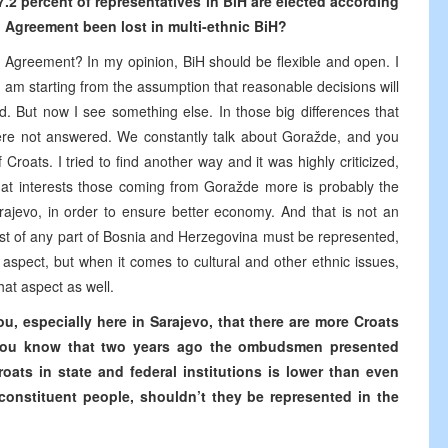
97.2 percent of representatives in BiH are elected according
on Agreement been lost in multi-ethnic BiH?
on Agreement? In my opinion, BiH should be flexible and open. I
 am starting from the assumption that reasonable decisions will
 But now I see something else. In those big differences that
re not answered. We constantly talk about Goražde, and you
 Croats. I tried to find another way and it was highly criticized,
What interests those coming from Goražde more is probably the
rajevo, in order to ensure better economy. And that is not an
terest of any part of Bosnia and Herzegovina must be represented,
 aspect, but when it comes to cultural and other ethnic issues,
hat aspect as well.
u, especially here in Sarajevo, that there are more Croats
o you know that two years ago the ombudsmen presented
oats in state and federal institutions is lower than even
 constituent people, shouldn’t they be represented in the