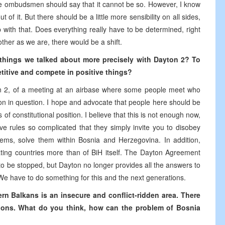
 the ombudsmen should say that it cannot be so. However, I know
 of it. But there should be a little more sensibility on all sides,
p with that. Does everything really have to be determined, right
ther as we are, there would be a shift.
ese things we talked about more precisely with Dayton 2? To
itive and compete in positive things?
on 2, of a meeting at an airbase where some people meet who
tion in question. I hope and advocate that people here should be
 of constitutional position. I believe that this is not enough now,
e rules so complicated that they simply invite you to disobey
ms, solve them within Bosnia and Herzegovina. In addition,
pating countries more than of BiH itself. The Dayton Agreement
o be stopped, but Dayton no longer provides all the answers to
 We have to do something for this and the next generations.
ern Balkans is an insecure and conflict-ridden area. There
tions. What do you think, how can the problem of Bosnia