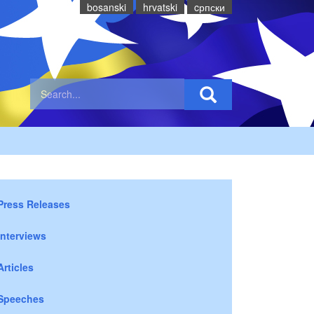
bosanski
hrvatski
cрпски
Press Releases
Interviews
Articles
Speeches