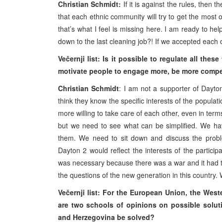
Christian Schmidt:
If it is against the rules, then
that each ethnic community will try to get the most out
that’s what I feel is missing here. I am ready to hel
down to the last cleaning job?! If we accepted each o
Večernji list: Is it possible to regulate all th
motivate people to engage more, be more compet
Christian Schmidt
: I am not a supporter of Dayt
think they know the specific interests of the popula
more willing to take care of each other, even in terms
but we need to see what can be simplified. We hav
them. We need to sit down and discuss the proble
Dayton 2 would reflect the interests of the partici
was necessary because there was a war and it had t
the questions of the new generation in this country.
Večernji list: For the European Union, the West
are two schools of opinions on possible solu
and Herzegovina be solved?