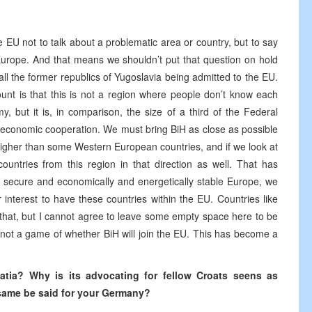
he EU not to talk about a problematic area or country, but to say
 Europe. And that means we shouldn’t put that question on hold
f all the former republics of Yugoslavia being admitted to the EU.
nt is that this is not a region where people don’t know each
 but it is, in comparison, the size of a third of the Federal
 economic cooperation. We must bring BiH as close as possible
higher than some Western European countries, and if we look at
untries from this region in that direction as well. That has
 secure and economically and energetically stable Europe, we
r interest to have these countries within the EU. Countries like
 that, but I cannot agree to leave some empty space here to be
 not a game of whether BiH will join the EU. This has become a
oatia? Why is its advocating for fellow Croats seens as
e same be said for your Germany?