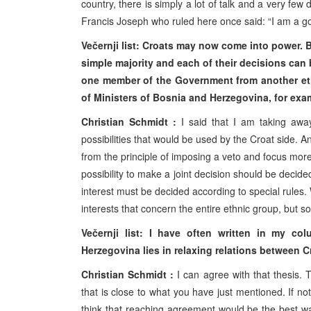
country, there is simply a lot of talk and a very few
Francis Joseph who ruled here once said: “I am a good
Večernji list: Croats may now come into power. 
simple majority and each of their decisions can 
one member of the Government from another ethn
of Ministers of Bosnia and Herzegovina, for ex
Christian Schmidt :
I said that I am taking away
possibilities that would be used by the Croat side.
from the principle of imposing a veto and focus mor
possibility to make a joint decision should be decided
interest must be decided according to special rules
interests that concern the entire ethnic group, but so
Večernji list: I have often written in my c
Herzegovina lies in relaxing relations between 
Christian Schmidt :
I can agree with that thesis. 
that is close to what you have just mentioned. If no
think that reaching agreement would be the best way