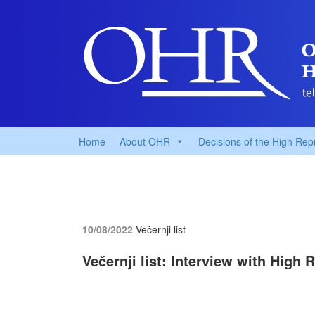
Home
About OHR
Decisions of the High Rep
10/08/2022
Večernji list
Večernji list: Interview with High