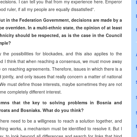
 decisions. I can tell you that from my experience here. Emperor
 ruler, if all my people are equally dissatisfied”.
But in the Federation Government, decisions are made by a
be overriden.
In a multi-ethnic state, the opinion of at least
icity should be respected, as is the case in the Council
ample?
 the possibilities for blockades, and this also applies to the
 And I think that when reaching a consensus, we must move away
e on reaching agreements. Therefore, issues in which there is a
 jointly, and only issues that really concern a matter of national
. We must define those interests, maybe sometimes they are not
me completely different interest.
olumns that the key to solving problems in Bosnia and
Croats and Bosniaks. What do you think?
There need to be a willigness to reach a solution together, and
thing works, a mechanism must be identified to resolve it. But I
, to look beyond all differences and search for links that bind