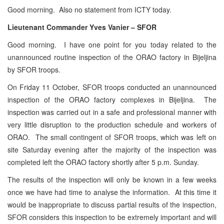
Good morning. Also no statement from ICTY today.
Lieutenant Commander Yves Vanier – SFOR
Good morning. I have one point for you today related to the
unannounced routine inspection of the ORAO factory in Bijeljina
by SFOR troops.
On Friday 11 October, SFOR troops conducted an unannounced
inspection of the ORAO factory complexes in Bijeljina. The
inspection was carried out in a safe and professional manner with
very little disruption to the production schedule and workers of
ORAO. The small contingent of SFOR troops, which was left on
site Saturday evening after the majority of the inspection was
completed left the ORAO factory shortly after 5 p.m. Sunday.
The results of the inspection will only be known in a few weeks
once we have had time to analyse the information. At this time it
would be inappropriate to discuss partial results of the inspection,
SFOR considers this inspection to be extremely important and will