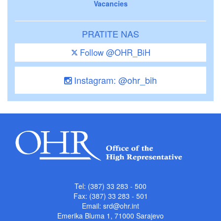
Vacancies
PRATITE NAS
Follow @OHR_BiH
Instagram: @ohr_bih
Tel: (387) 33 283 - 500
Fax: (387) 33 283 - 501
Email:
srd@ohr.int
Emerika Bluma 1, 71000 Sarajevo