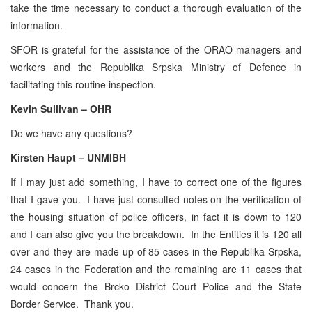
take the time necessary to conduct a thorough evaluation of the
information.
SFOR is grateful for the assistance of the ORAO managers and
workers and the Republika Srpska Ministry of Defence in
facilitating this routine inspection.
Kevin Sullivan – OHR
Do we have any questions?
Kirsten Haupt – UNMIBH
If I may just add something, I have to correct one of the figures
that I gave you. I have just consulted notes on the verification of
the housing situation of police officers, in fact it is down to 120
and I can also give you the breakdown. In the Entities it is 120 all
over and they are made up of 85 cases in the Republika Srpska,
24 cases in the Federation and the remaining are 11 cases that
would concern the Brcko District Court Police and the State
Border Service. Thank you.