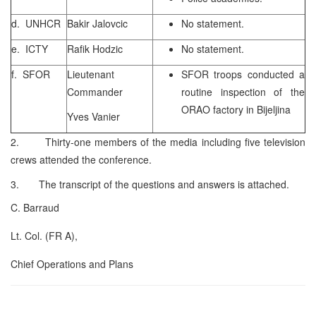
d. UNHCR
Bakir Jalovcic
No statement.
e. ICTY
Rafik Hodzic
No statement.
f. SFOR
Lieutenant
SFOR troops conducted a
Commander
routine inspection of the
ORAO factory in Bijeljina
Yves Vanier
2. Thirty-one members of the media including five television
crews attended the conference.
3. The transcript of the questions and answers is attached.
C. Barraud
Lt. Col. (FR A),
Chief Operations and Plans