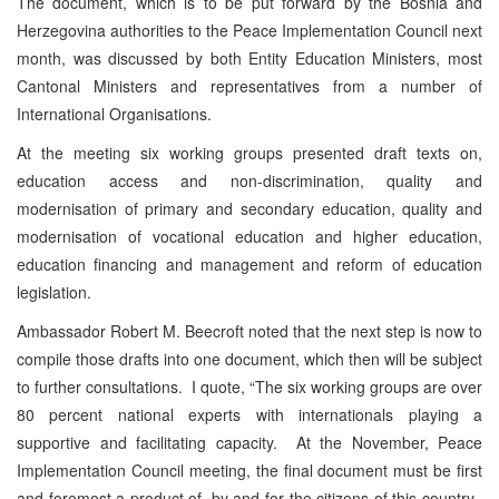
The document, which is to be put forward by the Bosnia and
Herzegovina authorities to the Peace Implementation Council next
month, was discussed by both Entity Education Ministers, most
Cantonal Ministers and representatives from a number of
International Organisations.
At the meeting six working groups presented draft texts on,
education access and non-discrimination, quality and
modernisation of primary and secondary education, quality and
modernisation of vocational education and higher education,
education financing and management and reform of education
legislation.
Ambassador Robert M. Beecroft noted that the next step is now to
compile those drafts into one document, which then will be subject
to further consultations. I quote, “The six working groups are over
80 percent national experts with internationals playing a
supportive and facilitating capacity. At the November, Peace
Implementation Council meeting, the final document must be first
and foremost a product of, by and for the citizens of this country.