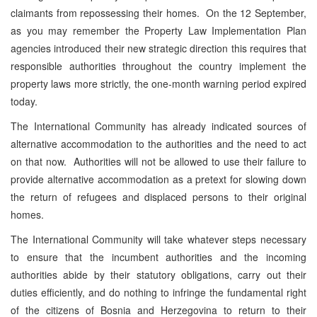
claimants from repossessing their homes. On the 12 September,
as you may remember the Property Law Implementation Plan
agencies introduced their new strategic direction this requires that
responsible authorities throughout the country implement the
property laws more strictly, the one-month warning period expired
today.
The International Community has already indicated sources of
alternative accommodation to the authorities and the need to act
on that now. Authorities will not be allowed to use their failure to
provide alternative accommodation as a pretext for slowing down
the return of refugees and displaced persons to their original
homes.
The International Community will take whatever steps necessary
to ensure that the incumbent authorities and the incoming
authorities abide by their statutory obligations, carry out their
duties efficiently, and do nothing to infringe the fundamental right
of the citizens of Bosnia and Herzegovina to return to their