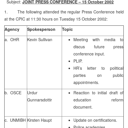
Subject:
JOINT PRESS CONFERENCE – 15 October 2002
1. The following attended the regular Press Conference held
at the CPIC at 11:30 hours on Tuesday 15 October 2002:
Agency
Spokesperson
Topic
a. OHR
Kevin Sullivan
Meeting with media to
discus future press
conference input.
PLIP.
HR’s letter to political
parties on public
appointments.
b. OSCE
Urdur
Reaction to initial draft of
Gunnarsdottir
education reform
document.
c. UNMIBH
Kirsten Haupt
Update on certifications.
Police academies.