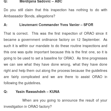
Q: Merdijana Sadovic – ABC
Do you still claim that this inspection has nothing to do with
Ambassador Bonds, allegations?
A: Lieutenant Commander Yves Vanier – SFOR
That is correct. This was the first inspection of ORAO since it
became a government ordinance factory on 12 September. As
such it is within our mandate to do these routine inspections and
this one was quite important because this is the first one, so it is
going to be used to set a baseline for ORAO. As time progresses
we can see what they have done wrong, what they have done
right and help them out along the process because the guidelines
are fairly complicated and we are there to assist ORAO in
following the guidelines.
Q: Yasin Rawashdeh – KUNA
When are you going to announce the result of your
investigation in ORAO factory?