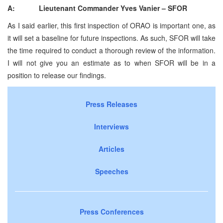
A: Lieutenant Commander Yves Vanier – SFOR
As I said earlier, this first inspection of ORAO is important one, as
it will set a baseline for future inspections. As such, SFOR will take
the time required to conduct a thorough review of the information.
I will not give you an estimate as to when SFOR will be in a
position to release our findings.
Press Releases
Interviews
Articles
Speeches
Press Conferences