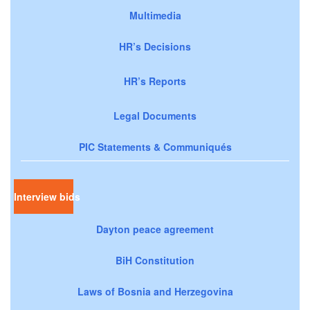
Multimedia
HR’s Decisions
HR’s Reports
Legal Documents
PIC Statements & Communiqués
Interview bids
Dayton peace agreement
BiH Constitution
Laws of Bosnia and Herzegovina