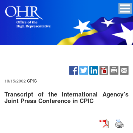
10/15/2002
CPIC
Transcript of the International Agency’s
Joint Press Conference in CPIC