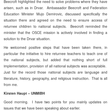
Beecroft highlighted the need to solve problems where they have
arisen, such as in Drvar. Ambassador Beecroft and Federation
Education Minister Mujo Demirovic, discussed specifically the
situation there and agreed on the need to ensure access of
returnee children to national subjects. Beecroft reminded the
minister that the OSCE mission is actively involved in finding a
solution to the Drvar situation.
He welcomed positive steps that have been taken there, in
particular the initiative to hire returnee teachers to teach one of
the national subjects, but added that nothing short of full
implementation, provision of all national subjects was acceptable.
Just for the record those national subjects are language and
literature, history, geography, and religious instruction. That is all
from me.
Kirsten Haupt – UNMIBH
Good morning. I have two points for you mainly updates on
issues that we have been speaking about earlier.