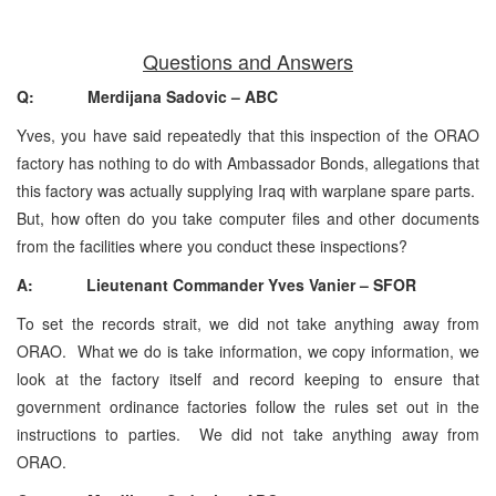
Questions and Answers
Q: Merdijana Sadovic – ABC
Yves, you have said repeatedly that this inspection of the ORAO
factory has nothing to do with Ambassador Bonds, allegations that
this factory was actually supplying Iraq with warplane spare parts.
But, how often do you take computer files and other documents
from the facilities where you conduct these inspections?
A: Lieutenant Commander Yves Vanier – SFOR
To set the records strait, we did not take anything away from
ORAO. What we do is take information, we copy information, we
look at the factory itself and record keeping to ensure that
government ordinance factories follow the rules set out in the
instructions to parties. We did not take anything away from
ORAO.