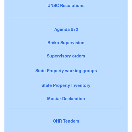
UNSC Resolutions
Agenda 5+2
Brčko Supervision
Supervisory orders
State Property working groups
State Property Inventory
Mostar Declaration
OHR Tenders