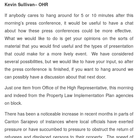
Kevin Sullivan
– OHR
If anybody cares to hang around for 5 or 10 minutes after this
morning’s press conference, it would be useful to have a chat
about how these press conferences could be more effective.
What we would like to do is get your opinions on the sorts of
material that you would find useful and the types of presentation
that could make for a more lively event. We have considered
several possibilities, but we would like to have your input, so after
the press conference is finished, if you want to hang around we
can possibly have a discussion about that next door.
Just one item from Office of the High Representative, this morning
and indeed from the Property Law Implementation Plan agencies
on block.
There has been a noticeable increase in recent months in parts of
Canton Sarajevo of instances where local officials have exerted
pressure or have succumbed to pressure to obstruct the return of
refugees and displaced persons to their property. The speed of