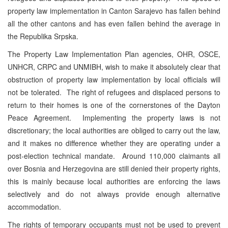
property law implementation in Canton Sarajevo has fallen behind
all the other cantons and has even fallen behind the average in
the Republika Srpska.
The Property Law Implementation Plan agencies, OHR, OSCE,
UNHCR, CRPC and UNMIBH, wish to make it absolutely clear that
obstruction of property law implementation by local officials will
not be tolerated. The right of refugees and displaced persons to
return to their homes is one of the cornerstones of the Dayton
Peace Agreement. Implementing the property laws is not
discretionary; the local authorities are obliged to carry out the law,
and it makes no difference whether they are operating under a
post-election technical mandate. Around 110,000 claimants all
over Bosnia and Herzegovina are still denied their property rights,
this is mainly because local authorities are enforcing the laws
selectively and do not always provide enough alternative
accommodation.
The rights of temporary occupants must not be used to prevent