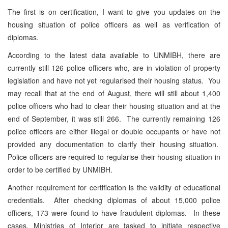
The first is on certification, I want to give you updates on the
housing situation of police officers as well as verification of
diplomas.
According to the latest data available to UNMIBH, there are
currently still 126 police officers who, are in violation of property
legislation and have not yet regularised their housing status. You
may recall that at the end of August, there will still about 1,400
police officers who had to clear their housing situation and at the
end of September, it was still 266. The currently remaining 126
police officers are either illegal or double occupants or have not
provided any documentation to clarify their housing situation.
Police officers are required to regularise their housing situation in
order to be certified by UNMIBH.
Another requirement for certification is the validity of educational
credentials. After checking diplomas of about 15,000 police
officers, 173 were found to have fraudulent diplomas. In these
cases, Ministries of Interior are tasked to initiate respective