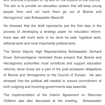
The aim is to provide an education system that will keep young
people here and not have them go out of Bosnia and
Herzegovina” said Ambassador Beecroft.
He stressed that the draft represents just the first step in the
process of developing a strategy paper for education reform,
there was still much work to be done he said: logistical work,
editorial work and most importantly political work.
The Senior Deputy High Representative Ambassador Gerhard
Enver Schroembgens reminded those present that Bosnia and
Herzegovina authorities must contribute and support education
reforms, since those are a part of the post-accession obligations
of Bosnia and Herzegovina to the Council of Europe. He also
stressed that the political will needed to ensure commitment of
both outgoing and incoming governments was essential.
The implementation of the Interim Agreement on Returnee
Children was also discussed at the meeting. Ambassador