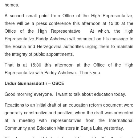
homes.
A second small point from Office of the High Representative,
there will be a press conference this afternoon at 15:30 at the
Office of the High Representative. At which, the High
Representative Paddy Ashdown will comment on his message to
the Bosnia and Herzegovina authorities urging them to maintain
the integrity of public appointments.
That is at 15:30 this afternoon at the Office of the High
Representative with Paddy Ashdown. Thank you.
Urdur Gunnarsdottir – OSCE
Good morning everyone. I want to talk about education today.
Reactions to an initial draft of an education reform document were
generally constructive and positive, when the draft was presented
at a meeting with representatives from the International
Community and Education Ministers in Banja Luka yesterday.