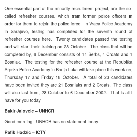
One essential part of the minority recruitment project, are the so-
called refresher courses, which train former police officers in
order for them to rejoin the police force. In Vraca Police Academy
in Sarajevo, testing has completed for the seventh round of
refresher courses here. Twenty candidates passed the testing
and will start their training on 28 October. The class that will be
completed by, 6 December consists of 14 Serbs, 4 Croats and 1
Bosniak. The testing for the refresher course at the Republika
Srpska Police Academy in Banja Luka will take place this week on,
Thursday 17 and Friday 18 October. A total of 23 candidates
have been invited they are 21 Bosniaks and 2 Croats. The class
will also last from, 28 October to 6 December 2002. That is all I
have for you today.
Bakir Jalovcic – UNHCR
Good morning. UNHCR has no statement today.
Rafik Hodzic – ICTY