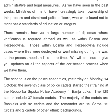
administrative and legal measures. As we have seen in the past
weeks, Ministries of Interior have increasingly taken ownership of
this process and dismissed police officers, who were found not to
meet basic standards of education or integrity.
There remains however a large number of diplomas where
verification is required abroad as well as within Bosnia and
Herzegovina. Those within Bosnia and Herzegovina include
cases where files were destroyed or went missing during the war,
so the process needs a little more time. We will continue to give
you updates on all the aspects of the certification process when
we have them.
The second is on the police academies, yesterday on Monday, 14
October, the seventh class of police cadets started their training at
the Republika Srpska Police Academy in Banja Luka. The 125
cadets include 37 female cadets. The majority of the cadets are
Bosniaks with 92 cadets and the remainder are 19 Serbs, 12
Croats and 2 cadets of other ethnic backgrounds.