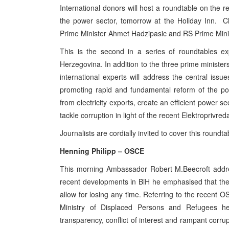
International donors will host a roundtable on the res
the power sector, tomorrow at the Holiday Inn. C
Prime Minister Ahmet Hadzipasic and RS Prime Minist
This is the second in a series of roundtables expl
Herzegovina. In addition to the three prime ministers
international experts will address the central issu
promoting rapid and fundamental reform of the po
from electricity exports, create an efficient power s
tackle corruption in light of the recent Elektroprivred
Journalists are cordially invited to cover this roundt
Henning Philipp – OSCE
This morning Ambassador Robert M.Beecroft addr
recent developments in BiH he emphasised that the 
allow for losing any time. Referring to the recent 
Ministry of Displaced Persons and Refugees h
transparency, conflict of interest and rampant corru