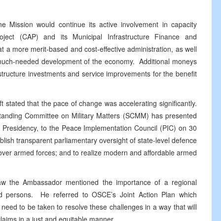
e Mission would continue its active involvement in capacity
roject (CAP) and its Municipal Infrastructure Finance and
t a more merit-based and cost-effective administration, as well
he much-needed development of the economy. Additional moneys
structure investments and service improvements for the benefit
t stated that the pace of change was accelerating significantly.
 Standing Committee on Military Matters (SCMM) has presented
e Presidency, to the Peace Implementation Council (PIC) on 30
lish transparent parliamentary oversight of state-level defence
l over armed forces; and to realize modern and affordable armed
Law the Ambassador mentioned the importance of a regional
ed persons. He referred to OSCE’s Joint Action Plan which
 need to be taken to resolve these challenges in a way that will
 claims in a just and equitable manner.