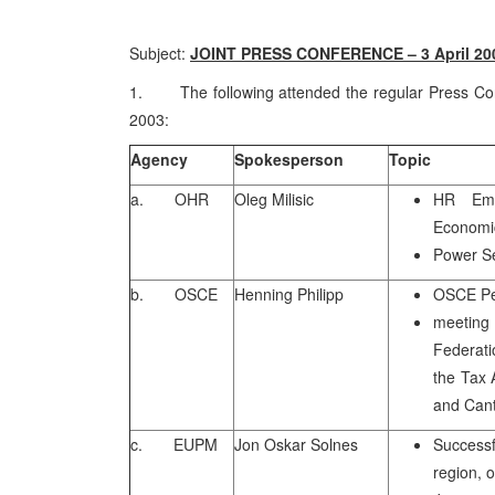
Subject:
JOINT PRESS CONFERENCE – 3 April 20
1. The following attended the regular Press Conf
2003:
Agency
Spokesperson
Topic
a. OHR
Oleg Milisic
HR Emp
Economi
Power S
b. OSCE
Henning Philipp
OSCE Pe
meeting
Federati
the Tax 
and Can
c. EUPM
Jon Oskar Solnes
Successf
region, 