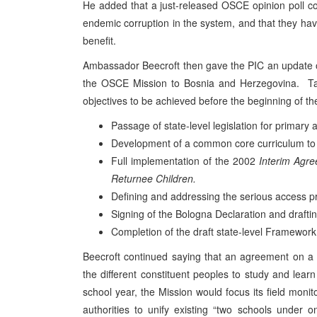
He added that a just-released OSCE opinion poll con
endemic corruption in the system, and that they have
benefit.
Ambassador Beecroft then gave the PIC an update o
the OSCE Mission to Bosnia and Herzegovina. Ta
objectives to be achieved before the beginning of th
Passage of state-level legislation for primary
Development of a common core curriculum to en
Full implementation of the 2002
Interim Agr
Returnee Children.
Defining and addressing the serious access 
Signing of the Bologna Declaration and draftin
Completion of the draft state-level Framewo
Beecroft continued saying that an agreement on a 
the different constituent peoples to study and lea
school year, the Mission would focus its field monito
authorities to unify existing “two schools under