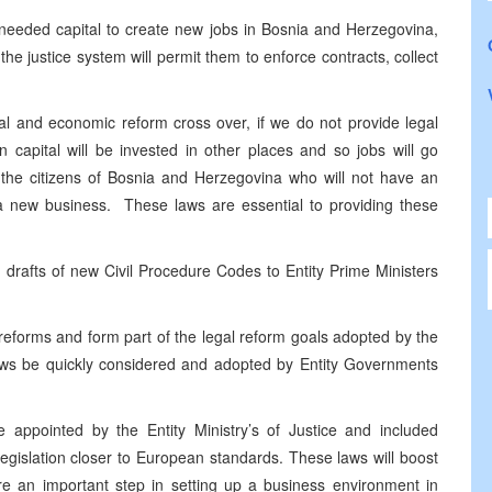
e needed capital to create new jobs in Bosnia and Herzegovina,
the justice system will permit them to enforce contracts, collect
gal and economic reform cross over, if we do not provide legal
n capital will be invested in other places and so jobs will go
 the citizens of Bosnia and Herzegovina who will not have an
te a new business. These laws are essential to providing these
 drafts of new Civil Procedure Codes to Entity Prime Ministers
reforms and form part of the legal reform goals adopted by the
e laws be quickly considered and adopted by Entity Governments
appointed by the Entity Ministry’s of Justice and included
 legislation closer to European standards. These laws will boost
re an important step in setting up a business environment in