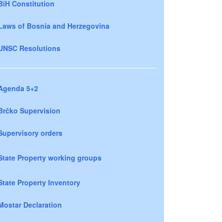
BiH Constitution
Laws of Bosnia and Herzegovina
UNSC Resolutions
Agenda 5+2
Brčko Supervision
Supervisory orders
State Property working groups
State Property Inventory
Mostar Declaration