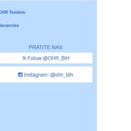
OHR Tenders
Vacancies
PRATITE NAS
Follow @OHR_BiH
Instagram: @ohr_bih