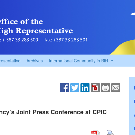
resentative
Archives
International Community in BiH
ency’s Joint Press Conference at CPIC