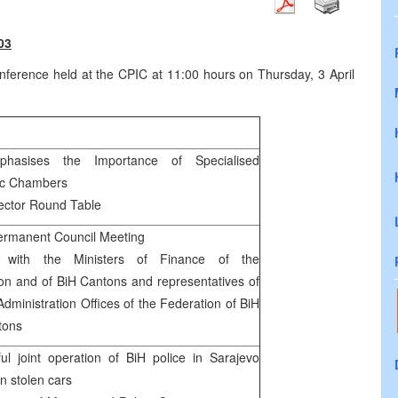
03
erence held at the CPIC at 11:00 hours on Thursday, 3 April
hasises the Importance of Specialised
c Chambers
ector Round Table
rmanent Council Meeting
 with the Ministers of Finance of the
on and of BiH Cantons and representatives of
Administration Offices of the Federation of BiH
tons
ul joint operation of BiH police in Sarajevo
on stolen cars