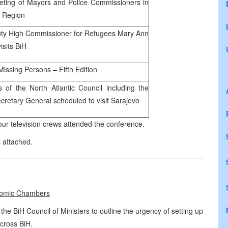
eting of Mayors and Police Commissioners in
 Region
ty High Commissioner for Refugees Mary Ann
isits BiH
Missing Persons – Fifth Edition
of the North Atlantic Council including the
retary General scheduled to visit Sarajevo
r television crews attended the conference.
 attached.
nomic Chambers
e BiH Council of Ministers to outline the urgency of setting up
cross BiH.