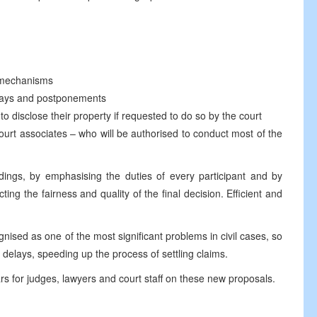
 mechanisms
 delays and postponements
 to disclose their property if requested to do so by the court
court associates – who will be authorised to conduct most of the
dings, by emphasising the duties of every participant and by
cting the fairness and quality of the final decision. Efficient and
nised as one of the most significant problems in civil cases, so
 delays, speeding up the process of settling claims.
ars for judges, lawyers and court staff on these new proposals.