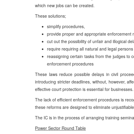
which new jobs can be created.
These solutions;
simplify procedures,
provide proper and appropriate enforcement
cut out the possibility of unfair and illogical
require requiring all natural and legal persons
reassigning certain tasks from the judges to 
enforcement procedures
These laws reduce possible delays in civil procee
introducing stricter deadlines, without, however, affe
effective court protection is essential for businesses.
The lack of efficient enforcement procedures is recog
these reforms are designed to eliminate unjustifiable
The IC is in the process of arranging training semin
Power Sector Round Table