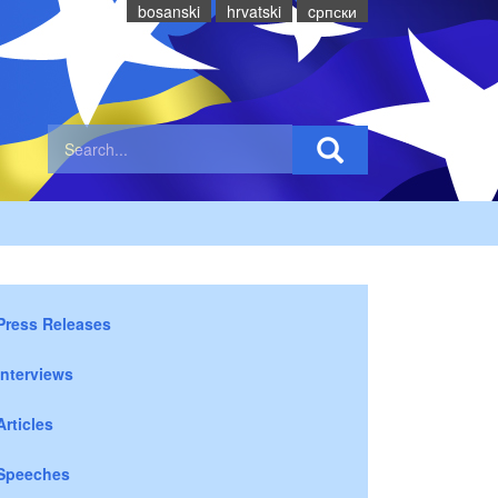
bosanski
hrvatski
cрпски
Press Releases
Interviews
Articles
Speeches