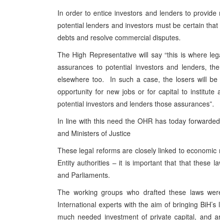
In order to entice investors and lenders to provid
potential lenders and investors must be certain that 
debts and resolve commercial disputes.
The High Representative will say “this is where le
assurances to potential investors and lenders, the
elsewhere too. In such a case, the losers will be
opportunity for new jobs or for capital to institu
potential investors and lenders those assurances”.
In line with this need the OHR has today forwarded
and Ministers of Justice
These legal reforms are closely linked to economic 
Entity authorities – it is important that that thes
and Parliaments.
The working groups who drafted these laws were 
International experts with the aim of bringing BiH’s
much needed investment of private capital, and a