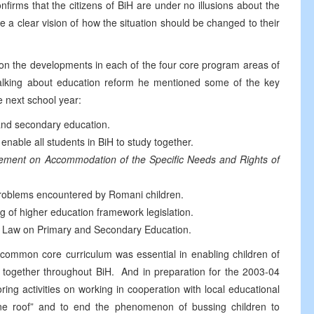
firms that the citizens of BiH are under no illusions about the
 a clear vision of how the situation should be changed to their
n the developments in each of the four core program areas of
lking about education reform he mentioned some of the key
e next school year:
 and secondary education.
able all students in BiH to study together.
eement on Accommodation of the Specific Needs and Rights of
problems encountered by Romani children.
g of higher education framework legislation.
rk Law on Primary and Secondary Education.
common core curriculum was essential in enabling children of
rn together throughout BiH. And in preparation for the 2003-04
ring activities on working in cooperation with local educational
 one roof” and to end the phenomenon of bussing children to