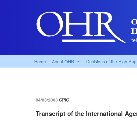
Home
About OHR
Decisions of the High Rep
04/03/2003
CPIC
Transcript of the International Ag