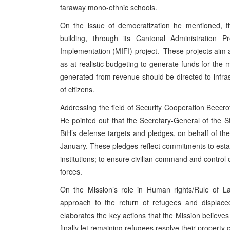
faraway mono-ethnic schools.
On the issue of democratization he mentioned, th
building, through its Cantonal Administration P
Implementation (MIFI) project. These projects aim a
as at realistic budgeting to generate funds for t
generated from revenue should be directed to infra
of citizens.
Addressing the field of Security Cooperation Beecrof
He pointed out that the Secretary-General of the
BiH’s defense targets and pledges, on behalf of th
January. These pledges reflect commitments to estab
institutions; to ensure civilian command and contro
forces.
On the Mission’s role in Human rights/Rule of 
approach to the return of refugees and displac
elaborates the key actions that the Mission believes
finally let remaining refugees resolve their property