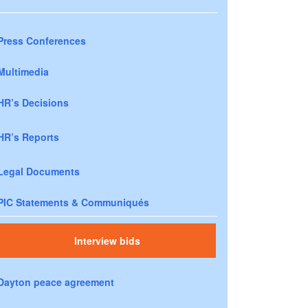
Press Conferences
Multimedia
HR’s Decisions
HR’s Reports
Legal Documents
PIC Statements & Communiqués
Interview bids
Dayton peace agreement