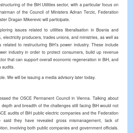
tructuring of the BiH Utilities sector, with a particular focus on
hairman of the Council of Ministers Adnan Terzic, Federation
er Dragan Mikerevic will participate.
oring issues related to utilities liberalisation in Bosnia and
, electricity producers, trades unions, and ministries, as well as
es related to restructuring BiH’s power industry. These include
wer industry in order to protect consumers, build up revenue
ector that can support overall economic regeneration in BiH, and
a audits.
able. We will be issuing a media advisory later today.
essed the OSCE Permanent Council in Vienna. Talking about
depth and breadth of the challenges still facing BiH would not
OSCE audits of BiH public electric companies and the Federation
e said they have revealed gross mismanagement, lack of
ption, involving both public companies and government officials.