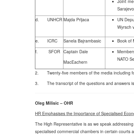
Joint me
Sarajevo
d. UNHCR
Majda Prljaca
UN Depu
Wyrsch v
e. ICRC
Sanela Bajrambasic
Book of 
f. SFOR
Captain Dale
Members 
NATO Sec
MacEachern
2. Twenty-five members of the media including fou
3. The transcript of the questions and answers is
Oleg Milisic – OHR
HR Emphasises the Importance of Specialised Eco
The High Representative is as we speak addressing th
specialised commercial chambers in certain courts a