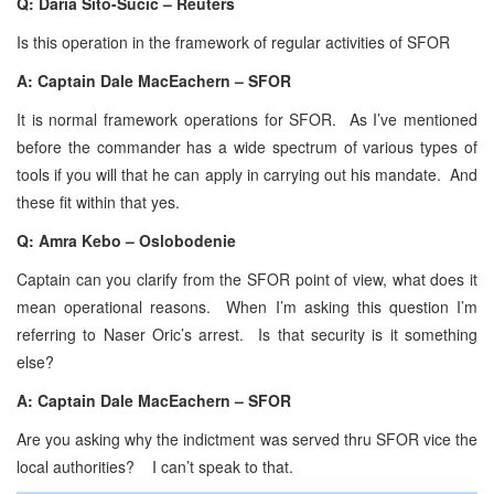
Q: Daria Sito-Sucic – Reuters
Is this operation in the framework of regular activities of SFOR
A: Captain Dale MacEachern – SFOR
It is normal framework operations for SFOR. As I’ve mentioned
before the commander has a wide spectrum of various types of
tools if you will that he can apply in carrying out his mandate. And
these fit within that yes.
Q: Amra Kebo – Oslobodenie
Captain can you clarify from the SFOR point of view, what does it
mean operational reasons. When I’m asking this question I’m
referring to Naser Oric’s arrest. Is that security is it something
else?
A: Captain Dale MacEachern – SFOR
Are you asking why the indictment was served thru SFOR vice the
local authorities? I can’t speak to that.