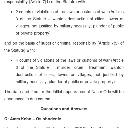
responsibility (Article 7(1) of the Statute) with:
2 counts of violations of the laws or customs of war (Articles
3 of the Statute – wanton destruction of cities, towns or
villages, not justified by military necessity; plunder of public
or private property)
and on the basis of superior criminal responsibility (Article 7(3) of
the Statute) with:
4 counts of violations of the laws or customs of war (Article
3 of the Statute – murder; cruel treatment; wanton
destruction of cities, towns or villages, not justified by
military necessity; plunder of public or private property)
The date and time for the initial appearance of Naser Oric will be
announced in due course.
Questions and Answers
Q: Amra Kebo – Oslobodenie