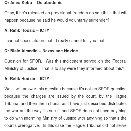
Q: Amra Kebo – Oslobodenie
Okay, if he’s released on provisional freedom do you think that will
happen because he said he would voluntarily surrender?
A:
Refik Hodzic – ICTY
I cannot speculate on that. I really cannot tell you that.
Q: Bisic Almedin – Nezavisne Novine
Question for SFOR. Was this indictment served on the Federal
Ministry of Justice. That is to say were they informed about this?
A:
Refik Hodzic – ICTY
Well I will answer this question because it’s not an SFOR question
because the charges are issued by the court, by the Hague
Tribunal and then the Tribunal as I have just described distributes
the warrant the way it’s see fit and SFOR does not have anything
to do with informing Ministry of Justice with anything so that’s the
court’s prerogative. In this case the Hague Tribunal did not serve