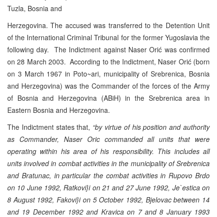
Tuzla, Bosnia and
Herzegovina. The accused was transferred to the Detention Unit
of the International Criminal Tribunal for the former Yugoslavia the
following day. The Indictment against Naser Orić was confirmed
on 28 March 2003. According to the Indictment, Naser Orić (born
on 3 March 1967 in Poto~ari, municipality of Srebrenica, Bosnia
and Herzegovina) was the Commander of the forces of the Army
of Bosnia and Herzegovina (ABiH) in the Srebrenica area in
Eastern Bosnia and Herzegovina.
The Indictment states that,
“by virtue of his position and authority
as Commander, Naser Oric commanded all units that were
operating within his area of his responsibility. This includes all
units involved in combat activities in the municipality of Srebrenica
and Bratunac, in particular the combat activities in Rupovo Brdo
on 10 June 1992, Ratkovi}i on 21 and 27 June 1992, Je`estica on
8 August 1992, Fakovi}i on 5 October 1992, Bjelovac between 14
and 19 December 1992 and Kravica on 7 and 8 January 1993