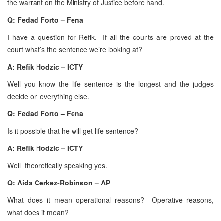
the warrant on the Ministry of Justice before hand.
Q: Fedad Forto – Fena
I have a question for Refik. If all the counts are proved at the
court what’s the sentence we’re looking at?
A:
Refik Hodzic – ICTY
Well you know the life sentence is the longest and the judges
decide on everything else.
Q: Fedad Forto – Fena
Is it possible that he will get life sentence?
A:
Refik Hodzic – ICTY
Well theoretically speaking yes.
Q: Aida Cerkez-Robinson – AP
What does it mean operational reasons? Operative reasons,
what does it mean?