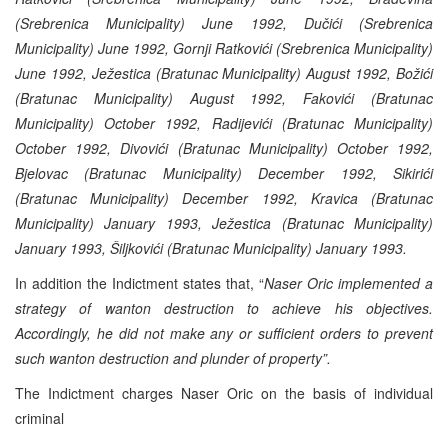
(Srebrenica Municipality) June 1992, Dučići (Srebrenica
Municipality) June 1992, Gornji Ratkovići (Srebrenica Municipality)
June 1992, Ježestica (Bratunac Municipality) August 1992, Božići
(Bratunac Municipality) August 1992, Fakovići (Bratunac
Municipality) October 1992, Radijevići (Bratunac Municipality)
October 1992, Divovići (Bratunac Municipality) October 1992,
Bjelovac (Bratunac Municipality) December 1992, Sikirići
(Bratunac Municipality) December 1992, Kravica (Bratunac
Municipality) January 1993, Ježestica (Bratunac Municipality)
January 1993, Šiljkovići (Bratunac Municipality) January 1993.
In addition the Indictment states that, “
Naser Oric implemented a
strategy of wanton destruction to achieve his objectives.
Accordingly, he did not make any or sufficient orders to prevent
such wanton destruction and plunder of property”.
The Indictment charges Naser Oric on the basis of individual
criminal