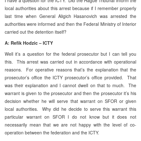
I have a question for the ICTY. Did the Hague Tribunal inform the
local authorities about this arrest because if I remember properly
last time when General Aligich Hasanovich was arrested the
authorities were informed and then the Federal Ministry of Interior
carried out the detention itself?
A:
Refik Hodzic – ICTY
Well it’s a question for the federal prosecutor but I can tell you
this. This arrest was carried out in accordance with operational
reasons. For operative reasons that’s the explanation that the
prosecutor’s office the ICTY prosecutor’s office provided. That
was their explanation and I cannot dwell on that to much. The
warrant is given to the prosecutor and then the prosecutor it’s his
decision whether he will serve that warrant on SFOR or given
local authorities. Why did he decide to serve this warrant this
particular warrant on SFOR I do not know but it does not
necessarily mean that we are not happy with the level of co-
operation between the federation and the ICTY.