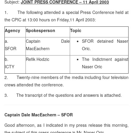
Subject:
JOINT PRESS CONFERENCE – 11 April 2003
1. The following attended a special Press Conference held at
the CPIC at 13:00 hours on Friday,11 April 2003:
Agency
Spokesperson
Topic
a.
Captain Dale
SFOR detained Naser
SFOR
MacEachern
Oric.
b.
Refik Hodzic
The Indictment against
ICTY
Naser Oric
2. Twenty-nine members of the media including four television
crews attended the conference.
3. The transcript of the questions and answers is attached.
Captain Dale MacEachern – SFOR
Good afternoon, as I indicated in my press release this morning,
the subject of this press conference is Mr. Naser Oric.