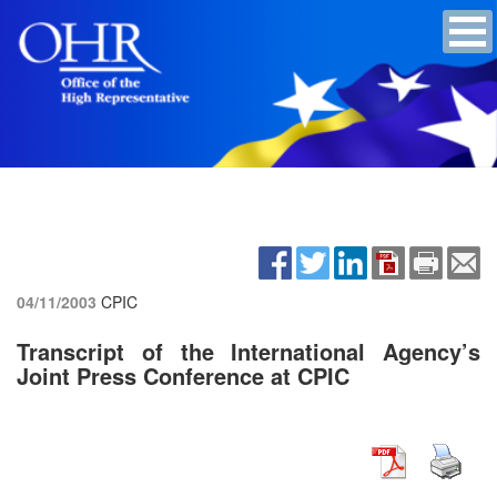
04/11/2003
CPIC
Transcript of the International Agency’s
Joint Press Conference at CPIC