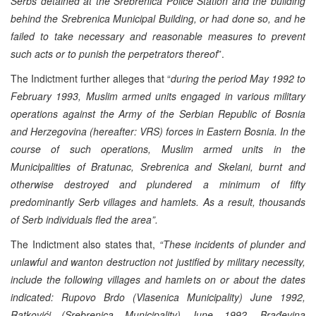
Serbs detained at the Srebrenica Police Station and the building
behind the Srebrenica Municipal Building, or had done so, and he
failed to take necessary and reasonable measures to prevent
such acts or to punish the perpetrators thereof
”.
The Indictment further alleges that “
during the period May 1992 to
February 1993, Muslim armed units engaged in various military
operations against the Army of the Serbian Republic of Bosnia
and Herzegovina (hereafter: VRS) forces in Eastern Bosnia. In the
course of such operations, Muslim armed units in the
Municipalities of Bratunac, Srebrenica and Skelani, burnt and
otherwise destroyed and plundered a minimum of fifty
predominantly Serb villages and hamlets. As a result, thousands
of Serb individuals fled the area”.
The Indictment also states that,
“These incidents of plunder and
unlawful and wanton destruction not justified by military necessity,
include the following villages and hamlets on or about the dates
indicated: Rupovo Brdo (Vlasenica Municipality) June 1992,
Ratkovići (Srebrenica Municipality) June 1992, Brađevina