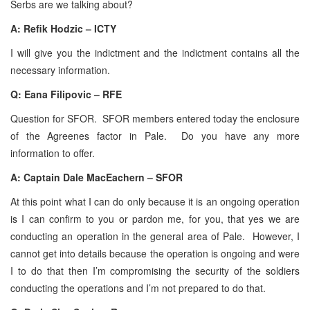
Serbs are we talking about?
A:
Refik Hodzic – ICTY
I will give you the indictment and the indictment contains all the
necessary information.
Q: Eana Filipovic – RFE
Question for SFOR. SFOR members entered today the enclosure
of the Agreenes factor in Pale. Do you have any more
information to offer.
A: Captain Dale MacEachern – SFOR
At this point what I can do only because it is an ongoing operation
is I can confirm to you or pardon me, for you, that yes we are
conducting an operation in the general area of Pale. However, I
cannot get into details because the operation is ongoing and were
I to do that then I’m compromising the security of the soldiers
conducting the operations and I’m not prepared to do that.