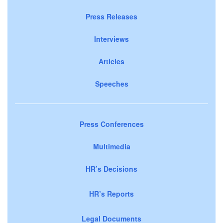
Press Releases
Interviews
Articles
Speeches
Press Conferences
Multimedia
HR’s Decisions
HR’s Reports
Legal Documents