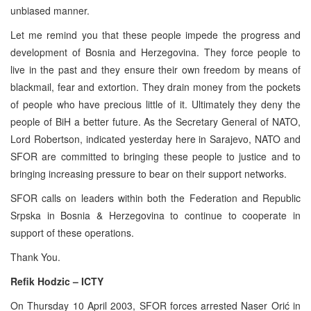
unbiased manner.
Let me remind you that these people impede the progress and
development of Bosnia and Herzegovina. They force people to
live in the past and they ensure their own freedom by means of
blackmail, fear and extortion. They drain money from the pockets
of people who have precious little of it. Ultimately they deny the
people of BiH a better future. As the Secretary General of NATO,
Lord Robertson, indicated yesterday here in Sarajevo, NATO and
SFOR are committed to bringing these people to justice and to
bringing increasing pressure to bear on their support networks.
SFOR calls on leaders within both the Federation and Republic
Srpska in Bosnia & Herzegovina to continue to cooperate in
support of these operations.
Thank You.
Refik Hodzic – ICTY
On Thursday 10 April 2003, SFOR forces arrested Naser Orić in