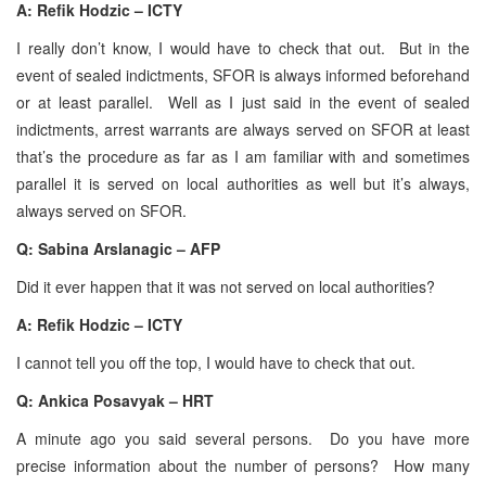
A:
Refik Hodzic – ICTY
I really don’t know, I would have to check that out. But in the
event of sealed indictments, SFOR is always informed beforehand
or at least parallel. Well as I just said in the event of sealed
indictments, arrest warrants are always served on SFOR at least
that’s the procedure as far as I am familiar with and sometimes
parallel it is served on local authorities as well but it’s always,
always served on SFOR.
Q: Sabina Arslanagic – AFP
Did it ever happen that it was not served on local authorities?
A: Refik Hodzic – ICTY
I cannot tell you off the top, I would have to check that out.
Q: Ankica Posavyak – HRT
A minute ago you said several persons. Do you have more
precise information about the number of persons? How many