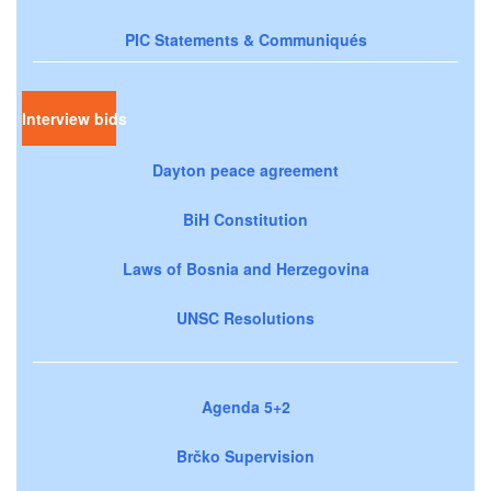
PIC Statements & Communiqués
Interview bids
Dayton peace agreement
BiH Constitution
Laws of Bosnia and Herzegovina
UNSC Resolutions
Agenda 5+2
Brčko Supervision