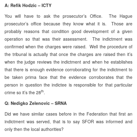
A:
Refik Hodzic – ICTY
You will have to ask the prosecutor’s Office. The Hague
prosecutor’s office because they know what it is. Those are
probably reasons that condition good development of a given
operation so that was their assessment. The indictment was
confirmed when the charges were raised. Well the procedure of
the tribunal is actually that once the charges are raised then it’s
when the judge reviews the indictment and when he establishes
that there is enough evidence corroborating for the indictment to
be taken prima face that the evidence corroborates that the
person in question the indictee is responsible for that particular
th
crime so it’s the 28
.
Q: Nedigko Zelenovic – SRNA
Did we have similar cases before in the Federation that first an
indictment was served, that is to say SFOR was informed and
only then the local authorities?