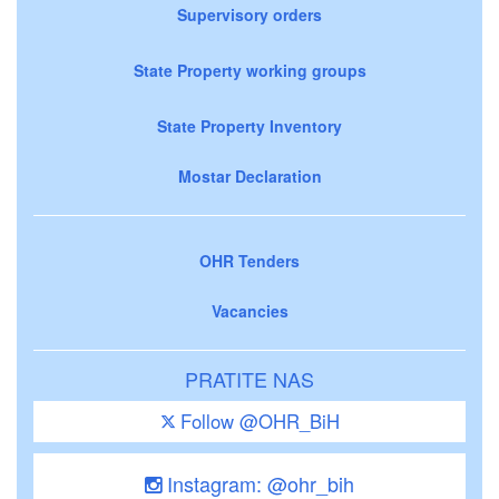
Supervisory orders
State Property working groups
State Property Inventory
Mostar Declaration
OHR Tenders
Vacancies
PRATITE NAS
Follow @OHR_BiH
Instagram: @ohr_bih