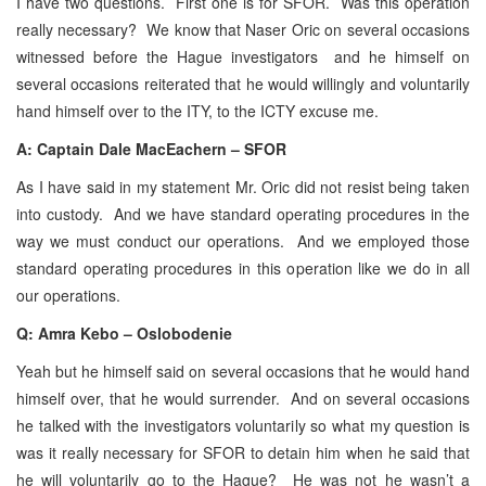
I have two questions. First one is for SFOR. Was this operation
really necessary? We know that Naser Oric on several occasions
witnessed before the Hague investigators and he himself on
several occasions reiterated that he would willingly and voluntarily
hand himself over to the ITY, to the ICTY excuse me.
A: Captain Dale MacEachern – SFOR
As I have said in my statement Mr. Oric did not resist being taken
into custody. And we have standard operating procedures in the
way we must conduct our operations. And we employed those
standard operating procedures in this operation like we do in all
our operations.
Q: Amra Kebo – Oslobodenie
Yeah but he himself said on several occasions that he would hand
himself over, that he would surrender. And on several occasions
he talked with the investigators voluntarily so what my question is
was it really necessary for SFOR to detain him when he said that
he will voluntarily go to the Hague? He was not he wasn’t a