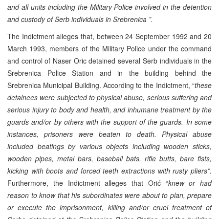
and all units including the Military Police involved in the detention
and custody of Serb individuals in Srebrenica ”.
The Indictment alleges that, between 24 September 1992 and 20
March 1993, members of the Military Police under the command
and control of Naser Oric detained several Serb individuals in the
Srebrenica Police Station and in the building behind the
Srebrenica Municipal Building. According to the Indictment, “
these
detainees were subjected to physical abuse, serious suffering and
serious injury to body and health, and inhumane treatment by the
guards and/or by others with the support of the guards. In some
instances, prisoners were beaten to death. Physical abuse
included beatings by various objects including wooden sticks,
wooden pipes, metal bars, baseball bats, rifle butts, bare fists,
kicking with boots and forced teeth extractions with rusty pliers”.
Furthermore, the Indictment alleges that Orić “
knew or had
reason to know that his subordinates were about to plan, prepare
or execute the imprisonment, killing and/or cruel treatment of