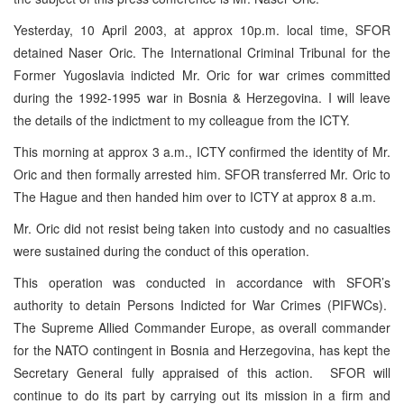
Yesterday, 10 April 2003, at approx 10p.m. local time, SFOR
detained Naser Oric. The International Criminal Tribunal for the
Former Yugoslavia indicted Mr. Oric for war crimes committed
during the 1992-1995 war in Bosnia & Herzegovina. I will leave
the details of the indictment to my colleague from the ICTY.
This morning at approx 3 a.m., ICTY confirmed the identity of Mr.
Oric and then formally arrested him. SFOR transferred Mr. Oric to
The Hague and then handed him over to ICTY at approx 8 a.m.
Mr. Oric did not resist being taken into custody and no casualties
were sustained during the conduct of this operation.
This operation was conducted in accordance with SFOR’s
authority to detain Persons Indicted for War Crimes (PIFWCs).
The Supreme Allied Commander Europe, as overall commander
for the NATO contingent in Bosnia and Herzegovina, has kept the
Secretary General fully appraised of this action. SFOR will
continue to do its part by carrying out its mission in a firm and