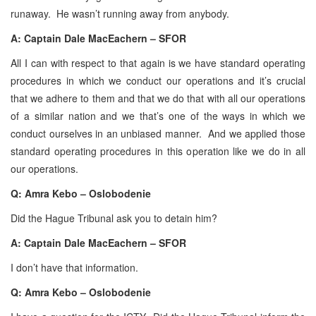
runaway. He wasn’t running away from anybody.
A: Captain Dale MacEachern – SFOR
All I can with respect to that again is we have standard operating
procedures in which we conduct our operations and it’s crucial
that we adhere to them and that we do that with all our operations
of a similar nation and we that’s one of the ways in which we
conduct ourselves in an unbiased manner. And we applied those
standard operating procedures in this operation like we do in all
our operations.
Q: Amra Kebo – Oslobodenie
Did the Hague Tribunal ask you to detain him?
A: Captain Dale MacEachern – SFOR
I don’t have that information.
Q: Amra Kebo – Oslobodenie