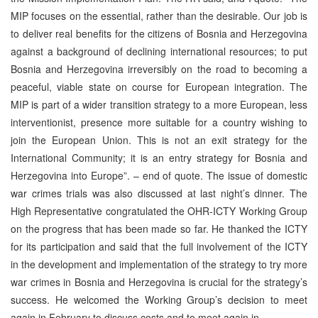
MIP focuses on the essential, rather than the desirable. Our job is
to deliver real benefits for the citizens of Bosnia and Herzegovina
against a background of declining international resources; to put
Bosnia and Herzegovina irreversibly on the road to becoming a
peaceful, viable state on course for European integration. The
MIP is part of a wider transition strategy to a more European, less
interventionist, presence more suitable for a country wishing to
join the European Union. This is not an exit strategy for the
International Community; it is an entry strategy for Bosnia and
Herzegovina into Europe”. – end of quote. The issue of domestic
war crimes trials was also discussed at last night’s dinner. The
High Representative congratulated the OHR-ICTY Working Group
on the progress that has been made so far. He thanked the ICTY
for its participation and said that the full involvement of the ICTY
in the development and implementation of the strategy to try more
war crimes in Bosnia and Herzegovina is crucial for the strategy’s
success. He welcomed the Working Group’s decision to meet
again in February to discuss costs and to meet again in