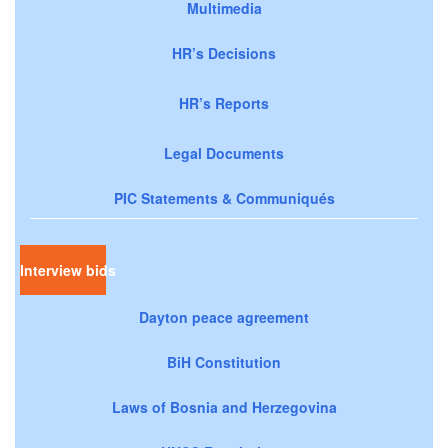
Multimedia
HR’s Decisions
HR’s Reports
Legal Documents
PIC Statements & Communiqués
Interview bids
Dayton peace agreement
BiH Constitution
Laws of Bosnia and Herzegovina