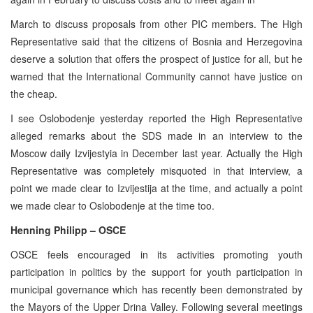
March to discuss proposals from other PIC members. The High
Representative said that the citizens of Bosnia and Herzegovina
deserve a solution that offers the prospect of justice for all, but he
warned that the International Community cannot have justice on
the cheap.
I see Oslobodenje yesterday reported the High Representative
alleged remarks about the SDS made in an interview to the
Moscow daily Izvijestyia in December last year. Actually the High
Representative was completely misquoted in that interview, a
point we made clear to Izvijestija at the time, and actually a point
we made clear to Oslobodenje at the time too.
Henning Philipp – OSCE
OSCE feels encouraged in its activities promoting youth
participation in politics by the support for youth participation in
municipal governance which has recently been demonstrated by
the Mayors of the Upper Drina Valley. Following several meetings