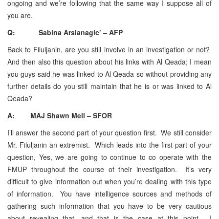
ongoing and we’re following that the same way I suppose all of
you are.
Q: Sabina Arslanagic’ – AFP
Back to Filuljanin, are you still involve in an investigation or not?
And then also this question about his links with Al Qeada; I mean
you guys said he was linked to Al Qeada so without providing any
further details do you still maintain that he is or was linked to Al
Qeada?
A: MAJ Shawn Mell – SFOR
I’ll answer the second part of your question first. We still consider
Mr. Filuljanin an extremist. Which leads into the first part of your
question, Yes, we are going to continue to co operate with the
FMUP throughout the course of their investigation. It’s very
difficult to give information out when you’re dealing with this type
of information. You have intelligence sources and methods of
gathering such information that you have to be very cautious
about revealing that, and that is the case at this point. I