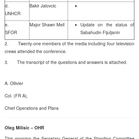
d.
Bakir Jalovcic
UNHCR
e.
Major Shawn Mell
Update on the status of
SFOR
Sabahudin Fijuljanin
2. Twenty-one members of the media including four television
crews attended the conference.
3. The transcript of the questions and answers is attached.
A. Ollivier
Col. (FR A),
Chief Operations and Plans
Oleg Milisic – OHR
This morning the Secretary General of the Standing Committee