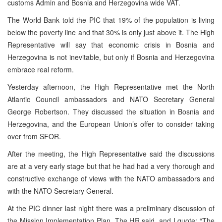
customs Admin and Bosnia and Herzegovina wide VAT.
The World Bank told the PIC that 19% of the population is living
below the poverty line and that 30% is only just above it. The High
Representative will say that economic crisis in Bosnia and
Herzegovina is not inevitable, but only if Bosnia and Herzegovina
embrace real reform.
Yesterday afternoon, the High Representative met the North
Atlantic Council ambassadors and NATO Secretary General
George Robertson. They discussed the situation in Bosnia and
Herzegovina, and the European Union’s offer to consider taking
over from SFOR.
After the meeting, the High Representative said the discussions
are at a very early stage but that he had had a very thorough and
constructive exchange of views with the NATO ambassadors and
with the NATO Secretary General.
At the PIC dinner last night there was a preliminary discussion of
the Mission Implementation Plan. The HR said, and I quote: “The