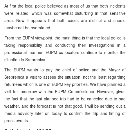
At first the local police believed as most of us that both incidents
were related, which was somewhat disturbing in that sensitive
area. Now it appears that both cases are distinct and should
maybe not be overstated.
From the EUPM viewpoint, the main thing is that the local police is
taking responsibility and conducting their investigations in a
professional manner. EUPM co-locators continue to monitor the
situation in Srebrenica.
The EUPM wants to pay the chief of police and the Mayor of
Srebrenica a visit to assess the situation, not the least regarding
returnees which is one of EUPM key priorities. We have planned a
visit for tomorrow with the EUPM Commissioner. However, given
the fact that the last planned trip had to be canceled due to bad
weather, and the forecast is not that good, I will be sending out a
media advisory later on today to confirm the trip and timing of
press events.