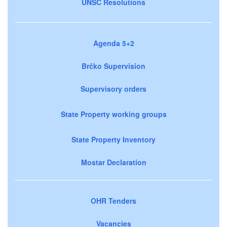
UNSC Resolutions
Agenda 5+2
Brčko Supervision
Supervisory orders
State Property working groups
State Property Inventory
Mostar Declaration
OHR Tenders
Vacancies