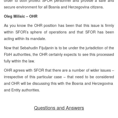
order to both protect SFOR personnel and provide a safe and
secure environment for all Bosnia and Herzegovina citizens.
Oleg Milisic – OHR
As you know the OHR position has been that this issue is firmly
within SFOR’s sphere of operations and that SFOR has been
acting within its mandate.
Now that Sebahudin Fijuljanin is to be under the jurisdiction of the
FbiH authorities, the OHR certainly expects to see this processed
fully within the law.
OHR agrees with SFOR that there are a number of wider issues –
irrespective of this particular case – that need to be considered
and OHR will be discussing this with the Bosnia and Herzegovina
and Entity authorities.
Questions and Answers