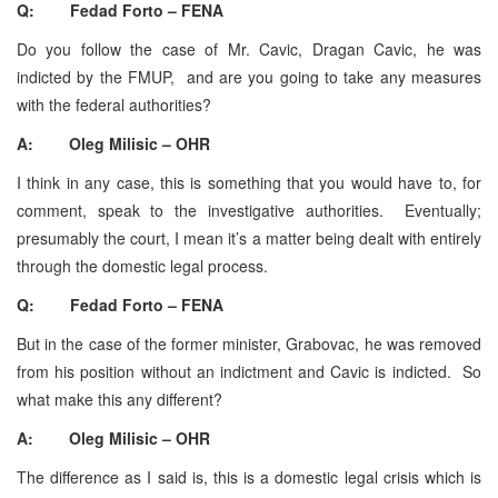
Q: Fedad Forto – FENA
Do you follow the case of Mr. Cavic, Dragan Cavic, he was
indicted by the FMUP, and are you going to take any measures
with the federal authorities?
A: Oleg Milisic – OHR
I think in any case, this is something that you would have to, for
comment, speak to the investigative authorities. Eventually;
presumably the court, I mean it’s a matter being dealt with entirely
through the domestic legal process.
Q: Fedad Forto – FENA
But in the case of the former minister, Grabovac, he was removed
from his position without an indictment and Cavic is indicted. So
what make this any different?
A: Oleg Milisic – OHR
The difference as I said is, this is a domestic legal crisis which is