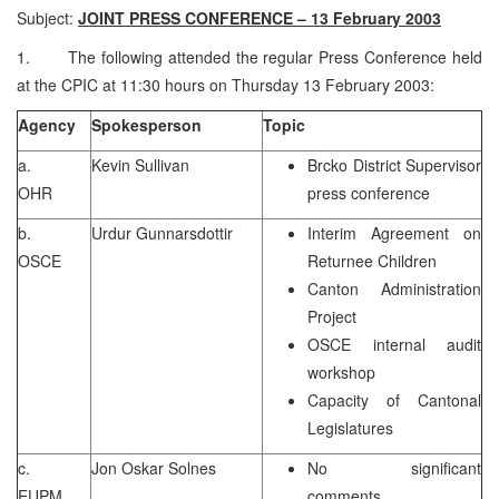
Subject:
JOINT PRESS CONFERENCE – 13 February 2003
1. The following attended the regular Press Conference held
at the CPIC at 11:30 hours on Thursday 13 February 2003:
Agency
Spokesperson
Topic
a.
Kevin Sullivan
Brcko District Supervisor
OHR
press conference
b.
Urdur Gunnarsdottir
Interim Agreement on
OSCE
Returnee Children
Canton Administration
Project
OSCE internal audit
workshop
Capacity of Cantonal
Legislatures
c.
Jon Oskar Solnes
No significant
EUPM
comments.