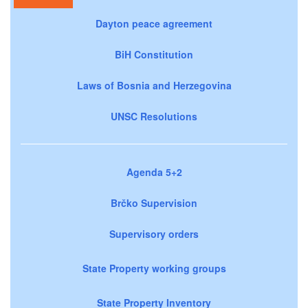
Dayton peace agreement
BiH Constitution
Laws of Bosnia and Herzegovina
UNSC Resolutions
Agenda 5+2
Brčko Supervision
Supervisory orders
State Property working groups
State Property Inventory