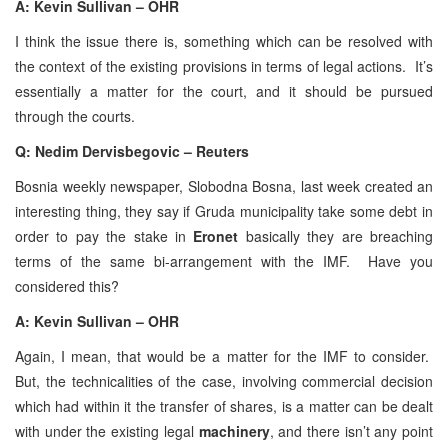
A: Kevin Sullivan – OHR
I think the issue there is, something which can be resolved with
the context of the existing provisions in terms of legal actions. It’s
essentially a matter for the court, and it should be pursued
through the courts.
Q: Nedim Dervisbegovic – Reuters
Bosnia weekly newspaper, Slobodna Bosna, last week created an
interesting thing, they say if Gruda municipality take some debt in
order to pay the stake in
Eronet
basically they are breaching
terms of the same bi-arrangement with the IMF. Have you
considered this?
A: Kevin Sullivan – OHR
Again, I mean, that would be a matter for the IMF to consider.
But, the technicalities of the case, involving commercial decision
which had within it the transfer of shares, is a matter can be dealt
with under the existing legal
machinery
, and there isn’t any point