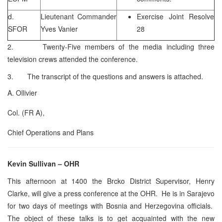
d.
Lieutenant Commander
Exercise Joint Resolve
SFOR
Yves Vanier
28
2. Twenty-Five members of the media including three
television crews attended the conference.
3. The transcript of the questions and answers is attached.
A. Ollivier
Col. (FR A),
Chief Operations and Plans
Kevin Sullivan – OHR
This afternoon at 1400 the Brcko District Supervisor, Henry
Clarke, will give a press conference at the OHR. He is in Sarajevo
for two days of meetings with Bosnia and Herzegovina officials.
The object of these talks is to get acquainted with the new