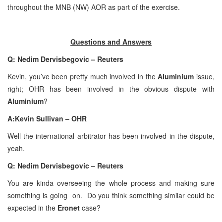
throughout the MNB (NW) AOR as part of the exercise.
Questions and Answers
Q: Nedim Dervisbegovic – Reuters
Kevin, you’ve been pretty much involved in the
Aluminium
issue,
right; OHR has been involved in the obvious dispute with
Aluminium
?
A:Kevin Sullivan – OHR
Well the international arbitrator has been involved in the dispute,
yeah.
Q: Nedim Dervisbegovic – Reuters
You are kinda overseeing the whole process and making sure
something is going on. Do you think something similar could be
expected in the
Eronet
case?