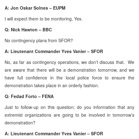
A: Jon Oskar Solnes – EUPM
I will expect them to be monitoring, Yes.
Q: Nick Hawton – BBC
No contingency plans from SFOR?
A: Lieutenant Commander Yves Vanier – SFOR
No, as far as contingency operations, we don’t discuss that. We
are aware that there will be a demonstration tomorrow, and we
have full confidence in the local police force to ensure the
demonstration takes place in an orderly fashion.
Q: Fedad Forto – FENA
Just to follow-up on this question; do you information that any
extremist organizations are going to be involved in tomorrow’s
demonstration?
A: Lieutenant Commander Yves Vanier – SFOR