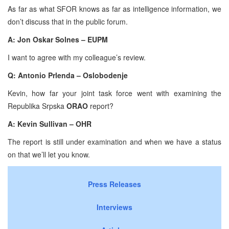
As far as what SFOR knows as far as intelligence information, we
don’t discuss that in the public forum.
A: Jon Oskar Solnes – EUPM
I want to agree with my colleague’s review.
Q: Antonio Prlenda – Oslobodenje
Kevin, how far your joint task force went with examining the
Republika Srpska
ORAO
report?
A: Kevin Sullivan – OHR
The report is still under examination and when we have a status
on that we’ll let you know.
Press Releases
Interviews