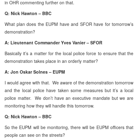
in OHR commenting further on that.
Q: Nick Hawton – BBC
What plan does the EUPM have and SFOR have for tomorrow’s
demonstration?
A: Lieutenant Commander Yves Vanier – SFOR
Basically it’s a matter for the local police force to ensure that the
demonstration takes place in an orderly matter?
A: Jon Oskar Solnes – EUPM
I would agree with that. We aware of the demonstration tomorrow
and the local police have taken some measures but it’s a local
police matter. We don’t have an executive mandate but we are
monitoring how they will handle this tomorrow.
Q: Nick Hawton – BBC
So the EUPM will be monitoring, there will be EUPM officers that
people can see on the streets?