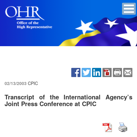
02/13/2003
CPIC
Transcript of the International Agency’s
Joint Press Conference at CPIC