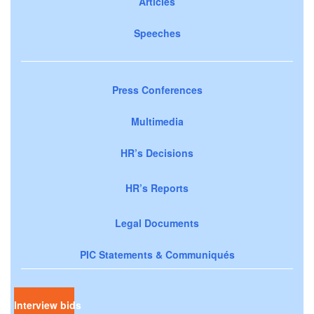
Articles
Speeches
Press Conferences
Multimedia
HR’s Decisions
HR’s Reports
Legal Documents
PIC Statements & Communiqués
Interview bids