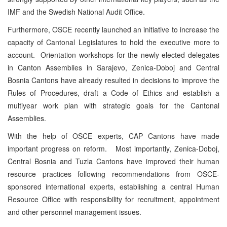
IMF and the Swedish National Audit Office.
Furthermore, OSCE recently launched an initiative to increase the
capacity of Cantonal Legislatures to hold the executive more to
account. Orientation workshops for the newly elected delegates
in Canton Assemblies in Sarajevo, Zenica-Doboj and Central
Bosnia Cantons have already resulted in decisions to improve the
Rules of Procedures, draft a Code of Ethics and establish a
multiyear work plan with strategic goals for the Cantonal
Assemblies.
With the help of OSCE experts, CAP Cantons have made
important progress on reform. Most importantly, Zenica-Doboj,
Central Bosnia and Tuzla Cantons have improved their human
resource practices following recommendations from OSCE-
sponsored international experts, establishing a central Human
Resource Office with responsibility for recruitment, appointment
and other personnel management issues.