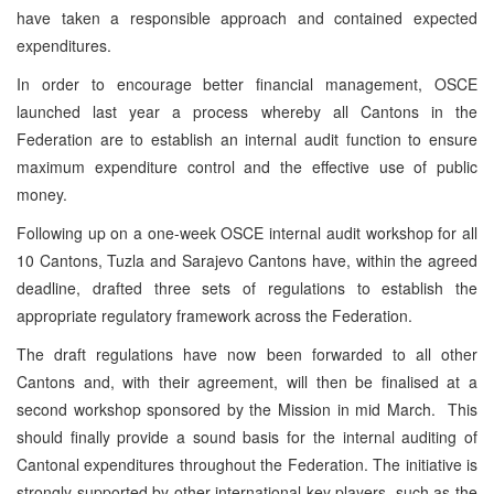
have taken a responsible approach and contained expected
expenditures.
In order to encourage better financial management, OSCE
launched last year a process whereby all Cantons in the
Federation are to establish an internal audit function to ensure
maximum expenditure control and the effective use of public
money.
Following up on a one-week OSCE internal audit workshop for all
10 Cantons, Tuzla and Sarajevo Cantons have, within the agreed
deadline, drafted three sets of regulations to establish the
appropriate regulatory framework across the Federation.
The draft regulations have now been forwarded to all other
Cantons and, with their agreement, will then be finalised at a
second workshop sponsored by the Mission in mid March. This
should finally provide a sound basis for the internal auditing of
Cantonal expenditures throughout the Federation. The initiative is
strongly supported by other international key players, such as the