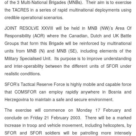
of the 3 Multi-National Brigades (MNBs). Their aim is to exercise
the TACRES in a series of rapid multinational deployments using
credible operational scenarios.
JOINT RESOLVE XXVIII will be held in MNB (NW)’s Area Of
Responsibility (AOR) where the Canadian, Dutch and UK Battle
Groups that form this Brigade will be reinforced by multinational
units from MNB (N) and MNB (SE), including elements of the
Military Specialised Unit. Its purpose is to improve understanding
and inter-operability between the different units of SFOR under
realistic conditions.
SFOR’s Tactical Reserve Force is highly mobile and capable force
that COMSFOR can employ rapidly anywhere in Bosnia and
Herzegovina to maintain a safe and secure environment.
The exercise will commence on Monday 17 February and
conclude on Friday 21 February 2003. There will be a marked
increase in troop and vehicle movement, including helicopters, by
SFOR and SFOR soldiers will be patrolling more intensely