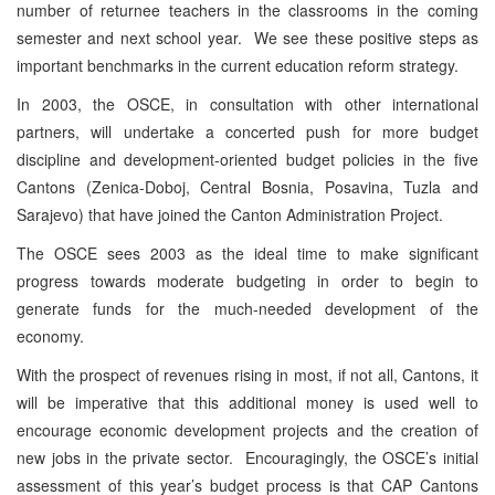
number of returnee teachers in the classrooms in the coming
semester and next school year. We see these positive steps as
important benchmarks in the current education reform strategy.
In 2003, the OSCE, in consultation with other international
partners, will undertake a concerted push for more budget
discipline and development-oriented budget policies in the five
Cantons (Zenica-Doboj, Central Bosnia, Posavina, Tuzla and
Sarajevo) that have joined the Canton Administration Project.
The OSCE sees 2003 as the ideal time to make significant
progress towards moderate budgeting in order to begin to
generate funds for the much-needed development of the
economy.
With the prospect of revenues rising in most, if not all, Cantons, it
will be imperative that this additional money is used well to
encourage economic development projects and the creation of
new jobs in the private sector. Encouragingly, the OSCE’s initial
assessment of this year’s budget process is that CAP Cantons