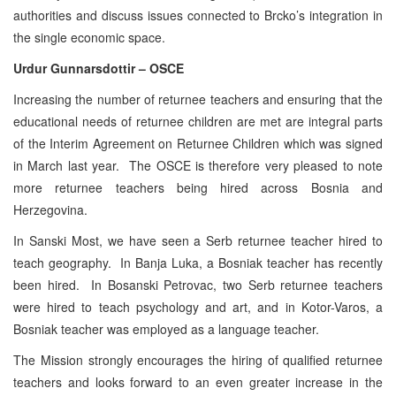
authorities and discuss issues connected to Brcko’s integration in
the single economic space.
Urdur Gunnarsdottir – OSCE
Increasing the number of returnee teachers and ensuring that the
educational needs of returnee children are met are integral parts
of the Interim Agreement on Returnee Children which was signed
in March last year. The OSCE is therefore very pleased to note
more returnee teachers being hired across Bosnia and
Herzegovina.
In Sanski Most, we have seen a Serb returnee teacher hired to
teach geography. In Banja Luka, a Bosniak teacher has recently
been hired. In Bosanski Petrovac, two Serb returnee teachers
were hired to teach psychology and art, and in Kotor-Varos, a
Bosniak teacher was employed as a language teacher.
The Mission strongly encourages the hiring of qualified returnee
teachers and looks forward to an even greater increase in the