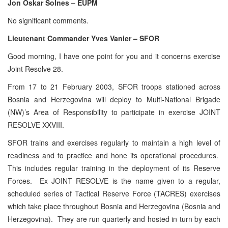
Jon Oskar Solnes – EUPM
No significant comments.
Lieutenant Commander Yves Vanier – SFOR
Good morning, I have one point for you and it concerns exercise
Joint Resolve 28.
From 17 to 21 February 2003, SFOR troops stationed across
Bosnia and Herzegovina will deploy to Multi-National Brigade
(NW)’s Area of Responsibility to participate in exercise JOINT
RESOLVE XXVIII.
SFOR trains and exercises regularly to maintain a high level of
readiness and to practice and hone its operational procedures.
This includes regular training in the deployment of its Reserve
Forces. Ex JOINT RESOLVE is the name given to a regular,
scheduled series of Tactical Reserve Force (TACRES) exercises
which take place throughout Bosnia and Herzegovina (Bosnia and
Herzegovina). They are run quarterly and hosted in turn by each