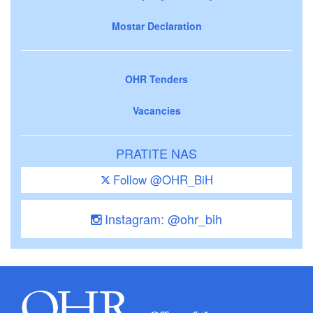
Mostar Declaration
OHR Tenders
Vacancies
PRATITE NAS
Follow @OHR_BiH
Instagram: @ohr_bih