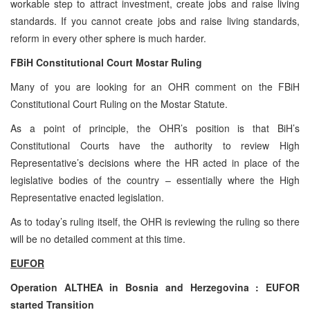
workable step to attract investment, create jobs and raise living
standards. If you cannot create jobs and raise living standards,
reform in every other sphere is much harder.
FBiH Constitutional Court Mostar Ruling
Many of you are looking for an OHR comment on the FBiH
Constitutional Court Ruling on the Mostar Statute.
As a point of principle, the OHR’s position is that BiH’s
Constitutional Courts have the authority to review High
Representative’s decisions where the HR acted in place of the
legislative bodies of the country – essentially where the High
Representative enacted legislation.
As to today’s ruling itself, the OHR is reviewing the ruling so there
will be no detailed comment at this time.
EUFOR
Operation ALTHEA in
Bosnia and Herzegovina
: EUFOR
started Transition