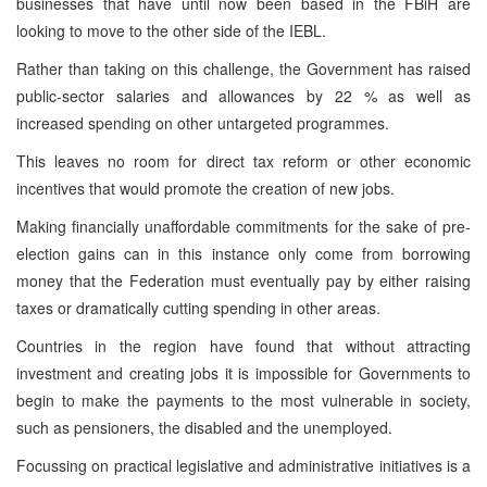
businesses that have until now been based in the FBiH are
looking to move to the other side of the IEBL.
Rather than taking on this challenge, the Government has raised
public-sector salaries and allowances by 22 % as well as
increased spending on other untargeted programmes.
This leaves no room for direct tax reform or other economic
incentives that would promote the creation of new jobs.
Making financially unaffordable commitments for the sake of pre-
election gains can in this instance only come from borrowing
money that the Federation must eventually pay by either raising
taxes or dramatically cutting spending in other areas.
Countries in the region have found that without attracting
investment and creating jobs it is impossible for Governments to
begin to make the payments to the most vulnerable in society,
such as pensioners, the disabled and the unemployed.
Focussing on practical legislative and administrative initiatives is a