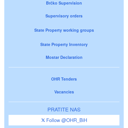
Brčko Supervision
Supervisory orders
State Property working groups
State Property Inventory
Mostar Declaration
OHR Tenders
Vacancies
PRATITE NAS
Follow @OHR_BiH