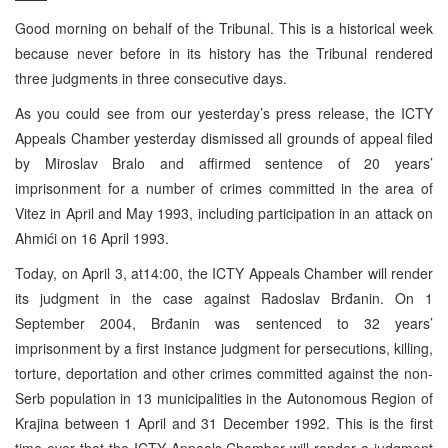
Good morning on behalf of the Tribunal. This is a historical week
because never before in its history has the Tribunal rendered
three judgments in three consecutive days.
As you could see from our yesterday’s press release, the ICTY
Appeals Chamber yesterday dismissed all grounds of appeal filed
by Miroslav Bralo and affirmed sentence of 20 years’
imprisonment for a number of crimes committed in the area of
Vitez in April and May 1993, including participation in an attack on
Ahmići on 16 April 1993.
Today, on April 3, at
14:00
, the ICTY Appeals Chamber will render
its judgment in the case against Radoslav Brđanin. On
1
September 2004
, Brđanin was sentenced to 32 years’
imprisonment by a first instance judgment for persecutions, killing,
torture, deportation and other crimes committed against the non-
Serb population in 13 municipalities in the Autonomous Region of
Krajina between 1 April and
31 December 1992
. This is the first