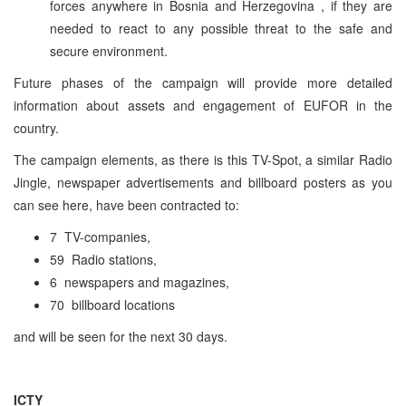
forces anywhere in
Bosnia and Herzegovina
, if they are
needed to react to any possible threat to the safe and
secure environment.
Future phases of the campaign will provide more detailed
information about assets and engagement of EUFOR in the
country.
The campaign elements, as there is this TV-Spot, a similar Radio
Jingle, newspaper advertisements and billboard posters as you
can see here, have been contracted to:
7 TV-companies,
59 Radio stations,
6 newspapers and magazines,
70 billboard locations
and will be seen for the next 30 days.
ICTY