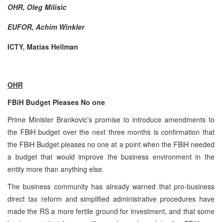
OHR, Oleg Milisic
EUFOR, Achim Winkler
ICTY, Matias Hellman
OHR
FBiH Budget Pleases No one
Prime Minister Brankovic’s promise to introduce amendments to
the FBiH budget over the next three months is confirmation that
the FBiH Budget pleases no one at a point when the FBiH needed
a budget that would improve the business environment in the
entity more than anything else.
The business community has already warned that pro-business
direct tax reform and simplified administrative procedures have
made the RS a more fertile ground for investment, and that some