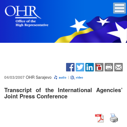
04/03/2007
OHR Sarajevo
Transcript of the International Agencies’
Joint Press Conference