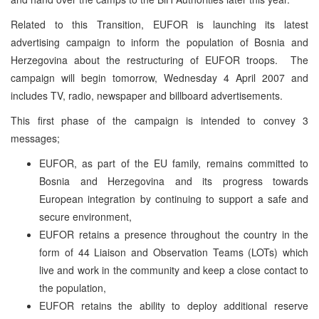
Related to this Transition, EUFOR is launching its latest
advertising campaign to inform the population of
Bosnia and
Herzegovina
about the restructuring of EUFOR troops. The
campaign will begin tomorrow, Wednesday 4 April 2007 and
includes TV, radio, newspaper and billboard advertisements.
This first phase of the campaign is intended to convey 3
messages;
EUFOR, as part of the EU family, remains committed to
Bosnia and Herzegovina
and its progress towards
European integration by continuing to support a safe and
secure environment,
EUFOR retains a presence throughout the country in the
form of 44 Liaison and Observation Teams (LOTs) which
live and work in the community and keep a close contact to
the population,
EUFOR retains the ability to deploy additional reserve