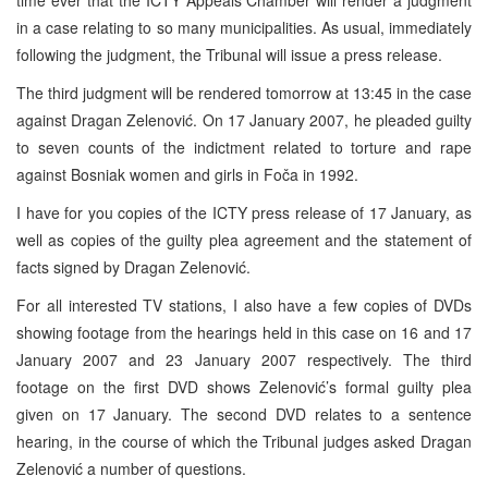
time ever that the ICTY Appeals Chamber will render a judgment
in a case relating to so many municipalities. As usual, immediately
following the judgment, the Tribunal will issue a press release.
The third judgment will be rendered tomorrow at
13:45
in the case
against Dragan Zelenović. On
17 January 2007
, he pleaded guilty
to seven counts of the indictment related to torture and rape
against Bosniak women and girls in Foča in 1992.
I have for you copies of the ICTY press release of 17 January, as
well as copies of the guilty plea agreement and the statement of
facts signed by Dragan Zelenović.
For all interested TV stations, I also have a few copies of DVDs
showing footage from the hearings held in this case on 16 and
17
January 2007
and
23 January 2007
respectively. The third
footage on the first DVD shows Zelenović’s formal guilty plea
given on 17 January. The second DVD relates to a sentence
hearing, in the course of which the Tribunal judges asked Dragan
Zelenović a number of questions.