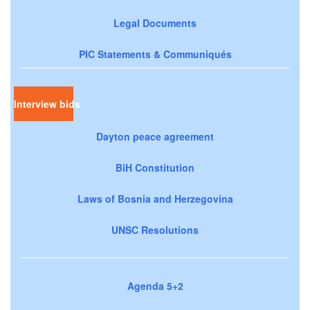
Legal Documents
PIC Statements & Communiqués
Interview bids
Dayton peace agreement
BiH Constitution
Laws of Bosnia and Herzegovina
UNSC Resolutions
Agenda 5+2