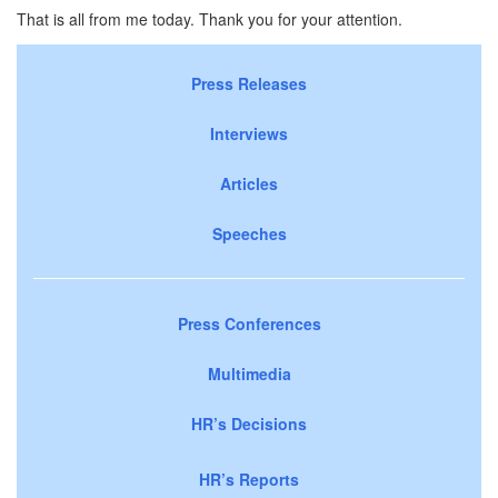
That is all from me today. Thank you for your attention.
Press Releases
Interviews
Articles
Speeches
Press Conferences
Multimedia
HR’s Decisions
HR’s Reports