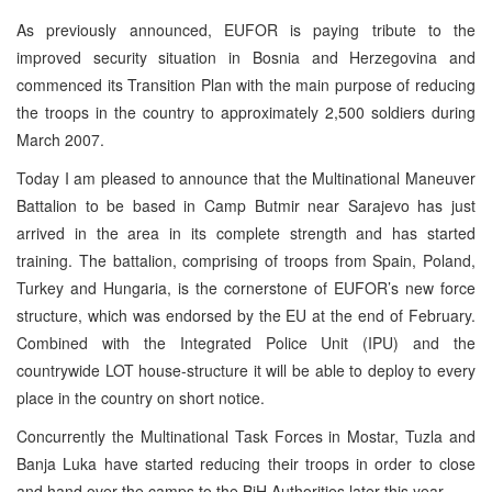
As previously announced, EUFOR is paying tribute to the
improved security situation in
Bosnia and Herzegovina
and
commenced its Transition Plan with the main purpose of reducing
the troops in the country to approximately 2,500 soldiers during
March 2007.
Today I am pleased to announce that the Multinational Maneuver
Battalion to be based in
Camp
Butmir
near
Sarajevo
has just
arrived in the area in its complete strength and has started
training. The battalion, comprising of troops from
Spain
,
Poland
,
Turkey
and Hungaria, is the cornerstone of EUFOR’s new force
structure, which was endorsed by the EU at the end of February.
Combined with the Integrated Police Unit (IPU) and the
countrywide
LOT
house-structure it will be able to deploy to every
place in the country on short notice.
Concurrently the Multinational Task Forces in Mostar,
Tuzla
and
Banja Luka
have started reducing their troops in order to close
and hand over the camps to the BiH Authorities later this year.