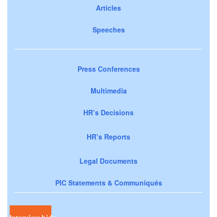
Articles
Speeches
Press Conferences
Multimedia
HR’s Decisions
HR’s Reports
Legal Documents
PIC Statements & Communiqués