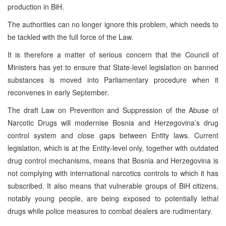
production in BiH.
The authorities can no longer ignore this problem, which needs to
be tackled with the full force of the Law.
It is therefore a matter of serious concern that the Council of
Ministers has yet to ensure that State-level legislation on banned
substances is moved into Parliamentary procedure when it
reconvenes in early September.
The draft Law on Prevention and Suppression of the Abuse of
Narcotic Drugs will modernise Bosnia and Herzegovina’s drug
control system and close gaps between Entity laws. Current
legislation, which is at the Entity-level only, together with outdated
drug control mechanisms, means that Bosnia and Herzegovina is
not complying with international narcotics controls to which it has
subscribed. It also means that vulnerable groups of BiH citizens,
notably young people, are being exposed to potentially lethal
drugs while police measures to combat dealers are rudimentary.