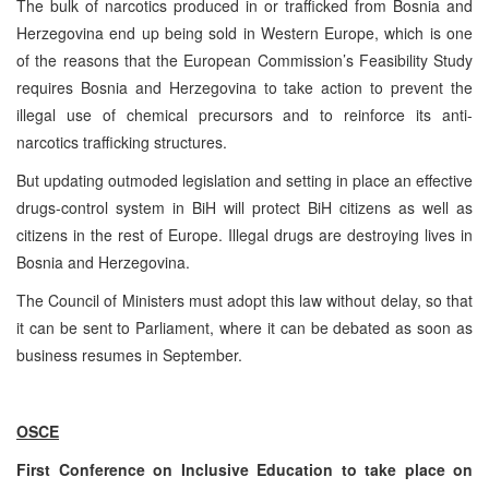
The bulk of narcotics produced in or trafficked from Bosnia and
Herzegovina end up being sold in Western Europe, which is one
of the reasons that the European Commission’s Feasibility Study
requires Bosnia and Herzegovina to take action to prevent the
illegal use of chemical precursors and to reinforce its anti-
narcotics trafficking structures.
But updating outmoded legislation and setting in place an effective
drugs-control system in BiH will protect BiH citizens as well as
citizens in the rest of Europe. Illegal drugs are destroying lives in
Bosnia and Herzegovina.
The Council of Ministers must adopt this law without delay, so that
it can be sent to Parliament, where it can be debated as soon as
business resumes in September.
OSCE
First Conference on Inclusive Education to take place on