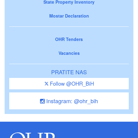
State Property Inventory
Mostar Declaration
OHR Tenders
Vacancies
PRATITE NAS
Follow @OHR_BiH
Instagram: @ohr_bih