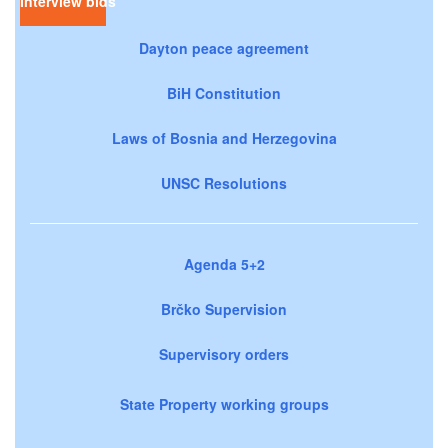
Interview bids
Dayton peace agreement
BiH Constitution
Laws of Bosnia and Herzegovina
UNSC Resolutions
Agenda 5+2
Brčko Supervision
Supervisory orders
State Property working groups