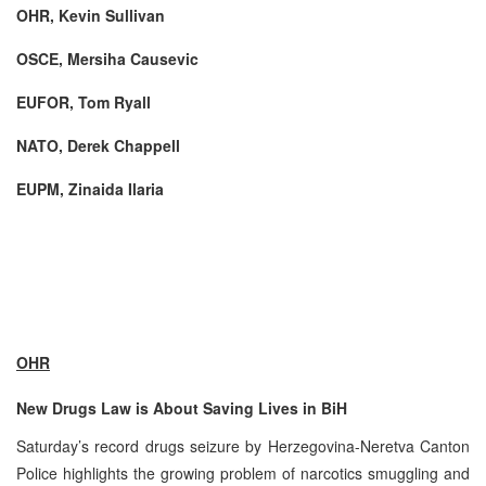
OHR, Kevin Sullivan
OSCE, Mersiha Causevic
EUFOR, Tom Ryall
NATO, Derek Chappell
EUPM, Zinaida Ilaria
OHR
New Drugs Law is About Saving Lives in BiH
Saturday’s record drugs seizure by Herzegovina-Neretva Canton
Police highlights the growing problem of narcotics smuggling and