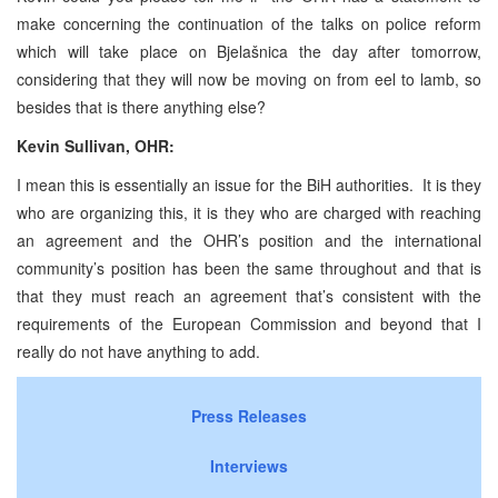
make concerning the continuation of the talks on police reform
which will take place on Bjelašnica the day after tomorrow,
considering that they will now be moving on from eel to lamb, so
besides that is there anything else?
Kevin Sullivan, OHR:
I mean this is essentially an issue for the BiH authorities. It is they
who are organizing this, it is they who are charged with reaching
an agreement and the OHR’s position and the international
community’s position has been the same throughout and that is
that they must reach an agreement that’s consistent with the
requirements of the European Commission and beyond that I
really do not have anything to add.
Press Releases
Interviews