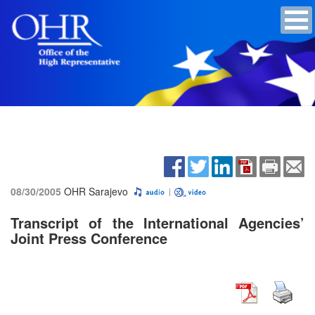
08/30/2005
OHR Sarajevo
Transcript of the International Agencies’
Joint Press Conference