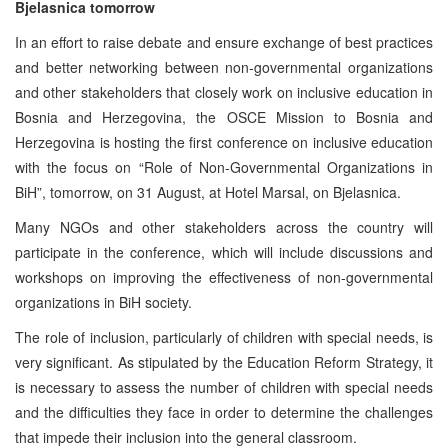
Bjelasnica tomorrow
In an effort to raise debate and ensure exchange of best practices
and better networking between non-governmental organizations
and other stakeholders that closely work on inclusive education in
Bosnia and Herzegovina, the OSCE Mission to Bosnia and
Herzegovina is hosting the first conference on inclusive education
with the focus on “Role of Non-Governmental Organizations in
BiH”, tomorrow, on 31 August, at Hotel Marsal, on Bjelasnica.
Many NGOs and other stakeholders across the country will
participate in the conference, which will include discussions and
workshops on improving the effectiveness of non-governmental
organizations in BiH society.
The role of inclusion, particularly of children with special needs, is
very significant. As stipulated by the Education Reform Strategy, it
is necessary to assess the number of children with special needs
and the difficulties they face in order to determine the challenges
that impede their inclusion into the general classroom.