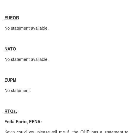
EUFOR
No statement available.
NATO
No statement available.
EUPM
No statement.
RTQs:
Feđa Forto, FENA:
Kevin could you please tell me if the OHR has a statement to