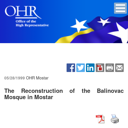
05/28/1999
OHR Mostar
The Reconstruction of the Balinovac
Mosque in Mostar