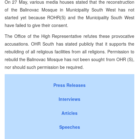
On 27 May, various media houses stated that the reconstruction
of the Balinovac Mosque in Municipality South West has not
started yet because ROHR(S) and the Municipality South West
have failed to give their consent.
The Office of the High Representative refutes these provocative
accusations. OHR South has stated publicly that it supports the
rebuilding of all religious facilities from all religions. Permission to
rebuild the Balinovac Mosque has not been sought from OHR (S),
nor should such permission be required.
Press Releases
Interviews
Articles
Speeches