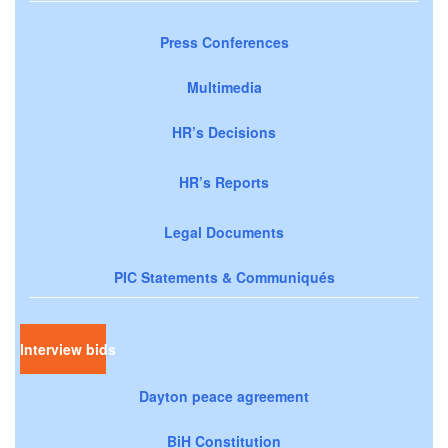
Press Conferences
Multimedia
HR’s Decisions
HR’s Reports
Legal Documents
PIC Statements & Communiqués
Interview bids
Dayton peace agreement
BiH Constitution