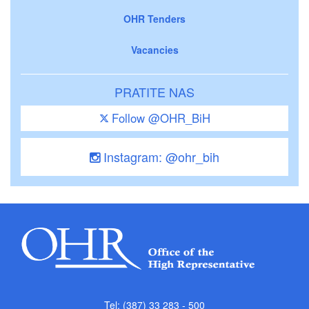
OHR Tenders
Vacancies
PRATITE NAS
Follow @OHR_BiH
Instagram: @ohr_bih
Tel: (387) 33 283 - 500