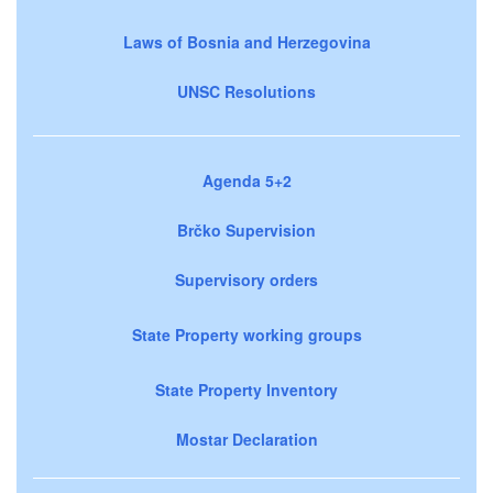
Laws of Bosnia and Herzegovina
UNSC Resolutions
Agenda 5+2
Brčko Supervision
Supervisory orders
State Property working groups
State Property Inventory
Mostar Declaration