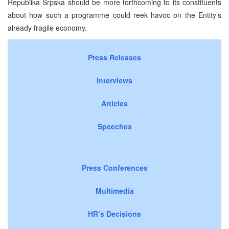
Republika Srpska should be more forthcoming to its constituents
about how such a programme could reek havoc on the Entity’s
already fragile economy.
Press Releases
Interviews
Articles
Speeches
Press Conferences
Multimedia
HR’s Decisions