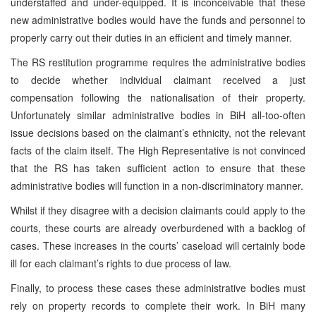
understaffed and under-equipped. It is inconceivable that these
new administrative bodies would have the funds and personnel to
properly carry out their duties in an efficient and timely manner.
The RS restitution programme requires the administrative bodies
to decide whether individual claimant received a just
compensation following the nationalisation of their property.
Unfortunately similar administrative bodies in BiH all-too-often
issue decisions based on the claimant’s ethnicity, not the relevant
facts of the claim itself. The High Representative is not convinced
that the RS has taken sufficient action to ensure that these
administrative bodies will function in a non-discriminatory manner.
Whilst if they disagree with a decision claimants could apply to the
courts, these courts are already overburdened with a backlog of
cases. These increases in the courts’ caseload will certainly bode
ill for each claimant’s rights to due process of law.
Finally, to process these cases these administrative bodies must
rely on property records to complete their work. In BiH many