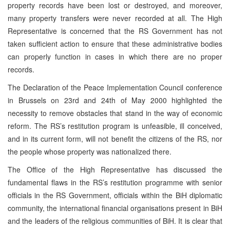
property records have been lost or destroyed, and moreover,
many property transfers were never recorded at all. The High
Representative is concerned that the RS Government has not
taken sufficient action to ensure that these administrative bodies
can properly function in cases in which there are no proper
records.
The Declaration of the Peace Implementation Council conference
in Brussels on 23rd and 24th of May 2000 highlighted the
necessity to remove obstacles that stand in the way of economic
reform. The RS’s restitution program is unfeasible, ill conceived,
and in its current form, will not benefit the citizens of the RS, nor
the people whose property was nationalized there.
The Office of the High Representative has discussed the
fundamental flaws in the RS’s restitution programme with senior
officials in the RS Government, officials within the BiH diplomatic
community, the international financial organisations present in BiH
and the leaders of the religious communities of BiH. It is clear that