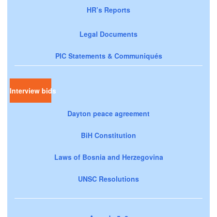
HR’s Reports
Legal Documents
PIC Statements & Communiqués
Interview bids
Dayton peace agreement
BiH Constitution
Laws of Bosnia and Herzegovina
UNSC Resolutions