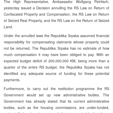
The High Representative, Ambassador Wolfgang Petritsch,
yesterday issued a Decision annulling the RS Law on Return of
Confiscated Property and Compensation, the RS Law on Return
of Seized Real Property, and the RS Law on the Return of Seized
Land.
Under the annulled laws the Republika Srpska assumed financial
responsibility for compensating claimants whose property could
not be returned. The Republika Srpska has no estimate of how
much compensation it may have been obliged to pay. With an
expected budget deficit of 200,000,000 KM, being more than a
quarter of the entire RS budget, the Republika Srpska has not
identified any adequate source of funding for these potential
payments.
Furthermore, to carry out the restitution programme the RS
Government would set up new administrative bodies. The
Government has already stated that its current administrative
bodies, such as the housing commissions, are under-funded,