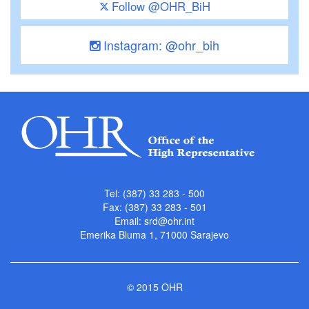
Follow @OHR_BiH
Instagram: @ohr_bih
Tel: (387) 33 283 - 500
Fax: (387) 33 283 - 501
Email:
srd@ohr.int
Emerika Bluma 1, 71000 Sarajevo
© 2015 OHR