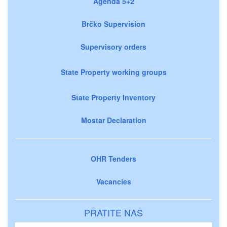
Agenda 5+2
Brčko Supervision
Supervisory orders
State Property working groups
State Property Inventory
Mostar Declaration
OHR Tenders
Vacancies
PRATITE NAS