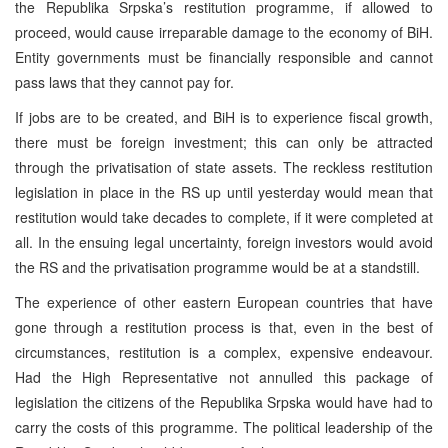
the Republika Srpska’s restitution programme, if allowed to
proceed, would cause irreparable damage to the economy of BiH.
Entity governments must be financially responsible and cannot
pass laws that they cannot pay for.
If jobs are to be created, and BiH is to experience fiscal growth,
there must be foreign investment; this can only be attracted
through the privatisation of state assets. The reckless restitution
legislation in place in the RS up until yesterday would mean that
restitution would take decades to complete, if it were completed at
all. In the ensuing legal uncertainty, foreign investors would avoid
the RS and the privatisation programme would be at a standstill.
The experience of other eastern European countries that have
gone through a restitution process is that, even in the best of
circumstances, restitution is a complex, expensive endeavour.
Had the High Representative not annulled this package of
legislation the citizens of the Republika Srpska would have had to
carry the costs of this programme. The political leadership of the