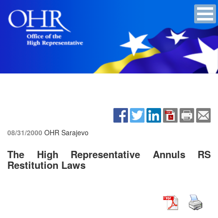
08/31/2000
OHR Sarajevo
The High Representative Annuls RS
Restitution Laws