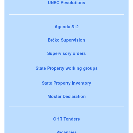
UNSC Resolutions
Agenda 5+2
Brčko Supervision
Supervisory orders
State Property working groups
State Property Inventory
Mostar Declaration
OHR Tenders
Vacancies