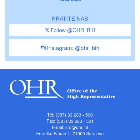
PRATITE NAS
Follow @OHR_BiH
Instagram: @ohr_bih
Tel: (387) 33 283 - 500
Fax: (387) 33 283 - 501
Email:
srd@ohr.int
Emerika Bluma 1, 71000 Sarajevo