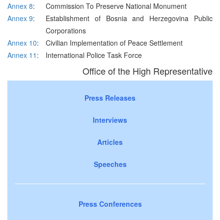
Annex 8
:
Commission To Preserve National Monument
Annex 9
:
Establishment of Bosnia and Herzegovina Public
Corporations
Annex 10
:
Civilian Implementation of Peace Settlement
Annex 11
:
International Police Task Force
Office of the High Representative
Press Releases
Interviews
Articles
Speeches
Press Conferences