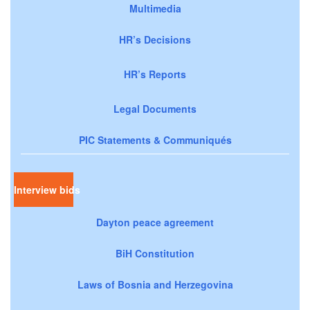
Multimedia
HR’s Decisions
HR’s Reports
Legal Documents
PIC Statements & Communiqués
Interview bids
Dayton peace agreement
BiH Constitution
Laws of Bosnia and Herzegovina