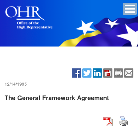
12/14/1995
The General Framework Agreement