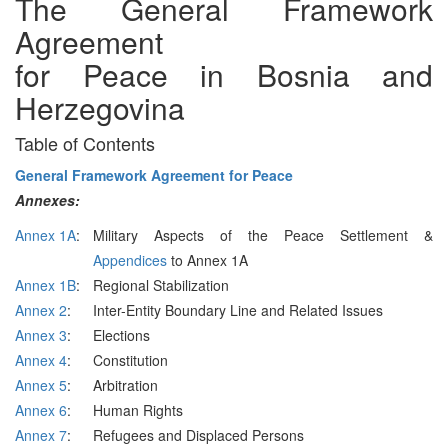
The General Framework
Agreement
for Peace in Bosnia and
Herzegovina
Table of Contents
General Framework Agreement for Peace
Annexes:
Annex 1A
:
Military Aspects of the Peace Settlement &
Appendices
to Annex 1A
Annex 1B
:
Regional Stabilization
Annex 2
:
Inter-Entity Boundary Line and Related Issues
Annex 3
:
Elections
Annex 4
:
Constitution
Annex 5
:
Arbitration
Annex 6
:
Human Rights
Annex 7
:
Refugees and Displaced Persons