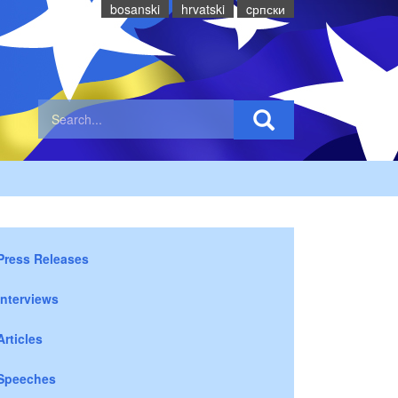
bosanski
hrvatski
cрпски
Press Releases
Interviews
Articles
Speeches