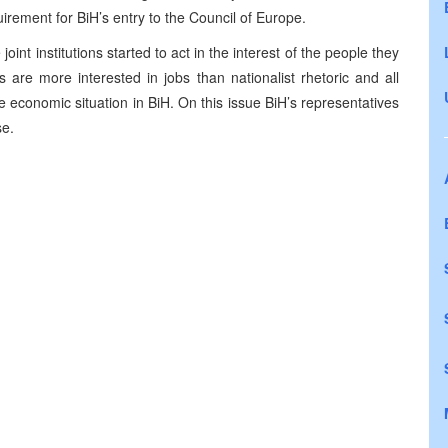
uirement for BiH’s entry to the Council of Europe.
joint institutions started to act in the interest of the people they
 are more interested in jobs than nationalist rhetoric and all
e economic situation in BiH. On this issue BiH’s representatives
se.