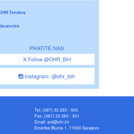
OHR Tenders
Vacancies
PRATITE NAS
Follow @OHR_BiH
Instagram: @ohr_bih
Tel: (387) 33 283 - 500
Fax: (387) 33 283 - 501
Email:
srd@ohr.int
Emerika Bluma 1, 71000 Sarajevo