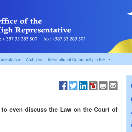
resentative
Archives
International Community in BiH
s to even discuss the Law on the Court of