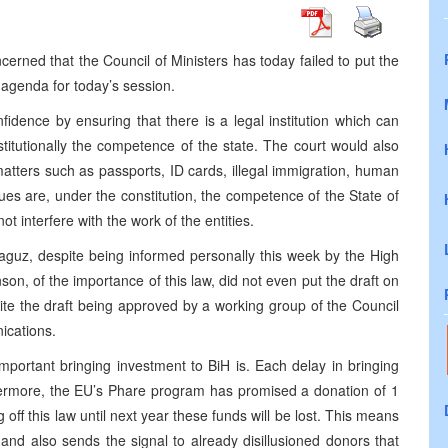
erned that the Council of Ministers has today failed to put the
agenda for today’s session.
fidence by ensuring that there is a legal institution which can
nstitutionally the competence of the state. The court would also
matters such as passports, ID cards, illegal immigration, human
issues are, under the constitution, the competence of the State of
ot interfere with the work of the entities.
Raguz, despite being informed personally this week by the High
on, of the importance of this law, did not even put the draft on
pite the draft being approved by a working group of the Council
ications.
mportant bringing investment to BiH is. Each delay in bringing
thermore, the EU’s Phare program has promised a donation of 1
ng off this law until next year these funds will be lost. This means
 and also sends the signal to already disillusioned donors that