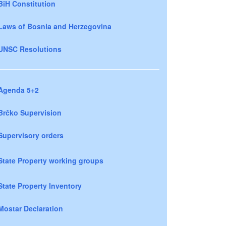
BiH Constitution
Laws of Bosnia and Herzegovina
UNSC Resolutions
Agenda 5+2
Brčko Supervision
Supervisory orders
State Property working groups
State Property Inventory
Mostar Declaration