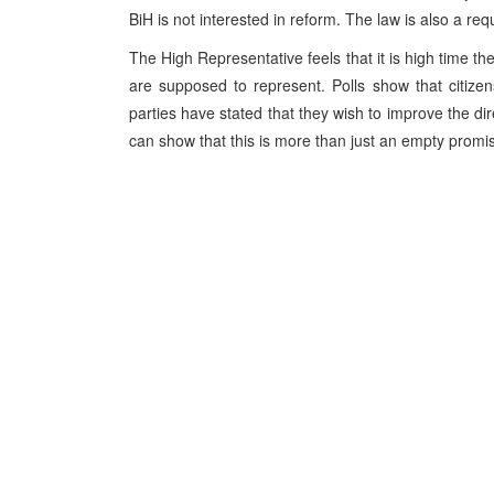
BiH is not interested in reform. The law is also a req
The High Representative feels that it is high time the 
are supposed to represent. Polls show that citizens
parties have stated that they wish to improve the dir
can show that this is more than just an empty promi