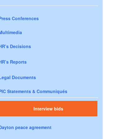
Press Conferences
Multimedia
HR’s Decisions
HR’s Reports
Legal Documents
PIC Statements & Communiqués
Interview bids
Dayton peace agreement