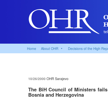
Home
About OHR
Decisions of the High Rep
10/26/2000
OHR Sarajevo
The BiH Council of Ministers fail
Bosnia and Herzegovina