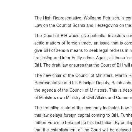
The High Representative, Wolfgang Petritsch, is conc
Law on the Court of Bosnia and Herzegovina on the 
The Court of BiH would give potential investors con
settle matters of foreign trade, an issue that is co
give BiH citizens a means to seek legal redress in 
trafficking and inter-Entity crime. Again, all these 
BiH. The draft law ensures that the Court of BiH will n
The new chair of the Council of Ministers, Martin 
Representative and his Principal Deputy, Ralph Johns
the agenda of the Council of Ministers. This is des
of Ministers own Ministry of Civil Affairs and Commun
The troubling state of the economy indicates how i
this law delays foreign capital coming to BiH. Fur
million Euro’s to help set up this institution. By putti
that the establishment of the Court will be delayed