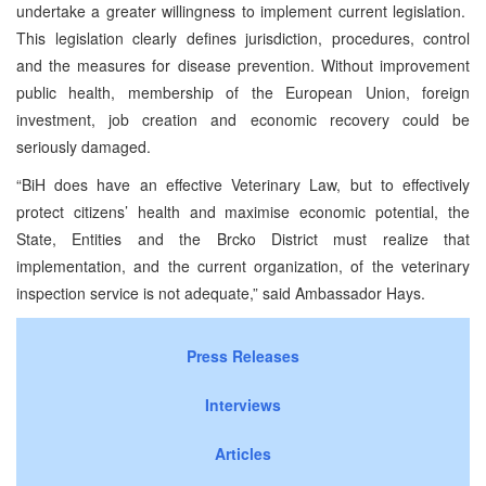
undertake a greater willingness to implement current legislation.
This legislation clearly defines jurisdiction, procedures, control
and the measures for disease prevention. Without improvement
public health, membership of the European Union, foreign
investment, job creation and economic recovery could be
seriously damaged.
“BiH does have an effective Veterinary Law, but to effectively
protect citizens’ health and maximise economic potential, the
State, Entities and the Brcko District must realize that
implementation, and the current organization, of the veterinary
inspection service is not adequate,” said Ambassador Hays.
Press Releases
Interviews
Articles