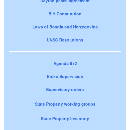
Dayton peace agreement
BiH Constitution
Laws of Bosnia and Herzegovina
UNSC Resolutions
Agenda 5+2
Brčko Supervision
Supervisory orders
State Property working groups
State Property Inventory