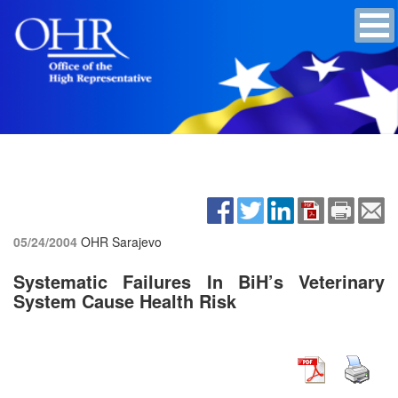
05/24/2004
OHR Sarajevo
Systematic Failures In BiH’s Veterinary
System Cause Health Risk