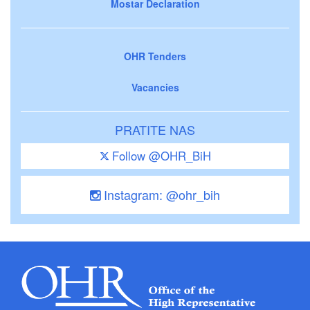
Mostar Declaration
OHR Tenders
Vacancies
PRATITE NAS
Follow @OHR_BiH
Instagram: @ohr_bih