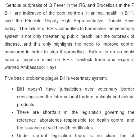
“Serious outbreaks of Q-Fever in the RS, and Brucellosis in the F
BiH, are indicative of the poor controls in animal health in BiH”,
said the Principle Deputy High Representative, Donald Hays
today. “The failure of BiH’s authorities to harmonise the veterinary
system is not only threatening public health, but the outbreak of
disease, and this only highlights the need to improve control
measures in order to stop it spreading. Failure to do so could
have a negative effect on BiH’s livestock trade and exports”
warned Ambassador Hays.
Five basic problems plague BiH’s veterinary system;
BiH doesn’t have jurisdiction over veterinary border
crossings and the international trade of animals and animal
products.
There are shortfalls in the legislation governing the
reference laboratories responsible for health control and
the issuance of valid health certificates.
Under current legislation there is no clear line of