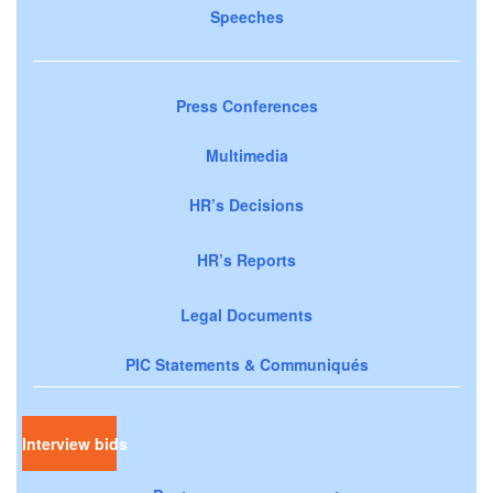
Speeches
Press Conferences
Multimedia
HR’s Decisions
HR’s Reports
Legal Documents
PIC Statements & Communiqués
Interview bids