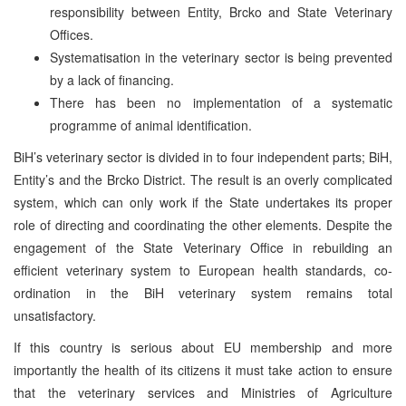
responsibility between Entity, Brcko and State Veterinary
Offices.
Systematisation in the veterinary sector is being prevented
by a lack of financing.
There has been no implementation of a systematic
programme of animal identification.
BiH’s veterinary sector is divided in to four independent parts; BiH,
Entity’s and the Brcko District. The result is an overly complicated
system, which can only work if the State undertakes its proper
role of directing and coordinating the other elements. Despite the
engagement of the State Veterinary Office in rebuilding an
efficient veterinary system to European health standards, co-
ordination in the BiH veterinary system remains total
unsatisfactory.
If this country is serious about EU membership and more
importantly the health of its citizens it must take action to ensure
that the veterinary services and Ministries of Agriculture