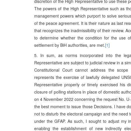
discretion of the High Representative to use these po
The powers of the High Representative such as thos
management powers which purport to solve serious p
of the peace agreement. It is their nature as last res
that recognizes the inadmissibility of their review. A
to determine whether the condition for the use of
settlement by BiH authorities, are met.
[1]
5. In sum, as norms incorporated into the leg
Representative are subject to judicial review in a si
Constitutional Court cannot address the scope 
represents the exercise of lawfully delegated UN
Representative properly or timely exercised his di
closure of polling stations in place of domestic author
on 4 November 2022 concerning the request No. U-27
the best moment to issue those Decisions. I have do
not to disturb the electoral campaign and the need to
under the GFAP. As such, I sought to adjust my in
enabling the establishment of new indirectly elec