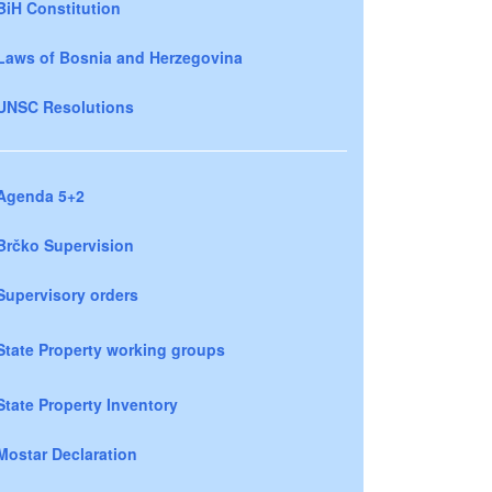
BiH Constitution
Laws of Bosnia and Herzegovina
UNSC Resolutions
Agenda 5+2
Brčko Supervision
Supervisory orders
State Property working groups
State Property Inventory
Mostar Declaration