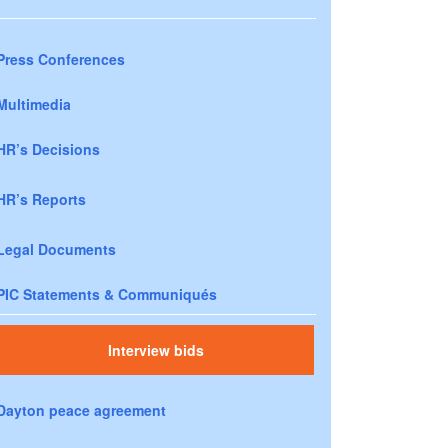
Press Conferences
Multimedia
HR’s Decisions
HR’s Reports
Legal Documents
PIC Statements & Communiqués
Interview bids
Dayton peace agreement