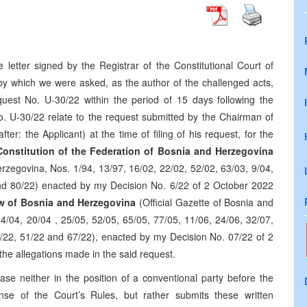
etter signed by the Registrar of the Constitutional Court of
by which we were asked, as the author of the challenged acts,
quest No. U-30/22 within the period of 15 days following the
No. U-30/22 relate to the request submitted by the Chairman of
ter: the Applicant) at the time of filing of his request, for the
nstitution of the Federation of Bosnia and Herzegovina
erzegovina, Nos. 1/94, 13/97, 16/02, 22/02, 52/02, 63/03, 9/04,
and 80/22) enacted by my Decision No. 6/22 of 2 October 2022
w of Bosnia and Herzegovina
(Official Gazette of Bosnia and
4/04, 20/04 , 25/05, 52/05, 65/05, 77/05, 11/06, 24/06, 32/07,
8/22, 51/22 and 67/22), enacted by my Decision No. 07/22 of 2
the allegations made in the said request.
se neither in the position of a conventional party before the
nse of the Court’s Rules, but rather submits these written