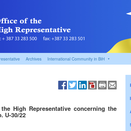
resentative
Archives
International Community in BiH
 the High Representative concerning the
o. U-30/22