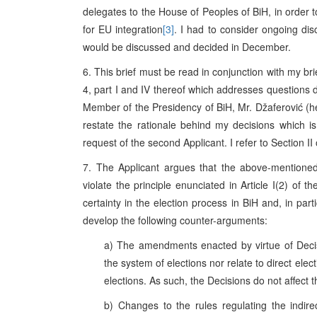
delegates to the House of Peoples of BiH, in ord
for EU integration
[3]
. I had to consider ongoing dis
would be discussed and decided in December.
6. This brief must be read in conjunction with my br
4, part I and IV thereof which addresses questions d
Member of the Presidency of BiH, Mr. Džaferović (here
restate the rationale behind my decisions which is 
request of the second Applicant. I refer to Section II
7. The Applicant argues that the above-mention
violate the principle enunciated in Article I(2) of t
certainty in the election process in BiH and, in partic
develop the following counter-arguments:
a) The amendments enacted by virtue of Decis
the system of elections nor relate to direct elec
elections. As such, the Decisions do not affect th
b) Changes to the rules regulating the indire