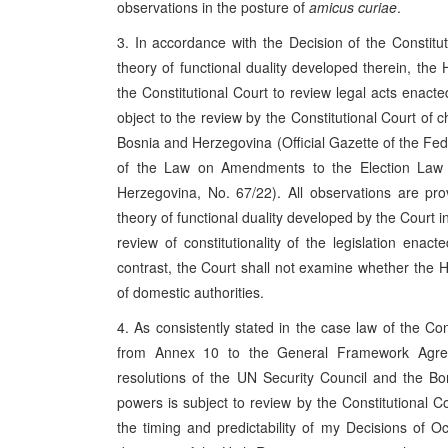
observations in the posture of
amicus curiae
.
3. In accordance with the Decision of the Consti
theory of functional duality developed therein, th
the Constitutional Court to review legal acts enacte
object to the review by the Constitutional Court of
Bosnia and Herzegovina (Official Gazette of the Fe
of the Law on Amendments to the Election Law o
Herzegovina, No. 67/22). All observations are pr
theory of functional duality developed by the Court i
review of constitutionality of the legislation enac
contrast, the Court shall not examine whether the Hi
of domestic authorities.
4. As consistently stated in the case law of the Co
from Annex 10 to the General Framework Agree
resolutions of the UN Security Council and the Bo
powers is subject to review by the Constitutional C
the timing and predictability of my Decisions of O