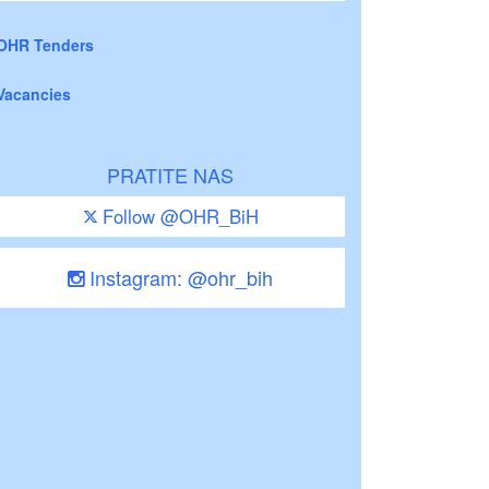
OHR Tenders
Vacancies
PRATITE NAS
Follow @OHR_BiH
Instagram: @ohr_bih