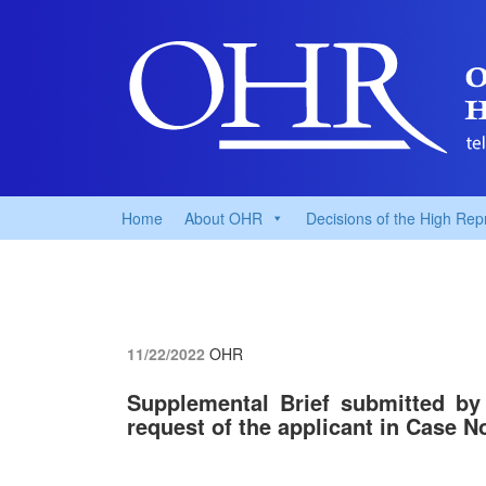
Home
About OHR
Decisions of the High Rep
11/22/2022
OHR
Supplemental Brief submitted by
request of the applicant in Case N