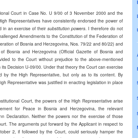
tutional Court in Case No. U 9/00 of 3 November 2000 and the
e High Representatives have consistently endorsed the power of
d in an exercise of their
substitution powers
. I therefore do not
 challenged Amendments to the Constitution of the Federation of
deration of Bosnia and Herzegovina, Nos. 79/22 and 80/22) and
f Bosnia and Herzegovina (Official Gazette of Bosnia and
ovided to the Court without prejudice to the above-mentioned
n its Decision U-09/00. Under that theory the Court can exercise
ted by the High Representative, but only as to its content. By
gh Representative was justified in enacting legislation in place
nstitutional Court, the powers of the High Representative arise
ment for Peace in Bosnia and Herzegovina, the relevant
nn Declaration. Neither the powers nor the exercise of those
ourt. The arguments put forward by the Applicant in respect to
ctober 2, if followed by the Court, could seriously hamper the