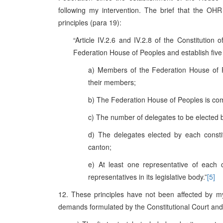
following my intervention. The brief that the OHR
principles (para 19):
“Article IV.2.6 and IV.2.8 of the Constitution
Federation House of Peoples and establish five p
a) Members of the Federation House of 
their members;
b) The Federation House of Peoples is com
c) The number of delegates to be elected by
d) The delegates elected by each constit
canton;
e) At least one representative of each 
representatives in its legislative body.”
[5]
12. These principles have not been affected by m
demands formulated by the Constitutional Court and 