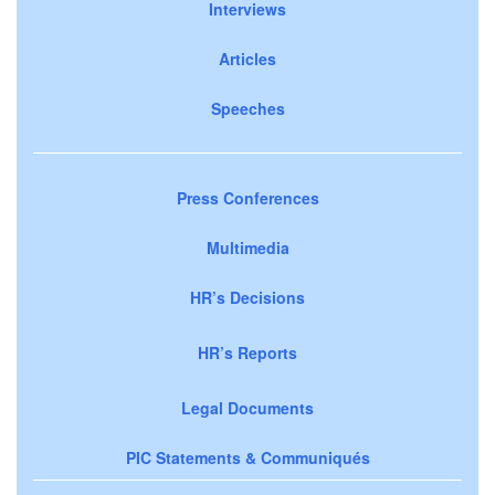
Interviews
Articles
Speeches
Press Conferences
Multimedia
HR’s Decisions
HR’s Reports
Legal Documents
PIC Statements & Communiqués