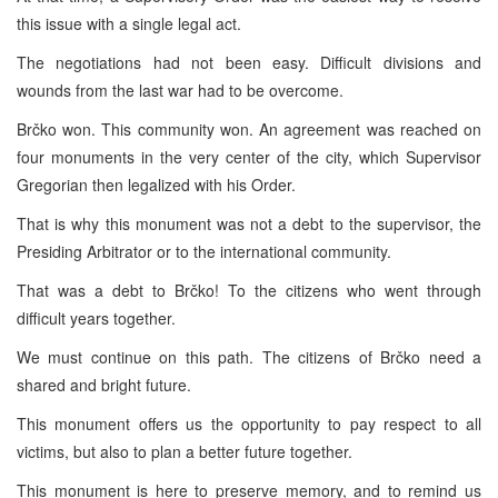
this issue with a single legal act.
The negotiations had not been easy. Difficult divisions and
wounds from the last war had to be overcome.
Brčko won. This community won. An agreement was reached on
four monuments in the very center of the city, which Supervisor
Gregorian then legalized with his Order.
That is why this monument was not a debt to the supervisor, the
Presiding Arbitrator or to the international community.
That was a debt to Brčko! To the citizens who went through
difficult years together.
We must continue on this path. The citizens of Brčko need a
shared and bright future.
This monument offers us the opportunity to pay respect to all
victims, but also to plan a better future together.
This monument is here to preserve memory, and to remind us