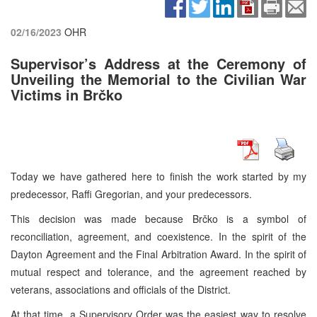
02/16/2023
OHR
Supervisor’s Address at the Ceremony of
Unveiling the Memorial to the Civilian War
Victims in Brčko
Today we have gathered here to finish the work started by my
predecessor, Raffi Gregorian, and your predecessors.
This decision was made because Brčko is a symbol of
reconciliation, agreement, and coexistence. In the spirit of the
Dayton Agreement and the Final Arbitration Award. In the spirit of
mutual respect and tolerance, and the agreement reached by
veterans, associations and officials of the District.
At that time, a Supervisory Order was the easiest way to resolve