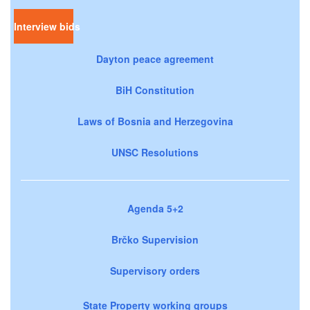
Interview bids
Dayton peace agreement
BiH Constitution
Laws of Bosnia and Herzegovina
UNSC Resolutions
Agenda 5+2
Brčko Supervision
Supervisory orders
State Property working groups