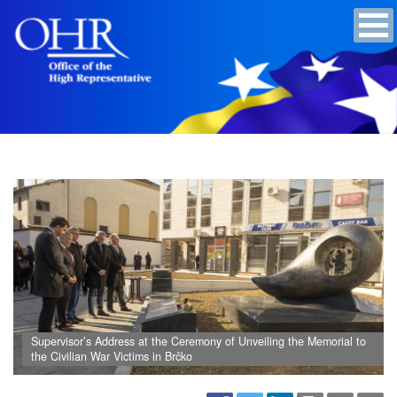
Supervisor’s Address at the Ceremony of Unveiling the Memorial to
the Civilian War Victims in Brčko