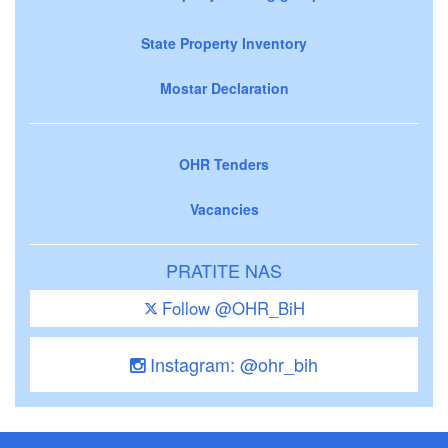
State Property Inventory
Mostar Declaration
OHR Tenders
Vacancies
PRATITE NAS
Follow @OHR_BiH
Instagram: @ohr_bih