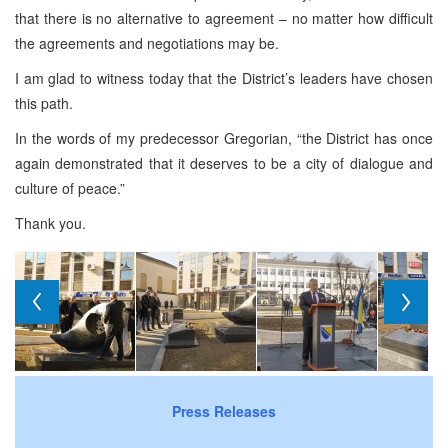
that there is no alternative to agreement – no matter how difficult
the agreements and negotiations may be.
I am glad to witness today that the District’s leaders have chosen
this path.
In the words of my predecessor Gregorian, “the District has once
again demonstrated that it deserves to be a city of dialogue and
culture of peace.”
Thank you.
Press Releases