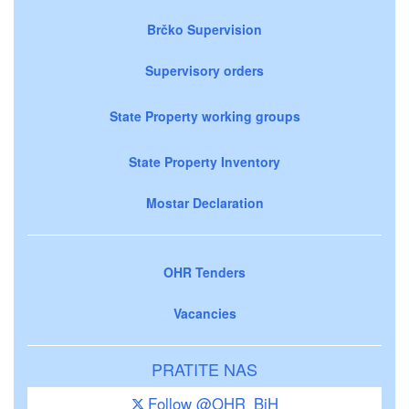
Brčko Supervision
Supervisory orders
State Property working groups
State Property Inventory
Mostar Declaration
OHR Tenders
Vacancies
PRATITE NAS
Follow @OHR_BiH