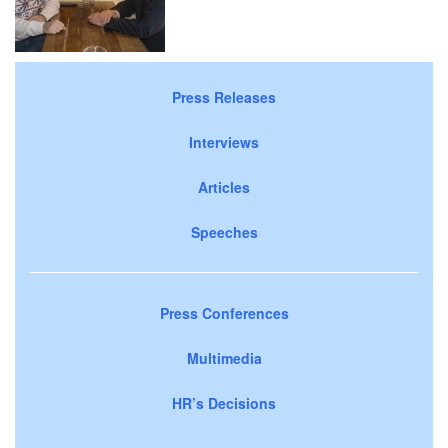
Press Releases
Interviews
Articles
Speeches
Press Conferences
Multimedia
HR’s Decisions