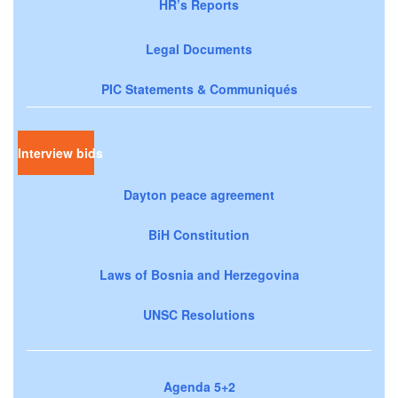
HR’s Reports
Legal Documents
PIC Statements & Communiqués
Interview bids
Dayton peace agreement
BiH Constitution
Laws of Bosnia and Herzegovina
UNSC Resolutions
Agenda 5+2