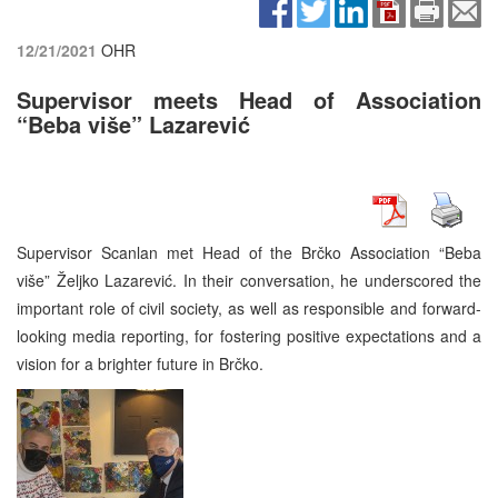
12/21/2021
OHR
Supervisor meets Head of Association
“Beba više” Lazarević
Supervisor Scanlan met Head of the Brčko Association “Beba
više” Željko Lazarević. In their conversation, he underscored the
important role of civil society, as well as responsible and forward-
looking media reporting, for fostering positive expectations and a
vision for a brighter future in Brčko.