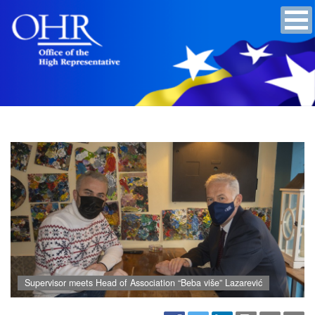
Supervisor meets Head of Association “Beba više” Lazarević