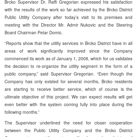
Brcko Supervisor Dr. Raffi Gregorian expressed his satisfaction
with the results of the work so far achieved by the Brcko District
Public Utility Company after today’s visit to its premises and
meeting with the Director Mr. Admir Nukovic and the Steering
Board Chairman Petar Domic.
“Reports show that the utility services in Brcko District have in all
areas of work significantly improved since the Company
commenced its work as of January 1, 2008, which for us validates
the decision to re-organize the utility segment in the form of a
public company,” said Supervisor Gregorian. “Even though the
Company has only existed for several months, Brcko residents
are starting to receive better service, which of course is the
ultimate objective of this project. We can expect results will get
even better with the system coming fully into place during the
following months.”
The Supervisor underlined the need for closer cooperation
between the Public Utility Company and the Brcko District