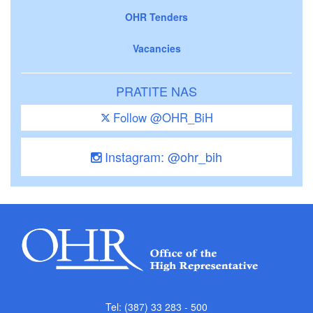
OHR Tenders
Vacancies
PRATITE NAS
Follow @OHR_BiH
Instagram: @ohr_bih
Tel: (387) 33 283 - 500