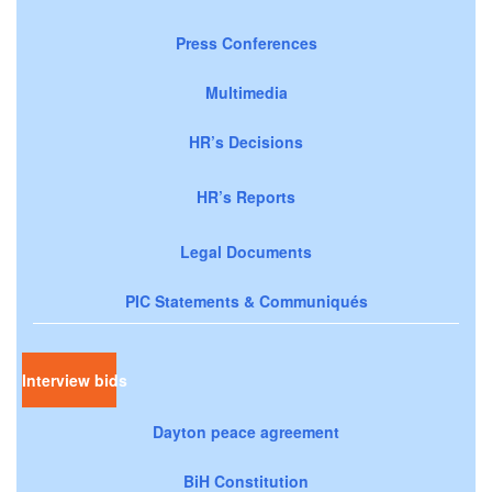
Press Conferences
Multimedia
HR’s Decisions
HR’s Reports
Legal Documents
PIC Statements & Communiqués
Interview bids
Dayton peace agreement
BiH Constitution