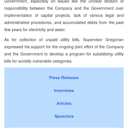
Government, especially on issues like the unclear division of
responsibility between the Company and the Government over
implementation of capital projects, lack of various legal and
administrative procedures, and accumulated debts from the past
few years for electricity and water.
As for collection of unpaid utility bills, Supervisor Gregorian
expressed his support for the ongoing joint effort of the Company
and the Government to develop a program for subsidizing utility
bills for socially vulnerable categories.
Press Releases
Interviews
Articles
Speeches