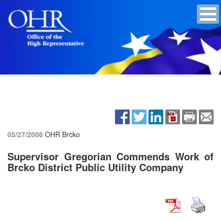
05/27/2008
OHR Brcko
Supervisor Gregorian Commends Work of
Brcko District Public Utility Company