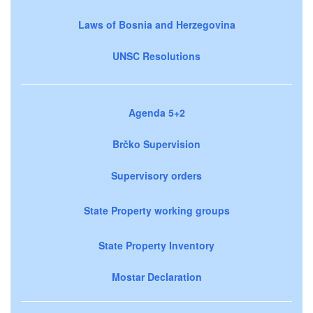
Laws of Bosnia and Herzegovina
UNSC Resolutions
Agenda 5+2
Brčko Supervision
Supervisory orders
State Property working groups
State Property Inventory
Mostar Declaration