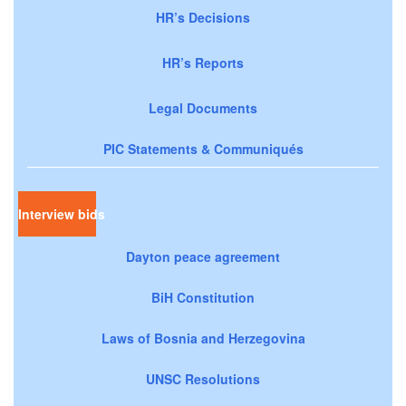
HR’s Decisions
HR’s Reports
Legal Documents
PIC Statements & Communiqués
Interview bids
Dayton peace agreement
BiH Constitution
Laws of Bosnia and Herzegovina
UNSC Resolutions