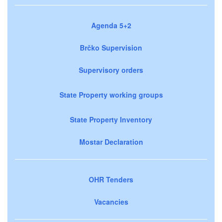
Agenda 5+2
Brčko Supervision
Supervisory orders
State Property working groups
State Property Inventory
Mostar Declaration
OHR Tenders
Vacancies