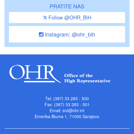
PRATITE NAS
Follow @OHR_BiH
Instagram: @ohr_bih
Tel: (387) 33 283 - 500
Fax: (387) 33 283 - 501
Email:
srd@ohr.int
Emerika Bluma 1, 71000 Sarajevo