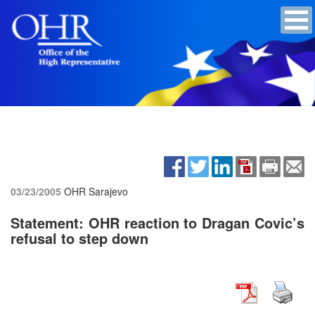
03/23/2005
OHR Sarajevo
Statement: OHR reaction to Dragan Covic’s
refusal to step down