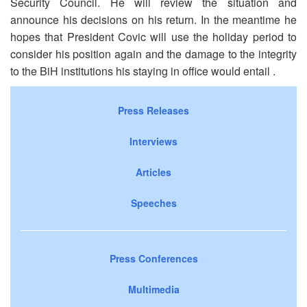
Security Council. He will review the situation and
announce his decisions on his return. In the meantime he
hopes that President Covic will use the holiday period to
consider his position again and the damage to the integrity
to the BiH institutions his staying in office would entail .
Press Releases
Interviews
Articles
Speeches
Press Conferences
Multimedia