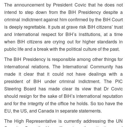
The announcement by President Covic that he does not
intend to step down from the BiH Presidency despite a
criminal indictment against him confirmed by the BiH Court
is deeply regrettable. It puts at grave risk BiH citizens’ trust
and international respect for BiH’s institutions, at a time
when BiH citizens are crying out for higher standards in
public life and a break with the political culture of the past.
The BiH Presidency is responsible among other things for
international relations. The International Community has
made it clear that it could not have dealings with a
president of BiH under criminal indictment. The PIC
Steering Board has made clear its view that Dr Covic
should resign for the sake of BiH’s international reputation
and for the integrity of the office he holds. So too have the
EU, the US, and Canada in separate statements.
The High Representative is currently addressing the UN