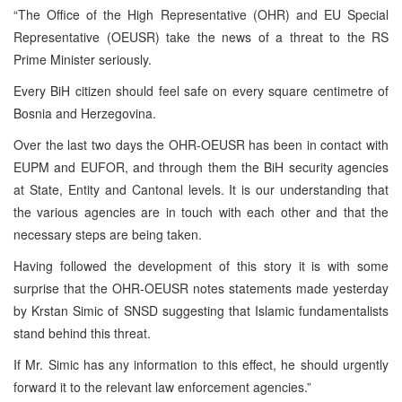
“The Office of the High Representative (OHR) and EU Special
Representative (OEUSR) take the news of a threat to the RS
Prime Minister seriously.
Every BiH citizen should feel safe on every square centimetre of
Bosnia and Herzegovina.
Over the last two days the OHR-OEUSR has been in contact with
EUPM and EUFOR, and through them the BiH security agencies
at State, Entity and Cantonal levels. It is our understanding that
the various agencies are in touch with each other and that the
necessary steps are being taken.
Having followed the development of this story it is with some
surprise that the OHR-OEUSR notes statements made yesterday
by Krstan Simic of SNSD suggesting that Islamic fundamentalists
stand behind this threat.
If Mr. Simic has any information to this effect, he should urgently
forward it to the relevant law enforcement agencies.”