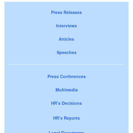
Press Releases
Interviews
Articles
Speeches
Press Conferences
Multimedia
HR’s Decisions
HR’s Reports
Legal Documents