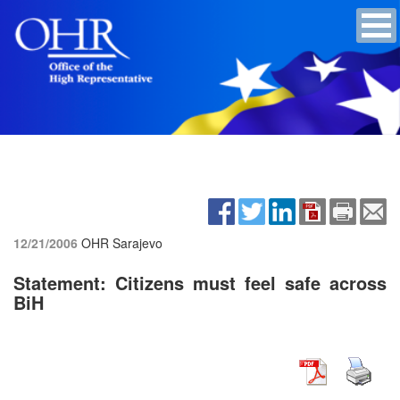
12/21/2006
OHR Sarajevo
Statement: Citizens must feel safe across
BiH