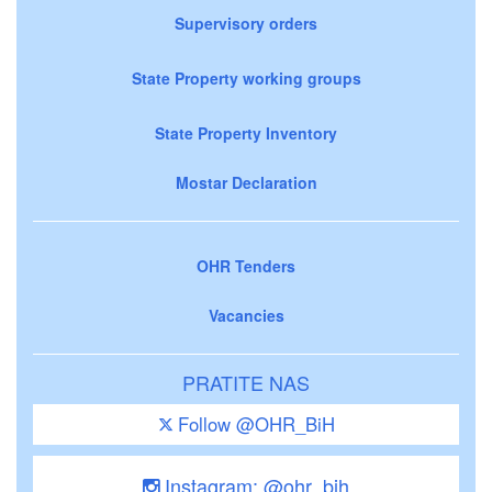
Supervisory orders
State Property working groups
State Property Inventory
Mostar Declaration
OHR Tenders
Vacancies
PRATITE NAS
Follow @OHR_BiH
Instagram: @ohr_bih