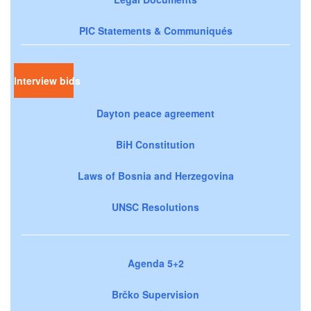
PIC Statements & Communiqués
Interview bids
Dayton peace agreement
BiH Constitution
Laws of Bosnia and Herzegovina
UNSC Resolutions
Agenda 5+2
Brčko Supervision