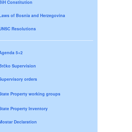
BiH Constitution
Laws of Bosnia and Herzegovina
UNSC Resolutions
Agenda 5+2
Brčko Supervision
Supervisory orders
State Property working groups
State Property Inventory
Mostar Declaration