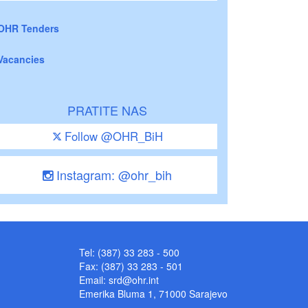
OHR Tenders
Vacancies
PRATITE NAS
Follow @OHR_BiH
Instagram: @ohr_bih
Tel: (387) 33 283 - 500
Fax: (387) 33 283 - 501
Email:
srd@ohr.int
Emerika Bluma 1, 71000 Sarajevo