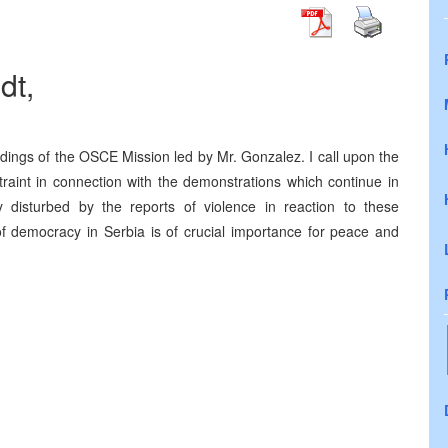
dt,
ndings of the OSCE Mission led by Mr. Gonzalez. I call upon the
straint in connection with the demonstrations which continue in
disturbed by the reports of violence in reaction to these
f democracy in Serbia is of crucial importance for peace and