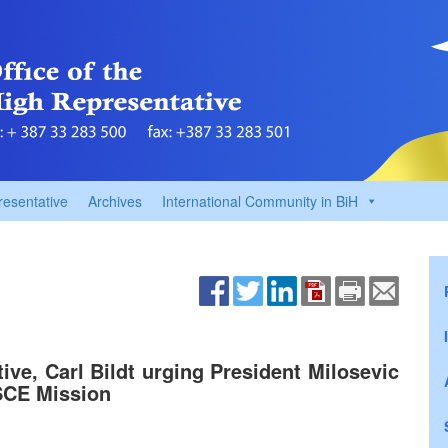
resentative
Archives
International Community in BiH
ve, Carl Bildt urging President Milosevic
OSCE Mission