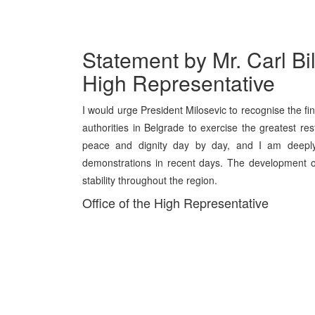
Statement by Mr. Carl Bil
High Representative
I would urge President Milosevic to recognise the fi
authorities in Belgrade to exercise the greatest re
peace and dignity day by day, and I am deeply 
demonstrations in recent days. The development o
stability throughout the region.
Office of the High Representative