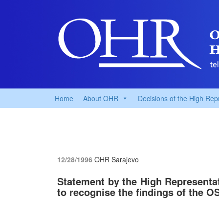
Home
About OHR
Decisions of the High Rep
12/28/1996
OHR Sarajevo
Statement by the High Representati
to recognise the findings of the 