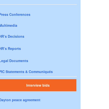
Press Conferences
Multimedia
HR’s Decisions
HR’s Reports
Legal Documents
PIC Statements & Communiqués
Interview bids
Dayton peace agreement