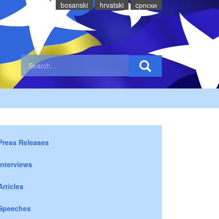
bosanski
hrvatski
cрпски
Press Releases
Interviews
Articles
Speeches