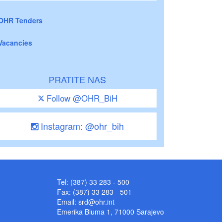
OHR Tenders
Vacancies
PRATITE NAS
Follow @OHR_BiH
Instagram: @ohr_bih
Tel: (387) 33 283 - 500
Fax: (387) 33 283 - 501
Email:
srd@ohr.int
Emerika Bluma 1, 71000 Sarajevo