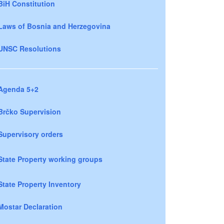
BiH Constitution
Laws of Bosnia and Herzegovina
UNSC Resolutions
Agenda 5+2
Brčko Supervision
Supervisory orders
State Property working groups
State Property Inventory
Mostar Declaration