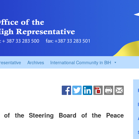
resentative
Archives
International Community in BiH
 of the Steering Board of the Peace