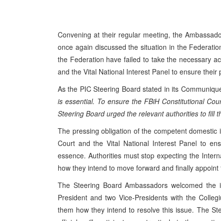
Convening at their regular meeting, the Ambassado
once again discussed the situation in the Federation 
the Federation have failed to take the necessary act
and the Vital National Interest Panel to ensure their 
As the PIC Steering Board stated in its Communiq
is essential. To ensure the FBiH Constitutional Court’
Steering Board urged the relevant authorities to fill 
The pressing obligation of the competent domestic ins
Court and the Vital National Interest Panel to ens
essence. Authorities must stop expecting the Intern
how they intend to move forward and finally appoint
The Steering Board Ambassadors welcomed the int
President and two Vice-Presidents with the Colleg
them how they intend to resolve this issue. The St