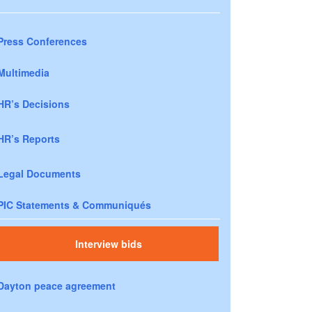
Press Conferences
Multimedia
HR’s Decisions
HR’s Reports
Legal Documents
PIC Statements & Communiqués
Interview bids
Dayton peace agreement