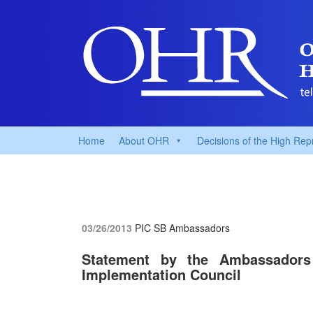
Home
About OHR
Decisions of the High Rep
03/26/2013
PIC SB Ambassadors
Statement by the Ambassadors
Implementation Council