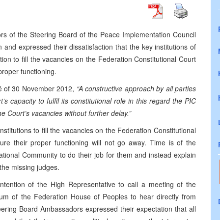
rs of the Steering Board of the Peace Implementation Council
and expressed their dissatisfaction that the key institutions of
ion to fill the vacancies on the Federation Constitutional Court
proper functioning.
ué of 30 November 2012,
“A constructive approach by all parties
s capacity to fulfil its constitutional role in this regard the PIC
the Court’s vacancies without further delay.”
titutions to fill the vacancies on the Federation Constitutional
ure their proper functioning will not go away. Time is of the
ational Community to do their job for them and instead explain
 the missing judges.
ention of the High Representative to call a meeting of the
ium of the Federation House of Peoples to hear directly from
eering Board Ambassadors expressed their expectation that all