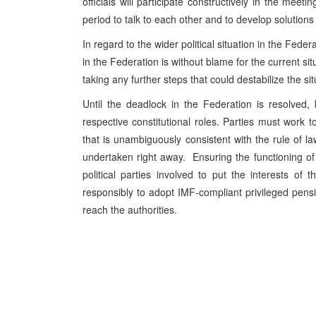
officials will participate constructively in the meeti
period to talk to each other and to develop solutions
In regard to the wider political situation in the Fede
in the Federation is without blame for the current si
taking any further steps that could destabilize the s
Until the deadlock in the Federation is resolved
respective constitutional roles. Parties must work to
that is unambiguously consistent with the rule of la
undertaken right away. Ensuring the functioning of ins
political parties involved to put the interests of t
responsibly to adopt IMF-compliant privileged pensi
reach the authorities.