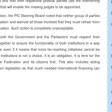
ng and that their respective political parties use the intervening
 that will enable the missing judges to be appointed.
ration, the PIC Steering Board noted that neither group of parties
tuation and warned all those involved that they must refrain from
ituation. Such action is completely unacceptable.
, both the Government and the Parliament must respect their
gether to ensure the functionality of both institutions in a way
w, even if it means that more far-reaching initiatives cannot be
titutions is not a choice, it is an obligation. It is time for the
he Federation and its citizens first. This also includes acting
on legislation so that much needed international financing can