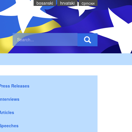
bosanski
hrvatski
cрпски
Press Releases
Interviews
Articles
Speeches