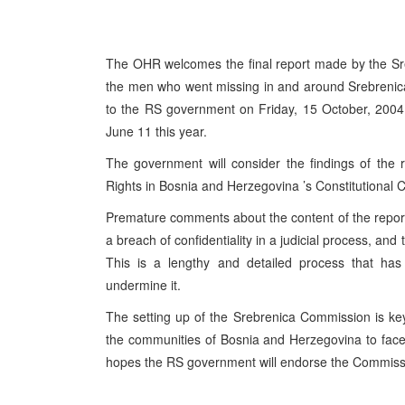
The OHR welcomes the final report made by the Sre
the men who went missing in and around Srebreni
to the RS government on Friday, 15 October, 2004.
June 11 this year.
The government will consider the findings of the
Rights in Bosnia and Herzegovina ’s Constitutional 
Premature comments about the content of the repor
a breach of confidentiality in a judicial process, a
This is a lengthy and detailed process that has 
undermine it.
The setting up of the Srebrenica Commission is key 
the communities of Bosnia and Herzegovina to face
hopes the RS government will endorse the Commissi