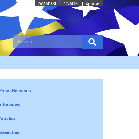
bosanski
hrvatski
cрпски
Press Releases
Interviews
Articles
Speeches