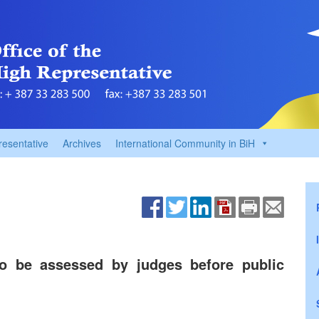
resentative
Archives
International Community in BiH
o be assessed by judges before public