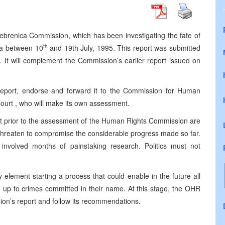
brenica Commission, which has been investigating the fate of
th
ca between 10
and 19th July, 1995. This report was submitted
 It will complement the Commission’s earlier report issued on
 report, endorse and forward it to the Commission for Human
Court , who will make its own assessment.
t prior to the assessment of the Human Rights Commission are
nd threaten to compromise the considerable progress made so far.
involved months of painstaking research. Politics must not
element starting a process that could enable in the future all
 up to crimes committed in their name. At this stage, the OHR
on’s report and follow its recommendations.