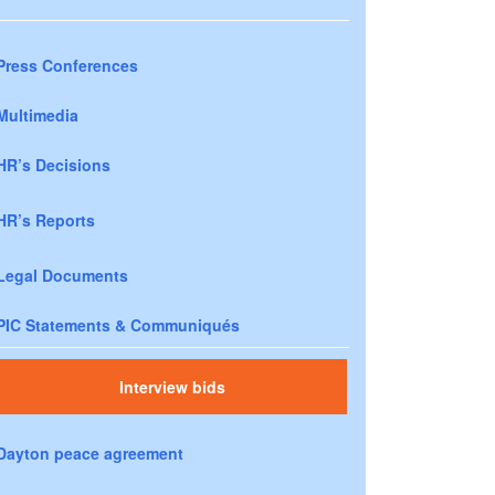
Press Conferences
Multimedia
HR’s Decisions
HR’s Reports
Legal Documents
PIC Statements & Communiqués
Interview bids
Dayton peace agreement