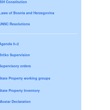
BiH Constitution
Laws of Bosnia and Herzegovina
UNSC Resolutions
Agenda 5+2
Brčko Supervision
Supervisory orders
State Property working groups
State Property Inventory
Mostar Declaration