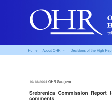
Home
About OHR
Decisions of the High Rep
10/18/2004
OHR Sarajevo
Srebrenica Commission Report t
comments