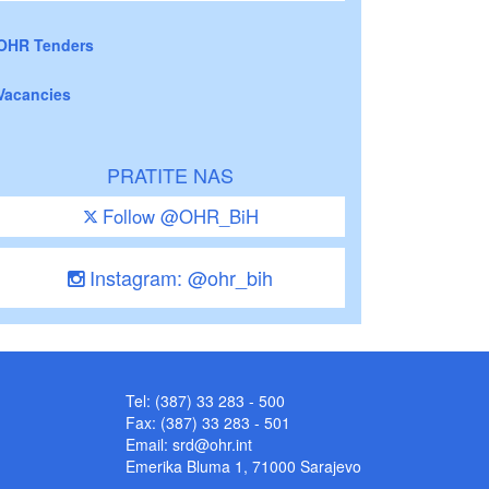
OHR Tenders
Vacancies
PRATITE NAS
Follow @OHR_BiH
Instagram: @ohr_bih
Tel: (387) 33 283 - 500
Fax: (387) 33 283 - 501
Email:
srd@ohr.int
Emerika Bluma 1, 71000 Sarajevo