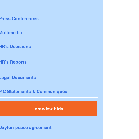
Press Conferences
Multimedia
HR’s Decisions
HR’s Reports
Legal Documents
PIC Statements & Communiqués
Interview bids
Dayton peace agreement