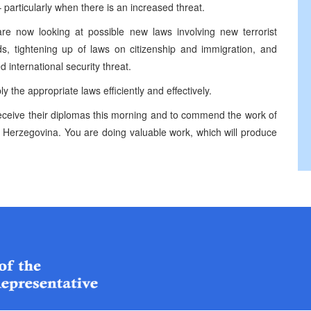
– particularly when there is an increased threat.
 are now looking at possible new laws involving new terrorist
ds, tightening up of laws on citizenship and immigration, and
 international security threat.
ly the appropriate laws efficiently and effectively.
 receive their diplomas this morning and to commend the work of
and Herzegovina. You are doing valuable work, which will produce