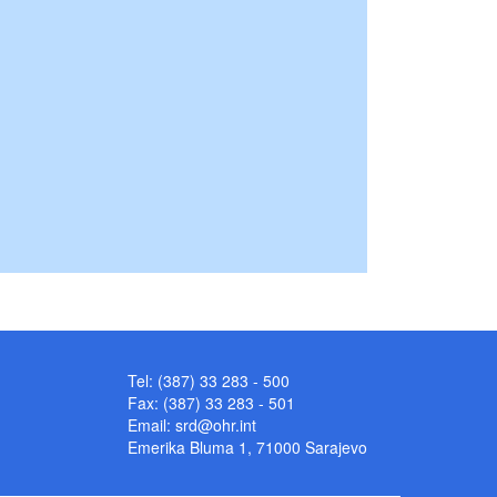
Tel: (387) 33 283 - 500
Fax: (387) 33 283 - 501
Email:
srd@ohr.int
Emerika Bluma 1, 71000 Sarajevo