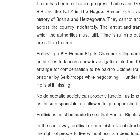
There has been noticeable progress
,
Ladies and Gent
BiH and the ICTY in The Hague. Human rights viol
history of Bosnia and Herzegovina. They cannot and 
across the country indefinitely. The arrest and tr
which the authorities must fulfil. Time is running 
are still on the run.
Following a BiH Human Rights Chamber ruling earlie
authorities to launch a new investigation into the
arrange for compensation to be paid to Colonel Pali
prisoner by Serb troops while negotiating — under UN
He is still missing.
No democratic society can properly function as long
as those responsible are allowed to go unpunished.
Politicians must be made to see that Human Rights v
In the same way, political or administrative obstruc
the right of people to live without fear is indeed 