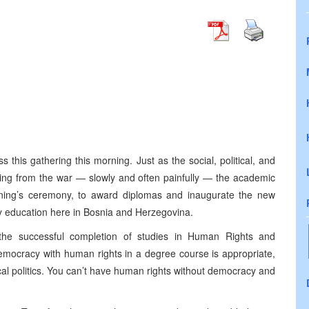
 this gathering this morning. Just as the social, political, and
ring from the war — slowly and often painfully — the academic
morning’s ceremony, to award diplomas and inaugurate the new
ity education here in Bosnia and Herzegovina.
the successful completion of studies in Human Rights and
mocracy with human rights in a degree course is appropriate,
ical politics. You can’t have human rights without democracy and