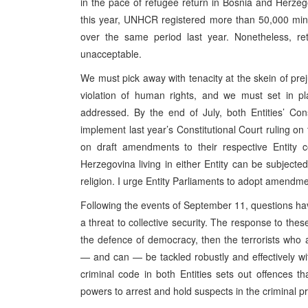
in the pace of refugee return in Bosnia and Herzeg
this year, UNHCR registered more than 50,000 min
over the same period last year. Nonetheless, ret
unacceptable.
We must pick away with tenacity at the skein of pre
violation of human rights, and we must set in pl
addressed. By the end of July, both Entities’ Co
implement last year’s Constitutional Court ruling o
on draft amendments to their respective Entity c
Herzegovina living in either Entity can be subjected 
religion. I urge Entity Parliaments to adopt amendment
Following the events of September 11, questions hav
a threat to collective security. The response to thes
the defence of democracy, then the terrorists who
— and can — be tackled robustly and effectively with
criminal code in both Entities sets out offences t
powers to arrest and hold suspects in the criminal p