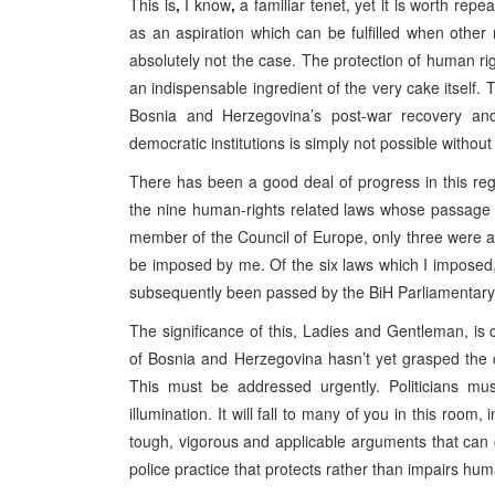
This is
,
I know
,
a familiar tenet, yet it is worth rep
as an aspiration which can be fulfilled when other
absolutely not the case. The protection of human righ
an indispensable ingredient of the very cake itself. 
Bosnia and Herzegovina’s post-war recovery and
democratic institutions is simply not possible withou
There has been a good deal of progress in this reg
the nine human-rights related laws whose passage
member of the Council of Europe, only three were ad
be imposed by me. Of the six laws which I imposed
subsequently been passed by the BiH Parliamentar
The significance of this, Ladies and Gentleman, is c
of Bosnia and Herzegovina hasn’t yet grasped the c
This must be addressed urgently. Politicians mu
illumination. It will fall to many of you in this roo
tough, vigorous and applicable arguments that can
police practice that protects rather than impairs hum