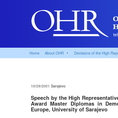
Home
About OHR
Decisions of the High Rep
10/29/2001
Sarajevo
Speech by the High Representative
Award Master Diplomas in Demo
Europe, University of Sarajevo