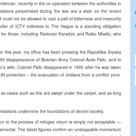
leman, recently in the co-operation between the authorities in
ations perpetrated during the war are a stain on the recent
must not be allowed to cast a pall of bitterness and insecurity
ansfer of ICTY indictees to The Hague is a standing obligation
out for those, including Radovan Karadzic and Ratko Mladic, who
r this year, my office has been pressing the Republika Srpska
 1995 disappearance of Bosnian Army Colonel Avdo Palic, and to
c’s wife. Colonel Palic disappeared in 1995 after he was taken
 protection – the evacuation of civilians from a conflict zone.
 as cases such as this are swept under the carpet, and as long
iolations undermine the foundations of decent society.
tion to the process of refugee return is simply not acceptable —
fundamental. The latest figures confirm an unstoppable momentum