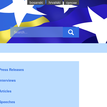
bosanski
hrvatski
cрпски
Press Releases
Interviews
Articles
Speeches