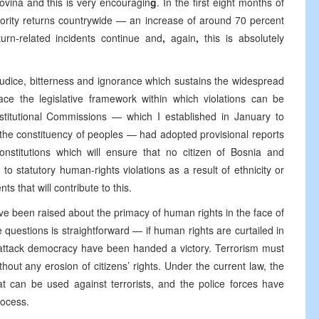
ovina and this is very encouragin
g
. In the first eight months of
ority returns countrywide — an increase of around 70 percent
urn-related incidents continue and
,
again
,
this is absolutely
judice, bitterness and ignorance which sustains the widespread
ace the legislative framework within which violations can be
nstitutional Commissions — which I established in January to
n the constituency of peoples — had adopted provisional reports
onstitutions which will ensure that no citizen of Bosnia and
to statutory human-rights violations as a result of ethnicity or
s that will contribute to this.
e been raised about the primacy of human rights in the face of
e questions is straightforward — if human rights are curtailed in
 attack democracy have been handed a victory. Terrorism must
out any erosion of citizens’ rights. Under the current law, the
hat can be used against terrorists, and the police forces have
rocess.