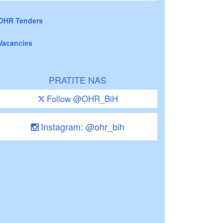
OHR Tenders
Vacancies
PRATITE NAS
Follow @OHR_BiH
Instagram: @ohr_bih