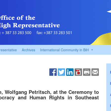
resentative
Archives
International Community in BiH
, Wolfgang Petritsch, at the Ceremony to
cracy and Human Rights in Southeast