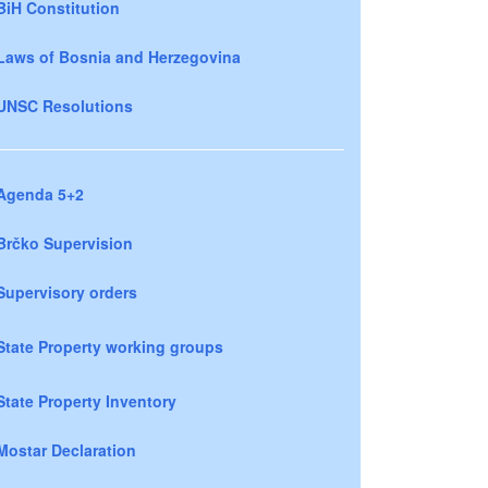
BiH Constitution
Laws of Bosnia and Herzegovina
UNSC Resolutions
Agenda 5+2
Brčko Supervision
Supervisory orders
State Property working groups
State Property Inventory
Mostar Declaration