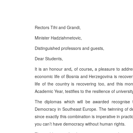
Rectors Tihi and Grandi,
Minister Hadziahmetovic,
Distinguished professors and guests,
Dear Students,
It is an honour and
,
of course
,
a pleasure to address
economic life of Bosnia and Herzegovina is recove
life of the country is recovering too, and this 
Academic Year, testifies to the resilience of univers
The diplomas which will be awarded recognise 
Democracy in Southeast Europe. The twinning of de
since exactly this combination is imperative in pract
you can’t have democracy without human rights.