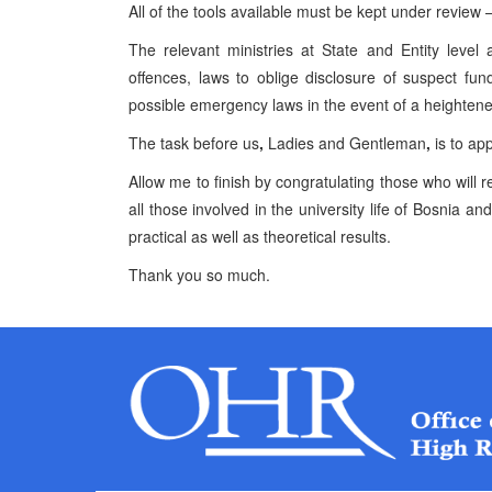
All of the tools available must be kept under review 
The relevant ministries at State and Entity level
offences, laws to oblige disclosure of suspect fun
possible emergency laws in the event of a heightened
The task before us
,
Ladies and Gentleman
,
is to app
Allow me to finish by congratulating those who will
all those involved in the university life of Bosnia 
practical as well as theoretical results.
Thank you so much.