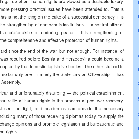
eating. Too often, human rights are viewed as a desirable luxury,
 more pressing practical issues have been attended to. This is
ts is not the icing on the cake of a successful democracy, it is
The strengthening of democratic institutions — a central pillar of
 a prerequisite of enduring peace – this strengthening of
t the comprehensive and effective protection of human rights.
ard since the end of the war, but not enough. For instance, of
 was required before Bosnia and Herzegovina could become a
opted by the domestic legislative bodies. The other six had to
, so far only one – namely the State Law on Citizenship — has
y Assembly.
lear and unfortunately disturbing — the political establishment
entrality of human rights in the process of post-war recovery.
st see the light, and academics can provide the necessary
m, including many of those receiving diplomas today, to supply the
 change opinions and promote legislation and bureaucratic and
an rights.