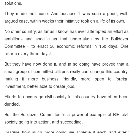
solutions.
They made their case. And because it was such a good, well-
argued case, within weeks their initiative took on a life of its own.
No other country, as far as I know, has ever attempted an effort as
ambitious and specific as that undertaken by the Bulldozer
Committee – to enact 50 economic reforms in 150 days. One
reform every three days!
But they have now done it, and in so doing have proved that a
small group of committed citizens really can change this country,
making it more business friendly, more open to foreign
investment, better able to create jobs.
Efforts to encourage civil society in this country have often been
derided.
But the Bulldozer Committee is a powerful example of BiH civil
society going into action, and succeeding.
Imagine how much more could we achieve if each and every