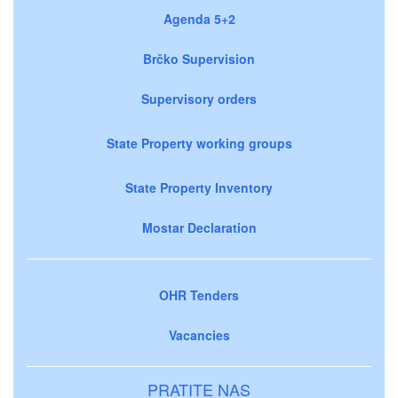
Agenda 5+2
Brčko Supervision
Supervisory orders
State Property working groups
State Property Inventory
Mostar Declaration
OHR Tenders
Vacancies
PRATITE NAS