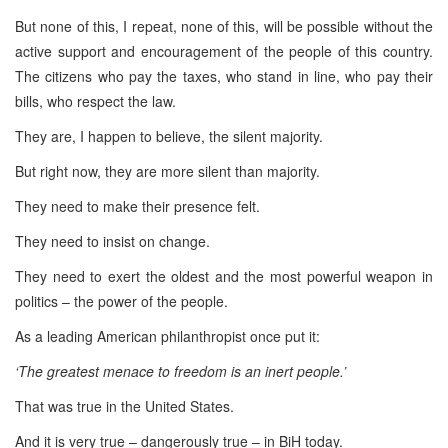
But none of this, I repeat, none of this, will be possible without the
active support and encouragement of the people of this country.
The citizens who pay the taxes, who stand in line, who pay their
bills, who respect the law.
They are, I happen to believe, the silent majority.
But right now, they are more silent than majority.
They need to make their presence felt.
They need to insist on change.
They need to exert the oldest and the most powerful weapon in
politics – the power of the people.
As a leading American philanthropist once put it:
‘The greatest menace to freedom is an inert people.’
That was true in the United States.
And it is very true – dangerously true – in BiH today.