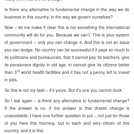
Is there any alternative to fundamental change in the way we do
business in this country, in the way we govern ourselves?
Now – let me make it clear this is not something the international
community will do for you. Because we can’t. This is your system
of government – only you can change it. And this is not an issue
you can dodge. No country can be successful if it pays so much to
its politicians and bureaucrats, that it cannot pay its teachers, give
its pensioners dignity in old age, in cannot give its citizens better
rd
than 3
world health facilities and it has not a penny left to invest
in jobs.
So this is not my task – it’s yours. But it’s one you cannot duck.
So I ask again – is there any alternative to fundamental change?
If the answer is no, if the answer is that drastic change is
unavoidable, I have one further question to put – not just for those
of you here this morning, but to each and very citizen of this
country, and it is this: