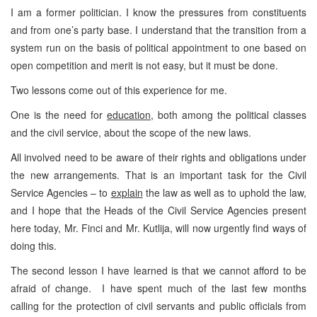
I am a former politician. I know the pressures from constituents
and from one’s party base. I understand that the transition from a
system run on the basis of political appointment to one based on
open competition and merit is not easy, but it must be done.
Two lessons come out of this experience for me.
One is the need for
education
, both among the political classes
and the civil service, about the scope of the new laws.
All involved need to be aware of their rights and obligations under
the new arrangements. That is an important task for the Civil
Service Agencies – to
explain
the law as well as to uphold the law,
and I hope that the Heads of the Civil Service Agencies present
here today, Mr. Finci and Mr. Kutlija, will now urgently find ways of
doing this.
The second lesson I have learned is that we cannot afford to be
afraid of change. I have spent much of the last few months
calling for the protection of civil servants and public officials from