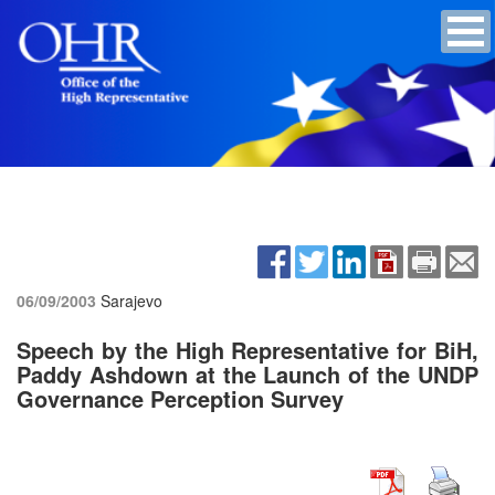
06/09/2003
Sarajevo
Speech by the High Representative for BiH,
Paddy Ashdown at the Launch of the UNDP
Governance Perception Survey