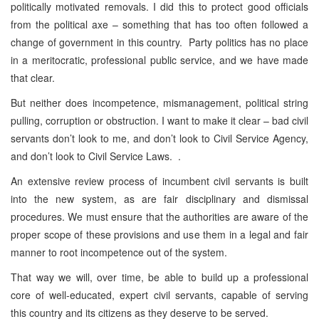
politically motivated removals. I did this to protect good officials
from the political axe – something that has too often followed a
change of government in this country. Party politics has no place
in a meritocratic, professional public service, and we have made
that clear.
But neither does incompetence, mismanagement, political string
pulling, corruption or obstruction. I want to make it clear – bad civil
servants don’t look to me, and don’t look to Civil Service Agency,
and don’t look to Civil Service Laws. .
An extensive review process of incumbent civil servants is built
into the new system, as are fair disciplinary and dismissal
procedures. We must ensure that the authorities are aware of the
proper scope of these provisions and use them in a legal and fair
manner to root incompetence out of the system.
That way we will, over time, be able to build up a professional
core of well-educated, expert civil servants, capable of serving
this country and its citizens as they deserve to be served.