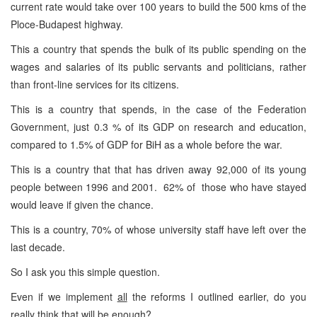
current rate would take over 100 years to build the 500 kms of the
Ploce-Budapest highway.
This a country that spends the bulk of its public spending on the
wages and salaries of its public servants and politicians, rather
than front-line services for its citizens.
This is a country that spends, in the case of the Federation
Government, just 0.3 % of its GDP on research and education,
compared to 1.5% of GDP for BiH as a whole before the war.
This is a country that that has driven away 92,000 of its young
people between 1996 and 2001. 62% of those who have stayed
would leave if given the chance.
This is a country, 70% of whose university staff have left over the
last decade.
So I ask you this simple question.
Even if we implement
all
the reforms I outlined earlier, do you
really think that will be enough?