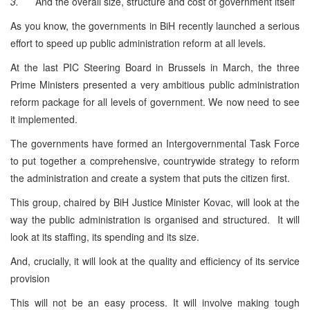
3.
And the overall size, structure and cost of government itself
As you know, the governments in BiH recently launched a serious
effort to speed up public administration reform at all levels.
At the last PIC Steering Board in Brussels in March, the three
Prime Ministers presented a very ambitious public administration
reform package for all levels of government. We now need to see
it implemented.
The governments have formed an Intergovernmental Task Force
to put together a comprehensive, countrywide strategy to reform
the administration and create a system that puts the citizen first.
This group, chaired by BiH Justice Minister Kovac, will look at the
way the public administration is organised and structured. It will
look at its staffing, its spending and its size.
And, crucially, it will look at the quality and efficiency of its service
provision
This will not be an easy process. It will involve making tough