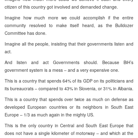
citizen of this country got involved and demanded change.
Imagine how much more we could accomplish if the entire
community resolved to make itself heard, as the Bulldozer
Committee has done.
Imagine all the people, insisting that their governments listen and
act.
And listen and act Governments should. Because BiH’s
government system is a mess – and a very expensive one.
This is a country that spends 64% of its GDP on its politicians and
its bureaucrats – compared to 43% in Slovenia, or 31% in Albania.
This is a country that spends over twice as much on defense as
developed European countries or its neighbors in South East
Europe – 1/3 as much again in the mighty US.
This is the only country in Central and South East Europe that
does not have a single kilometer of motorway – and which at the