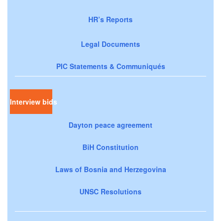
HR’s Reports
Legal Documents
PIC Statements & Communiqués
Interview bids
Dayton peace agreement
BiH Constitution
Laws of Bosnia and Herzegovina
UNSC Resolutions