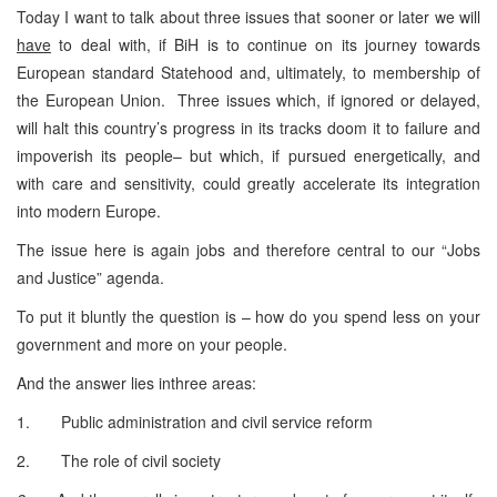
Today I want to talk about three issues that sooner or later we will
have
to deal with, if BiH is to continue on its journey towards
European standard Statehood and, ultimately, to membership of
the European Union. Three issues which, if ignored or delayed,
will halt this country’s progress in its tracks doom it to failure and
impoverish its people– but which, if pursued energetically, and
with care and sensitivity, could greatly accelerate its integration
into modern Europe.
The issue here is again jobs and therefore central to our “Jobs
and Justice” agenda.
To put it bluntly the question is – how do you spend less on your
government and more on your people.
And the answer lies inthree areas:
1. Public administration and civil service reform
2. The role of civil society