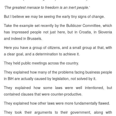
‘The greatest menace to freedom is an inert people.’
But I believe we may be seeing the early tiny signs of change.
Take the example set recently by the Bulldozer Committee, which
has impressed people not just here, but in Croatia, in Slovenia
and indeed in Brussels.
Here you have a group of citizens, and a small group at that, with
a clear goal, and a determination to achieve it.
They held public meetings across the country.
They explained how many of the problems facing business people
in BiH are actually caused by legislation, not solved by it.
They explained how some laws were well intentioned, but
contained clauses that were counter-productive.
They explained how other laws were more fundamentally flawed.
They took their arguments to their government, along with