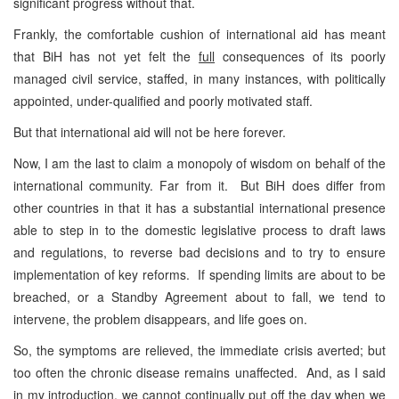
significant progress without that.
Frankly, the comfortable cushion of international aid has meant
that BiH has not yet felt the
full
consequences of its poorly
managed civil service, staffed, in many instances, with politically
appointed, under-qualified and poorly motivated staff.
But that international aid will not be here forever.
Now, I am the last to claim a monopoly of wisdom on behalf of the
international community. Far from it. But BiH does differ from
other countries in that it has a substantial international presence
able to step in to the domestic legislative process to draft laws
and regulations, to reverse bad decisions and to try to ensure
implementation of key reforms. If spending limits are about to be
breached, or a Standby Agreement about to fall, we tend to
intervene, the problem disappears, and life goes on.
So, the symptoms are relieved, the immediate crisis averted; but
too often the chronic disease remains unaffected. And, as I said
in my introduction, we cannot continually put off the day when we