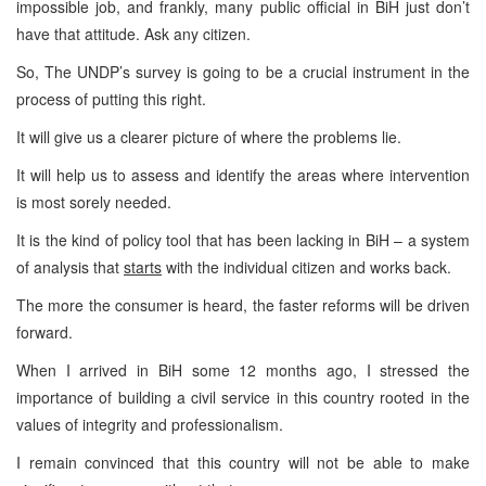
impossible job, and frankly, many public official in BiH just don’t
have that attitude. Ask any citizen.
So, The UNDP’s survey is going to be a crucial instrument in the
process of putting this right.
It will give us a clearer picture of where the problems lie.
It will help us to assess and identify the areas where intervention
is most sorely needed.
It is the kind of policy tool that has been lacking in BiH – a system
of analysis that
starts
with the individual citizen and works back.
The more the consumer is heard, the faster reforms will be driven
forward.
When I arrived in BiH some 12 months ago, I stressed the
importance of building a civil service in this country rooted in the
values of integrity and professionalism.
I remain convinced that this country will not be able to make