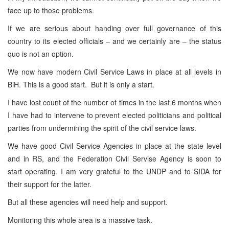
face up to those problems.
If we are serious about handing over full governance of this
country to its elected officials – and we certainly are – the status
quo is not an option.
We now have modern Civil Service Laws in place at all levels in
BiH. This is a good start. But it is only a start.
I have lost count of the number of times in the last 6 months when
I have had to intervene to prevent elected politicians and political
parties from undermining the spirit of the civil service laws.
We have good Civil Service Agencies in place at the state level
and in RS, and the Federation Civil Servise Agency is soon to
start operating. I am very grateful to the UNDP and to SIDA for
their support for the latter.
But all these agencies will need help and support.
Monitoring this whole area is a massive task.