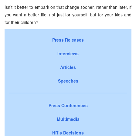
Isn’t it better to embark on that change sooner, rather than later, if
you want a better life, not just for yourself, but for your kids and
for their children?
Press Releases
Interviews
Articles
Speeches
Press Conferences
Multimedia
HR’s Decisions