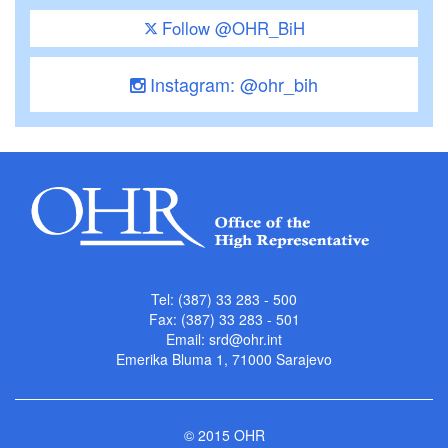
Follow @OHR_BiH
Instagram: @ohr_bih
Tel: (387) 33 283 - 500
Fax: (387) 33 283 - 501
Email:
srd@ohr.int
Emerika Bluma 1, 71000 Sarajevo
© 2015 OHR