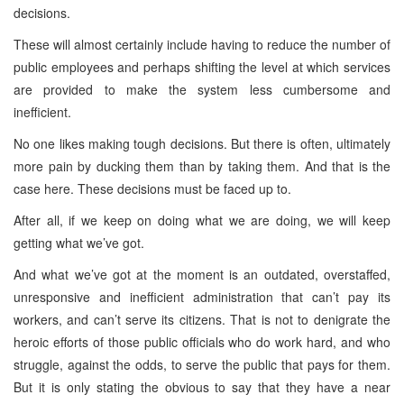
decisions.
These will almost certainly include having to reduce the number of
public employees and perhaps shifting the level at which services
are provided to make the system less cumbersome and
inefficient.
No one likes making tough decisions. But there is often, ultimately
more pain by ducking them than by taking them. And that is the
case here. These decisions must be faced up to.
After all, if we keep on doing what we are doing, we will keep
getting what we’ve got.
And what we’ve got at the moment is an outdated, overstaffed,
unresponsive and inefficient administration that can’t pay its
workers, and can’t serve its citizens. That is not to denigrate the
heroic efforts of those public officials who do work hard, and who
struggle, against the odds, to serve the public that pays for them.
But it is only stating the obvious to say that they have a near