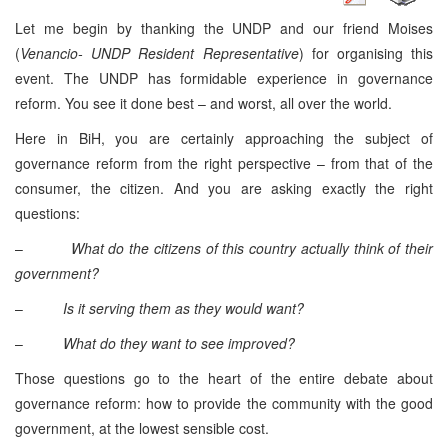
Let me begin by thanking the UNDP and our friend Moises
(
Venancio- UNDP Resident Representative
) for organising this
event. The UNDP has formidable experience in governance
reform. You see it done best – and worst, all over the world.
Here in BiH, you are certainly approaching the subject of
governance reform from the right perspective – from that of the
consumer, the citizen. And you are asking exactly the right
questions:
–
What do the citizens of this country actually think of their
government?
–
Is it serving them as they would want?
–
What do they want to see improved?
Those questions go to the heart of the entire debate about
governance reform: how to provide the community with the good
government, at the lowest sensible cost.