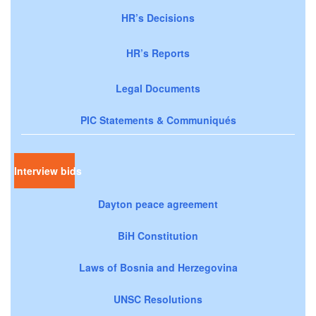
HR’s Decisions
HR’s Reports
Legal Documents
PIC Statements & Communiqués
Interview bids
Dayton peace agreement
BiH Constitution
Laws of Bosnia and Herzegovina
UNSC Resolutions