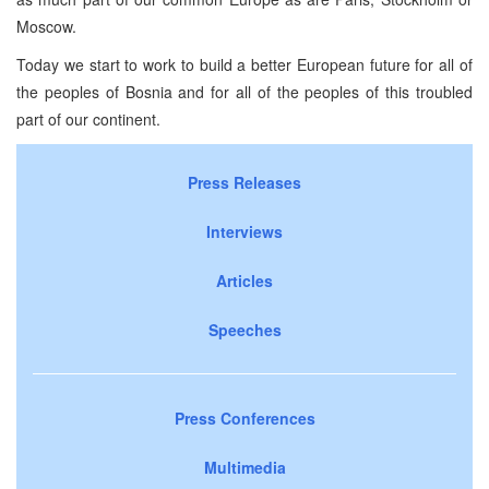
Moscow.
Today we start to work to build a better European future for all of
the peoples of Bosnia and for all of the peoples of this troubled
part of our continent.
Press Releases
Interviews
Articles
Speeches
Press Conferences
Multimedia