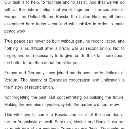
Our task is to help, to facilitate and to assist. And that we will do
with all the determination that we all together – the countries of
Europe, the United States, Russia, the United Nations, all those
assembled here today – can and will mobilize in order to make
peace work.
True peace can never be built without genuine reconciliation, and
nothing is as difficult after a brutal war as reconciliation. Not to
forget, and not necessarily to forgive, but to think far more about
the better future than about the bitter past.
France and Germany have joined hands over the battlefields of
Verdun. The history of European cooperation and unification is
the history of reconciliation.
Not forgetting the past. But concentrating on building the future.
Making the enemies of yesterday into the partners of tomorrow.
This will have to come to Bosnia and to all of the countries of
former Yugoslavia as well. Sarajevo, Mostar and Banja Luka are
as much part of our common Europe as are Paris, Stockholm or