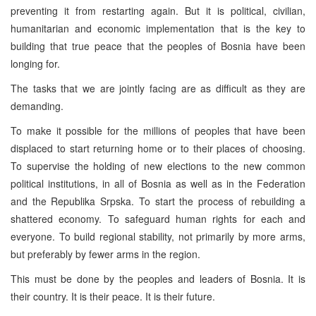
preventing it from restarting again. But it is political, civilian,
humanitarian and economic implementation that is the key to
building that true peace that the peoples of Bosnia have been
longing for.
The tasks that we are jointly facing are as difficult as they are
demanding.
To make it possible for the millions of peoples that have been
displaced to start returning home or to their places of choosing.
To supervise the holding of new elections to the new common
political institutions, in all of Bosnia as well as in the Federation
and the Republika Srpska. To start the process of rebuilding a
shattered economy. To safeguard human rights for each and
everyone. To build regional stability, not primarily by more arms,
but preferably by fewer arms in the region.
This must be done by the peoples and leaders of Bosnia. It is
their country. It is their peace. It is their future.