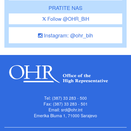
PRATITE NAS
Follow @OHR_BiH
Instagram: @ohr_bih
Tel: (387) 33 283 - 500
Fax: (387) 33 283 - 501
Email:
srd@ohr.int
Emerika Bluma 1, 71000 Sarajevo