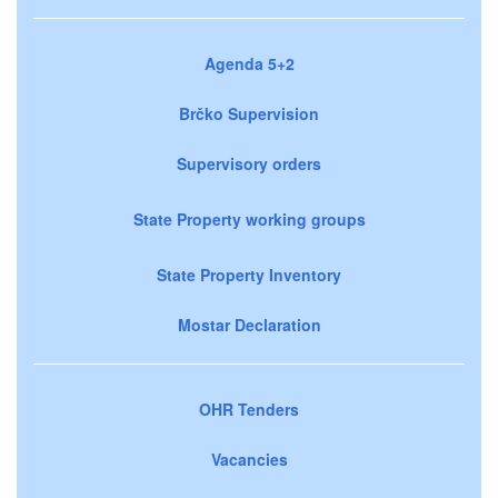
Agenda 5+2
Brčko Supervision
Supervisory orders
State Property working groups
State Property Inventory
Mostar Declaration
OHR Tenders
Vacancies