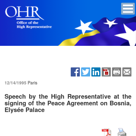
12/14/1995
Paris
Speech by the High Representative at the
signing of the Peace Agreement on Bosnia,
Elysée Palace