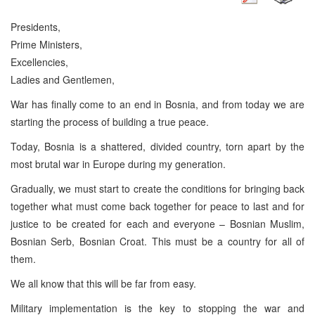
Presidents,
Prime Ministers,
Excellencies,
Ladies and Gentlemen,
War has finally come to an end in Bosnia, and from today we are
starting the process of building a true peace.
Today, Bosnia is a shattered, divided country, torn apart by the
most brutal war in Europe during my generation.
Gradually, we must start to create the conditions for bringing back
together what must come back together for peace to last and for
justice to be created for each and everyone – Bosnian Muslim,
Bosnian Serb, Bosnian Croat. This must be a country for all of
them.
We all know that this will be far from easy.
Military implementation is the key to stopping the war and