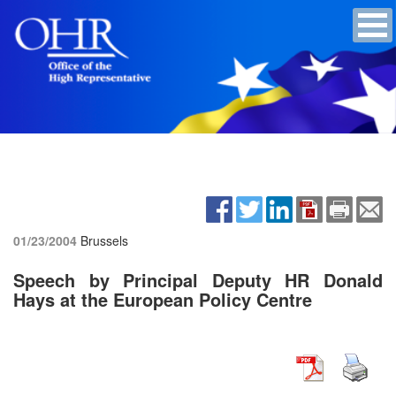
01/23/2004
Brussels
Speech by Principal Deputy HR Donald
Hays at the European Policy Centre