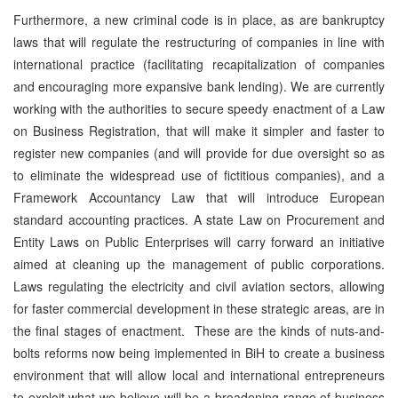
Furthermore, a new criminal code is in place, as are bankruptcy
laws that will regulate the restructuring of companies in line with
international practice (facilitating recapitalization of companies
and encouraging more expansive bank lending). We are currently
working with the authorities to secure speedy enactment of a Law
on Business Registration, that will make it simpler and faster to
register new companies (and will provide for due oversight so as
to eliminate the widespread use of fictitious companies), and a
Framework Accountancy Law that will introduce European
standard accounting practices. A state Law on Procurement and
Entity Laws on Public Enterprises will carry forward an initiative
aimed at cleaning up the management of public corporations.
Laws regulating the electricity and civil aviation sectors, allowing
for faster commercial development in these strategic areas, are in
the final stages of enactment. These are the kinds of nuts-and-
bolts reforms now being implemented in BiH to create a business
environment that will allow local and international entrepreneurs
to exploit what we believe will be a broadening range of business