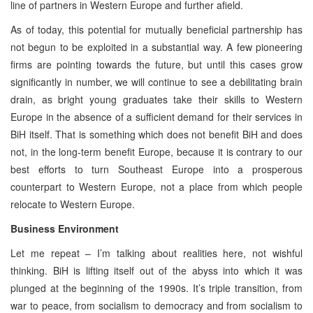
line of partners in Western Europe and further afield.
As of today, this potential for mutually beneficial partnership has
not begun to be exploited in a substantial way. A few pioneering
firms are pointing towards the future, but until this cases grow
significantly in number, we will continue to see a debilitating brain
drain, as bright young graduates take their skills to Western
Europe in the absence of a sufficient demand for their services in
BiH itself. That is something which does not benefit BiH and does
not, in the long-term benefit Europe, because it is contrary to our
best efforts to turn Southeast Europe into a prosperous
counterpart to Western Europe, not a place from which people
relocate to Western Europe.
Business Environment
Let me repeat – I’m talking about realities here, not wishful
thinking. BiH is lifting itself out of the abyss into which it was
plunged at the beginning of the 1990s. It’s triple transition, from
war to peace, from socialism to democracy and from socialism to