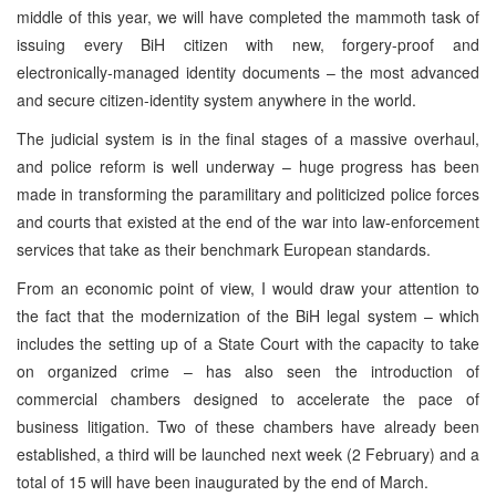
middle of this year, we will have completed the mammoth task of
issuing every BiH citizen with new, forgery-proof and
electronically-managed identity documents – the most advanced
and secure citizen-identity system anywhere in the world.
The judicial system is in the final stages of a massive overhaul,
and police reform is well underway – huge progress has been
made in transforming the paramilitary and politicized police forces
and courts that existed at the end of the war into law-enforcement
services that take as their benchmark European standards.
From an economic point of view, I would draw your attention to
the fact that the modernization of the BiH legal system – which
includes the setting up of a State Court with the capacity to take
on organized crime – has also seen the introduction of
commercial chambers designed to accelerate the pace of
business litigation. Two of these chambers have already been
established, a third will be launched next week (2 February) and a
total of 15 will have been inaugurated by the end of March.