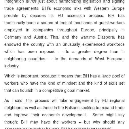
Integration is
not
just about harmonizing legislation and signing
trade agreements. BiH’s economic links with Western Europe
predate by decades its EU accession process. BiH has
traditionally been a source of tens of thousands of guest workers
employed in companies throughout Europe, principally in
Germany and Austria. This, and the wartime Diaspora, has
endowed the country with an unusually experienced workforce
which has been exposed — to a greater degree than in
neighboring countries — to the demands of West European
industry.
Which is important, because it means that BiH has a large pool of
workers who have the kind of mindset and the kind of skills set
that can flourish in a competitive global market.
As I said, this process will take engagement by EU regional
neighbors as well as those in the Balkans seeking to expand trade
and improve their economic development. Some might say
though: BiH may have the workers – but why should any
corporate policymaker beyond BiH be remotely interested?