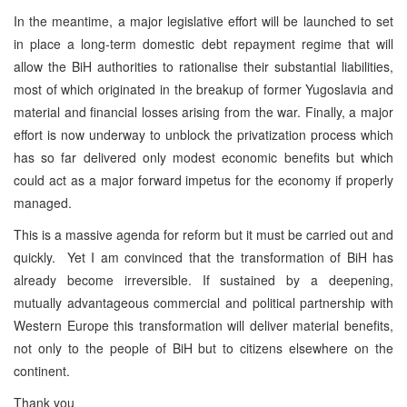
In the meantime, a major legislative effort will be launched to set
in place a long-term domestic debt repayment regime that will
allow the BiH authorities to rationalise their substantial liabilities,
most of which originated in the breakup of former Yugoslavia and
material and financial losses arising from the war. Finally, a major
effort is now underway to unblock the privatization process which
has so far delivered only modest economic benefits but which
could act as a major forward impetus for the economy if properly
managed.
This is a massive agenda for reform but it must be carried out and
quickly. Yet I am convinced that the transformation of BiH has
already become irreversible. If sustained by a deepening,
mutually advantageous commercial and political partnership with
Western Europe this transformation will deliver material benefits,
not only to the people of BiH but to citizens elsewhere on the
continent.
Thank you