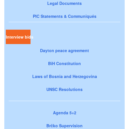
Legal Documents
PIC Statements & Communiqués
Interview bids
Dayton peace agreement
BiH Constitution
Laws of Bosnia and Herzegovina
UNSC Resolutions
Agenda 5+2
Brčko Supervision