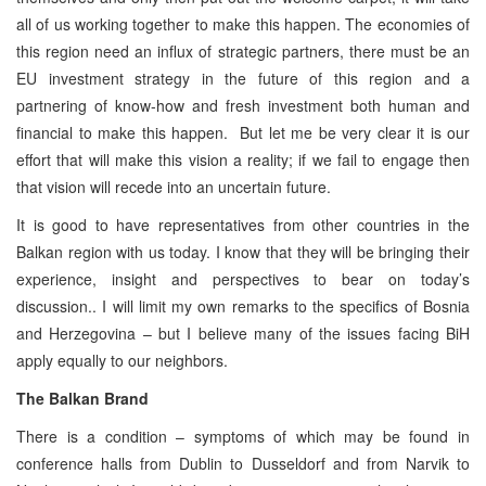
all of us working together to make this happen. The economies of
this region need an influx of strategic partners, there must be an
EU investment strategy in the future of this region and a
partnering of know-how and fresh investment both human and
financial to make this happen. But let me be very clear it is our
effort that will make this vision a reality; if we fail to engage then
that vision will recede into an uncertain future.
It is good to have representatives from other countries in the
Balkan region with us today. I know that they will be bringing their
experience, insight and perspectives to bear on today’s
discussion.. I will limit my own remarks to the specifics of Bosnia
and Herzegovina – but I believe many of the issues facing BiH
apply equally to our neighbors.
The Balkan Brand
There is a condition – symptoms of which may be found in
conference halls from Dublin to Dusseldorf and from Narvik to