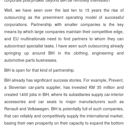
Well, we have seen over the last ten to 15 years the rise of
outsourcing as the preeminent operating model of successful
corporations. Partnership with smaller companies is the key
means by which large companies maintain their competitive edge,
and EU multinationals need to find partners to whom they can
subcontract specialist tasks. I have seen such outsourcing already
springing up around BiH in the clothing, engineering and
automotive-parts businesses.
BiH is open for that kind of partnership.
BiH already has significant success stories. For example, Prevent,
a Slovenian car-parts supplier, has invested KM 35 million and
created 1400 jobs in BiH, where its subsidiaries supply car-interior
accessories and car seats to major manufacturers such as
Renault and Volkswagen. BiH is potentially full of such companies,
that can reliably and competitively supply the international market,
basing their own prosperity on their capacity to expand the bottom