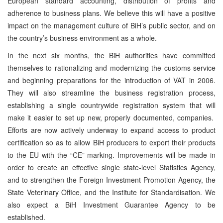
European standard accounting, distribution of profits and
adherence to business plans. We believe this will have a positive
impact on the management culture of BiH’s public sector, and on
the country’s business environment as a whole.
In the next six months, the BiH authorities have committed
themselves to rationalizing and modernizing the customs service
and beginning preparations for the introduction of VAT in 2006.
They will also streamline the business registration process,
establishing a single countrywide registration system that will
make it easier to set up new, properly documented, companies.
Efforts are now actively underway to expand access to product
certification so as to allow BiH producers to export their products
to the EU with the “CE” marking. Improvements will be made in
order to create an effective single state-level Statistics Agency,
and to strengthen the Foreign Investment Promotion Agency, the
State Veterinary Office, and the Institute for Standardisation. We
also expect a BiH Investment Guarantee Agency to be
established.