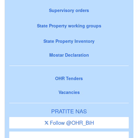
Supervisory orders
State Property working groups
State Property Inventory
Mostar Declaration
OHR Tenders
Vacancies
PRATITE NAS
Follow @OHR_BiH