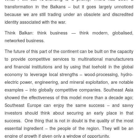
transformation in the Balkans – but it goes largely unnoticed
because we are still trading under an obsolete and discredited
identity associated with the war.
Think Balkan: think business — think modern, globalised,
networked business.
The future of this part of the continent can be built on the capacity
to provide competitive services to multinational manufacturers
and financial institutions and by using that toehold in the global
economy to leverage local strengths – wood-processing, hydro-
electric power, engineering, and mineral exploitation, are notable
examples – into globally competitive companies. Southeast Asia
showed the effectiveness of this model more than a decade ago;
Southeast Europe can enjoy the same success – and savvy
investors should think about securing an early place in that
success. One thing that is not in doubt is the quality of the most
essential ingredient – the people of the region. They will be an
engine of growth if given only a window of opportunity.