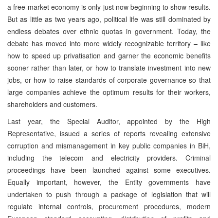
a free-market economy is only just now beginning to show results.
But as little as two years ago, political life was still dominated by
endless debates over ethnic quotas in government. Today, the
debate has moved into more widely recognizable territory – like
how to speed up privatisation and garner the economic benefits
sooner rather than later, or how to translate investment into new
jobs, or how to raise standards of corporate governance so that
large companies achieve the optimum results for their workers,
shareholders and customers.
Last year, the Special Auditor, appointed by the High
Representative, issued a series of reports revealing extensive
corruption and mismanagement in key public companies in BiH,
including the telecom and electricity providers. Criminal
proceedings have been launched against some executives.
Equally important, however, the Entity governments have
undertaken to push through a package of legislation that will
regulate internal controls, procurement procedures, modern