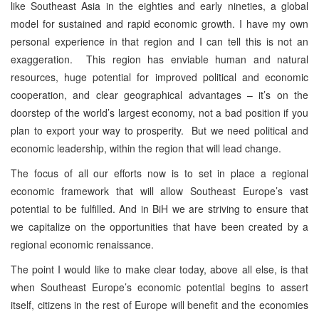
like Southeast Asia in the eighties and early nineties, a global
model for sustained and rapid economic growth. I have my own
personal experience in that region and I can tell this is not an
exaggeration. This region has enviable human and natural
resources, huge potential for improved political and economic
cooperation, and clear geographical advantages – it’s on the
doorstep of the world’s largest economy, not a bad position if you
plan to export your way to prosperity. But we need political and
economic leadership, within the region that will lead change.
The focus of all our efforts now is to set in place a regional
economic framework that will allow Southeast Europe’s vast
potential to be fulfilled. And in BiH we are striving to ensure that
we capitalize on the opportunities that have been created by a
regional economic renaissance.
The point I would like to make clear today, above all else, is that
when Southeast Europe’s economic potential begins to assert
itself, citizens in the rest of Europe will benefit and the economies