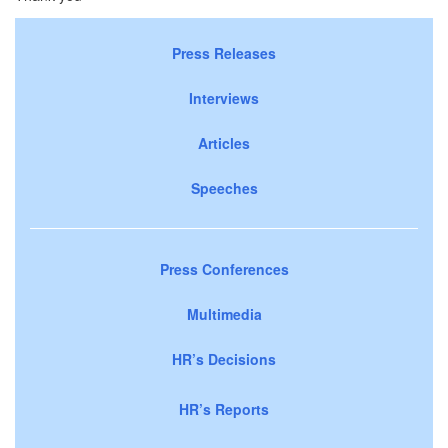
Press Releases
Interviews
Articles
Speeches
Press Conferences
Multimedia
HR’s Decisions
HR’s Reports