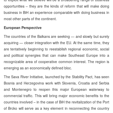
opportunities – they are the kinds of reform that will make doing
business in BiH an experience comparable with doing business in
most other parts of the continent.
European Perspective
The countries of the Balkans are seeking — and slowly but surely
acquiring — closer integration with the EU. At the same time, they
are tentatively beginning to reestablish regional economic, social
and political synergies that can make Southeast Europe into a
recognizable area of cooperative common interest. The region is
emerging as an economically defined bloc.
The Sava River Initiative, launched by the Stability Pact, has seen
Bosnia and Herzegovina work with Slovenia, Croatia and Serbia
and Montenegro to reopen this major European waterway to
commercial traffic. This will bring major economic benefits to the
countries involved – in the case of BiH the revitalization of the Port
of Brcko will serve as a key element in reconnecting the country