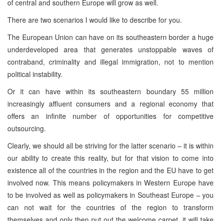
of central and southern Europe will grow as well.
There are two scenarios I would like to describe for you.
The European Union can have on its southeastern border a huge
underdeveloped area that generates unstoppable waves of
contraband, criminality and illegal immigration, not to mention
political instability.
Or it can have within its southeastern boundary 55 million
increasingly affluent consumers and a regional economy that
offers an infinite number of opportunities for competitive
outsourcing.
Clearly, we should all be striving for the latter scenario – it is within
our ability to create this reality, but for that vision to come into
existence all of the countries in the region and the EU have to get
involved now. This means policymakers in Western Europe have
to be involved as well as policymakers in Southeast Europe – you
can not wait for the countries of the region to transform
themselves and only then put out the welcome carpet, it will take