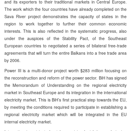
and its exporters to their traditional markets in Central Europe.
The work which the four countries have already completed on the
Sava River project demonstrates the capacity of states in the
region to work together to further their common economic
interests. This is also reflected in the systematic progress, also
under the auspices of the Stability Pact, of the Southeast
European countries to negotiated a series of bilateral free-trade
agreements that will turn the entire Balkans into a free trade area
by 2006.
Power III is a multi-donor project worth $283 million focusing on
the reconstruction and reform of the power sector. BiH has signed
the Memorandum of Understanding on the regional electricity
market in Southeast Europe and its integration in the international
electricity market. This is BiH’s first practical step towards the EU,
by meeting the conditions required to participate in establishing a
regional electricity market which will be integrated in the EU
internal electricity market.