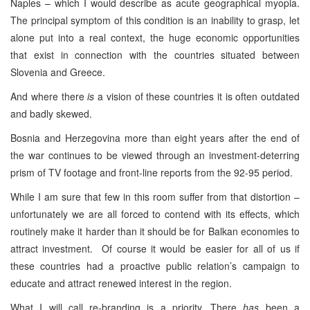
Naples – which I would describe as acute geographical myopia.
The principal symptom of this condition is an inability to grasp, let
alone put into a real context, the huge economic opportunities
that exist in connection with the countries situated between
Slovenia and Greece.
And where there
is
a vision of these countries it is often outdated
and badly skewed.
Bosnia and Herzegovina more than eight years after the end of
the war continues to be viewed through an investment-deterring
prism of TV footage and front-line reports from the 92-95 period.
While I am sure that few in this room suffer from that distortion –
unfortunately we are all forced to contend with its effects, which
routinely make it harder than it should be for Balkan economies to
attract investment. Of course it would be easier for all of us if
these countries had a proactive public relation’s campaign to
educate and attract renewed interest in the region.
What I will call re-branding is a priority. There
has
been a