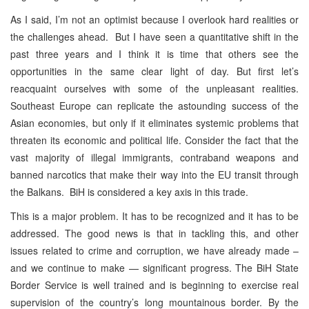
As I said, I’m not an optimist because I overlook hard realities or
the challenges ahead. But I have seen a quantitative shift in the
past three years and I think it is time that others see the
opportunities in the same clear light of day. But first let’s
reacquaint ourselves with some of the unpleasant realities.
Southeast Europe can replicate the astounding success of the
Asian economies, but only if it eliminates systemic problems that
threaten its economic and political life. Consider the fact that the
vast majority of illegal immigrants, contraband weapons and
banned narcotics that make their way into the EU transit through
the Balkans. BiH is considered a key axis in this trade.
This is a major problem. It has to be recognized and it has to be
addressed. The good news is that in tackling this, and other
issues related to crime and corruption, we have already made –
and we continue to make — significant progress. The BiH State
Border Service is well trained and is beginning to exercise real
supervision of the country’s long mountainous border. By the