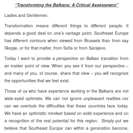
“Transforming the Balkans: A Critical Assessment”
Ladies and Gentlemen,
Transformation means different things to different people. It
depends a good deal on one’s vantage point. Southeast Europe
has different contours when viewed from Brussels than from say
Skopje, or for that matter, from Sofia or from Sarajevo.
Today I want to provide a perspective on Balkan transition from
an insider point of view. When you see it from our perspective –
and many of you, of course, share that view – you will recognize
the opportunities that we feel exist.
Those of us who have experience working in the Balkans are not
wide-eyed optimists. We can not ignore unpleasant realities nor
can we overlook the difficulties that these countries face today.
We have an optimistic mindset based on solid experience and on
a recognition of the real potential for this region. Simply put we
believe that Southeast Europe can within a generation become,