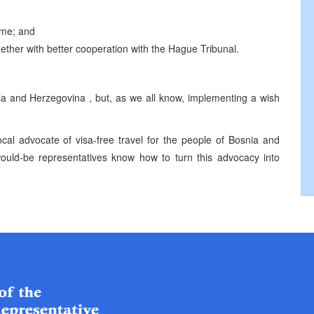
ime; and
gether with better cooperation with the Hague Tribunal.
ia and Herzegovina
, but, as we all know, implementing a wish
ocal advocate of visa-free travel for the people of
Bosnia and
ould-be representatives know how to turn this advocacy into