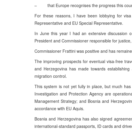
– that
Europe
recognises the progress this coun
For these reasons, I have been lobbying for visa 
Representative and EU Special Representative.
In June this year I had an extensive discussion 
President and Commissioner responsible for justice,
Commissioner Frattini was positive and has remaine
The improving prospects for eventual visa-free trave
and Herzegovina
has made towards establishin
migration control.
This system is not yet fully in place, but much ha
Investigation and Protection Agency are operation
Management Strategy; and Bosnia and Herzegovina 
accordance with EU Aquis.
Bosnia and Herzegovina
has also signed agreement
international-standard passports, ID cards and driver