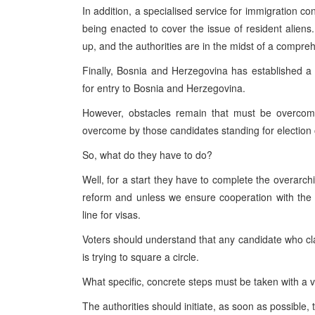
In addition, a specialised service for immigration c
being enacted to cover the issue of resident aliens. 
up, and the authorities are in the midst of a compreh
Finally,
Bosnia and Herzegovina
has established a c
for entry to
Bosnia and Herzegovina
.
However, obstacles remain that must be overcome
overcome by those candidates standing for election
So, what do they have to do?
Well, for a start they have to complete the overarc
reform and unless we ensure cooperation with the Ha
line for visas.
Voters should understand that any candidate who c
is trying to square a circle.
What specific, concrete steps must be taken with a 
The authorities should initiate, as soon as possible, 