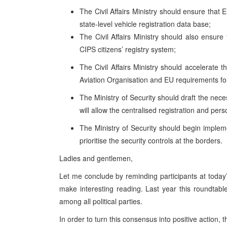
The Civil Affairs Ministry should ensure that E
state-level vehicle registration data base;
The Civil Affairs Ministry should also ensure
CIPS citizens’ registry system;
The Civil Affairs Ministry should accelerate t
Aviation Organisation and EU requirements for
The Ministry of Security should draft the nec
will allow the centralised registration and per
The Ministry of Security should begin imple
prioritise the security controls at the borders.
Ladies and gentlemen,
Let me conclude by reminding participants at today’
make interesting reading. Last year this roundtable
among all political parties.
In order to turn this consensus into positive action