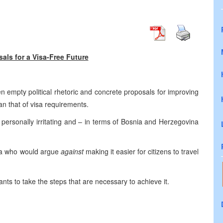
als for a Visa-Free Future
een empty political rhetoric and concrete proposals for improving
an that of visa requirements.
ersonally irritating and – in terms of
Bosnia and Herzegovina
a
who would argue
against
making it easier for citizens to travel
nts to take the steps that are necessary to achieve it.