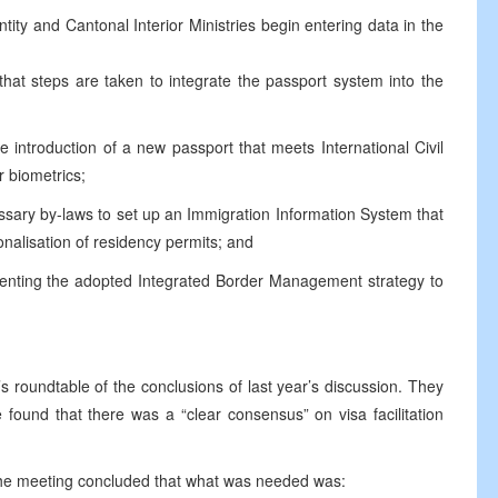
ntity and Cantonal Interior Ministries begin entering data in the
 that steps are taken to integrate the passport system into the
he introduction of a new passport that meets International Civil
 biometrics;
essary by-laws to set up an Immigration Information System that
sonalisation of residency permits; and
menting the adopted Integrated Border Management strategy to
s roundtable of the conclusions of last year’s discussion. They
 found that there was a “clear consensus” on visa facilitation
, the meeting concluded that what was needed was: