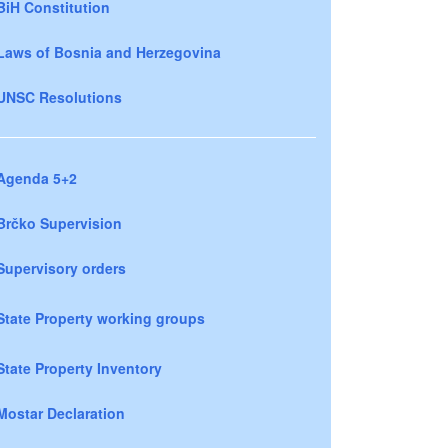
BiH Constitution
Laws of Bosnia and Herzegovina
UNSC Resolutions
Agenda 5+2
Brčko Supervision
Supervisory orders
State Property working groups
State Property Inventory
Mostar Declaration