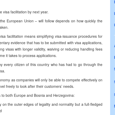
 visa facilitation by next year.
to the European Union – will follow depends on how quickly the
taken.
 facilitation means simplifying visa-issuance procedures for
mentary evidence that has to be submitted with visa applications,
ing visas with longer validity, waiving or reducing handling fees
ime it takes to process applications.
 every citizen of this country who has had to go through the
isa.
economy as companies will only be able to compete effectively on
el freely to look after their customers’ needs.
s to both
Europe
and
Bosnia and Herzegovina
:
y on the outer edges of legality and normality but a full-fledged
nd