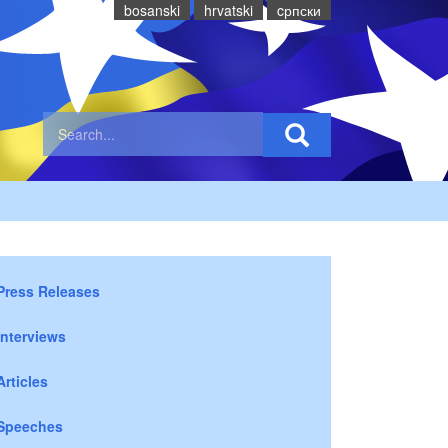
bosanski
hrvatski
cрпски
Press Releases
Interviews
Articles
Speeches