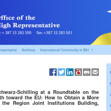
resentative
Archives
International Community in BiH
hwarz-Schilling at a Roundtable on the
ath toward the EU: How to Obtain a More
the Region Joint Institutions Building,