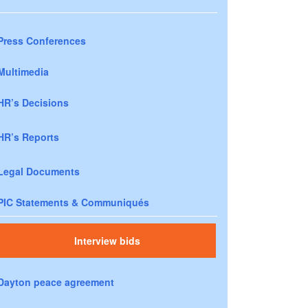
Press Conferences
Multimedia
HR’s Decisions
HR’s Reports
Legal Documents
PIC Statements & Communiqués
Interview bids
Dayton peace agreement