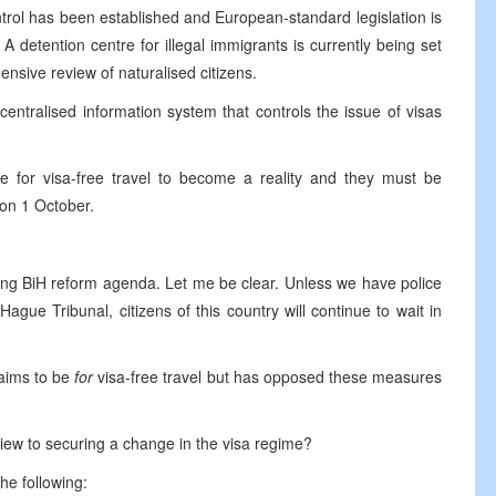
ontrol has been established and European-standard legislation is
A detention centre for illegal immigrants is currently being set
ensive review of naturalised citizens.
entralised information system that controls the issue of visas
 for visa-free travel to become a reality and they must be
 on 1 October.
hing BiH reform agenda. Let me be clear. Unless we have police
gue Tribunal, citizens of this country will continue to wait in
laims to be
for
visa-free travel but has opposed these measures
view to securing a change in the visa regime?
the following: