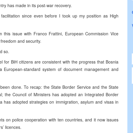
try has made in its post-war recovery.
facilitation since even before I took up my position as High
on this issue with Franco Frattini, European Commission Vice
 freedom and security.
d so.
l for BiH citizens are consistent with the progress that
Bosnia
g a European-standard system of document management and
s been done. To recap: the State Border Service and the State
al; the Council of Ministers has adopted an Integrated Border
has adopted strategies on immigration, asylum and visas in
s on police cooperation with ten countries, and it now issues
s’ licences.