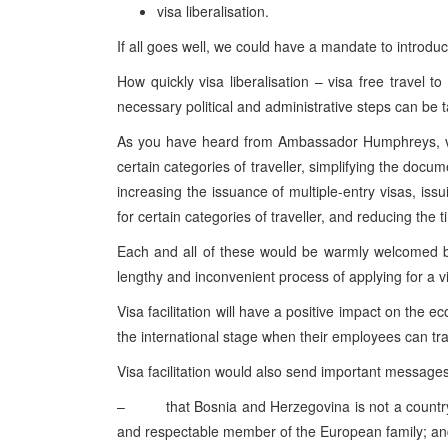
visa liberalisation.
If all goes well, we could have a mandate to introduce
How quickly visa liberalisation – visa free travel 
necessary political and administrative steps can be 
As you have heard from Ambassador Humphreys, visa
certain categories of traveller, simplifying the docu
increasing the issuance of multiple-entry visas, issu
for certain categories of traveller, and reducing the t
Each and all of these would be warmly welcomed by
lengthy and inconvenient process of applying for a v
Visa facilitation will have a positive impact on the 
the international stage when their employees can trav
Visa facilitation would also send important message
– that
Bosnia and Herzegovina
is not a countr
and respectable member of the European family; a