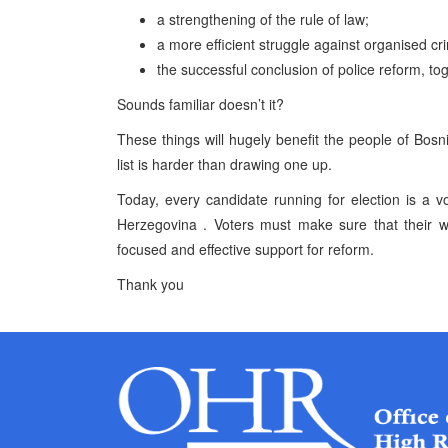
a strengthening of the rule of law;
a more efficient struggle against organised cr
the successful conclusion of police reform, to
Sounds familiar doesn’t it?
These things will hugely benefit the people of
Bosn
list is harder than drawing one up.
Today, every candidate running for election is a v
Herzegovina
. Voters must make sure that their w
focused and effective support for reform.
Thank you