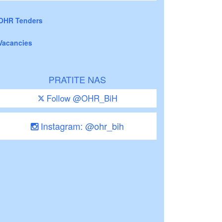
OHR Tenders
Vacancies
PRATITE NAS
Follow @OHR_BiH
Instagram: @ohr_bih