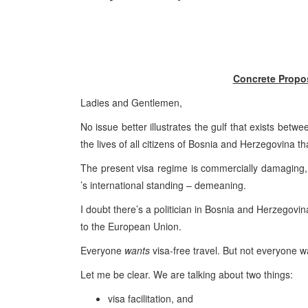
Concrete Propos
Ladies and Gentlemen,
No issue better illustrates the gulf that exists betw
the lives of all citizens of
Bosnia and Herzegovina
th
The present visa regime is commercially damaging, p
’s international standing – demeaning.
I doubt there’s a politician in
Bosnia and Herzegovin
to the European Union.
Everyone
wants
visa-free travel. But not everyone wa
Let me be clear. We are talking about two things:
visa facilitation, and