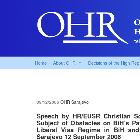
Home
About OHR
Decisions of the High Rep
09/12/2006
OHR Sarajevo
Speech by HR/EUSR Christian Sc
Subject of Obstacles on BiH’s P
Liberal Visa Regime in BiH and 
Sarajevo 12 September 2006