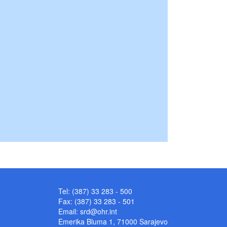
Tel: (387) 33 283 - 500
Fax: (387) 33 283 - 501
Email:
srd@ohr.int
Emerika Bluma 1, 71000 Sarajevo