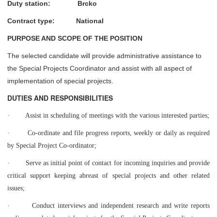
Duty station: Brcko
Contract type: National
PURPOSE AND SCOPE OF THE POSITION
The selected candidate will provide administrative assistance to
the Special Projects Coordinator and assist with all aspect of
implementation of special projects.
DUTIES AND RESPONSIBILITIES
·
Assist in scheduling of meetings with the various interested parties;
·
Co-ordinate and file progress reports, weekly or daily as required
by Special Project Co-ordinator;
·
Serve as initial point of contact for incoming inquiries and provide
critical support keeping abreast of special projects and other related
issues;
·
Conduct interviews and independent research and write reports