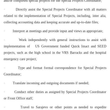
and/or completed special projects for the Special Projects Coordinator;
·
Directly assist the Special Projects Coordinator with all matters
related to the implementation of Special Projects, including, inter alia,
collecting accounting data and keeping accurate and up-to-date files;
·
Interpret at meetings and provide input and views as appropriate;
·
Work independently with general instructions to assist with
implementation of US Government funded Quick Imact and SEED
projects, such as the high school in the VRS Barracks and the hospital
emergency care project;
·
Type and format formal correspondence for Special Projects
Coordinator;
·
Translate incoming and outgoing documents if needed;
·
Conduct other duties as assigned by Special Projects Coordinator
or Front Office staff;
·
Travel to Sarajevo or other points as needed to expedite