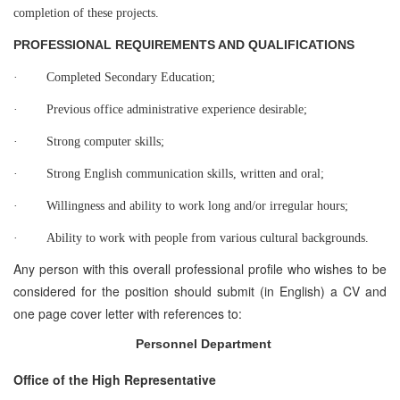
completion of these projects.
PROFESSIONAL REQUIREMENTS AND QUALIFICATIONS
·
Completed Secondary Education;
·
Previous office administrative experience desirable;
·
Strong computer skills;
·
Strong English communication skills, written and oral;
·
Willingness and ability to work long and/or irregular hours;
·
Ability to work with people from various cultural backgrounds.
Any person with this overall professional profile who wishes to be
considered for the position should submit (in English) a CV and
one page cover letter with references to:
Personnel Department
Office of the High Representative