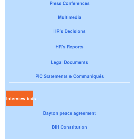
Press Conferences
Multimedia
HR’s Decisions
HR’s Reports
Legal Documents
PIC Statements & Communiqués
Interview bids
Dayton peace agreement
BiH Constitution