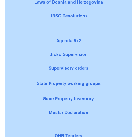
Laws of Bosnia and Herzegovina
UNSC Resolutions
Agenda 5+2
Brčko Supervision
Supervisory orders
State Property working groups
State Property Inventory
Mostar Declaration
OHR Tenders