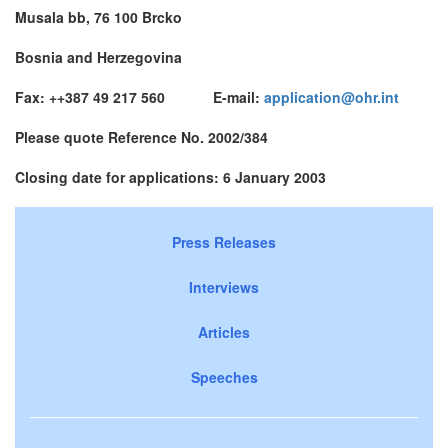
Musala bb, 76 100 Brcko
Bosnia and Herzegovina
Fax: ++387 49 217 560 E-mail:
application@ohr.int
Please quote Reference No. 2002/384
Closing date for applications: 6 January 2003
Press Releases
Interviews
Articles
Speeches