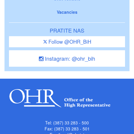
Vacancies
PRATITE NAS
Follow @OHR_BiH
Instagram: @ohr_bih
Tel: (387) 33 283 - 500
Fax: (387) 33 283 - 501