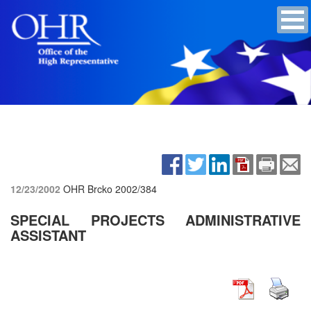
12/23/2002
OHR Brcko
2002/384
SPECIAL PROJECTS ADMINISTRATIVE
ASSISTANT